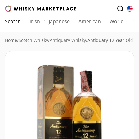
Scotch
Irish
Japanese
American
World
Mo
Home
/
Scotch Whisky
/
Antiquary Whisky
/
Antiquary 12 Year Old Bo