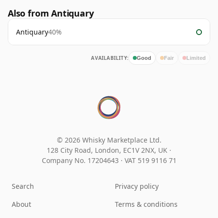
Also from Antiquary
Antiquary
40%
AVAILABILITY:
Good
Fair
Limited
© 2026 Whisky Marketplace Ltd.
128 City Road, London, EC1V 2NX, UK ·
Company No. 17204643
·
VAT 519 9116 71
Search
Privacy policy
About
Terms & conditions