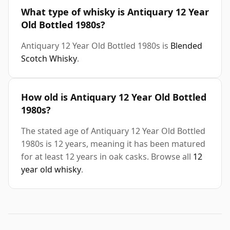
What type of whisky is Antiquary 12 Year
Old Bottled 1980s?
Antiquary 12 Year Old Bottled 1980s is
Blended
Scotch Whisky
.
How old is Antiquary 12 Year Old Bottled
1980s?
The stated age of Antiquary 12 Year Old Bottled
1980s is 12 years, meaning it has been matured
for at least 12 years in oak casks. Browse all
12
year old whisky
.