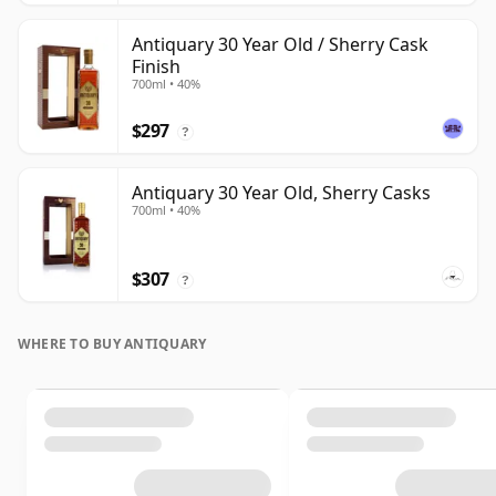
Antiquary 30 Year Old / Sherry Cask
Finish
700ml • 40%
$297
?
Antiquary 30 Year Old, Sherry Casks
700ml • 40%
$307
?
WHERE TO BUY ANTIQUARY