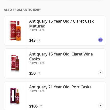
ALSO FROM ANTIQUARY
Antiquary 15 Year Old / Claret Cask
Matured
700ml • 40%
$43
?
Antiquary 15 Year Old, Claret Wine
Casks
700ml • 40%
$50
?
Antiquary 21 Year Old, Port Casks
700ml • 40%
$106
?