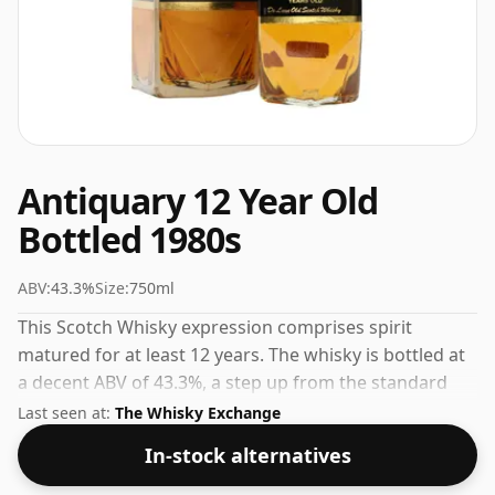
Antiquary 12 Year Old
Bottled 1980s
ABV:
43.3%
Size:
750ml
This Scotch Whisky expression comprises spirit
matured for at least 12 years. The whisky is bottled at
a decent ABV of 43.3%, a step up from the standard
40% level, and ships in the de facto bottle size of 75cl.
Last seen at:
The Whisky Exchange
In-stock alternatives