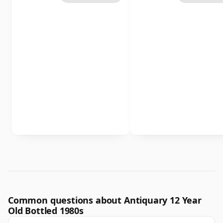
Common questions about Antiquary 12 Year
Old Bottled 1980s