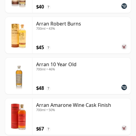
$40
?
Arran Robert Burns
700ml • 43%
$45
?
Arran 10 Year Old
700ml • 46%
$48
?
Arran Amarone Wine Cask Finish
700ml • 50%
$67
?