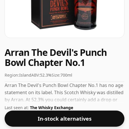
Arran The Devil's Punch
Bowl Chapter No.1
Region:
Island
ABV:
52.3%
Size:
700ml
Arran The Devil's Punch Bowl Chapter No.1 has no age
statement on its label. This Scotch Whisky was distilled
by Arran. At 52.3% you could certainly add a drop or
two of decent water to this whisky to enhance the
Last seen at:
The Whisky Exchange
texture and open up the spirit.
In-stock alternatives