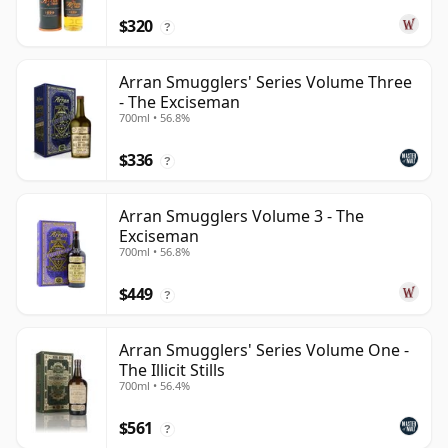
$320
?
Arran Smugglers' Series Volume Three
- The Exciseman
700ml • 56.8%
$336
?
Arran Smugglers Volume 3 - The
Exciseman
700ml • 56.8%
$449
?
Arran Smugglers' Series Volume One -
The Illicit Stills
700ml • 56.4%
$561
?