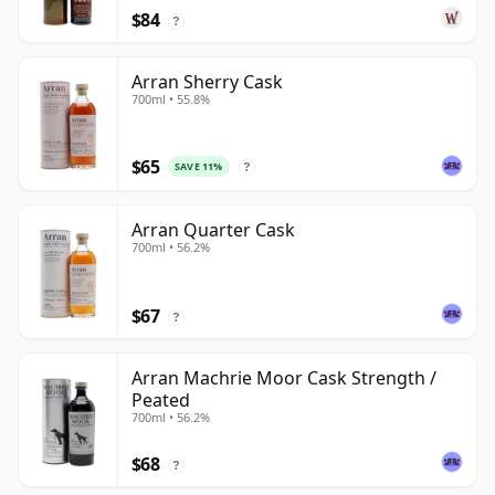
$84
?
Arran Sherry Cask
700ml • 55.8%
$65
SAVE 11%
?
Arran Quarter Cask
700ml • 56.2%
$67
?
Arran Machrie Moor Cask Strength /
Peated
700ml • 56.2%
$68
?