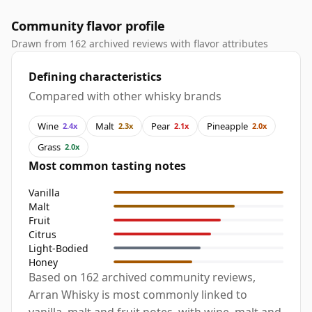
Community flavor profile
Drawn from 162 archived reviews with flavor attributes
Defining characteristics
Compared with other whisky brands
Wine
Malt
Pear
Pineapple
2.4x
2.3x
2.1x
2.0x
Grass
2.0x
Most common tasting notes
Vanilla
Malt
Fruit
Citrus
Light-Bodied
Honey
Based on 162 archived community reviews,
Arran Whisky is most commonly linked to