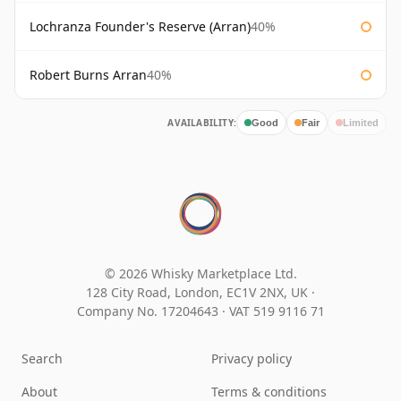
Lochranza Founder's Reserve (Arran)
40%
Robert Burns Arran
40%
AVAILABILITY:
Good
Fair
Limited
© 2026 Whisky Marketplace Ltd.
128 City Road, London, EC1V 2NX, UK ·
Company No. 17204643
·
VAT 519 9116 71
Search
Privacy policy
About
Terms & conditions