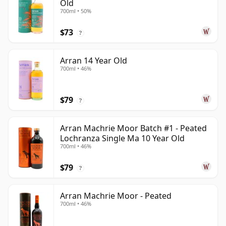
Old
700ml • 50%
$73
?
Arran 14 Year Old
700ml • 46%
$79
?
Arran Machrie Moor Batch #1 - Peated
Lochranza Single Ma 10 Year Old
700ml • 46%
$79
?
Arran Machrie Moor - Peated
700ml • 46%