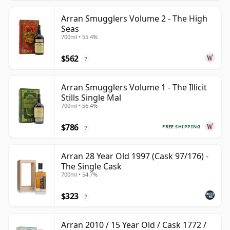
Arran Smugglers Volume 2 - The High
Seas
700ml • 55.4%
$562
?
Arran Smugglers Volume 1 - The Illicit
Stills Single Mal
700ml • 56.4%
$786
FREE SHIPPING
?
Arran 28 Year Old 1997 (Cask 97/176) -
The Single Cask
700ml • 54.7%
$323
?
Arran 2010 / 15 Year Old / Cask 1772 /