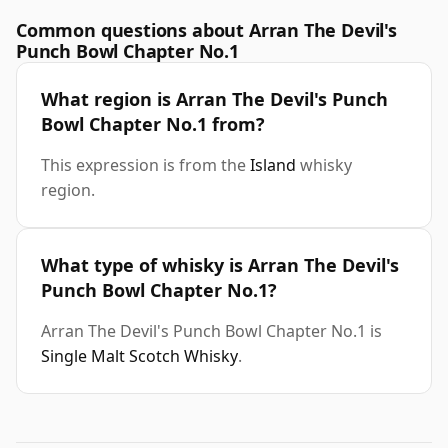
Common questions about Arran The Devil's
Punch Bowl Chapter No.1
What region is Arran The Devil's Punch
Bowl Chapter No.1 from?
This expression is from the
Island
whisky
region.
What type of whisky is Arran The Devil's
Punch Bowl Chapter No.1?
Arran The Devil's Punch Bowl Chapter No.1 is
Single Malt Scotch Whisky
.