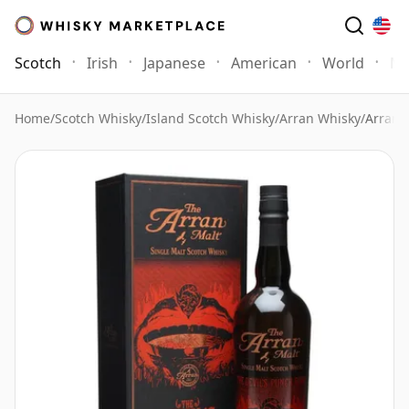
Scotch
Irish
Japanese
American
World
Mo
Home
/
Scotch Whisky
/
Island Scotch Whisky
/
Arran Whisky
/
Arran 