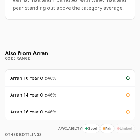
vanilla, malt and fruit notes, with wine, malt and
pear standing out above the category average.
Also from Arran
CORE RANGE
Arran 10 Year Old
46%
Arran 14 Year Old
46%
Arran 16 Year Old
46%
AVAILABILITY:
Good
Fair
Limited
OTHER BOTTLINGS