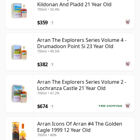
Kildonan And Pladd 21 Year Old
700ml • 50.4%
$359
?
Arran The Explorers Series Volume 4 -
Drumadoon Point Si 23 Year Old
700ml • 49.5%
$382
?
Arran The Explorers Series Volume 2 -
Lochranza Castle 21 Year Old
700ml • 47.2%
$674
FREE SHIPPING
?
Arran Icons Of Arran #4 The Golden
Eagle 1999 12 Year Old
700ml • 40%