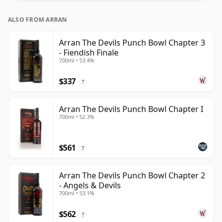
ALSO FROM ARRAN
Arran The Devils Punch Bowl Chapter 3
- Fiendish Finale
700ml • 53.4%
$337
?
Arran The Devils Punch Bowl Chapter I
700ml • 52.3%
$561
?
Arran The Devils Punch Bowl Chapter 2
- Angels & Devils
700ml • 53.1%
$562
?