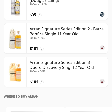
(Douglas Laing)
700ml • 48.4%
$95
?
Arran Signature Series Edition 2 - Barrel
Bonfire Single 11 Year Old
700ml • 50%
$101
?
Arran Signature Series Edition 3 -
Duero Discovery Singl 12 Year Old
700ml • 50%
$101
?
WHERE TO BUY ARRAN