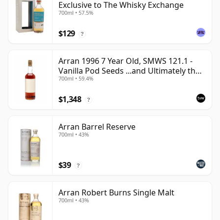
Exclusive to The Whisky Exchange
700ml • 57.5%
$129
?
Arran 1996 7 Year Old, SMWS 121.1 -
Vanilla Pod Seeds ...and Ultimately the
700ml • 59.4%
Sea
$1,348
?
Arran Barrel Reserve
700ml • 43%
$39
?
Arran Robert Burns Single Malt
700ml • 43%