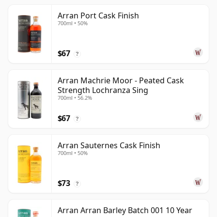
Arran Port Cask Finish
700ml • 50%
$67
?
Arran Machrie Moor - Peated Cask
Strength Lochranza Sing
700ml • 56.2%
$67
?
Arran Sauternes Cask Finish
700ml • 50%
$73
?
Arran Arran Barley Batch 001 10 Year