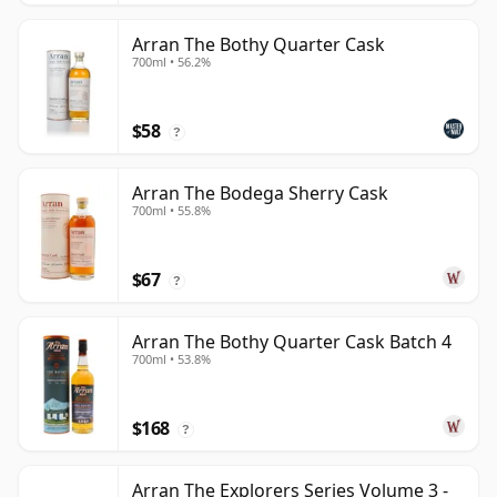
Arran The Bothy Quarter Cask
700ml • 56.2%
$58
?
Arran The Bodega Sherry Cask
700ml • 55.8%
$67
?
Arran The Bothy Quarter Cask Batch 4
700ml • 53.8%
$168
?
Arran The Explorers Series Volume 3 -