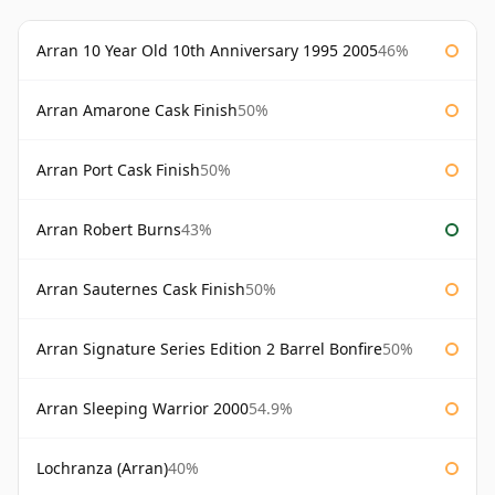
Arran 10 Year Old 10th Anniversary 1995 2005
46%
Arran Amarone Cask Finish
50%
Arran Port Cask Finish
50%
Arran Robert Burns
43%
Arran Sauternes Cask Finish
50%
Arran Signature Series Edition 2 Barrel Bonfire
50%
Arran Sleeping Warrior 2000
54.9%
Lochranza (Arran)
40%