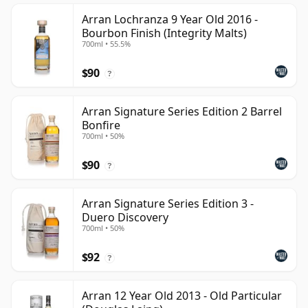
Arran Lochranza 9 Year Old 2016 -
Bourbon Finish (Integrity Malts)
700ml • 55.5%
$90
?
Arran Signature Series Edition 2 Barrel
Bonfire
700ml • 50%
$90
?
Arran Signature Series Edition 3 -
Duero Discovery
700ml • 50%
$92
?
Arran 12 Year Old 2013 - Old Particular