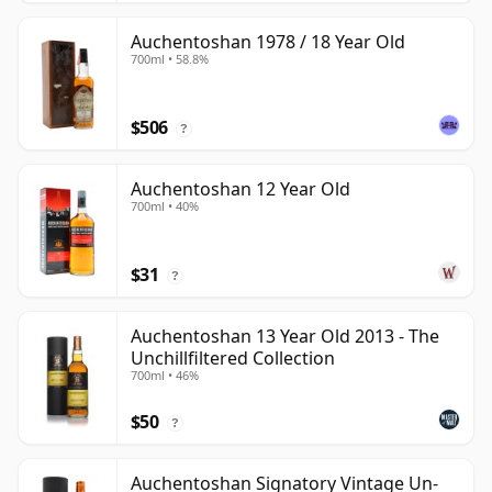
Auchentoshan 1978 / 18 Year Old
700ml • 58.8%
$506
?
Auchentoshan 12 Year Old
700ml • 40%
$31
?
Auchentoshan 13 Year Old 2013 - The
Unchillfiltered Collection
700ml • 46%
$50
?
Auchentoshan Signatory Vintage Un-