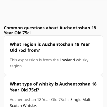
Common questions about Auchentoshan 18
Year Old 75cl
What region is Auchentoshan 18 Year
Old 75cl from?
This expression is from the
Lowland
whisky
region.
What type of whisky is Auchentoshan 18
Year Old 75cl?
Auchentoshan 18 Year Old 75cl is
Single Malt
Scotch Whisky
.