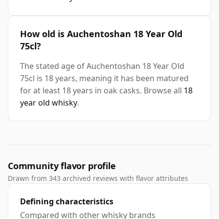
How old is Auchentoshan 18 Year Old
75cl?
The stated age of Auchentoshan 18 Year Old
75cl is 18 years, meaning it has been matured
for at least 18 years in oak casks. Browse all
18
year old whisky
.
Community flavor profile
Drawn from 343 archived reviews with flavor attributes
Defining characteristics
Compared with other whisky brands