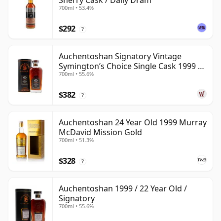
Sherry Cask / Daily Dram
700ml • 53.4%
$292
?
Auchentoshan Signatory Vintage
Symington’s Choice Single Cask 1999 24
700ml • 55.6%
Year Old
$382
?
Auchentoshan 24 Year Old 1999 Murray
McDavid Mission Gold
700ml • 51.3%
$328
?
Auchentoshan 1999 / 22 Year Old /
Signatory
700ml • 55.6%