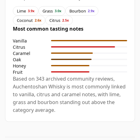
Lime
Grass
Bourbon
3.9x
3.0x
2.9x
Coconut
Citrus
2.6x
2.5x
Most common tasting notes
Vanilla
Citrus
Caramel
Oak
Honey
Fruit
Based on 343 archived community reviews,
Auchentoshan Whisky is most commonly linked
to vanilla, citrus and caramel notes, with lime,
grass and bourbon standing out above the
category average.