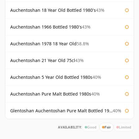
Auchentoshan 18 Year Old Bottled 1980's
43%
Auchentoshan 1966 Bottled 1980's
43%
Auchentoshan 1978 18 Year Old
58.8%
Auchentoshan 21 Year Old 75cl
43%
Auchentoshan 5 Year Old Bottled 1980s
40%
Auchentoshan Pure Malt Bottled 1980s
40%
Glentoshan Auchentoshan Pure Malt Bottled 1970s
40%
AVAILABILITY:
Good
Fair
Limited