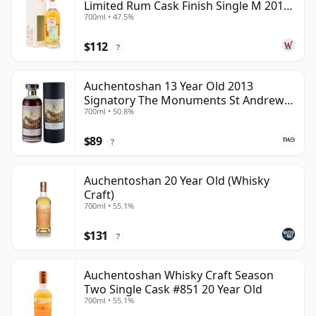
Limited Rum Cask Finish Single M 2011
700ml • 47.5%
9 Year Old
$112
?
Auchentoshan 13 Year Old 2013
Signatory The Monuments St Andrews
700ml • 50.8%
Cathedral
$89
?
Auchentoshan 20 Year Old (Whisky
Craft)
700ml • 55.1%
$131
?
Auchentoshan Whisky Craft Season
Two Single Cask #851 20 Year Old
700ml • 55.1%