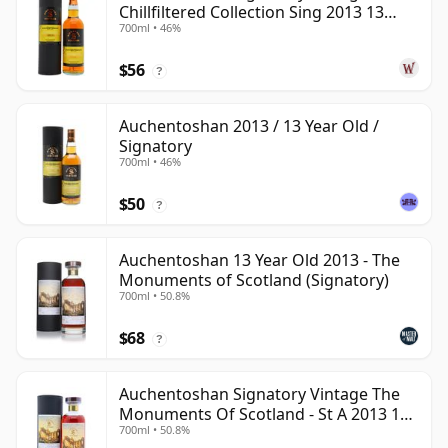
Chillfiltered Collection Sing 2013 13
700ml • 46%
Year Old
$56
?
Auchentoshan 2013 / 13 Year Old /
Signatory
700ml • 46%
$50
?
Auchentoshan 13 Year Old 2013 - The
Monuments of Scotland (Signatory)
700ml • 50.8%
$68
?
Auchentoshan Signatory Vintage The
Monuments Of Scotland - St A 2013 13
700ml • 50.8%
Year Old