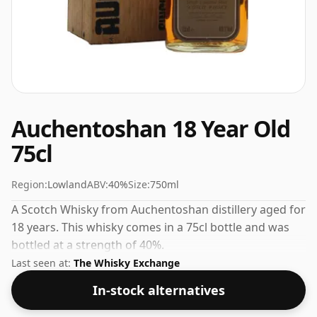
Auchentoshan 18 Year Old
75cl
Region:
Lowland
ABV:
40%
Size:
750ml
A Scotch Whisky from Auchentoshan distillery aged for
18 years. This whisky comes in a 75cl bottle and was
bottled at a strength of 40%.
Last seen at:
The Whisky Exchange
In-stock alternatives