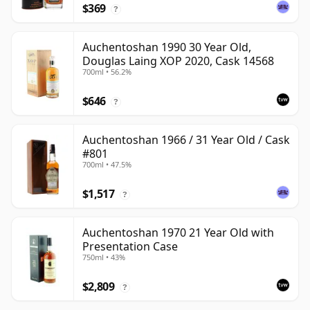
$369
?
Auchentoshan 1990 30 Year Old,
Douglas Laing XOP 2020, Cask 14568
700ml • 56.2%
$646
?
Auchentoshan 1966 / 31 Year Old / Cask
#801
700ml • 47.5%
$1,517
?
Auchentoshan 1970 21 Year Old with
Presentation Case
750ml • 43%
$2,809
?