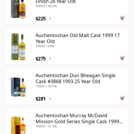
Finish 26 Year Old
500ml • 40.2%
$225
?
Auchentoshan Old Malt Cask 1999 17
Year Old
700ml • 50%
$275
?
Auchentoshan Dun Bheagan Single
Cask #3868 1993 25 Year Old
700ml • 50.5%
$281
?
Auchentoshan Murray McDavid
Mission Gold Series Single Cask 1999
700ml • 51.3%
24 Year Old