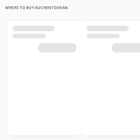
WHERE TO BUY AUCHENTOSHAN