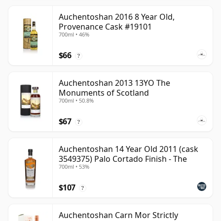
Auchentoshan 2016 8 Year Old,
Provenance Cask #19101
700ml • 46%
$66
?
Auchentoshan 2013 13YO The
Monuments of Scotland
700ml • 50.8%
$67
?
Auchentoshan 14 Year Old 2011 (cask
3549375) Palo Cortado Finish - The
700ml • 53%
$107
?
Auchentoshan Carn Mor Strictly