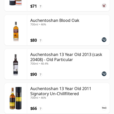
$71
?
Auchentoshan Blood Oak
700ml • 46%
$80
?
Auchentoshan 13 Year Old 2013 (cask
20408) - Old Particular
700ml • 48.4%
$90
?
Auchentoshan 13 Year Old 2011
Signatory Un-Chillfiltered
700ml • 46%
$66
?