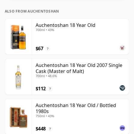
ALSO FROM AUCHENTOSHAN
Auchentoshan 18 Year Old
700ml • 43%
$67
?
Auchentoshan 18 Year Old 2007 Single
Cask (Master of Malt)
700ml • 48.6%
$112
?
Auchentoshan 18 Year Old / Bottled
1980s
750ml • 43%
$448
?