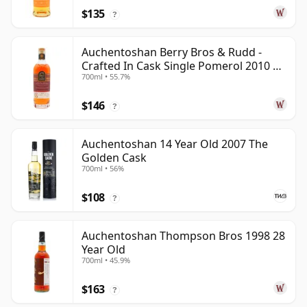
$135
?
Auchentoshan Berry Bros & Rudd -
Crafted In Cask Single Pomerol 2010 15
700ml • 55.7%
Year Old
$146
?
Auchentoshan 14 Year Old 2007 The
Golden Cask
700ml • 56%
$108
?
Auchentoshan Thompson Bros 1998 28
Year Old
700ml • 45.9%
$163
?