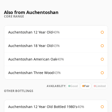
Also from Auchentoshan
CORE RANGE
Auchentoshan 12 Year Old
40%
Auchentoshan 18 Year Old
43%
Auchentoshan American Oak
40%
Auchentoshan Three Wood
43%
AVAILABILITY:
Good
Fair
Limited
OTHER BOTTLINGS
Auchentoshan 12 Year Old Bottled 1980's
40%