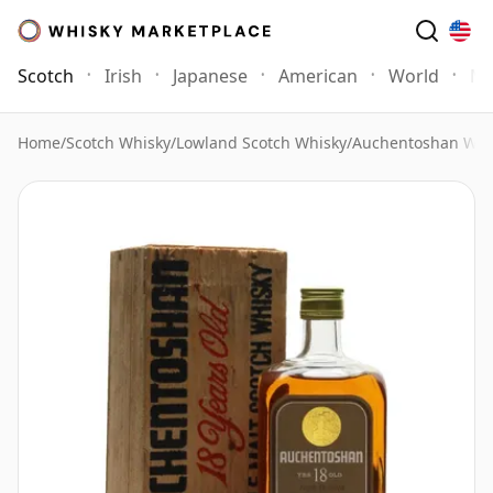
Scotch
Irish
Japanese
American
World
Mo
Home
/
Scotch Whisky
/
Lowland Scotch Whisky
/
Auchentoshan Whi