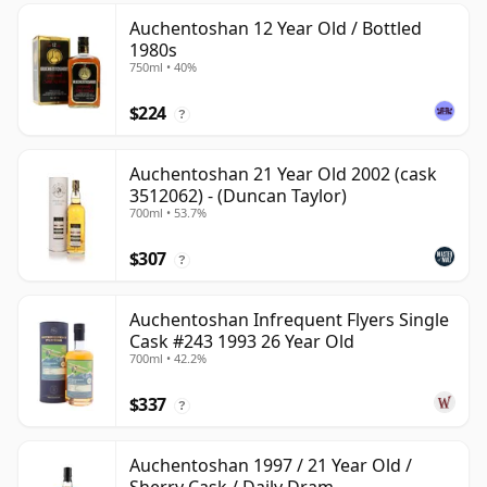
Auchentoshan 12 Year Old / Bottled
1980s
750ml • 40%
$224
?
Auchentoshan 21 Year Old 2002 (cask
3512062) - (Duncan Taylor)
700ml • 53.7%
$307
?
Auchentoshan Infrequent Flyers Single
Cask #243 1993 26 Year Old
700ml • 42.2%
$337
?
Auchentoshan 1997 / 21 Year Old /