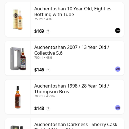
Auchentoshan 10 Year Old, Eighties
Bottling with Tube
750ml • 40%
$169
?
Auchentoshan 2007 / 13 Year Old /
Collective 5.6
700ml • 48%
$146
?
Auchentoshan 1998 / 28 Year Old /
Thompson Bros
700ml • 45.9%
$148
?
Auchentoshan Darkness - Sherry Cask