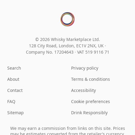
© 2026 Whisky Marketplace Ltd.
128 City Road, London, EC1V 2NX, UK ·
Company No. 17204643
·
VAT 519 9116 71
Search
Privacy policy
About
Terms & conditions
Contact
Accessibility
FAQ
Cookie preferences
Sitemap
Drink Responsibly
We may earn a commission from links on this site. Prices
may be estimates converted from the retailer’s currency.