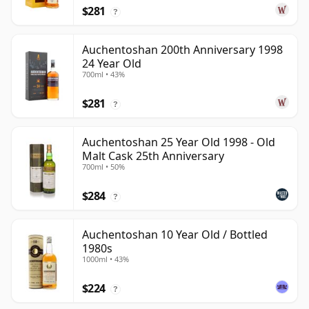
$281
?
Auchentoshan 200th Anniversary 1998
24 Year Old
700ml • 43%
$281
?
Auchentoshan 25 Year Old 1998 - Old
Malt Cask 25th Anniversary
700ml • 50%
$284
?
Auchentoshan 10 Year Old / Bottled
1980s
1000ml • 43%
$224
?