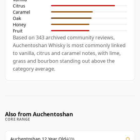
Citrus
Caramel
Oak
Honey
Fruit
Based on 343 archived community reviews,
Auchentoshan Whisky is most commonly linked
to vanilla, citrus and caramel notes, with lime,
grass and bourbon standing out above the
category average.
Also from Auchentoshan
CORE RANGE
Auchentoshan 12 Year Old
40%