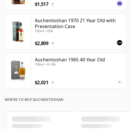
$1,517
?
Auchentoshan 1970 21 Year Old with
Presentation Case
750ml • 43%
$2,809
?
Auchentoshan 1965 40 Year Old
700ml • 41.6%
$2,021
?
WHERE TO BUY AUCHENTOSHAN