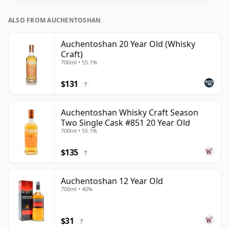
ALSO FROM AUCHENTOSHAN
Auchentoshan 20 Year Old (Whisky
Craft)
700ml • 55.1%
$131
?
Auchentoshan Whisky Craft Season
Two Single Cask #851 20 Year Old
700ml • 55.1%
$135
?
Auchentoshan 12 Year Old
700ml • 40%
$31
?