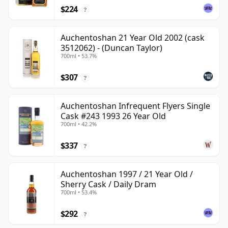
$224
?
Auchentoshan 21 Year Old 2002 (cask
3512062) - (Duncan Taylor)
700ml • 53.7%
$307
?
Auchentoshan Infrequent Flyers Single
Cask #243 1993 26 Year Old
700ml • 42.2%
$337
?
Auchentoshan 1997 / 21 Year Old /
Sherry Cask / Daily Dram
700ml • 53.4%
$292
?