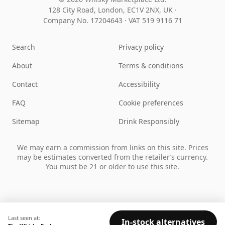
128 City Road, London, EC1V 2NX, UK ·
Company No. 17204643
·
VAT 519 9116 71
Search
Privacy policy
About
Terms & conditions
Contact
Accessibility
FAQ
Cookie preferences
Sitemap
Drink Responsibly
We may earn a commission from links on this site. Prices
may be estimates converted from the retailer’s currency.
You must be 21 or older to use this site.
Last seen at:
In-stock alternatives