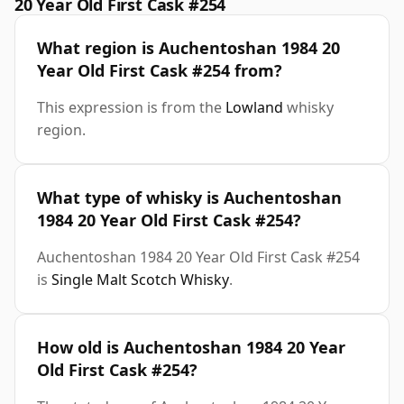
20 Year Old First Cask #254
What region is Auchentoshan 1984 20
Year Old First Cask #254 from?
This expression is from the
Lowland
whisky
region.
What type of whisky is Auchentoshan
1984 20 Year Old First Cask #254?
Auchentoshan 1984 20 Year Old First Cask #254
is
Single Malt Scotch Whisky
.
How old is Auchentoshan 1984 20 Year
Old First Cask #254?