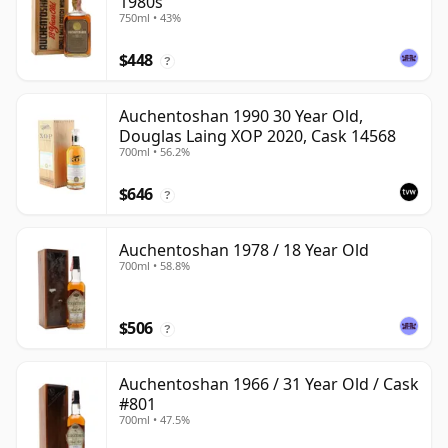
1980s
750ml • 43%
$448
?
Auchentoshan 1990 30 Year Old,
Douglas Laing XOP 2020, Cask 14568
700ml • 56.2%
$646
?
Auchentoshan 1978 / 18 Year Old
700ml • 58.8%
$506
?
Auchentoshan 1966 / 31 Year Old / Cask
#801
700ml • 47.5%