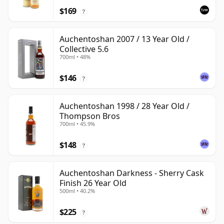
$169
?
Auchentoshan 2007 / 13 Year Old /
Collective 5.6
700ml • 48%
$146
?
Auchentoshan 1998 / 28 Year Old /
Thompson Bros
700ml • 45.9%
$148
?
Auchentoshan Darkness - Sherry Cask
Finish 26 Year Old
500ml • 40.2%
$225
?