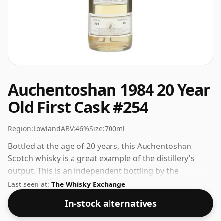
Auchentoshan 1984 20 Year
Old First Cask #254
Region:
Lowland
ABV:
46%
Size:
700ml
Bottled at the age of 20 years, this Auchentoshan
Scotch whisky is a great example of the distillery's
output. This is an independent bottling by the
respected whisky company First Cask. Comes in a
Last seen at:
The Whisky Exchange
regular 70cl bottle and is bottled at a healthy ABV of
In-stock alternatives
46%.