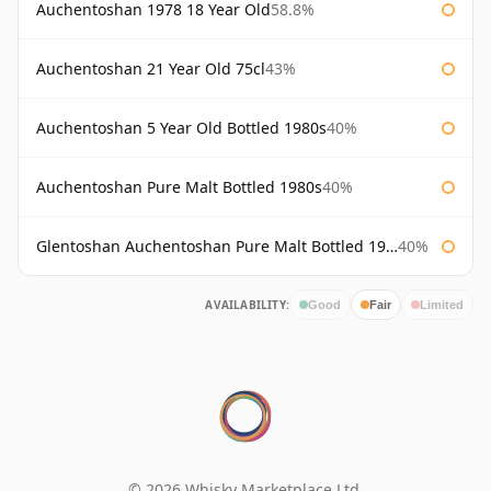
Auchentoshan 1978 18 Year Old
58.8%
Auchentoshan 21 Year Old 75cl
43%
Auchentoshan 5 Year Old Bottled 1980s
40%
Auchentoshan Pure Malt Bottled 1980s
40%
Glentoshan Auchentoshan Pure Malt Bottled 1970s
40%
AVAILABILITY:
Good
Fair
Limited
© 2026 Whisky Marketplace Ltd.