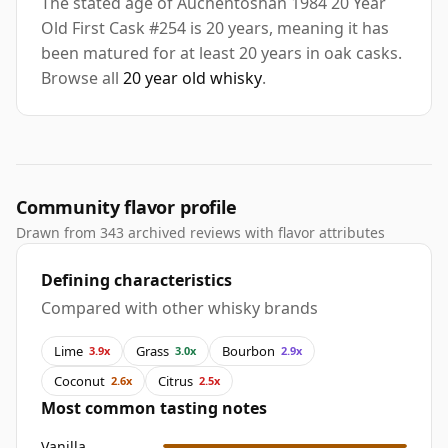
The stated age of Auchentoshan 1984 20 Year
Old First Cask #254 is 20 years, meaning it has
been matured for at least 20 years in oak casks.
Browse all
20 year old whisky
.
Community flavor profile
Drawn from 343 archived reviews with flavor attributes
Defining characteristics
Compared with other whisky brands
Lime
Grass
Bourbon
3.9x
3.0x
2.9x
Coconut
Citrus
2.6x
2.5x
Most common tasting notes
Vanilla