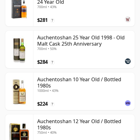
24 Year Old
700ml • 43%
$281
?
Auchentoshan 25 Year Old 1998 - Old
Malt Cask 25th Anniversary
700ml • 50%
$284
?
Auchentoshan 10 Year Old / Bottled
1980s
1000ml • 43%
$224
?
Auchentoshan 12 Year Old / Bottled
1980s
750ml • 40%