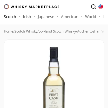
Scotch
Irish
Japanese
American
World
Mo
Home
/
Scotch Whisky
/
Lowland Scotch Whisky
/
Auchentoshan Whi