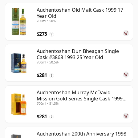
Auchentoshan Old Malt Cask 1999 17
Year Old
700ml • 50%
$275
?
Auchentoshan Dun Bheagan Single
Cask #3868 1993 25 Year Old
700ml • 50.5%
$281
?
Auchentoshan Murray McDavid
Mission Gold Series Single Cask 1999
700ml • 51.3%
24 Year Old
$281
?
Auchentoshan 200th Anniversary 1998