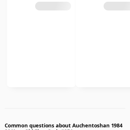
Common questions about Auchentoshan 1984