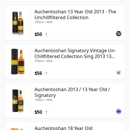
Auchentoshan 13 Year Old 2013 - The
Unchillfiltered Collection
700ml • 46%
$50
?
Auchentoshan Signatory Vintage Un-
Chillfiltered Collection Sing 2013 13
700ml • 46%
Year Old
$56
?
Auchentoshan 2013 / 13 Year Old /
Signatory
700ml • 46%
$50
?
Auchentoshan 18 Year Old