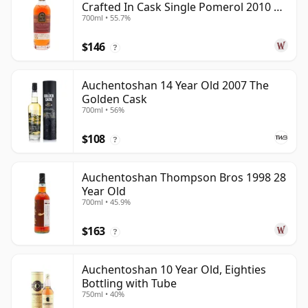
Crafted In Cask Single Pomerol 2010 15
700ml • 55.7%
Year Old
$146
?
Auchentoshan 14 Year Old 2007 The
Golden Cask
700ml • 56%
$108
?
Auchentoshan Thompson Bros 1998 28
Year Old
700ml • 45.9%
$163
?
Auchentoshan 10 Year Old, Eighties
Bottling with Tube
750ml • 40%