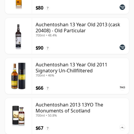
$80
?
Auchentoshan 13 Year Old 2013 (cask
20408) - Old Particular
700ml • 48.4%
$90
?
Auchentoshan 13 Year Old 2011
Signatory Un-Chillfiltered
700ml • 46%
$66
?
Auchentoshan 2013 13YO The
Monuments of Scotland
700ml • 50.8%
$67
?