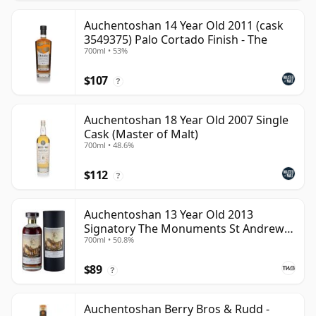
Auchentoshan 14 Year Old 2011 (cask
3549375) Palo Cortado Finish - The
700ml • 53%
$107
?
Auchentoshan 18 Year Old 2007 Single
Cask (Master of Malt)
700ml • 48.6%
$112
?
Auchentoshan 13 Year Old 2013
Signatory The Monuments St Andrews
700ml • 50.8%
Cathedral
$89
?
Auchentoshan Berry Bros & Rudd -