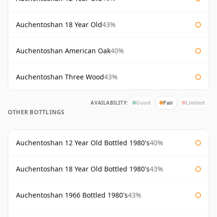
Auchentoshan 18 Year Old
43%
Auchentoshan American Oak
40%
Auchentoshan Three Wood
43%
AVAILABILITY:
Good
Fair
Limited
OTHER BOTTLINGS
Auchentoshan 12 Year Old Bottled 1980's
40%
Auchentoshan 18 Year Old Bottled 1980's
43%
Auchentoshan 1966 Bottled 1980's
43%