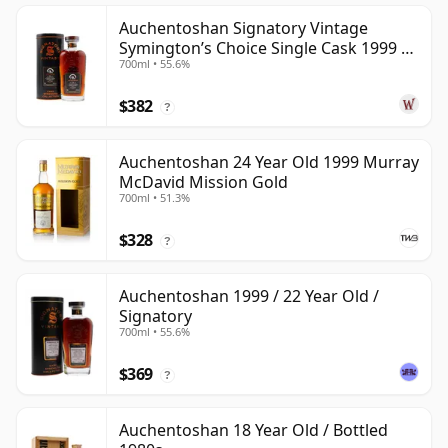
Auchentoshan Signatory Vintage
Symington’s Choice Single Cask 1999 24
700ml • 55.6%
Year Old
$382
?
Auchentoshan 24 Year Old 1999 Murray
McDavid Mission Gold
700ml • 51.3%
$328
?
Auchentoshan 1999 / 22 Year Old /
Signatory
700ml • 55.6%
$369
?
Auchentoshan 18 Year Old / Bottled