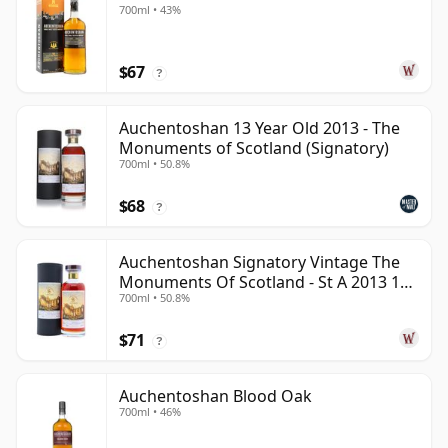
700ml • 43%
$67
?
Auchentoshan 13 Year Old 2013 - The
Monuments of Scotland (Signatory)
700ml • 50.8%
$68
?
Auchentoshan Signatory Vintage The
Monuments Of Scotland - St A 2013 13
700ml • 50.8%
Year Old
$71
?
Auchentoshan Blood Oak
700ml • 46%