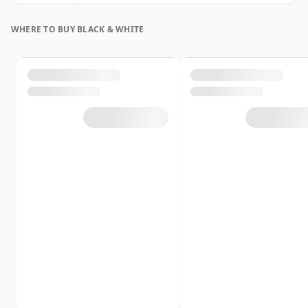
WHERE TO BUY BLACK & WHITE