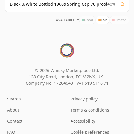
Black & White Bottled 1960s Spring Cap 70 proof
40%
AVAILABILITY:
Good
Fair
Limited
© 2026 Whisky Marketplace Ltd.
128 City Road, London, EC1V 2NX, UK ·
Company No. 17204643
·
VAT 519 9116 71
Search
Privacy policy
About
Terms & conditions
Contact
Accessibility
FAQ
Cookie preferences