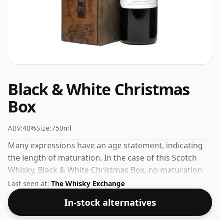
Black & White Christmas
Box
ABV:
40%
Size:
750ml
Many expressions have an age statement, indicating
the length of maturation. In the case of this Scotch
Whisky, Black & White Christmas Box, no maturation
time has been specified. The volume (or ABV) of this
Last seen at:
The Whisky Exchange
whisky is 40 percent, which is common for blended
In-stock alternatives
Scotch although many single malts whiskies are
bottled at higher strengths these days. The bottle size