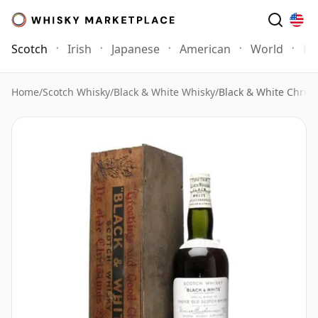
Scotch
Irish
Japanese
American
World
Mo
Home
/
Scotch Whisky
/
Black & White Whisky
/
Black & White Chris