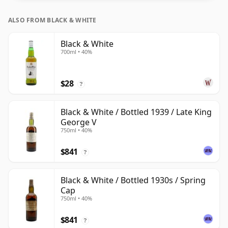
is 75cl.
ALSO FROM BLACK & WHITE
Black & White
700ml • 40%
$28
?
Black & White / Bottled 1939 / Late King
George V
750ml • 40%
$841
?
Black & White / Bottled 1930s / Spring
Cap
750ml • 40%
$841
?