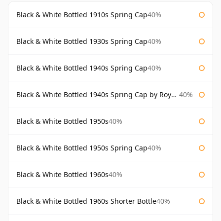
Black & White Bottled 1910s Spring Cap
40%
Black & White Bottled 1930s Spring Cap
40%
Black & White Bottled 1940s Spring Cap
40%
Black & White Bottled 1940s Spring Cap by Royal Appointment
40%
Black & White Bottled 1950s
40%
Black & White Bottled 1950s Spring Cap
40%
Black & White Bottled 1960s
40%
Black & White Bottled 1960s Shorter Bottle
40%