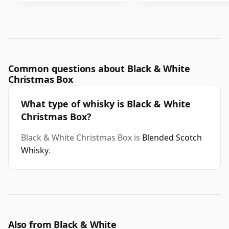
Common questions about Black & White
Christmas Box
What type of whisky is Black & White
Christmas Box?
Black & White Christmas Box is
Blended Scotch
Whisky
.
Also from Black & White