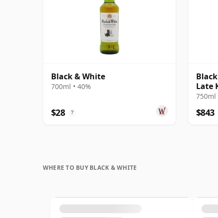
Black & White
Black
Late 
700ml • 40%
750ml 
$28
$843
?
WHERE TO BUY BLACK & WHITE