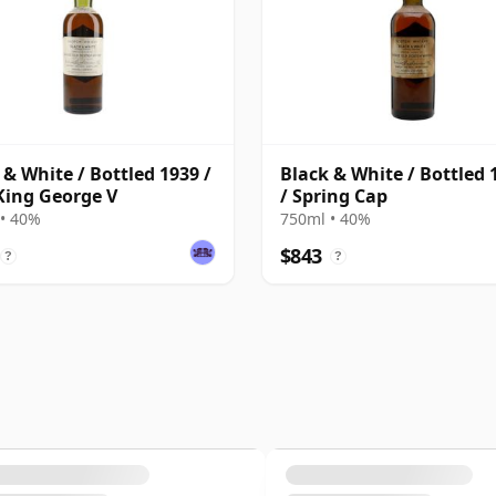
 & White / Bottled 1939 /
Black & White / Bottled 
King George V
/ Spring Cap
• 40%
750ml • 40%
$843
?
?