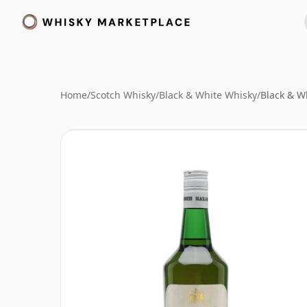
Home
/
Scotch Whisky
/
Black & White Whisky
/
Black & W