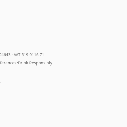
204643
·
VAT 519 9116 71
eferences
•
Drink Responsibly
r