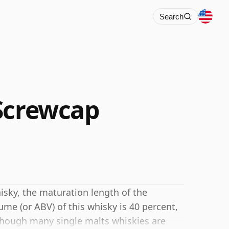
Search
Screwcap
isky, the maturation length of the
me (or ABV) of this whisky is 40 percent,
hough many single malts whiskies are