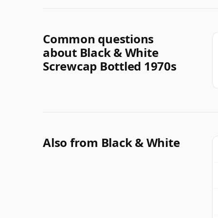
Common questions
about Black & White
Screwcap Bottled 1970s
Also from Black & White