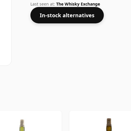
bottled at higher strengths these days. Th
Last seen at:
The Whisky Exchange
In-stock alternatives