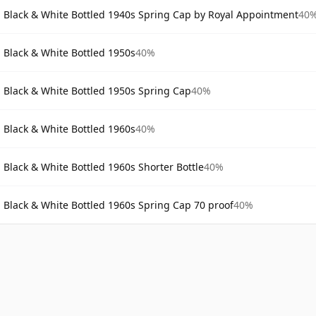
Black & White Bottled 1940s Spring Cap by Royal Appointment
40
Black & White Bottled 1950s
40%
Black & White Bottled 1950s Spring Cap
40%
Black & White Bottled 1960s
40%
Black & White Bottled 1960s Shorter Bottle
40%
Black & White Bottled 1960s Spring Cap 70 proof
40%