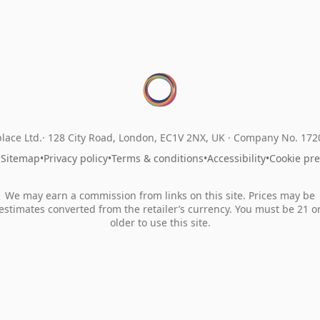
lace Ltd.
128 City Road, London, EC1V 2NX, UK ·
Company No. 17
•
Sitemap
•
Privacy policy
•
Terms & conditions
•
Accessibility
•
Cookie pr
We may earn a commission from links on this site. Prices may be
estimates converted from the retailer’s currency. You must be 21 o
older to use this site.