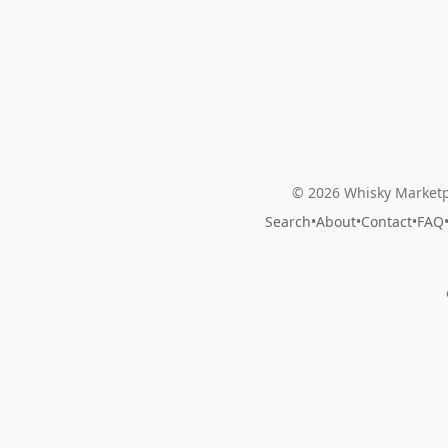
© 2026 Whisky Marketp
Search
•
About
•
Contact
•
FAQ