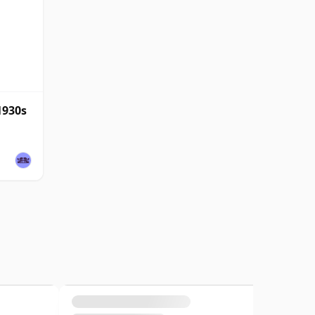
1930s