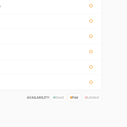
%
AVAILABILITY:
Good
Fair
Limited