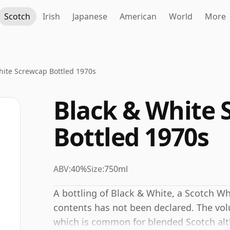
Scotch
Irish
Japanese
American
World
More
hite Screwcap Bottled 1970s
Black & White 
Bottled 1970s
ABV:
40%
Size:
750ml
A bottling of Black & White, a Scotch Wh
contents has not been declared. The volu
which is common for blended Scotch alt