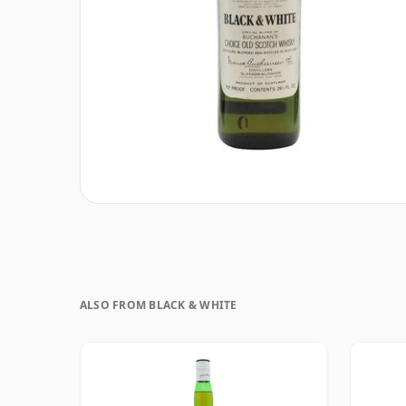
ALSO FROM BLACK & WHITE