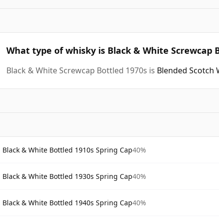
What type of whisky is Black & White Screwcap B
Black & White Screwcap Bottled 1970s is
Blended Scotch 
Black & White Bottled 1910s Spring Cap
40%
Black & White Bottled 1930s Spring Cap
40%
Black & White Bottled 1940s Spring Cap
40%