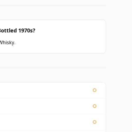
ottled 1970s?
Whisky
.