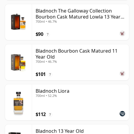
Bladnoch The Galloway Collection
Bourbon Cask Matured Lowla 13 Year
700ml • 46.7%
Old
$90
?
Bladnoch Bourbon Cask Matured 11
Year Old
700ml • 46.7%
$101
?
Bladnoch Liora
700ml • 52.2%
$112
?
Bladnoch 13 Year Old