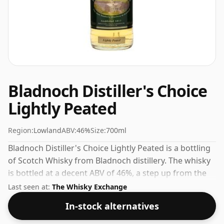
Bladnoch Distiller's Choice
Lightly Peated
Region:
Lowland
ABV:
46%
Size:
700ml
Bladnoch Distiller's Choice Lightly Peated is a bottling
of Scotch Whisky from Bladnoch distillery. The whisky
is bottled at a decent ABV of 46%, a step up from the
standard 40% level, and ships in the de facto bottle
Last seen at:
The Whisky Exchange
size of 70cl.
In-stock alternatives