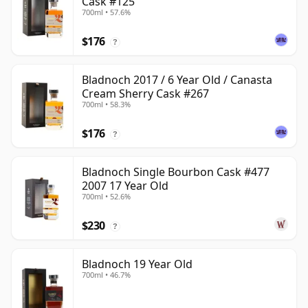
Cask #125
700ml • 57.6%
$176
?
Bladnoch 2017 / 6 Year Old / Canasta
Cream Sherry Cask #267
700ml • 58.3%
$176
?
Bladnoch Single Bourbon Cask #477
2007 17 Year Old
700ml • 52.6%
$230
?
Bladnoch 19 Year Old
700ml • 46.7%