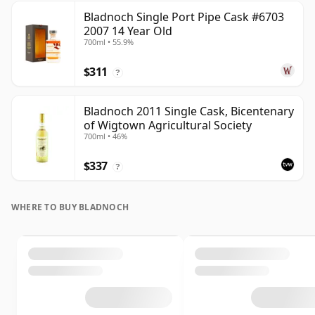
Bladnoch Single Port Pipe Cask #6703
2007 14 Year Old
700ml • 55.9%
$311
?
Bladnoch 2011 Single Cask, Bicentenary
of Wigtown Agricultural Society
700ml • 46%
$337
?
WHERE TO BUY BLADNOCH