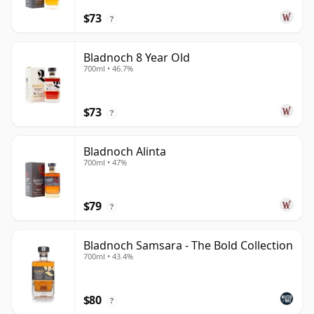
$73
?
Bladnoch 8 Year Old
700ml • 46.7%
$73
?
Bladnoch Alinta
700ml • 47%
$79
?
Bladnoch Samsara - The Bold Collection
700ml • 43.4%
$80
?