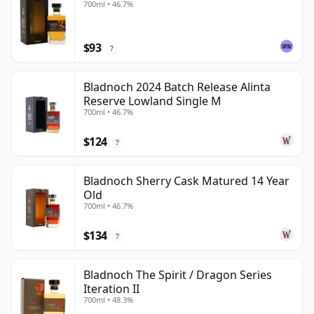
700ml • 46.7%
$93
?
Bladnoch 2024 Batch Release Alinta
Reserve Lowland Single M
700ml • 46.7%
$124
?
Bladnoch Sherry Cask Matured 14 Year
Old
700ml • 46.7%
$134
?
Bladnoch The Spirit / Dragon Series
Iteration II
700ml • 48.3%