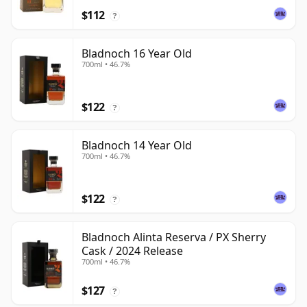
$112
?
Bladnoch 16 Year Old
700ml • 46.7%
$122
?
Bladnoch 14 Year Old
700ml • 46.7%
$122
?
Bladnoch Alinta Reserva / PX Sherry
Cask / 2024 Release
700ml • 46.7%
$127
?