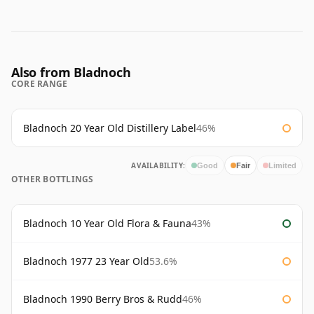
Also from Bladnoch
CORE RANGE
Bladnoch 20 Year Old Distillery Label
46%
AVAILABILITY:
Good
Fair
Limited
OTHER BOTTLINGS
Bladnoch 10 Year Old Flora & Fauna
43%
Bladnoch 1977 23 Year Old
53.6%
Bladnoch 1990 Berry Bros & Rudd
46%