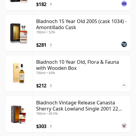
$182
?
Bladnoch 15 Year Old 2005 (cask 1034) -
Amontillado Cask
700ml • 52%
$281
?
Bladnoch 10 Year Old, Flora & Fauna
with Wooden Box
700ml • 43%
$212
?
Bladnoch Vintage Release Canasta
Sherry Cask Lowland Single 2001 22
700ml • 49.5%
Year Old
$303
?