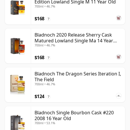
Edition Lowland Single M 11 Year Old
700ml • 46.7%
$168
?
Bladnoch 2020 Release Sherry Cask
Matured Lowland Single Ma 14 Year
700ml • 46.7%
Old
$168
?
Bladnoch The Dragon Series Iteration I,
The Field
700ml • 46.7%
$124
?
Bladnoch Single Bourbon Cask #220
2008 16 Year Old
700ml • 53.1%