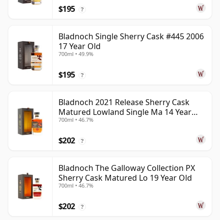
$195
?
Bladnoch Single Sherry Cask #445 2006
17 Year Old
700ml • 49.9%
$195
?
Bladnoch 2021 Release Sherry Cask
Matured Lowland Single Ma 14 Year
700ml • 46.7%
Old
$202
?
Bladnoch The Galloway Collection PX
Sherry Cask Matured Lo 19 Year Old
700ml • 46.7%
$202
?