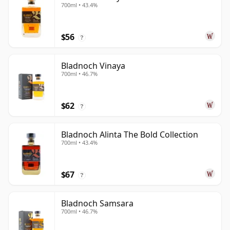
700ml • 43.4%
$56
?
Bladnoch Vinaya
700ml • 46.7%
$62
?
Bladnoch Alinta The Bold Collection
700ml • 43.4%
$67
?
Bladnoch Samsara
700ml • 46.7%