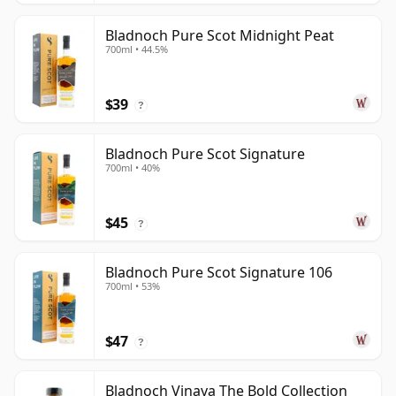
Bladnoch Pure Scot Midnight Peat
700ml • 44.5%
$39
?
Bladnoch Pure Scot Signature
700ml • 40%
$45
?
Bladnoch Pure Scot Signature 106
700ml • 53%
$47
?
Bladnoch Vinaya The Bold Collection