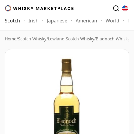
Scotch
Irish
Japanese
American
World
Mo
Home
/
Scotch Whisky
/
Lowland Scotch Whisky
/
Bladnoch Whisky
/
B