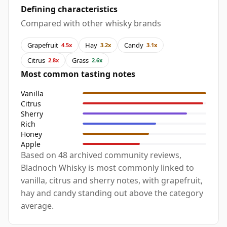
Defining characteristics
Compared with other whisky brands
Grapefruit
Hay
Candy
4.5x
3.2x
3.1x
Citrus
Grass
2.8x
2.6x
Most common tasting notes
Vanilla
Citrus
Sherry
Rich
Honey
Apple
Based on 48 archived community reviews,
Bladnoch Whisky is most commonly linked to
vanilla, citrus and sherry notes, with grapefruit,
hay and candy standing out above the category
average.