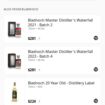
ALSO FROM BLADNOCH
Bladnoch Master Distiller's Waterfall
2021 - Batch 2
700ml • 49.8%
$281
?
Bladnoch Master Distiller's Waterfall
2023 - Batch 4
700ml • 48.4%
$281
?
Bladnoch 20 Year Old - Distillery Label
700ml • 46%
$224
?