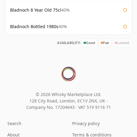
Bladnoch 8 Year Old 75cl
40%
Bladnoch Bottled 1980s
40%
AVAILABILITY:
Good
Fair
Limited
© 2026 Whisky Marketplace Ltd.
128 City Road, London, EC1V 2NX, UK ·
Company No. 17204643
·
VAT 519 9116 71
Search
Privacy policy
About
Terms & conditions