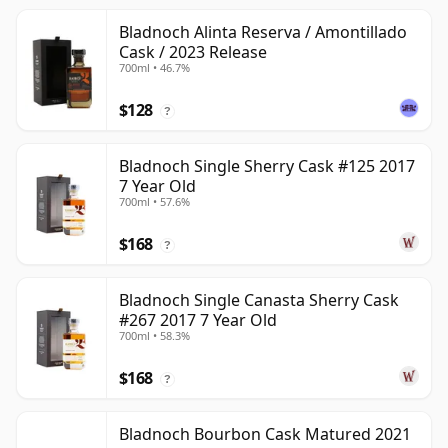
Bladnoch Alinta Reserva / Amontillado
Cask / 2023 Release
700ml • 46.7%
$128
?
Bladnoch Single Sherry Cask #125 2017
7 Year Old
700ml • 57.6%
$168
?
Bladnoch Single Canasta Sherry Cask
#267 2017 7 Year Old
700ml • 58.3%
$168
?
Bladnoch Bourbon Cask Matured 2021