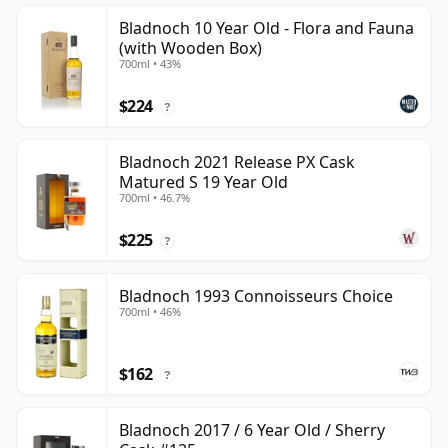
Bladnoch 10 Year Old - Flora and Fauna
(with Wooden Box)
700ml • 43%
$224
?
Bladnoch 2021 Release PX Cask
Matured S 19 Year Old
700ml • 46.7%
$225
?
Bladnoch 1993 Connoisseurs Choice
700ml • 46%
$162
?
Bladnoch 2017 / 6 Year Old / Sherry