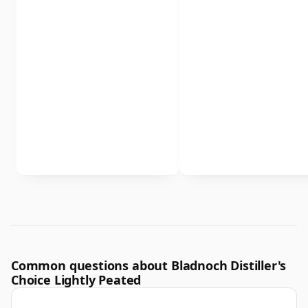
Common questions about Bladnoch Distiller's
Choice Lightly Peated