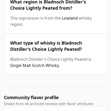
What region is Bladnoch Distiller's
Choice Lightly Peated from?
This expression is from the
Lowland
whisky
region.
What type of whisky is Bladnoch
Distiller's Choice Lightly Peated?
Bladnoch Distiller's Choice Lightly Peated is
Single Malt Scotch Whisky
.
Community flavor profile
Drawn from 48 archived reviews with flavor attributes