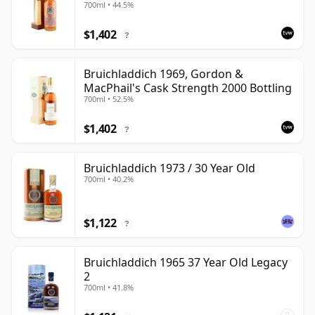
700ml • 44.5%
with Box
$1,402
?
Bruichladdich 1969, Gordon &
MacPhail's Cask Strength 2000 Bottling
700ml • 52.5%
$1,402
?
Bruichladdich 1973 / 30 Year Old
700ml • 40.2%
$1,122
?
Bruichladdich 1965 37 Year Old Legacy
2
700ml • 41.8%