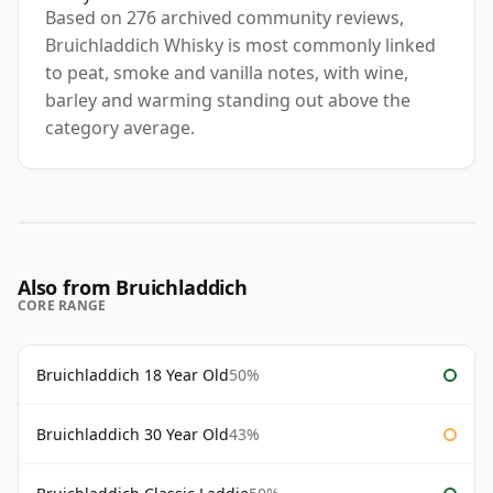
Based on 276 archived community reviews,
Bruichladdich Whisky is most commonly linked
to peat, smoke and vanilla notes, with wine,
barley and warming standing out above the
category average.
Also from Bruichladdich
CORE RANGE
Bruichladdich 18 Year Old
50%
Bruichladdich 30 Year Old
43%