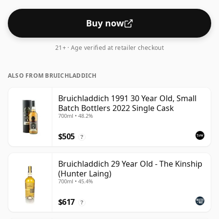
Buy now
21+ · Age verified at retailer checkout
ALSO FROM BRUICHLADDICH
Bruichladdich 1991 30 Year Old, Small
Batch Bottlers 2022 Single Cask
700ml • 48.2%
$505
?
Bruichladdich 29 Year Old - The Kinship
(Hunter Laing)
700ml • 45.4%
$617
?