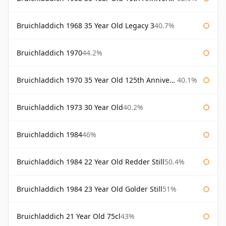
Bruichladdich 1968 35 Year Old Legacy 3
40.7%
Bruichladdich 1970
44.2%
Bruichladdich 1970 35 Year Old 125th Anniversary
40.1%
Bruichladdich 1973 30 Year Old
40.2%
Bruichladdich 1984
46%
Bruichladdich 1984 22 Year Old Redder Still
50.4%
Bruichladdich 1984 23 Year Old Golder Still
51%
Bruichladdich 21 Year Old 75cl
43%