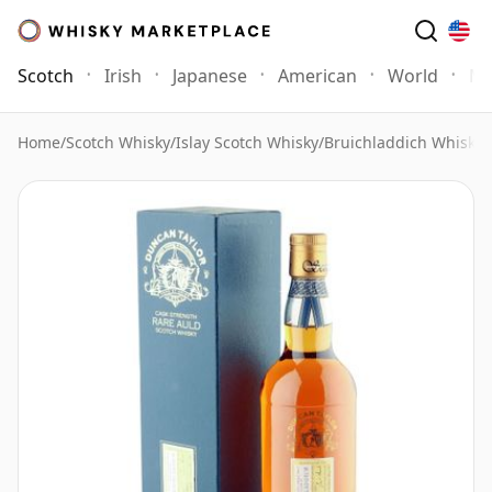
Scotch
Irish
Japanese
American
World
Mo
Home
/
Scotch Whisky
/
Islay Scotch Whisky
/
Bruichladdich Whisky
/