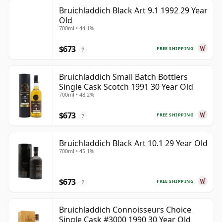
Bruichladdich Black Art 9.1 1992 29 Year
Old
700ml • 44.1%
$673
FREE SHIPPING
?
Bruichladdich Small Batch Bottlers
Single Cask Scotch 1991 30 Year Old
700ml • 48.2%
$673
FREE SHIPPING
?
Bruichladdich Black Art 10.1 29 Year Old
700ml • 45.1%
$673
FREE SHIPPING
?
Bruichladdich Connoisseurs Choice
Single Cask #3000 1990 30 Year Old