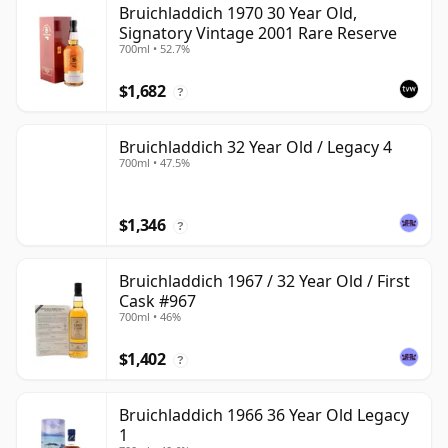
Bruichladdich 1970 30 Year Old,
Signatory Vintage 2001 Rare Reserve
700ml • 52.7%
$1,682
?
Bruichladdich 32 Year Old / Legacy 4
700ml • 47.5%
$1,346
?
Bruichladdich 1967 / 32 Year Old / First
Cask #967
700ml • 46%
$1,402
?
Bruichladdich 1966 36 Year Old Legacy
1