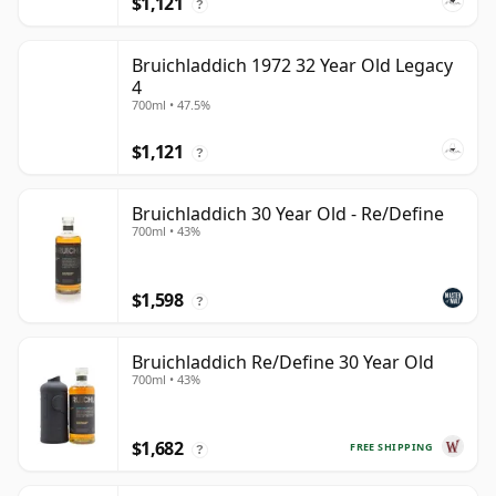
$1,121
?
Bruichladdich 1972 32 Year Old Legacy
4
700ml • 47.5%
$1,121
?
Bruichladdich 30 Year Old - Re/Define
700ml • 43%
$1,598
?
Bruichladdich Re/Define 30 Year Old
700ml • 43%
$1,682
FREE SHIPPING
?