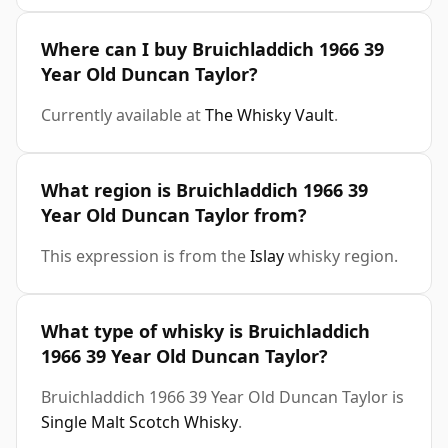
Where can I buy Bruichladdich 1966 39
Year Old Duncan Taylor?
Currently available at
The Whisky Vault
.
What region is Bruichladdich 1966 39
Year Old Duncan Taylor from?
This expression is from the
Islay
whisky region.
What type of whisky is Bruichladdich
1966 39 Year Old Duncan Taylor?
Bruichladdich 1966 39 Year Old Duncan Taylor is
Single Malt Scotch Whisky
.