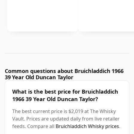
Common questions about Bruichladdich 1966
39 Year Old Duncan Taylor
What is the best price for Bruichladdich
1966 39 Year Old Duncan Taylor?
The best current price is $2,019 at The Whisky
Vault. Prices are updated daily from live retailer
feeds. Compare all
Bruichladdich Whisky prices
.