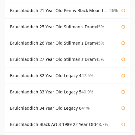
Bruichladdich 21 Year Old Penny Black Moon Import
46%
Bruichladdich 25 Year Old Stillman's Dram
45%
Bruichladdich 26 Year Old Stillman's Dram
45%
Bruichladdich 27 Year Old Stillman's Dram
45%
Bruichladdich 32 Year Old Legacy 4
47.5%
Bruichladdich 33 Year Old Legacy 5
40.9%
Bruichladdich 34 Year Old Legacy 6
41%
Bruichladdich Black Art 3 1989 22 Year Old
48.7%