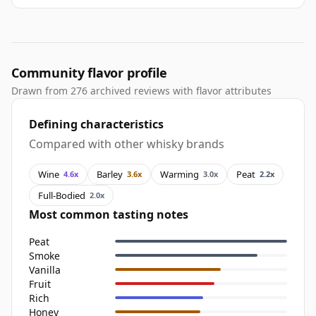
Community flavor profile
Drawn from 276 archived reviews with flavor attributes
Defining characteristics
Compared with other whisky brands
Wine
Barley
Warming
Peat
4.6x
3.6x
3.0x
2.2x
Full-Bodied
2.0x
Most common tasting notes
Peat
Smoke
Vanilla
Fruit
Rich
Honey