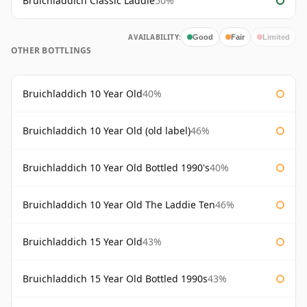
Bruichladdich Classic Laddie
50%
AVAILABILITY:
Good
Fair
Limited
OTHER BOTTLINGS
Bruichladdich 10 Year Old
40%
Bruichladdich 10 Year Old (old label)
46%
Bruichladdich 10 Year Old Bottled 1990's
40%
Bruichladdich 10 Year Old The Laddie Ten
46%
Bruichladdich 15 Year Old
43%
Bruichladdich 15 Year Old Bottled 1990s
43%