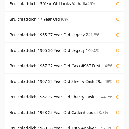
Bruichladdich 15 Year Old Links Valhalla
46%
Bruichladdich 17 Year Old
46%
Bruichladdich 1965 37 Year Old Legacy 2
41.8%
Bruichladdich 1966 36 Year Old Legacy 1
40.6%
Bruichladdich 1967 32 Year Old Cask #967 First Cask
46%
Bruichladdich 1967 32 Year Old Sherry Cask #968 Signatory Wooden Box
48%
Bruichladdich 1967 32 Year Old Sherry Cask Signatory
44.7%
Bruichladdich 1968 25 Year Old Cadenhead's
53.8%
Bruichladdich 1968 30 Year Old 10th Anniversary Signatory
52.9%