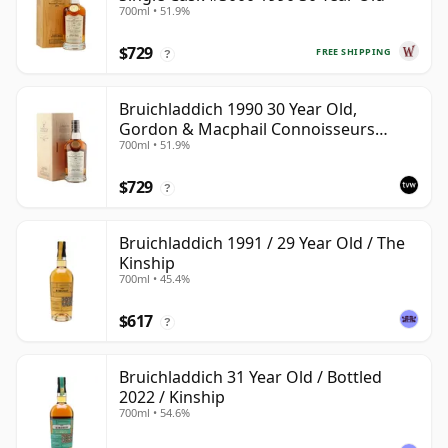
700ml • 51.9%
$729
FREE SHIPPING
?
Bruichladdich 1990 30 Year Old,
Gordon & Macphail Connoisseurs
700ml • 51.9%
Choice - Sherry Hogshead #3000
$729
?
Bruichladdich 1991 / 29 Year Old / The
Kinship
700ml • 45.4%
$617
?
Bruichladdich 31 Year Old / Bottled
2022 / Kinship
700ml • 54.6%