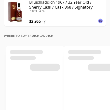
Bruichladdich 1967 / 32 Year Old /
Sherry Cask / Cask 968 / Signatory
700ml • 48%
$3,365
?
WHERE TO BUY BRUICHLADDICH