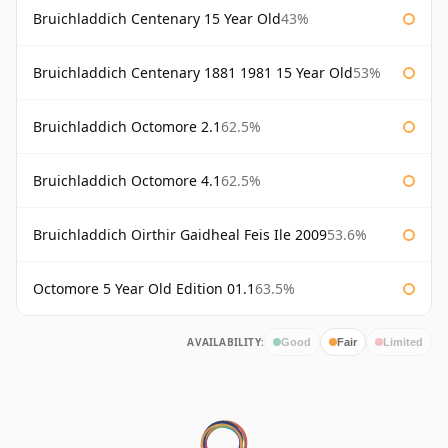
Bruichladdich Centenary 15 Year Old
43%
Bruichladdich Centenary 1881 1981 15 Year Old
53%
Bruichladdich Octomore 2.1
62.5%
Bruichladdich Octomore 4.1
62.5%
Bruichladdich Oirthir Gaidheal Feis Ile 2009
53.6%
Octomore 5 Year Old Edition 01.1
63.5%
AVAILABILITY:
Good
Fair
Limited