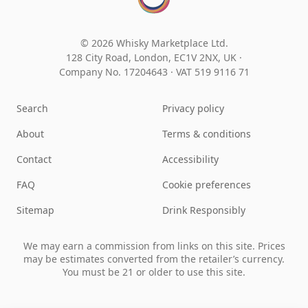
© 2026 Whisky Marketplace Ltd.
128 City Road, London, EC1V 2NX, UK ·
Company No. 17204643
·
VAT 519 9116 71
Search
Privacy policy
About
Terms & conditions
Contact
Accessibility
FAQ
Cookie preferences
Sitemap
Drink Responsibly
We may earn a commission from links on this site. Prices
may be estimates converted from the retailer’s currency.
You must be 21 or older to use this site.