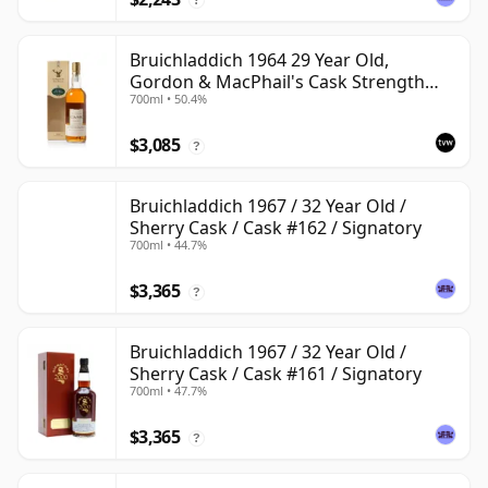
Bruichladdich 1964 29 Year Old,
Gordon & MacPhail's Cask Strength
700ml • 50.4%
1994 Bottling
$3,085
?
Bruichladdich 1967 / 32 Year Old /
Sherry Cask / Cask #162 / Signatory
700ml • 44.7%
$3,365
?
Bruichladdich 1967 / 32 Year Old /
Sherry Cask / Cask #161 / Signatory
700ml • 47.7%
$3,365
?