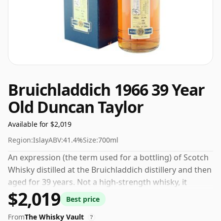
Bruichladdich 1966 39 Year
Old Duncan Taylor
Available for $2,019
Region:
Islay
ABV:
41.4%
Size:
700ml
An expression (the term used for a bottling) of Scotch
Whisky distilled at the Bruichladdich distillery and then
aged for 39 years. Not a high-strength whisky, it
$2,019
comes at an ABV of 41.4% and is bottled at a regular
Best price
size of 70cl.
From
The Whisky Vault
?