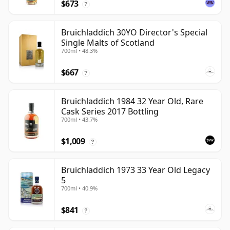
$673
?
Bruichladdich 30YO Director's Special
Single Malts of Scotland
700ml • 48.3%
$667
?
Bruichladdich 1984 32 Year Old, Rare
Cask Series 2017 Bottling
700ml • 43.7%
$1,009
?
Bruichladdich 1973 33 Year Old Legacy
5
700ml • 40.9%
$841
?