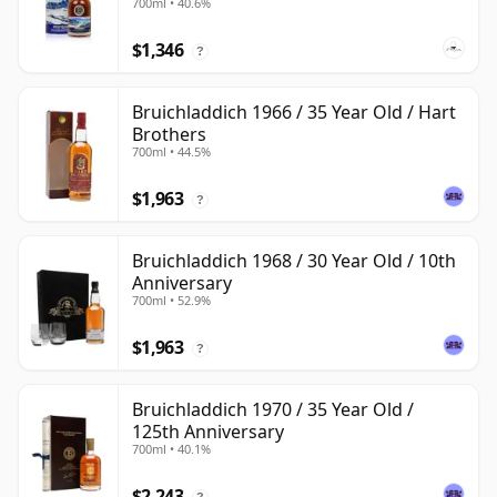
700ml • 40.6%
$1,346
?
Bruichladdich 1966 / 35 Year Old / Hart
Brothers
700ml • 44.5%
$1,963
?
Bruichladdich 1968 / 30 Year Old / 10th
Anniversary
700ml • 52.9%
$1,963
?
Bruichladdich 1970 / 35 Year Old /
125th Anniversary
700ml • 40.1%
$2,243
?