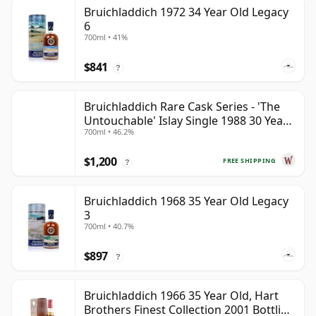
Bruichladdich 1972 34 Year Old Legacy
6
700ml • 41%
$841
?
Bruichladdich Rare Cask Series - 'The
Untouchable' Islay Single 1988 30 Year
700ml • 46.2%
Old
$1,200
FREE SHIPPING
?
Bruichladdich 1968 35 Year Old Legacy
3
700ml • 40.7%
$897
?
Bruichladdich 1966 35 Year Old, Hart
Brothers Finest Collection 2001 Bottling