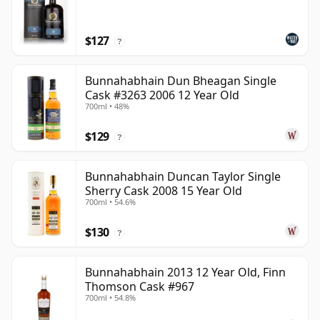
$127
?
Bunnahabhain Dun Bheagan Single
Cask #3263 2006 12 Year Old
700ml • 48%
$129
?
Bunnahabhain Duncan Taylor Single
Sherry Cask 2008 15 Year Old
700ml • 54.6%
$130
?
Bunnahabhain 2013 12 Year Old, Finn
Thomson Cask #967
700ml • 54.8%