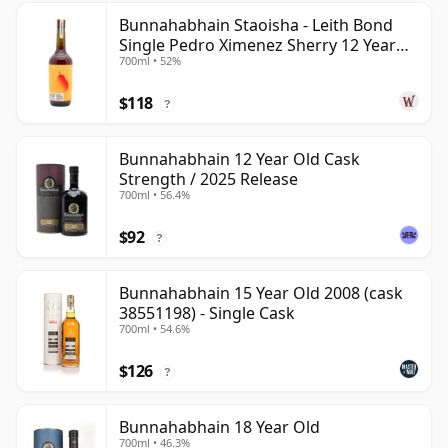
Bunnahabhain Staoisha - Leith Bond
Single Pedro Ximenez Sherry 12 Year
700ml • 52%
Old
$118
?
Bunnahabhain 12 Year Old Cask
Strength / 2025 Release
700ml • 56.4%
$92
?
Bunnahabhain 15 Year Old 2008 (cask
38551198) - Single Cask
700ml • 54.6%
$126
?
Bunnahabhain 18 Year Old
700ml • 46.3%