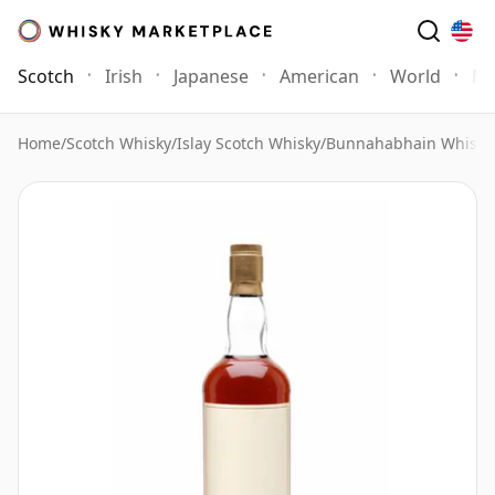
Scotch
Irish
Japanese
American
World
Mo
Home
/
Scotch Whisky
/
Islay Scotch Whisky
/
Bunnahabhain Whisky