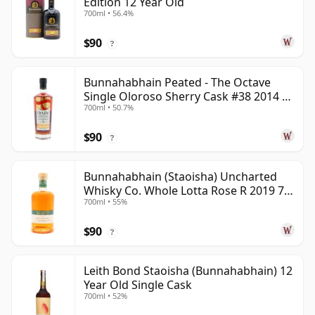
Edition 12 Year Old
700ml • 56.4%
$90
?
Bunnahabhain Peated - The Octave
Single Oloroso Sherry Cask #38 2014 9
700ml • 50.7%
Year Old
$90
?
Bunnahabhain (Staoisha) Uncharted
Whisky Co. Whole Lotta Rose R 2019 7
700ml • 55%
Year Old
$90
?
Leith Bond Staoisha (Bunnahabhain) 12
Year Old Single Cask
700ml • 52%