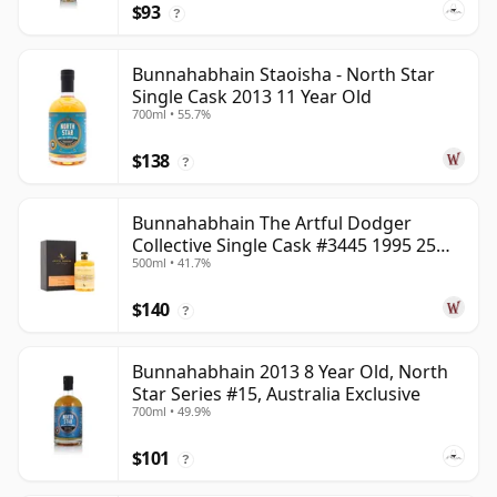
$93
?
Bunnahabhain Staoisha - North Star
Single Cask 2013 11 Year Old
700ml • 55.7%
$138
?
Bunnahabhain The Artful Dodger
Collective Single Cask #3445 1995 25
500ml • 41.7%
Year Old
$140
?
Bunnahabhain 2013 8 Year Old, North
Star Series #15, Australia Exclusive
700ml • 49.9%
$101
?