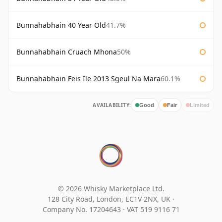
Bunnahabhain 40 Year Old
41.7%
Bunnahabhain Cruach Mhona
50%
Bunnahabhain Feis Ile 2013 Sgeul Na Mara
60.1%
AVAILABILITY:
Good
Fair
Limited
© 2026 Whisky Marketplace Ltd.
128 City Road, London, EC1V 2NX, UK ·
Company No. 17204643
·
VAT 519 9116 71