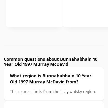
Common questions about Bunnahabhain 10
Year Old 1997 Murray McDavid
What region is Bunnahabhain 10 Year
Old 1997 Murray McDavid from?
This expression is from the
Islay
whisky region.