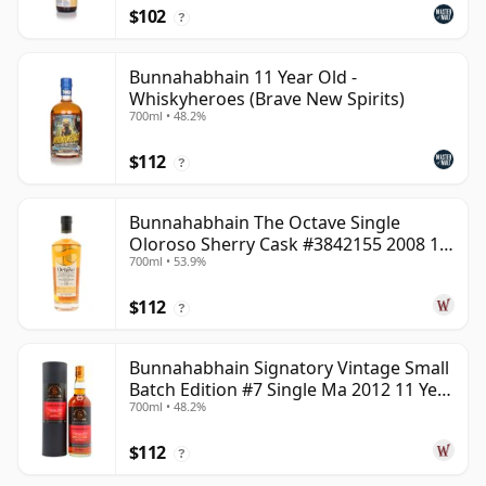
$102
?
Bunnahabhain 11 Year Old -
Whiskyheroes (Brave New Spirits)
700ml • 48.2%
$112
?
Bunnahabhain The Octave Single
Oloroso Sherry Cask #3842155 2008 15
700ml • 53.9%
Year Old
$112
?
Bunnahabhain Signatory Vintage Small
Batch Edition #7 Single Ma 2012 11 Year
700ml • 48.2%
Old
$112
?