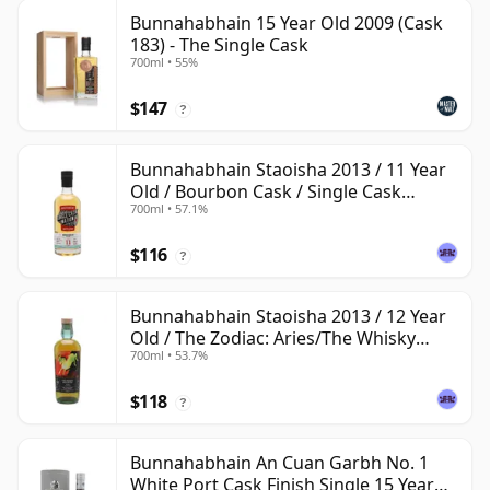
Bunnahabhain 15 Year Old 2009 (Cask
183) - The Single Cask
700ml • 55%
$147
?
Bunnahabhain Staoisha 2013 / 11 Year
Old / Bourbon Cask / Single Cask
700ml • 57.1%
Nation
$116
?
Bunnahabhain Staoisha 2013 / 12 Year
Old / The Zodiac: Aries/The Whisky
700ml • 53.7%
Exchange
$118
?
Bunnahabhain An Cuan Garbh No. 1
White Port Cask Finish Single 15 Year