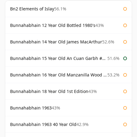
Bn2 Elements of Islay
56.1%
Bunnahabhain 12 Year Old Bottled 1980's
43%
Bunnahabhain 14 Year Old James MacArthur
52.6%
Bunnahabhain 15 Year Old An Cuan Garbh #1 Westering Home Collection
51.6%
Bunnahabhain 16 Year Old Manzanilla Wood Finish
53.2%
Bunnahabhain 18 Year Old 1st Edition
43%
Bunnahabhain 1963
43%
Bunnahabhain 1963 40 Year Old
42.9%