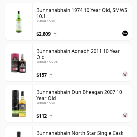
Bunnahabhain 1974 10 Year Old, SMWS
10.1
750ml • 58%
$2,809
?
Bunnahabhain Aonadh 2011 10 Year
Old
700ml • 56.2%
$157
?
Bunnahabhain Dun Bheagan 2007 10
Year Old
700ml • 56%
$112
?
Bunnahabhain North Star Single Cask