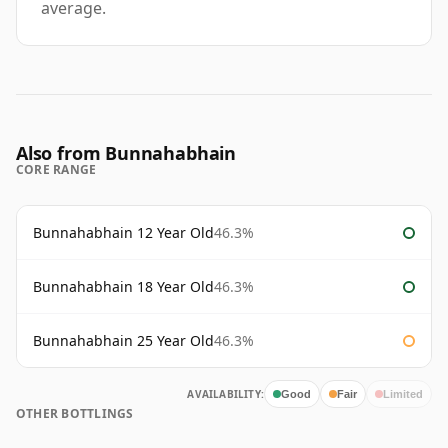
average.
Also from Bunnahabhain
CORE RANGE
Bunnahabhain 12 Year Old
46.3%
Bunnahabhain 18 Year Old
46.3%
Bunnahabhain 25 Year Old
46.3%
AVAILABILITY:
Good
Fair
Limited
OTHER BOTTLINGS