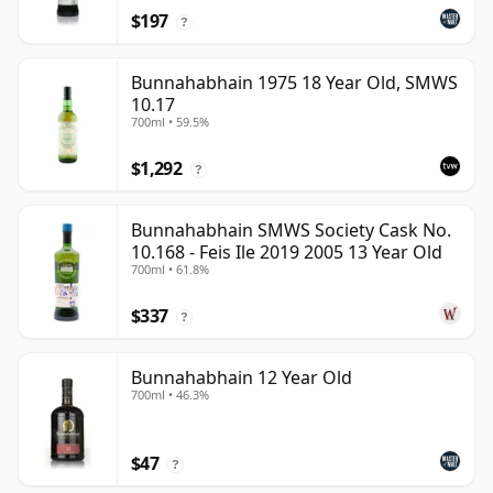
$197
?
Bunnahabhain 1975 18 Year Old, SMWS
10.17
700ml • 59.5%
$1,292
?
Bunnahabhain SMWS Society Cask No.
10.168 - Feis Ile 2019 2005 13 Year Old
700ml • 61.8%
$337
?
Bunnahabhain 12 Year Old
700ml • 46.3%
$47
?