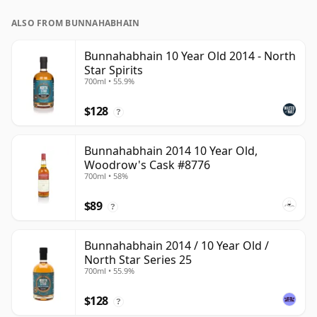
ALSO FROM BUNNAHABHAIN
Bunnahabhain 10 Year Old 2014 - North
Star Spirits
700ml • 55.9%
$128
?
Bunnahabhain 2014 10 Year Old,
Woodrow's Cask #8776
700ml • 58%
$89
?
Bunnahabhain 2014 / 10 Year Old /
North Star Series 25
700ml • 55.9%
$128
?