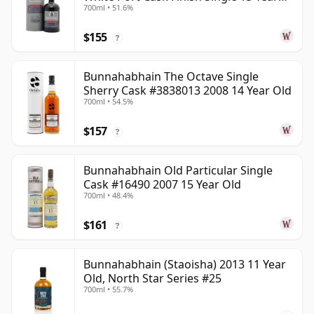
700ml • 51.6%
Old
$155
?
Bunnahabhain The Octave Single
Sherry Cask #3838013 2008 14 Year Old
700ml • 54.5%
$157
?
Bunnahabhain Old Particular Single
Cask #16490 2007 15 Year Old
700ml • 48.4%
$161
?
Bunnahabhain (Staoisha) 2013 11 Year
Old, North Star Series #25
700ml • 55.7%