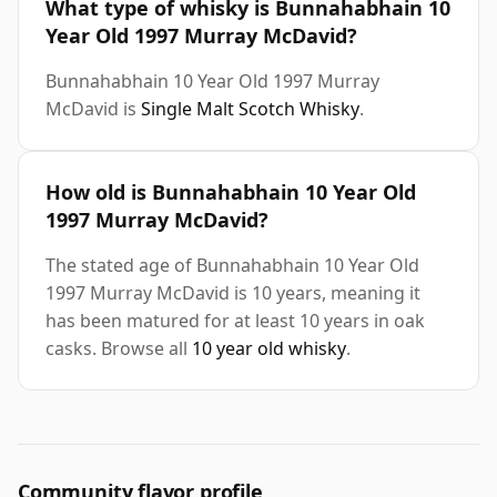
What type of whisky is Bunnahabhain 10
Year Old 1997 Murray McDavid?
Bunnahabhain 10 Year Old 1997 Murray
McDavid is
Single Malt Scotch Whisky
.
How old is Bunnahabhain 10 Year Old
1997 Murray McDavid?
The stated age of Bunnahabhain 10 Year Old
1997 Murray McDavid is 10 years, meaning it
has been matured for at least 10 years in oak
casks. Browse all
10 year old whisky
.
Community flavor profile