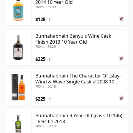
2014 10 Year Old
700ml • 55.9%
$128
?
Bunnahabhain Banyuls Wine Cask
Finish 2013 10 Year Old
700ml • 54.2%
$225
?
Bunnahabhain The Character Of Islay -
Wind & Wave Single Cask # 2008 10
700ml • 50.1%
Year Old
$225
?
Bunnahabhain 9 Year Old (cask 10.146)
- Feis Ile 2018
700ml • 60.1%