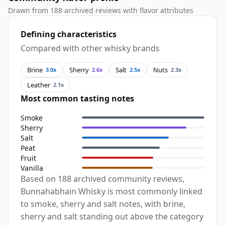
Drawn from 188 archived reviews with flavor attributes
Defining characteristics
Compared with other whisky brands
Brine
Sherry
Salt
Nuts
3.0x
2.6x
2.5x
2.3x
Leather
2.1x
Most common tasting notes
Smoke
Sherry
Salt
Peat
Fruit
Vanilla
Based on 188 archived community reviews,
Bunnahabhain Whisky is most commonly linked
to smoke, sherry and salt notes, with brine,
sherry and salt standing out above the category