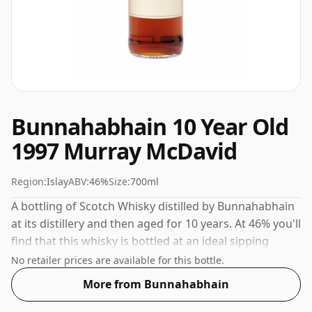
Bunnahabhain 10 Year Old
1997 Murray McDavid
Region:
Islay
ABV:
46%
Size:
700ml
A bottling of Scotch Whisky distilled by Bunnahabhain
at its distillery and then aged for 10 years. At 46% you'll
find that this whisky is bottled at an ideal sipping
strength. Comes in the regular bottle size of 70cl.
No retailer prices are available for this bottle.
More from Bunnahabhain