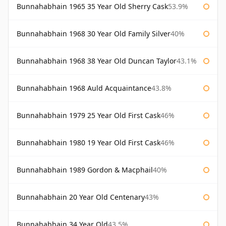
Bunnahabhain 1965 35 Year Old Sherry Cask
53.9%
Bunnahabhain 1968 30 Year Old Family Silver
40%
Bunnahabhain 1968 38 Year Old Duncan Taylor
43.1%
Bunnahabhain 1968 Auld Acquaintance
43.8%
Bunnahabhain 1979 25 Year Old First Cask
46%
Bunnahabhain 1980 19 Year Old First Cask
46%
Bunnahabhain 1989 Gordon & Macphail
40%
Bunnahabhain 20 Year Old Centenary
43%
Bunnahabhain 34 Year Old
43.5%