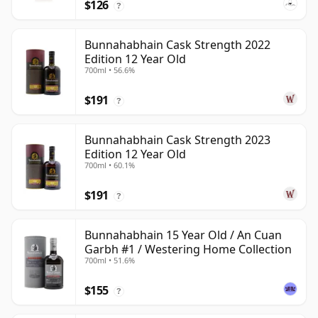
$126
?
Bunnahabhain Cask Strength 2022
Edition 12 Year Old
700ml • 56.6%
$191
?
Bunnahabhain Cask Strength 2023
Edition 12 Year Old
700ml • 60.1%
$191
?
Bunnahabhain 15 Year Old / An Cuan
Garbh #1 / Westering Home Collection
700ml • 51.6%
$155
?