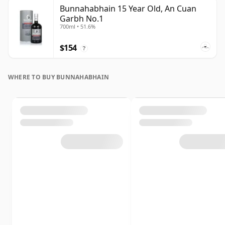
Bunnahabhain 15 Year Old, An Cuan
Garbh No.1
700ml • 51.6%
$154
?
WHERE TO BUY BUNNAHABHAIN