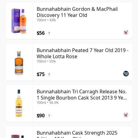
Bunnahabhain Gordon & MacPhail
Discovery 11 Year Old
700ml • 43%
$56
?
Bunnahabhain Peated 7 Year Old 2019 -
Whole Lotta Rose
700ml • 55%
$75
?
Bunnahabhain Tri Carragh Release No.
1 Single Bourbon Cask Scot 2013 9 Year
700ml • 58.3%
Old
$90
?
Bunnahabhain Cask Strength 2025