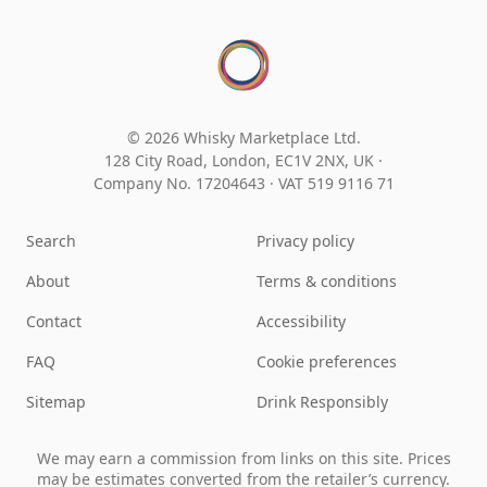
© 2026 Whisky Marketplace Ltd.
128 City Road, London, EC1V 2NX, UK ·
Company No. 17204643
·
VAT 519 9116 71
Search
Privacy policy
About
Terms & conditions
Contact
Accessibility
FAQ
Cookie preferences
Sitemap
Drink Responsibly
We may earn a commission from links on this site. Prices
may be estimates converted from the retailer’s currency.