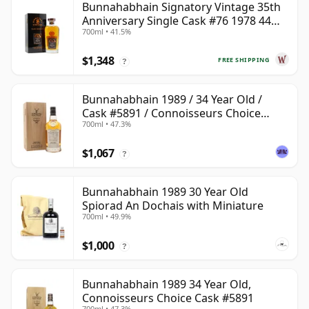
Bunnahabhain Signatory Vintage 35th
Anniversary Single Cask #76 1978 44
700ml • 41.5%
Year Old
$1,348
FREE SHIPPING
?
Bunnahabhain 1989 / 34 Year Old /
Cask #5891 / Connoisseurs Choice
700ml • 47.3%
Upper
$1,067
?
Bunnahabhain 1989 30 Year Old
Spiorad An Dochais with Miniature
700ml • 49.9%
$1,000
?
Bunnahabhain 1989 34 Year Old,
Connoisseurs Choice Cask #5891
700ml • 47.3%