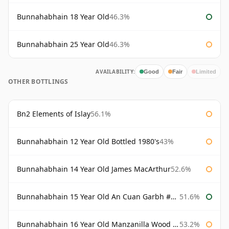
Bunnahabhain 18 Year Old
46.3%
Bunnahabhain 25 Year Old
46.3%
AVAILABILITY:
Good
Fair
Limited
OTHER BOTTLINGS
Bn2 Elements of Islay
56.1%
Bunnahabhain 12 Year Old Bottled 1980's
43%
Bunnahabhain 14 Year Old James MacArthur
52.6%
Bunnahabhain 15 Year Old An Cuan Garbh #1 Westering Home Collection
51.6%
Bunnahabhain 16 Year Old Manzanilla Wood Finish
53.2%