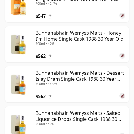
700ml • 40.4%
$547
?
Bunnahabhain Wemyss Malts - Honey
I'm Home Single Cask 1988 30 Year Old
700ml • 47%
$562
?
Bunnahabhain Wemyss Malts - Dessert
Islay Dram Single Cask 1988 30 Year
700ml • 46.9%
Old
$562
?
Bunnahabhain Wemyss Malts - Salted
Liquorice Drops Single Cask 1988 30
700ml • 46%
Year Old