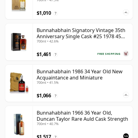
$1,010
?
Bunnahabhain Signatory Vintage 35th
Anniversary Single Cask #25 1978 45
700ml • 42.6%
Year Old
$1,461
FREE SHIPPING
?
Bunnahabhain 1986 34 Year Old New
Acquaintance and Miniature
700ml • 41.5%
$1,066
?
Bunnahabhain 1966 36 Year Old,
Duncan Taylor Rare Auld Cask Strength
700ml • 40.7%
$1,517
?