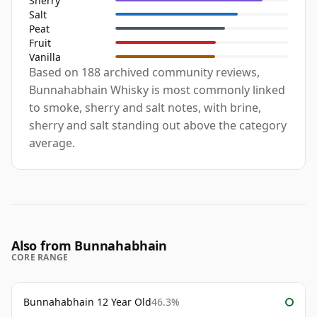
Sherry
Salt
Peat
Fruit
Vanilla
Based on 188 archived community reviews,
Bunnahabhain Whisky is most commonly linked
to smoke, sherry and salt notes, with brine,
sherry and salt standing out above the category
average.
Also from Bunnahabhain
CORE RANGE
Bunnahabhain 12 Year Old
46.3%