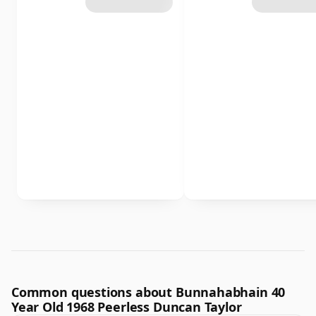
Common questions about Bunnahabhain 40
Year Old 1968 Peerless Duncan Taylor