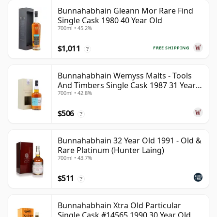
Bunnahabhain Gleann Mor Rare Find
Single Cask 1980 40 Year Old
700ml • 45.2%
$1,011
FREE SHIPPING
?
Bunnahabhain Wemyss Malts - Tools
And Timbers Single Cask 1987 31 Year
700ml • 42.8%
Old
$506
?
Bunnahabhain 32 Year Old 1991 - Old &
Rare Platinum (Hunter Laing)
700ml • 43.7%
$511
?
Bunnahabhain Xtra Old Particular
Single Cask #14565 1990 30 Year Old