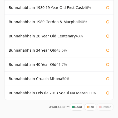
Bunnahabhain 1980 19 Year Old First Cask
46%
Bunnahabhain 1989 Gordon & Macphail
40%
Bunnahabhain 20 Year Old Centenary
43%
Bunnahabhain 34 Year Old
43.5%
Bunnahabhain 40 Year Old
41.7%
Bunnahabhain Cruach Mhona
50%
Bunnahabhain Feis Ile 2013 Sgeul Na Mara
60.1%
AVAILABILITY:
Good
Fair
Limited