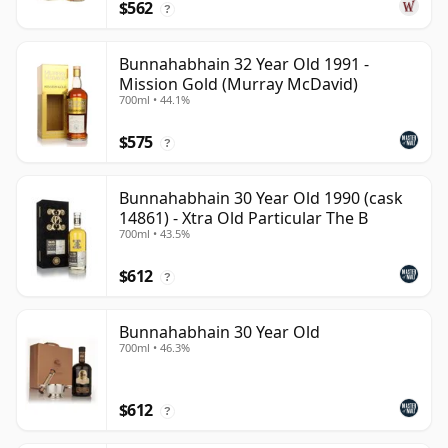
$562
?
Bunnahabhain 32 Year Old 1991 -
Mission Gold (Murray McDavid)
700ml • 44.1%
$575
?
Bunnahabhain 30 Year Old 1990 (cask
14861) - Xtra Old Particular The B
700ml • 43.5%
$612
?
Bunnahabhain 30 Year Old
700ml • 46.3%
$612
?