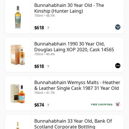
Bunnahabhain 30 Year Old - The
Kinship (Hunter Laing)
700ml • 48.5%
$618
?
Bunnahabhain 1990 30 Year Old,
Douglas Laing XOP 2020, Cask 14565
700ml • 40.4%
$618
?
Bunnahabhain Wemyss Malts - Heather
& Leather Single Cask 1987 31 Year Old
700ml • 41.7%
$674
FREE SHIPPING
?
Bunnahabhain 33 Year Old, Bank Of
Scotland Corporate Bottling