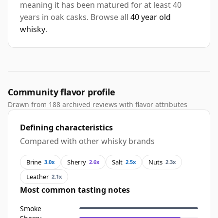
meaning it has been matured for at least 40
years in oak casks. Browse all
40 year old
whisky
.
Community flavor profile
Drawn from 188 archived reviews with flavor attributes
Defining characteristics
Compared with other whisky brands
Brine
Sherry
Salt
Nuts
3.0x
2.6x
2.5x
2.3x
Leather
2.1x
Most common tasting notes
Smoke