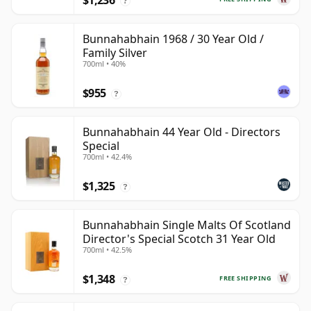
$1,236
?
Bunnahabhain 1968 / 30 Year Old /
Family Silver
700ml • 40%
$955
?
Bunnahabhain 44 Year Old - Directors
Special
700ml • 42.4%
$1,325
?
Bunnahabhain Single Malts Of Scotland
Director's Special Scotch 31 Year Old
700ml • 42.5%
$1,348
FREE SHIPPING
?