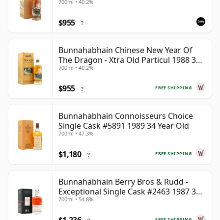
700ml • 40.2%
The Year of the Dragon
$955
?
Bunnahabhain Chinese New Year Of
The Dragon - Xtra Old Particul 1988 35
700ml • 40.2%
Year Old
$955
FREE SHIPPING
?
Bunnahabhain Connoisseurs Choice
Single Cask #5891 1989 34 Year Old
700ml • 47.3%
$1,180
FREE SHIPPING
?
Bunnahabhain Berry Bros & Rudd -
Exceptional Single Cask #2463 1987 31
700ml • 54.8%
Year Old
FREE SHIPPING