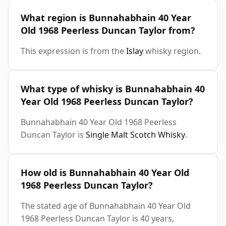
What region is Bunnahabhain 40 Year
Old 1968 Peerless Duncan Taylor from?
This expression is from the
Islay
whisky region.
What type of whisky is Bunnahabhain 40
Year Old 1968 Peerless Duncan Taylor?
Bunnahabhain 40 Year Old 1968 Peerless
Duncan Taylor is
Single Malt Scotch Whisky
.
How old is Bunnahabhain 40 Year Old
1968 Peerless Duncan Taylor?
The stated age of Bunnahabhain 40 Year Old
1968 Peerless Duncan Taylor is 40 years,