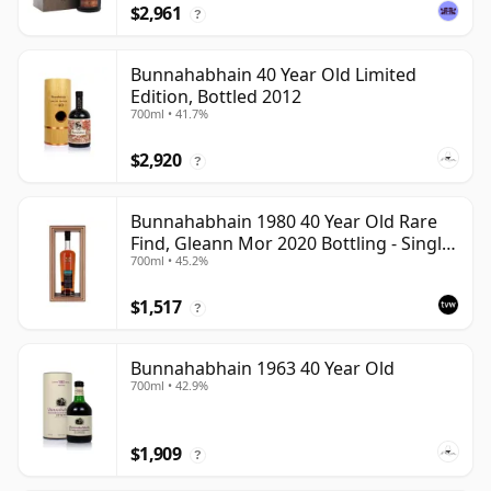
$2,961
?
Bunnahabhain 40 Year Old Limited
Edition, Bottled 2012
700ml • 41.7%
$2,920
?
Bunnahabhain 1980 40 Year Old Rare
Find, Gleann Mor 2020 Bottling - Single
700ml • 45.2%
Cask
$1,517
?
Bunnahabhain 1963 40 Year Old
700ml • 42.9%
$1,909
?