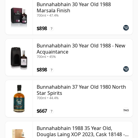
Bunnahabhain 30 Year Old 1988
Marsala Finish
700ml • 47.4%
$898
?
Bunnahabhain 30 Year Old 1988 - New
Acquaintance
700ml • 45%
$898
?
Bunnahabhain 37 Year Old 1980 North
Star Spirits
700ml • 44.4%
$667
?
Bunnahabhain 1988 35 Year Old,
Douglas Laing XOP 2023, Cask 18148 -