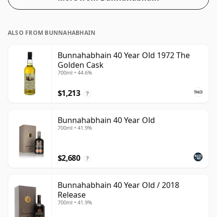
ALSO FROM BUNNAHABHAIN
Bunnahabhain 40 Year Old 1972 The
Golden Cask
700ml • 44.6%
$1,213
?
Bunnahabhain 40 Year Old
700ml • 41.9%
$2,680
?
Bunnahabhain 40 Year Old / 2018
Release
700ml • 41.9%