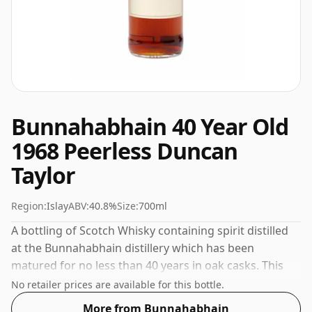
Bunnahabhain 40 Year Old
1968 Peerless Duncan
Taylor
Region:
Islay
ABV:
40.8%
Size:
700ml
A bottling of Scotch Whisky containing spirit distilled
at the Bunnahabhain distillery which has been
matured for no less than 40 years in oak casks. This
whisky comes in a 70cl bottle and was bottled at a
No retailer prices are available for this bottle.
strength of 40.8%.
More from Bunnahabhain