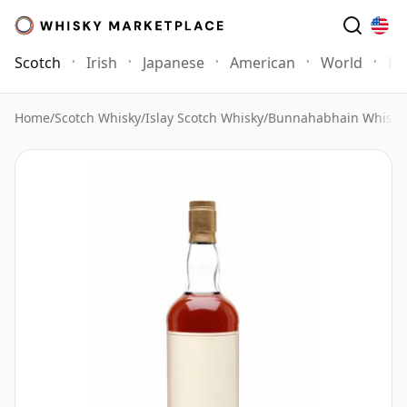
Scotch
Irish
Japanese
American
World
Mo
Home
/
Scotch Whisky
/
Islay Scotch Whisky
/
Bunnahabhain Whisky