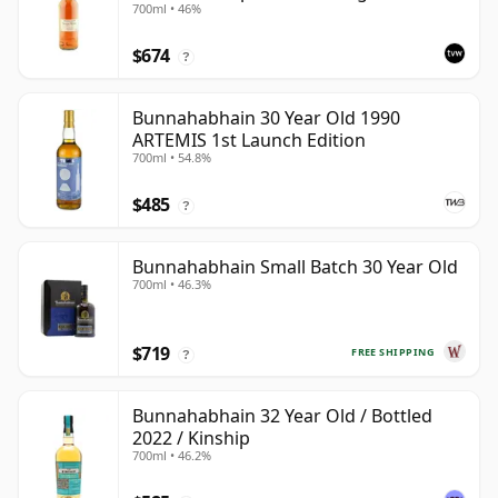
700ml • 46%
$674
?
Bunnahabhain 30 Year Old 1990
ARTEMIS 1st Launch Edition
700ml • 54.8%
$485
?
Bunnahabhain Small Batch 30 Year Old
700ml • 46.3%
$719
FREE SHIPPING
?
Bunnahabhain 32 Year Old / Bottled
2022 / Kinship
700ml • 46.2%