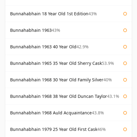
Bunnahabhain 18 Year Old 1st Edition
43%
Bunnahabhain 1963
43%
Bunnahabhain 1963 40 Year Old
42.9%
Bunnahabhain 1965 35 Year Old Sherry Cask
53.9%
Bunnahabhain 1968 30 Year Old Family Silver
40%
Bunnahabhain 1968 38 Year Old Duncan Taylor
43.1%
Bunnahabhain 1968 Auld Acquaintance
43.8%
Bunnahabhain 1979 25 Year Old First Cask
46%