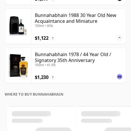
Bunnahabhain 1988 30 Year Old New
Acquaintance and Miniature
700ml • 45%
$1,122
?
Bunnahabhain 1978 / 44 Year Old /
Signatory 35th Anniversary
700ml • 41.5%
$1,230
?
WHERE TO BUY BUNNAHABHAIN