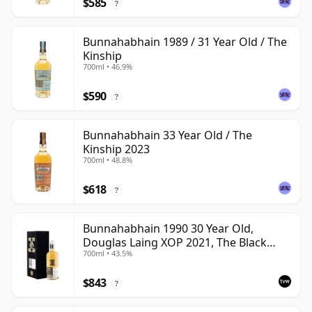
$585
?
Bunnahabhain 1989 / 31 Year Old / The
Kinship
700ml • 46.9%
$590
?
Bunnahabhain 33 Year Old / The
Kinship 2023
700ml • 48.8%
$618
?
Bunnahabhain 1990 30 Year Old,
Douglas Laing XOP 2021, The Black
700ml • 43.5%
Series
$843
?