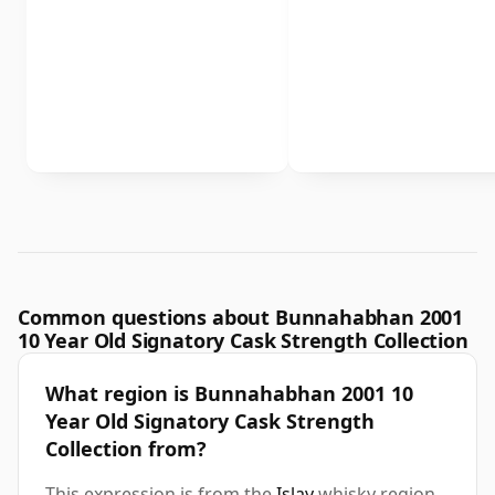
Common questions about Bunnahabhan 2001
10 Year Old Signatory Cask Strength Collection
What region is Bunnahabhan 2001 10
Year Old Signatory Cask Strength
Collection from?
This expression is from the
Islay
whisky region.