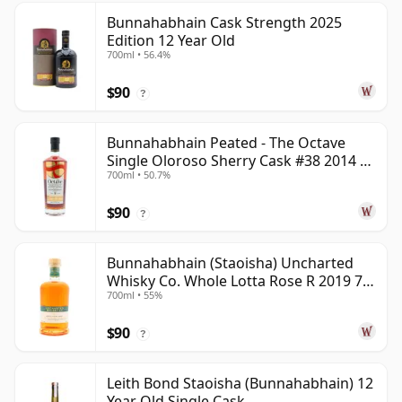
Bunnahabhain Cask Strength 2025
Edition 12 Year Old
700ml • 56.4%
$90
?
Bunnahabhain Peated - The Octave
Single Oloroso Sherry Cask #38 2014 9
700ml • 50.7%
Year Old
$90
?
Bunnahabhain (Staoisha) Uncharted
Whisky Co. Whole Lotta Rose R 2019 7
700ml • 55%
Year Old
$90
?
Leith Bond Staoisha (Bunnahabhain) 12
Year Old Single Cask