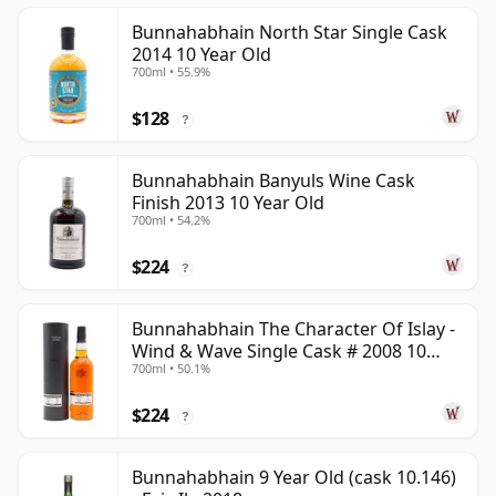
Bunnahabhain North Star Single Cask
2014 10 Year Old
700ml • 55.9%
$128
?
Bunnahabhain Banyuls Wine Cask
Finish 2013 10 Year Old
700ml • 54.2%
$224
?
Bunnahabhain The Character Of Islay -
Wind & Wave Single Cask # 2008 10
700ml • 50.1%
Year Old
$224
?
Bunnahabhain 9 Year Old (cask 10.146)