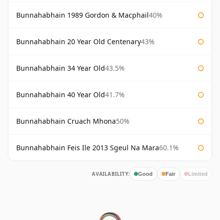
Bunnahabhain 1989 Gordon & Macphail
40%
Bunnahabhain 20 Year Old Centenary
43%
Bunnahabhain 34 Year Old
43.5%
Bunnahabhain 40 Year Old
41.7%
Bunnahabhain Cruach Mhona
50%
Bunnahabhain Feis Ile 2013 Sgeul Na Mara
60.1%
AVAILABILITY:
Good
Fair
Limited