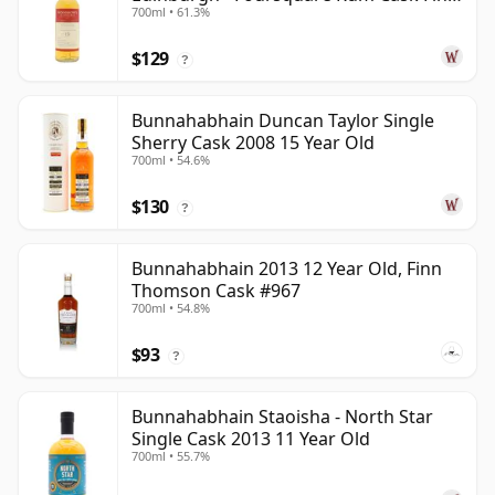
700ml • 61.3%
2013 13 Year Old
$129
?
Bunnahabhain Duncan Taylor Single
Sherry Cask 2008 15 Year Old
700ml • 54.6%
$130
?
Bunnahabhain 2013 12 Year Old, Finn
Thomson Cask #967
700ml • 54.8%
$93
?
Bunnahabhain Staoisha - North Star
Single Cask 2013 11 Year Old
700ml • 55.7%