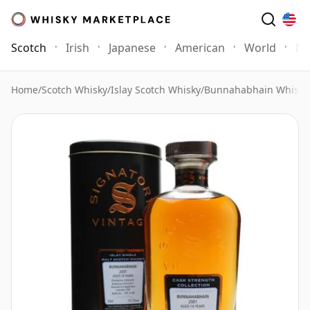
Scotch
Irish
Japanese
American
World
Mo
Home
/
Scotch Whisky
/
Islay Scotch Whisky
/
Bunnahabhain Whisky