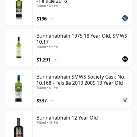
- Feis Ile 2018
700ml • 60.1%
$196
?
Bunnahabhain 1975 18 Year Old, SMWS
10.17
700ml • 59.5%
$1,291
?
Bunnahabhain SMWS Society Cask No.
10.168 - Feis Ile 2019 2005 13 Year Old
700ml • 61.8%
$337
?
Bunnahabhain 12 Year Old
700ml • 46.3%