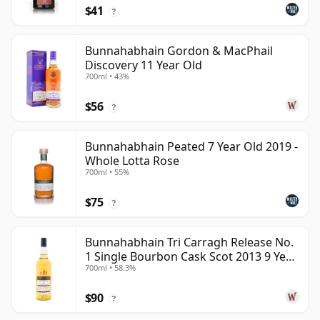
$41
?
Bunnahabhain Gordon & MacPhail
Discovery 11 Year Old
700ml • 43%
$56
?
Bunnahabhain Peated 7 Year Old 2019 -
Whole Lotta Rose
700ml • 55%
$75
?
Bunnahabhain Tri Carragh Release No.
1 Single Bourbon Cask Scot 2013 9 Year
700ml • 58.3%
Old
$90
?