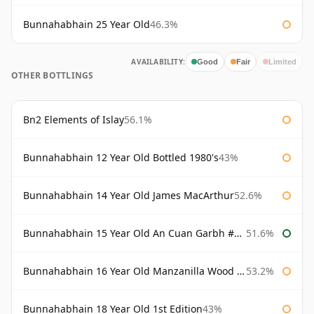
Bunnahabhain 25 Year Old
46.3%
AVAILABILITY:
Good
Fair
Limited
OTHER BOTTLINGS
Bn2 Elements of Islay
56.1%
Bunnahabhain 12 Year Old Bottled 1980's
43%
Bunnahabhain 14 Year Old James MacArthur
52.6%
Bunnahabhain 15 Year Old An Cuan Garbh #1 Westering Home Collection
51.6%
Bunnahabhain 16 Year Old Manzanilla Wood Finish
53.2%
Bunnahabhain 18 Year Old 1st Edition
43%