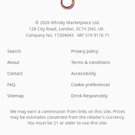
© 2026 Whisky Marketplace Ltd.
128 City Road, London, EC1V 2NX, UK ·
Company No. 17204643
·
VAT 519 9116 71
Search
Privacy policy
About
Terms & conditions
Contact
Accessibility
FAQ
Cookie preferences
Sitemap
Drink Responsibly
We may earn a commission from links on this site. Prices
may be estimates converted from the retailer’s currency.
You must be 21 or older to use this site.