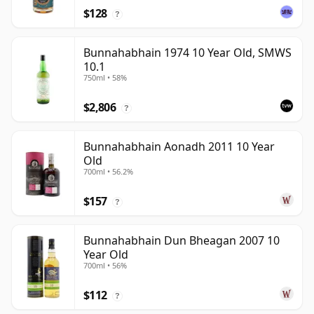
$128
?
Bunnahabhain 1974 10 Year Old, SMWS
10.1
750ml • 58%
$2,806
?
Bunnahabhain Aonadh 2011 10 Year
Old
700ml • 56.2%
$157
?
Bunnahabhain Dun Bheagan 2007 10
Year Old
700ml • 56%
$112
?