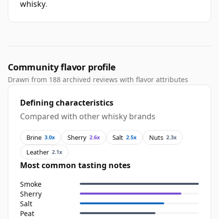
whisky
.
Community flavor profile
Drawn from 188 archived reviews with flavor attributes
Defining characteristics
Compared with other whisky brands
Brine
Sherry
Salt
Nuts
3.0x
2.6x
2.5x
2.3x
Leather
2.1x
Most common tasting notes
Smoke
Sherry
Salt
Peat