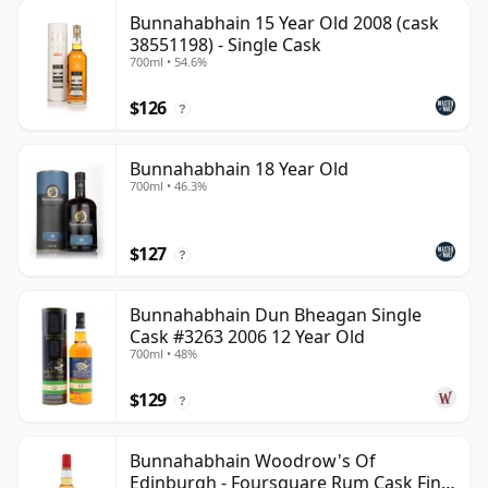
Bunnahabhain 15 Year Old 2008 (cask
38551198) - Single Cask
700ml • 54.6%
$126
?
Bunnahabhain 18 Year Old
700ml • 46.3%
$127
?
Bunnahabhain Dun Bheagan Single
Cask #3263 2006 12 Year Old
700ml • 48%
$129
?
Bunnahabhain Woodrow's Of
Edinburgh - Foursquare Rum Cask Finis