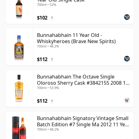
700ml • 52%
$102
?
Bunnahabhain 11 Year Old -
Whiskyheroes (Brave New Spirits)
700ml • 48.2%
$112
?
Bunnahabhain The Octave Single
Oloroso Sherry Cask #3842155 2008 15
700ml • 53.9%
Year Old
$112
?
Bunnahabhain Signatory Vintage Small
Batch Edition #7 Single Ma 2012 11 Year
700ml • 48.2%
Old