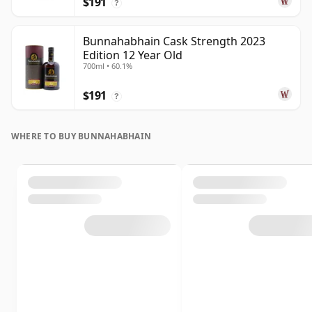
$191
?
Bunnahabhain Cask Strength 2023
Edition 12 Year Old
700ml • 60.1%
$191
?
WHERE TO BUY BUNNAHABHAIN