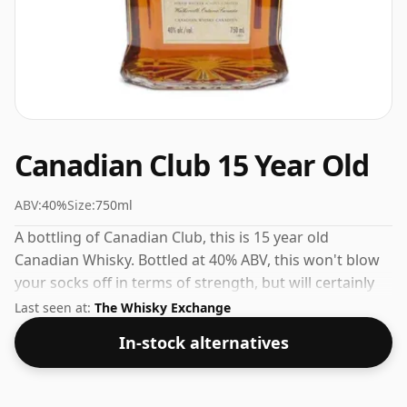
Canadian Club 15 Year Old
ABV:
40%
Size:
750ml
A bottling of Canadian Club, this is 15 year old
Canadian Whisky. Bottled at 40% ABV, this won't blow
your socks off in terms of strength, but will certainly
be a quaffable spirit.
Last seen at:
The Whisky Exchange
In-stock alternatives