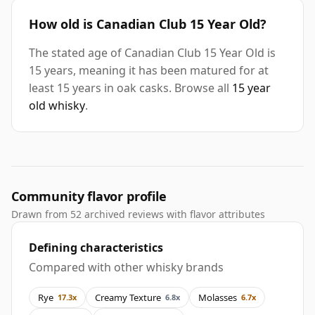
How old is Canadian Club 15 Year Old?
The stated age of Canadian Club 15 Year Old is
15 years, meaning it has been matured for at
least 15 years in oak casks. Browse all
15 year
old whisky
.
Community flavor profile
Drawn from 52 archived reviews with flavor attributes
Defining characteristics
Compared with other whisky brands
Rye
Creamy Texture
Molasses
17.3x
6.8x
6.7x