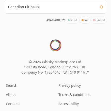
Canadian Club
40%
AVAILABILITY:
Good
Fair
Limited
© 2026 Whisky Marketplace Ltd.
128 City Road, London, EC1V 2NX, UK ·
Company No. 17204643
·
VAT 519 9116 71
Search
Privacy policy
About
Terms & conditions
Contact
Accessibility