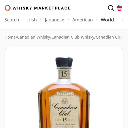
Scotch
Irish
Japanese
American
World
Mo
Home
/
Canadian Whisky
/
Canadian Club Whisky
/
Canadian Club 1