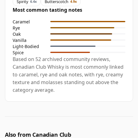
Spirity
Butterscotch
6.4x
4.9x
Most common tasting notes
Caramel
Rye
Oak
Vanilla
Light-Bodied
Spice
Based on 52 archived community reviews,
Canadian Club Whisky is most commonly linked
to caramel, rye and oak notes, with rye, creamy
texture and molasses standing out above the
category average.
Also from Canadian Club