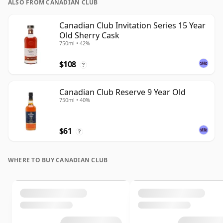
ALSO FROM CANADIAN CLUB
Canadian Club Invitation Series 15 Year
Old Sherry Cask
750ml • 42%
$108
?
Canadian Club Reserve 9 Year Old
750ml • 40%
$61
?
WHERE TO BUY CANADIAN CLUB