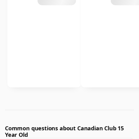
Common questions about Canadian Club 15
Year Old