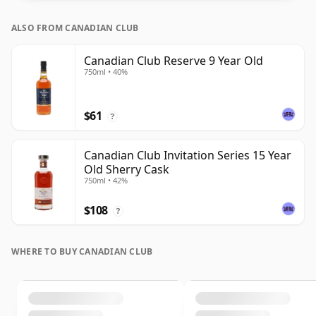
ALSO FROM CANADIAN CLUB
Canadian Club Reserve 9 Year Old
750ml • 40%
$61
?
Canadian Club Invitation Series 15 Year
Old Sherry Cask
750ml • 42%
$108
?
WHERE TO BUY CANADIAN CLUB