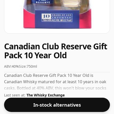
Canadian Club Reserve Gift
Pack 10 Year Old
ABV:
40%
Size:
750ml
Canadian Club Reserve Gift Pack 10 Year Old is
Canadian Whisky matured for at least 10 years in oak
casks. Bottled at 40% ABV, this won't blow your socks
off in terms of strength, but will certainly be a
Last seen at:
The Whisky Exchange
quaffable spirit.
In-stock alternatives