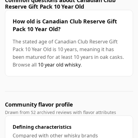
Common questions about Canadian Club
Reserve Gift Pack 10 Year Old
How old is Canadian Club Reserve Gift
Pack 10 Year Old?
The stated age of Canadian Club Reserve Gift
Pack 10 Year Old is 10 years, meaning it has
been matured for at least 10 years in oak casks.
Browse all
10 year old whisky
.
Community flavor profile
Drawn from 52 archived reviews with flavor attributes
Defining characteristics
Compared with other whisky brands