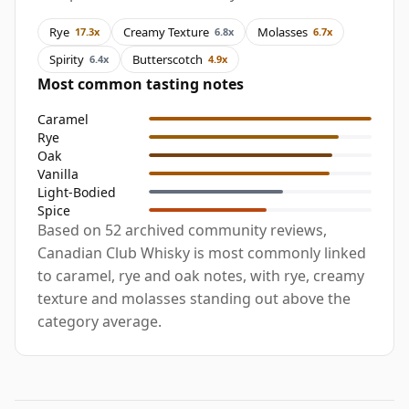
Rye
Creamy Texture
Molasses
17.3x
6.8x
6.7x
Spirity
Butterscotch
6.4x
4.9x
Most common tasting notes
Caramel
Rye
Oak
Vanilla
Light-Bodied
Spice
Based on 52 archived community reviews,
Canadian Club Whisky is most commonly linked
to caramel, rye and oak notes, with rye, creamy
texture and molasses standing out above the
category average.