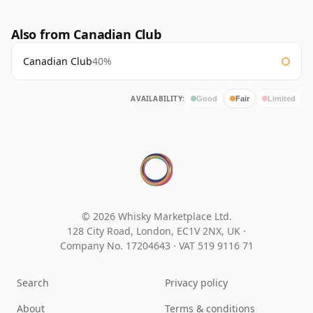
Also from Canadian Club
Canadian Club
40%
AVAILABILITY:
Good
Fair
Limited
© 2026 Whisky Marketplace Ltd.
128 City Road, London, EC1V 2NX, UK ·
Company No. 17204643
·
VAT 519 9116 71
Search
Privacy policy
About
Terms & conditions