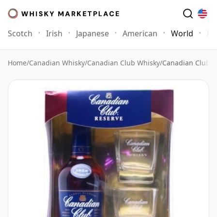
Scotch
Irish
Japanese
American
World
Mo
Home
/
Canadian Whisky
/
Canadian Club Whisky
/
Canadian Club Re