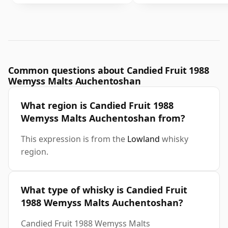
Common questions about Candied Fruit 1988
Wemyss Malts Auchentoshan
What region is Candied Fruit 1988
Wemyss Malts Auchentoshan from?
This expression is from the
Lowland
whisky
region.
What type of whisky is Candied Fruit
1988 Wemyss Malts Auchentoshan?
Candied Fruit 1988 Wemyss Malts