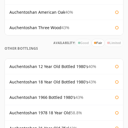
Auchentoshan American Oak
40%
Auchentoshan Three Wood
43%
AVAILABILITY:
Good
Fair
Limited
OTHER BOTTLINGS
Auchentoshan 12 Year Old Bottled 1980's
40%
Auchentoshan 18 Year Old Bottled 1980's
43%
Auchentoshan 1966 Bottled 1980's
43%
Auchentoshan 1978 18 Year Old
58.8%