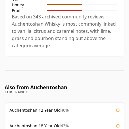
Honey
Fruit
Based on 343 archived community reviews,
Auchentoshan Whisky is most commonly linked
to vanilla, citrus and caramel notes, with lime,
grass and bourbon standing out above the
category average.
Also from Auchentoshan
CORE RANGE
Auchentoshan 12 Year Old
40%
Auchentoshan 18 Year Old
43%