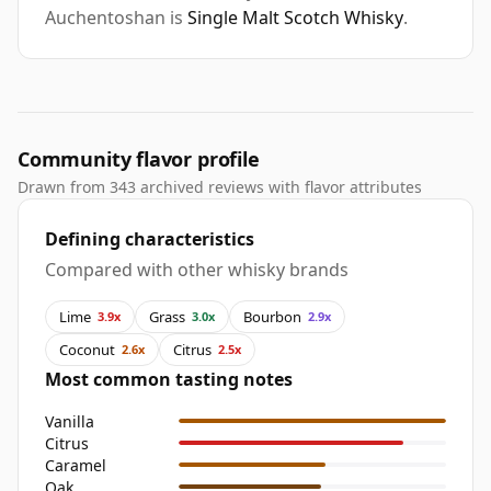
Auchentoshan is
Single Malt Scotch Whisky
.
Community flavor profile
Drawn from 343 archived reviews with flavor attributes
Defining characteristics
Compared with other whisky brands
Lime
Grass
Bourbon
3.9x
3.0x
2.9x
Coconut
Citrus
2.6x
2.5x
Most common tasting notes
Vanilla
Citrus
Caramel
Oak