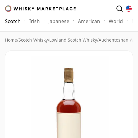
Scotch
Irish
Japanese
American
World
Mo
Home
/
Scotch Whisky
/
Lowland Scotch Whisky
/
Auchentoshan Whi