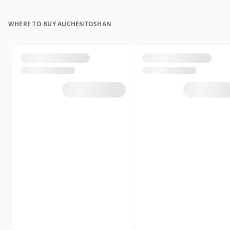
WHERE TO BUY AUCHENTOSHAN