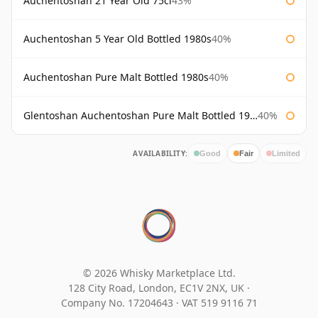
Auchentoshan 21 Year Old 75cl
43%
Auchentoshan 5 Year Old Bottled 1980s
40%
Auchentoshan Pure Malt Bottled 1980s
40%
Glentoshan Auchentoshan Pure Malt Bottled 1970s
40%
AVAILABILITY:
Good
Fair
Limited
© 2026 Whisky Marketplace Ltd.
128 City Road, London, EC1V 2NX, UK ·
Company No. 17204643
·
VAT 519 9116 71