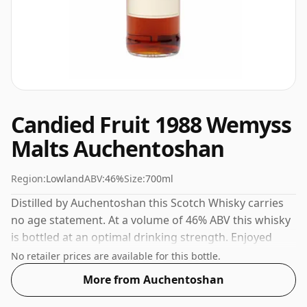
Candied Fruit 1988 Wemyss
Malts Auchentoshan
Region:
Lowland
ABV:
46%
Size:
700ml
Distilled by Auchentoshan this Scotch Whisky carries
no age statement. At a volume of 46% ABV this whisky
is bottled at an optimal drinking strength. Enjoyed
neat or with a drop of water.
No retailer prices are available for this bottle.
More from Auchentoshan