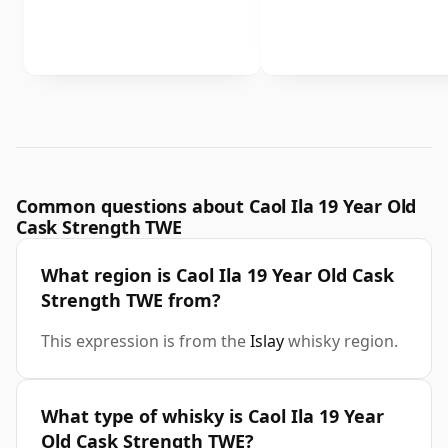
Common questions about Caol Ila 19 Year Old
Cask Strength TWE
What region is Caol Ila 19 Year Old Cask
Strength TWE from?
This expression is from the
Islay
whisky region.
What type of whisky is Caol Ila 19 Year
Old Cask Strength TWE?