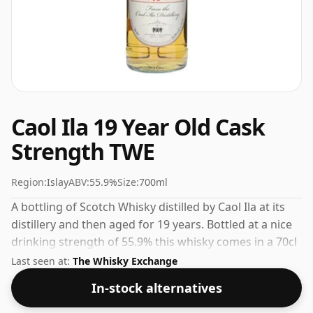
Caol Ila 19 Year Old Cask
Strength TWE
Region:
Islay
ABV:
55.9%
Size:
700ml
A bottling of Scotch Whisky distilled by Caol Ila at its
distillery and then aged for 19 years. Bottled at a nice
drinking strength of 55.9% this whisky comes in a 70cl
bottle.
Last seen at:
The Whisky Exchange
In-stock alternatives