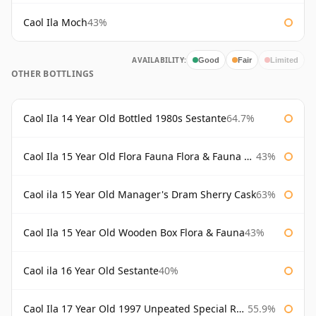
Caol Ila Moch
43%
AVAILABILITY:
Good
Fair
Limited
OTHER BOTTLINGS
Caol Ila 14 Year Old Bottled 1980s Sestante
64.7%
Caol Ila 15 Year Old Flora Fauna Flora & Fauna Flora
43%
Caol ila 15 Year Old Manager's Dram Sherry Cask
63%
Caol Ila 15 Year Old Wooden Box Flora & Fauna
43%
Caol ila 16 Year Old Sestante
40%
Caol Ila 17 Year Old 1997 Unpeated Special Release 2015
55.9%