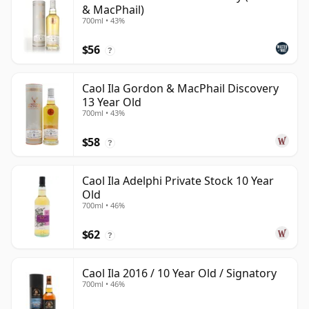
& MacPhail)
700ml • 43%
$56
?
Caol Ila Gordon & MacPhail Discovery
13 Year Old
700ml • 43%
$58
?
Caol Ila Adelphi Private Stock 10 Year
Old
700ml • 46%
$62
?
Caol Ila 2016 / 10 Year Old / Signatory
700ml • 46%