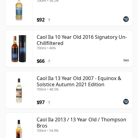
700ml • 58.2%
$92
?
Caol Ila 10 Year Old 2016 Signatory Un-
Chillfiltered
700ml • 46%
$66
?
Caol Ila 13 Year Old 2007 - Equinox &
Solstice Autumn 2021 Edition
700ml • 48.5%
$97
?
Caol Ila 2013 / 13 Year Old / Thompson
Bros
700ml • 54.9%