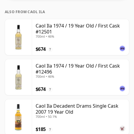
ALSO FROM CAOL ILA
Caol Ila 1974 / 19 Year Old / First Cask
#12501
700ml • 46%
$674
?
Caol Ila 1974 / 19 Year Old / First Cask
#12496
700ml • 46%
$674
?
Caol Ila Decadent Drams Single Cask
2007 19 Year Old
700ml • 50.1%
$185
?