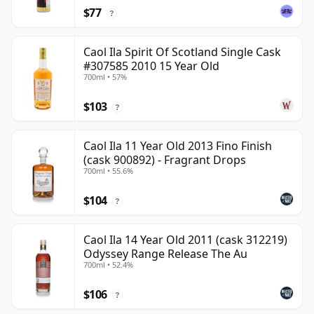
$77
?
Caol Ila Spirit Of Scotland Single Cask
#307585 2010 15 Year Old
700ml • 57%
$103
?
Caol Ila 11 Year Old 2013 Fino Finish
(cask 900892) - Fragrant Drops
700ml • 55.6%
$104
?
Caol Ila 14 Year Old 2011 (cask 312219)
Odyssey Range Release The Au
700ml • 52.4%
$106
?