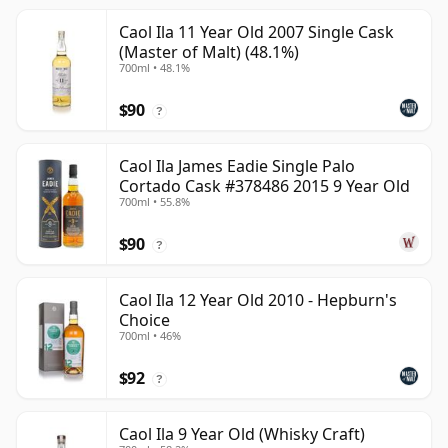
Caol Ila 11 Year Old 2007 Single Cask
(Master of Malt) (48.1%)
700ml • 48.1%
$90
?
Caol Ila James Eadie Single Palo
Cortado Cask #378486 2015 9 Year Old
700ml • 55.8%
$90
?
Caol Ila 12 Year Old 2010 - Hepburn's
Choice
700ml • 46%
$92
?
Caol Ila 9 Year Old (Whisky Craft)