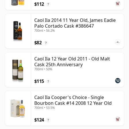
$112
?
Caol Ila 2014 11 Year Old, James Eadie
Palo Cortado Cask #386647
700ml • 56.2%
$82
?
Caol Ila 12 Year Old 2011 - Old Malt
Cask 25th Anniversary
700ml • 50%
$115
?
Caol Ila Cooper's Choice - Single
Bourbon Cask #14 2008 12 Year Old
700ml • 53.5%
$124
?