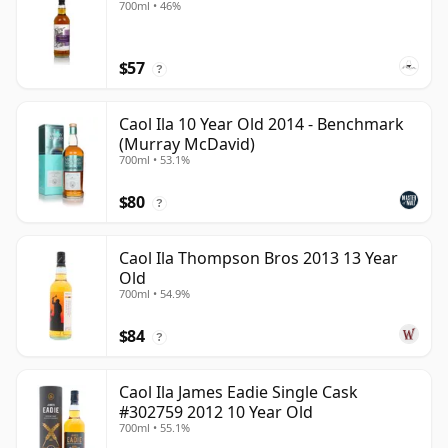
700ml • 46%
$57
?
Caol Ila 10 Year Old 2014 - Benchmark
(Murray McDavid)
700ml • 53.1%
$80
?
Caol Ila Thompson Bros 2013 13 Year
Old
700ml • 54.9%
$84
?
Caol Ila James Eadie Single Cask
#302759 2012 10 Year Old
700ml • 55.1%