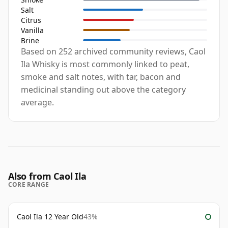
Salt
Citrus
Vanilla
Brine
Based on 252 archived community reviews, Caol
Ila Whisky is most commonly linked to peat,
smoke and salt notes, with tar, bacon and
medicinal standing out above the category
average.
Also from Caol Ila
CORE RANGE
Caol Ila 12 Year Old
43%