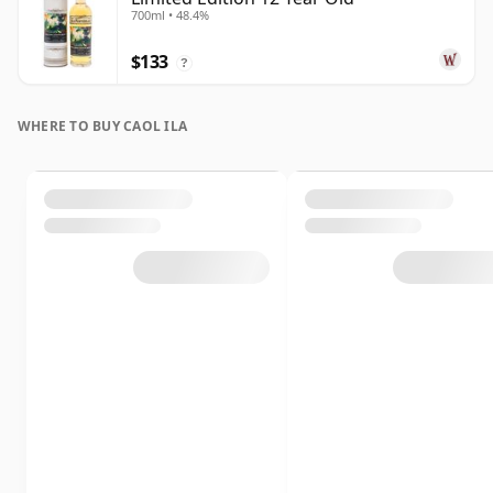
700ml • 48.4%
$133
?
WHERE TO BUY CAOL ILA