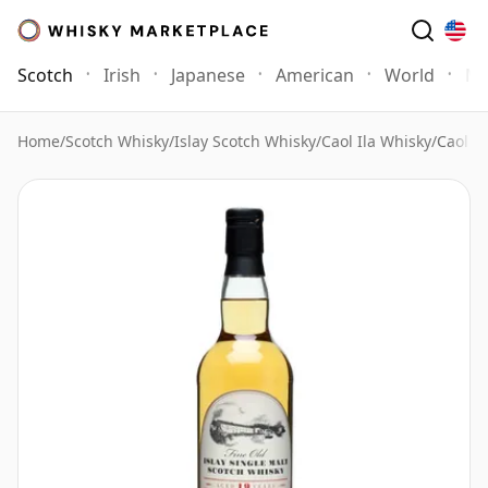
Scotch
Irish
Japanese
American
World
Mo
Home
/
Scotch Whisky
/
Islay Scotch Whisky
/
Caol Ila Whisky
/
Caol I