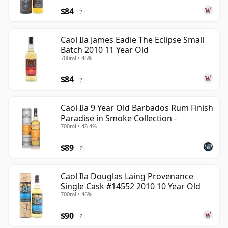
$84
?
Caol Ila James Eadie The Eclipse Small
Batch 2010 11 Year Old
700ml • 46%
$84
?
Caol Ila 9 Year Old Barbados Rum Finish
Paradise in Smoke Collection -
700ml • 48.4%
$89
?
Caol Ila Douglas Laing Provenance
Single Cask #14552 2010 10 Year Old
700ml • 46%
$90
?