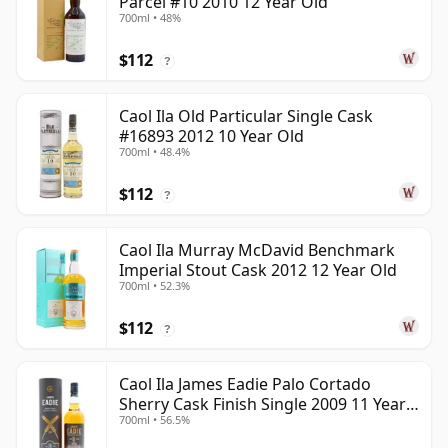
Parcel #10 2010 12 Year Old
700ml • 48%
$112
?
Caol Ila Old Particular Single Cask
#16893 2012 10 Year Old
700ml • 48.4%
$112
?
Caol Ila Murray McDavid Benchmark
Imperial Stout Cask 2012 12 Year Old
700ml • 52.3%
$112
?
Caol Ila James Eadie Palo Cortado
Sherry Cask Finish Single 2009 11 Year
700ml • 56.5%
Old