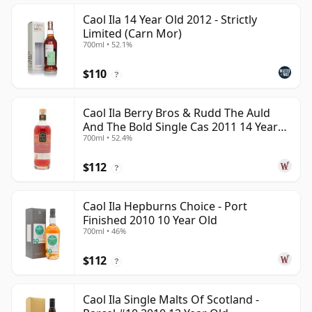
Caol Ila 14 Year Old 2012 - Strictly
Limited (Carn Mor)
700ml • 52.1%
$110
?
Caol Ila Berry Bros & Rudd The Auld
And The Bold Single Cas 2011 14 Year
700ml • 52.4%
Old
$112
?
Caol Ila Hepburns Choice - Port
Finished 2010 10 Year Old
700ml • 46%
$112
?
Caol Ila Single Malts Of Scotland -