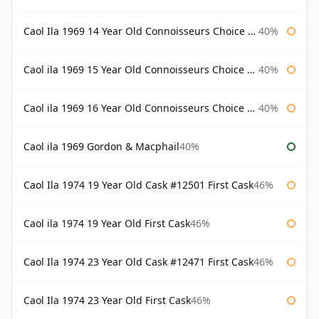
Caol Ila 1969 14 Year Old Connoisseurs Choice Gordon & Macphail
40%
Caol ila 1969 15 Year Old Connoisseurs Choice Gordon & Macphail
40%
Caol ila 1969 16 Year Old Connoisseurs Choice Gordon & Macphail
40%
Caol ila 1969 Gordon & Macphail
40%
Caol Ila 1974 19 Year Old Cask #12501 First Cask
46%
Caol ila 1974 19 Year Old First Cask
46%
Caol Ila 1974 23 Year Old Cask #12471 First Cask
46%
Caol Ila 1974 23 Year Old First Cask
46%