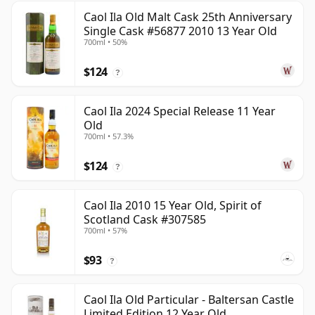
Caol Ila Old Malt Cask 25th Anniversary
Single Cask #56877 2010 13 Year Old
700ml • 50%
$124
?
Caol Ila 2024 Special Release 11 Year
Old
700ml • 57.3%
$124
?
Caol Ila 2010 15 Year Old, Spirit of
Scotland Cask #307585
700ml • 57%
$93
?
Caol Ila Old Particular - Baltersan Castle
Limited Edition 12 Year Old