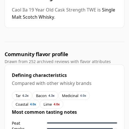
Caol Ila 19 Year Old Cask Strength TWE is
Single
Malt Scotch Whisky
.
Community flavor profile
Drawn from 252 archived reviews with flavor attributes
Defining characteristics
Compared with other whisky brands
Tar
Bacon
Medicinal
6.2x
4.3x
4.0x
Coastal
Lime
4.0x
4.0x
Most common tasting notes
Peat
Smoke