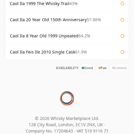
Caol Ila 1999 The Whisky Trail
43%
Caol Ila 20 Year Old 150th Anniversary
57.86%
Caol Ila 8 Year Old 1999 Unpeated
64.2%
Caol Ila Feis Ile 2010 Single Cask
61.9%
AVAILABILITY:
Good
Fair
Limited
© 2026 Whisky Marketplace Ltd.
128 City Road, London, EC1V 2NX, UK ·
Company No. 17204643
·
VAT 519 9116 71