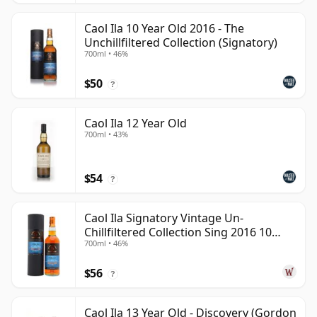
Caol Ila 10 Year Old 2016 - The
Unchillfiltered Collection (Signatory)
700ml • 46%
$50
?
Caol Ila 12 Year Old
700ml • 43%
$54
?
Caol Ila Signatory Vintage Un-
Chillfiltered Collection Sing 2016 10
700ml • 46%
Year Old
$56
?
Caol Ila 13 Year Old - Discovery (Gordon