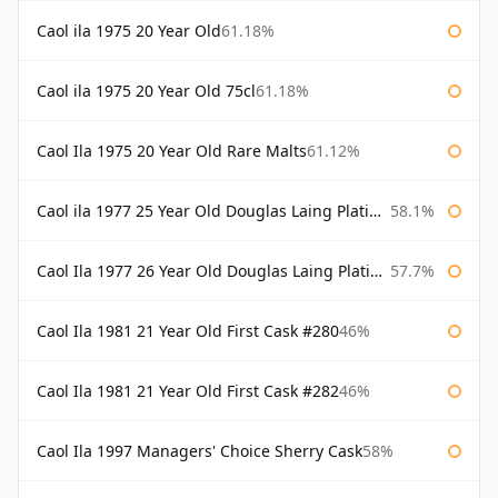
Caol ila 1975 20 Year Old
61.18%
Caol ila 1975 20 Year Old 75cl
61.18%
Caol Ila 1975 20 Year Old Rare Malts
61.12%
Caol ila 1977 25 Year Old Douglas Laing Platinum Selection
58.1%
Caol Ila 1977 26 Year Old Douglas Laing Platinum Selection
57.7%
Caol Ila 1981 21 Year Old First Cask #280
46%
Caol Ila 1981 21 Year Old First Cask #282
46%
Caol Ila 1997 Managers' Choice Sherry Cask
58%