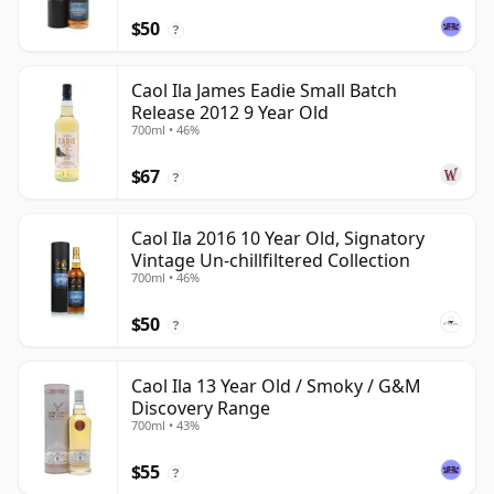
$50
?
Caol Ila James Eadie Small Batch
Release 2012 9 Year Old
700ml • 46%
$67
?
Caol Ila 2016 10 Year Old, Signatory
Vintage Un-chillfiltered Collection
700ml • 46%
$50
?
Caol Ila 13 Year Old / Smoky / G&M
Discovery Range
700ml • 43%
$55
?