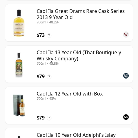
Caol Ila Great Drams Rare Cask Series
2013 9 Year Old
700ml • 48.2%
$73
?
Caol Ila 13 Year Old (That Boutique-y
Whisky Company)
700ml • 45.8%
$79
?
Caol Ila 12 Year Old with Box
700ml • 43%
$79
?
Caol Ila 10 Year Old Adelphi's Islay