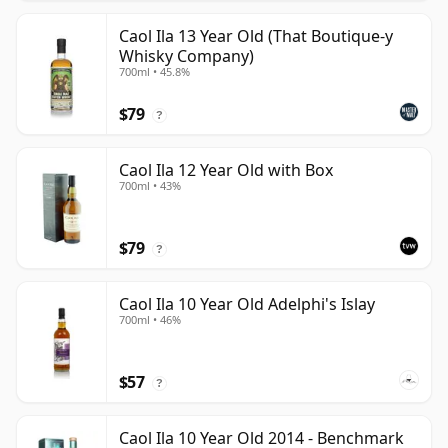
Caol Ila 13 Year Old (That Boutique-y
Whisky Company)
700ml • 45.8%
$79
?
Caol Ila 12 Year Old with Box
700ml • 43%
$79
?
Caol Ila 10 Year Old Adelphi's Islay
700ml • 46%
$57
?
Caol Ila 10 Year Old 2014 - Benchmark