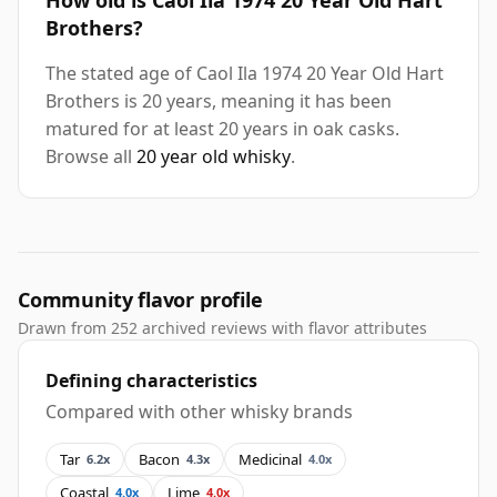
How old is Caol Ila 1974 20 Year Old Hart
Brothers?
The stated age of Caol Ila 1974 20 Year Old Hart
Brothers is 20 years, meaning it has been
matured for at least 20 years in oak casks.
Browse all
20 year old whisky
.
Community flavor profile
Drawn from 252 archived reviews with flavor attributes
Defining characteristics
Compared with other whisky brands
Tar
Bacon
Medicinal
6.2x
4.3x
4.0x
Coastal
Lime
4.0x
4.0x