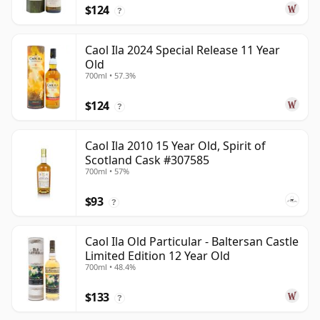
$124
?
Caol Ila 2024 Special Release 11 Year
Old
700ml • 57.3%
$124
?
Caol Ila 2010 15 Year Old, Spirit of
Scotland Cask #307585
700ml • 57%
$93
?
Caol Ila Old Particular - Baltersan Castle
Limited Edition 12 Year Old
700ml • 48.4%
$133
?