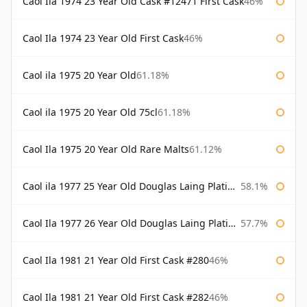
Caol Ila 1974 23 Year Old Cask #12471 First Cask
46%
Caol Ila 1974 23 Year Old First Cask
46%
Caol ila 1975 20 Year Old
61.18%
Caol ila 1975 20 Year Old 75cl
61.18%
Caol Ila 1975 20 Year Old Rare Malts
61.12%
Caol ila 1977 25 Year Old Douglas Laing Platinum Selection
58.1%
Caol Ila 1977 26 Year Old Douglas Laing Platinum Selection
57.7%
Caol Ila 1981 21 Year Old First Cask #280
46%
Caol Ila 1981 21 Year Old First Cask #282
46%