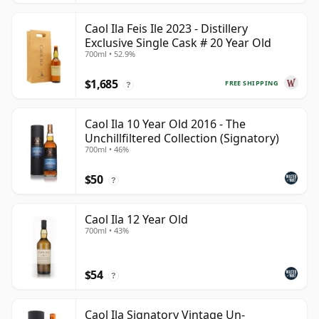
Caol Ila Feis Ile 2023 - Distillery
Exclusive Single Cask # 20 Year Old
700ml • 52.9%
$1,685
FREE SHIPPING
?
Caol Ila 10 Year Old 2016 - The
Unchillfiltered Collection (Signatory)
700ml • 46%
$50
?
Caol Ila 12 Year Old
700ml • 43%
$54
?
Caol Ila Signatory Vintage Un-