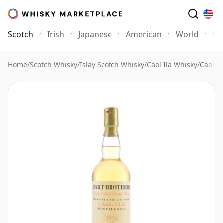
Scotch
Irish
Japanese
American
World
Mo
Home
/
Scotch Whisky
/
Islay Scotch Whisky
/
Caol Ila Whisky
/
Caol I