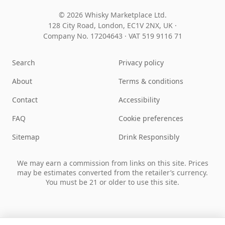
© 2026 Whisky Marketplace Ltd.
128 City Road, London, EC1V 2NX, UK ·
Company No. 17204643
·
VAT 519 9116 71
Search
Privacy policy
About
Terms & conditions
Contact
Accessibility
FAQ
Cookie preferences
Sitemap
Drink Responsibly
We may earn a commission from links on this site. Prices
may be estimates converted from the retailer’s currency.
You must be 21 or older to use this site.