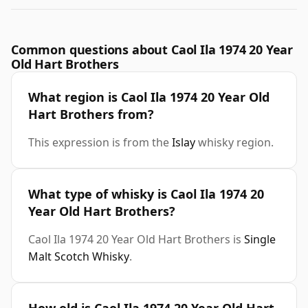
Common questions about Caol Ila 1974 20 Year
Old Hart Brothers
What region is Caol Ila 1974 20 Year Old
Hart Brothers from?
This expression is from the
Islay
whisky region.
What type of whisky is Caol Ila 1974 20
Year Old Hart Brothers?
Caol Ila 1974 20 Year Old Hart Brothers is
Single
Malt Scotch Whisky
.