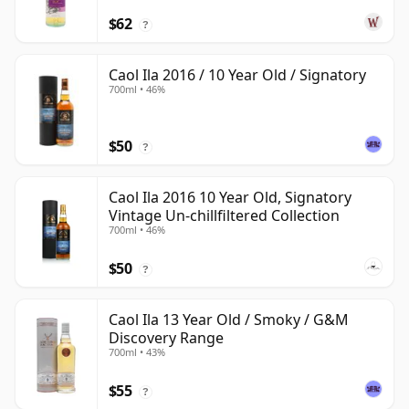
$62
?
Caol Ila 2016 / 10 Year Old / Signatory
700ml • 46%
$50
?
Caol Ila 2016 10 Year Old, Signatory
Vintage Un-chillfiltered Collection
700ml • 46%
$50
?
Caol Ila 13 Year Old / Smoky / G&M
Discovery Range
700ml • 43%
$55
?