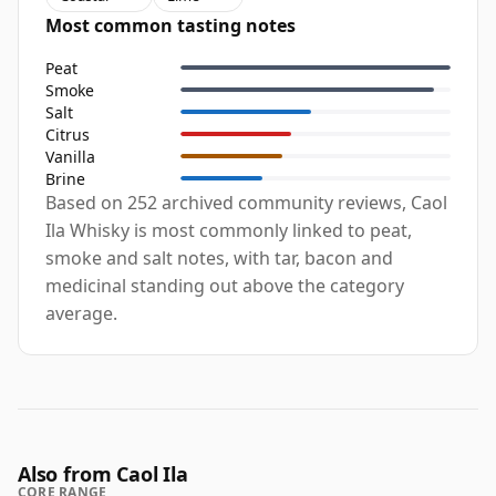
Most common tasting notes
Peat
Smoke
Salt
Citrus
Vanilla
Brine
Based on 252 archived community reviews, Caol
Ila Whisky is most commonly linked to peat,
smoke and salt notes, with tar, bacon and
medicinal standing out above the category
average.
Also from Caol Ila
CORE RANGE