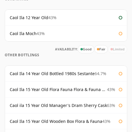
Caol Ila 12 Year Old
43%
Caol Ila Moch
43%
AVAILABILITY:
Good
Fair
Limited
OTHER BOTTLINGS
Caol Ila 14 Year Old Bottled 1980s Sestante
64.7%
Caol Ila 15 Year Old Flora Fauna Flora & Fauna Flora
43%
Caol ila 15 Year Old Manager's Dram Sherry Cask
63%
Caol Ila 15 Year Old Wooden Box Flora & Fauna
43%