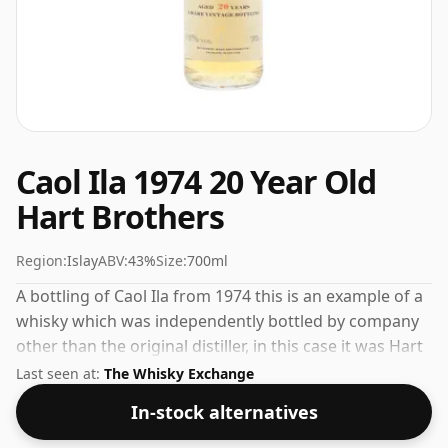
Caol Ila 1974 20 Year Old
Hart Brothers
Region:
Islay
ABV:
43%
Size:
700ml
A bottling of Caol Ila from 1974 this is an example of a
whisky which was independently bottled by company
other than the original distiller, in this case it was Hart
Brothers. Comes in a regular 70cl bottle and is bottled
Last seen at:
The Whisky Exchange
at a healthy ABV of 43%.
In-stock alternatives