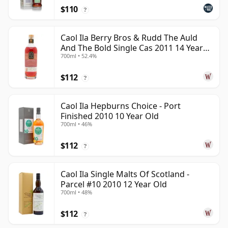
$110
?
Caol Ila Berry Bros & Rudd The Auld
And The Bold Single Cas 2011 14 Year
700ml • 52.4%
Old
$112
?
Caol Ila Hepburns Choice - Port
Finished 2010 10 Year Old
700ml • 46%
$112
?
Caol Ila Single Malts Of Scotland -
Parcel #10 2010 12 Year Old
700ml • 48%
$112
?