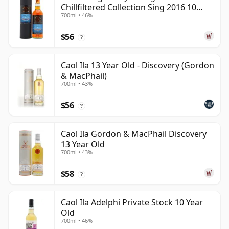
Chillfiltered Collection Sing 2016 10
700ml • 46%
Year Old
$56
?
Caol Ila 13 Year Old - Discovery (Gordon
& MacPhail)
700ml • 43%
$56
?
Caol Ila Gordon & MacPhail Discovery
13 Year Old
700ml • 43%
$58
?
Caol Ila Adelphi Private Stock 10 Year
Old
700ml • 46%