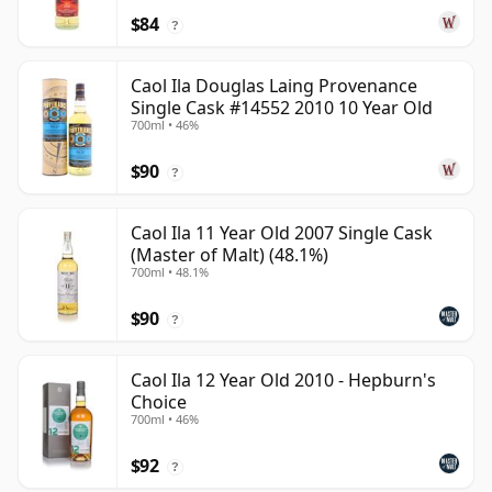
$84
?
Caol Ila Douglas Laing Provenance
Single Cask #14552 2010 10 Year Old
700ml • 46%
$90
?
Caol Ila 11 Year Old 2007 Single Cask
(Master of Malt) (48.1%)
700ml • 48.1%
$90
?
Caol Ila 12 Year Old 2010 - Hepburn's
Choice
700ml • 46%
$92
?