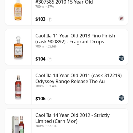
#307585 2010 15 Year Old
700ml • 57%
$103
?
Caol Ila 11 Year Old 2013 Fino Finish
(cask 900892) - Fragrant Drops
700ml • 55.6%
$104
?
Caol Ila 14 Year Old 2011 (cask 312219)
Odyssey Range Release The Au
700ml • 52.4%
$106
?
Caol Ila 14 Year Old 2012 - Strictly
Limited (Carn Mor)
700ml • 52.1%