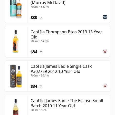
(Murray McDavid)
700ml • 53.1%
$80
?
Caol Ila Thompson Bros 2013 13 Year
Old
700ml • 54.9%
$84
?
Caol Ila James Eadie Single Cask
#302759 2012 10 Year Old
700ml • 55.1%
$84
?
Caol Ila James Eadie The Eclipse Small
Batch 2010 11 Year Old
700ml • 46%