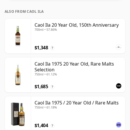
ALSO FROM CAOL ILA
Caol Ila 20 Year Old, 150th Anniversary
700ml • 57.86%
$1,348
?
Caol Ila 1975 20 Year Old, Rare Malts
Selection
750ml • 61.12%
$1,685
?
Caol Ila 1975 / 20 Year Old / Rare Malts
750ml • 61.18%
$1,404
?