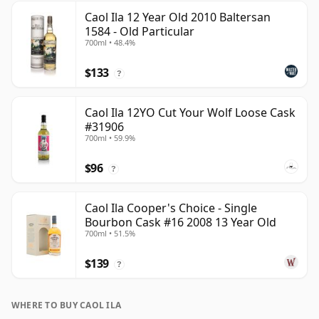
Caol Ila 12 Year Old 2010 Baltersan
1584 - Old Particular
700ml • 48.4%
$133
?
Caol Ila 12YO Cut Your Wolf Loose Cask
#31906
700ml • 59.9%
$96
?
Caol Ila Cooper's Choice - Single
Bourbon Cask #16 2008 13 Year Old
700ml • 51.5%
$139
?
WHERE TO BUY CAOL ILA