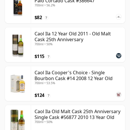
Palo Cortado Cask #386647
700ml • 56.2%
$82
?
Caol Ila 12 Year Old 2011 - Old Malt
Cask 25th Anniversary
700ml • 50%
$115
?
Caol Ila Cooper's Choice - Single
Bourbon Cask #14 2008 12 Year Old
700ml • 53.5%
$124
?
Caol Ila Old Malt Cask 25th Anniversary
Single Cask #56877 2010 13 Year Old
700ml • 50%