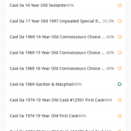
Caol ila 16 Year Old Sestante
40%
Caol Ila 17 Year Old 1997 Unpeated Special Release 2015
55.9%
Caol Ila 1969 14 Year Old Connoisseurs Choice Gordon & Macphail
40%
Caol ila 1969 15 Year Old Connoisseurs Choice Gordon & Macphail
40%
Caol ila 1969 16 Year Old Connoisseurs Choice Gordon & Macphail
40%
Caol ila 1969 Gordon & Macphail
40%
Caol Ila 1974 19 Year Old Cask #12501 First Cask
46%
Caol ila 1974 19 Year Old First Cask
46%