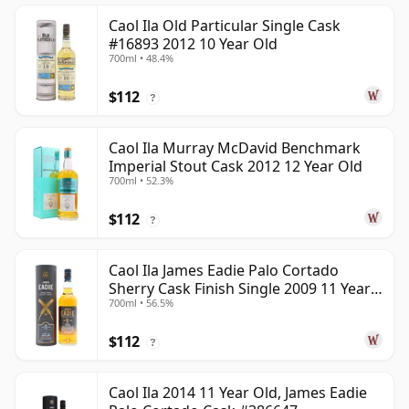
Caol Ila Old Particular Single Cask
#16893 2012 10 Year Old
700ml • 48.4%
$112
?
Caol Ila Murray McDavid Benchmark
Imperial Stout Cask 2012 12 Year Old
700ml • 52.3%
$112
?
Caol Ila James Eadie Palo Cortado
Sherry Cask Finish Single 2009 11 Year
700ml • 56.5%
Old
$112
?
Caol Ila 2014 11 Year Old, James Eadie