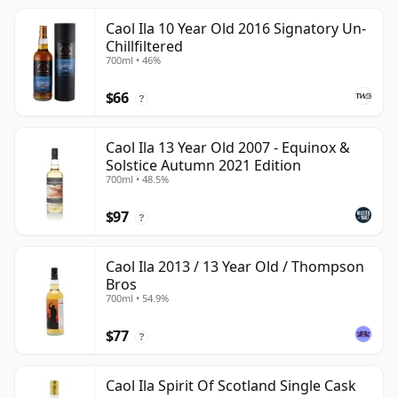
Caol Ila 10 Year Old 2016 Signatory Un-
Chillfiltered
700ml • 46%
$66
?
Caol Ila 13 Year Old 2007 - Equinox &
Solstice Autumn 2021 Edition
700ml • 48.5%
$97
?
Caol Ila 2013 / 13 Year Old / Thompson
Bros
700ml • 54.9%
$77
?
Caol Ila Spirit Of Scotland Single Cask