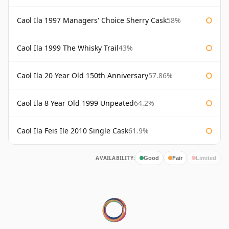
Caol Ila 1997 Managers' Choice Sherry Cask
58%
Caol Ila 1999 The Whisky Trail
43%
Caol Ila 20 Year Old 150th Anniversary
57.86%
Caol Ila 8 Year Old 1999 Unpeated
64.2%
Caol Ila Feis Ile 2010 Single Cask
61.9%
AVAILABILITY:
Good
Fair
Limited