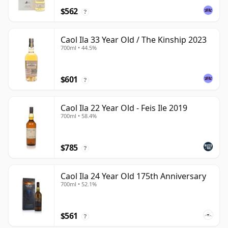
$562
?
Caol Ila 33 Year Old / The Kinship 2023
700ml • 44.5%
$601
?
Caol Ila 22 Year Old - Feis Ile 2019
700ml • 58.4%
$785
?
Caol Ila 24 Year Old 175th Anniversary
700ml • 52.1%
$561
?