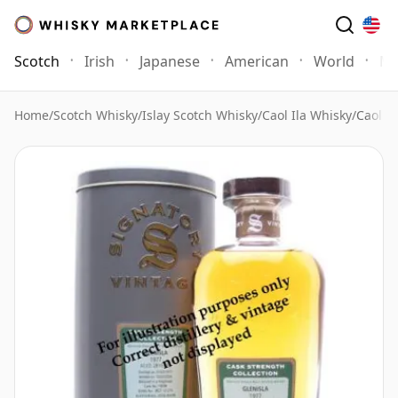
Scotch
Irish
Japanese
American
World
Mo
Home
/
Scotch Whisky
/
Islay Scotch Whisky
/
Caol Ila Whisky
/
Caol il