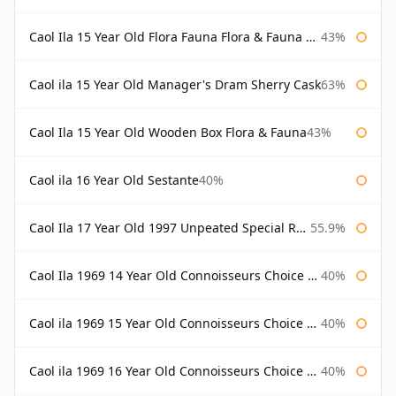
Caol Ila 15 Year Old Flora Fauna Flora & Fauna Flora
43%
Caol ila 15 Year Old Manager's Dram Sherry Cask
63%
Caol Ila 15 Year Old Wooden Box Flora & Fauna
43%
Caol ila 16 Year Old Sestante
40%
Caol Ila 17 Year Old 1997 Unpeated Special Release 2015
55.9%
Caol Ila 1969 14 Year Old Connoisseurs Choice Gordon & Macphail
40%
Caol ila 1969 15 Year Old Connoisseurs Choice Gordon & Macphail
40%
Caol ila 1969 16 Year Old Connoisseurs Choice Gordon & Macphail
40%