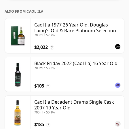
ALSO FROM CAOL ILA
Caol Ila 1977 26 Year Old, Douglas
Laing's Old & Rare Platinum Selection
700ml • 57.7%
$2,022
?
Black Friday 2022 (Caol Ila) 16 Year Old
700ml • 53.2%
$108
?
Caol Ila Decadent Drams Single Cask
2007 19 Year Old
700ml • 50.1%
$185
?