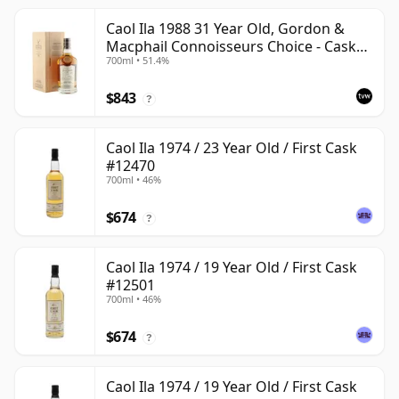
Caol Ila 1988 31 Year Old, Gordon &
Macphail Connoisseurs Choice - Cask
700ml • 51.4%
225
$843
?
Caol Ila 1974 / 23 Year Old / First Cask
#12470
700ml • 46%
$674
?
Caol Ila 1974 / 19 Year Old / First Cask
#12501
700ml • 46%
$674
?
Caol Ila 1974 / 19 Year Old / First Cask