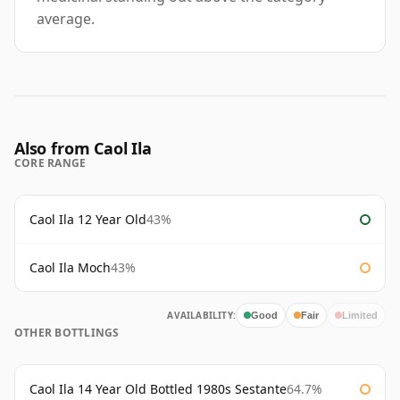
average.
Also from Caol Ila
CORE RANGE
Caol Ila 12 Year Old
43%
Caol Ila Moch
43%
AVAILABILITY:
Good
Fair
Limited
OTHER BOTTLINGS
Caol Ila 14 Year Old Bottled 1980s Sestante
64.7%