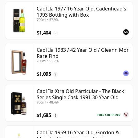
Caol Ila 1977 16 Year Old, Cadenhead's
1993 Bottling with Box
700ml • 57.9%
$1,404
?
Caol Ila 1983 / 42 Year Old / Gleann Mor
Rare Find
700ml • 51.7%
$1,095
?
Caol Ila Xtra Old Particular - The Black
Series Single Cask 1991 30 Year Old
700ml • 48.4%
$1,685
FREE SHIPPING
?
Caol Ila 1969 16 Year Old, Gordon &