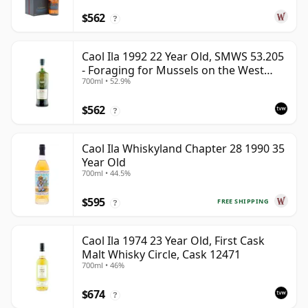
$562
?
Caol Ila 1992 22 Year Old, SMWS 53.205
- Foraging for Mussels on the West
700ml • 52.9%
Coast
$562
?
Caol Ila Whiskyland Chapter 28 1990 35
Year Old
700ml • 44.5%
$595
FREE SHIPPING
?
Caol Ila 1974 23 Year Old, First Cask
Malt Whisky Circle, Cask 12471
700ml • 46%
$674
?