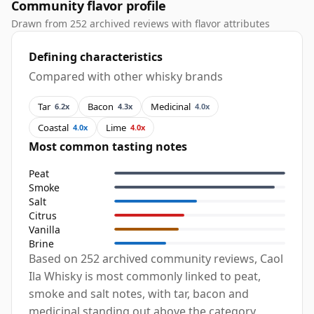
Community flavor profile
Drawn from 252 archived reviews with flavor attributes
Defining characteristics
Compared with other whisky brands
Tar
Bacon
Medicinal
6.2x
4.3x
4.0x
Coastal
Lime
4.0x
4.0x
Most common tasting notes
Peat
Smoke
Salt
Citrus
Vanilla
Brine
Based on 252 archived community reviews, Caol
Ila Whisky is most commonly linked to peat,
smoke and salt notes, with tar, bacon and
medicinal standing out above the category