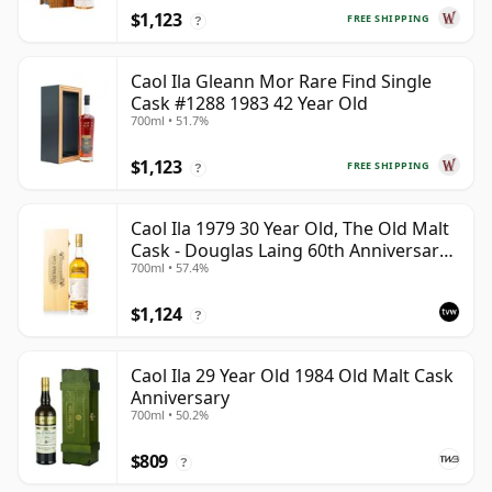
$1,123
FREE SHIPPING
?
Caol Ila Gleann Mor Rare Find Single
Cask #1288 1983 42 Year Old
700ml • 51.7%
$1,123
FREE SHIPPING
?
Caol Ila 1979 30 Year Old, The Old Malt
Cask - Douglas Laing 60th Anniversary
700ml • 57.4%
2009 Bottling
$1,124
?
Caol Ila 29 Year Old 1984 Old Malt Cask
Anniversary
700ml • 50.2%
$809
?