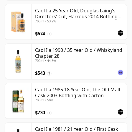
Caol Ila 25 Year Old, Douglas Laing's
Directors' Cut, Harrods 2014 Bottling
700ml • 53.2%
with Box
$674
?
Caol Ila 1990 / 35 Year Old / Whiskyland
Chapter 28
700ml • 44.5%
$543
?
Caol Ila 1985 18 Year Old, The Old Malt
Cask 2003 Bottling with Carton
700ml • 50%
$730
?
Caol Ila 1981 / 21 Year Old / First Cask