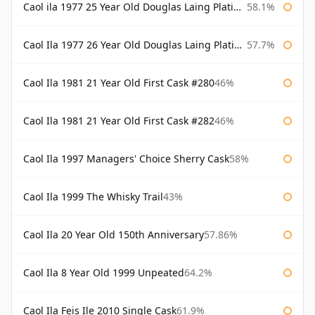
Caol ila 1977 25 Year Old Douglas Laing Platinum Selection
58.1%
Caol Ila 1977 26 Year Old Douglas Laing Platinum Selection
57.7%
Caol Ila 1981 21 Year Old First Cask #280
46%
Caol Ila 1981 21 Year Old First Cask #282
46%
Caol Ila 1997 Managers' Choice Sherry Cask
58%
Caol Ila 1999 The Whisky Trail
43%
Caol Ila 20 Year Old 150th Anniversary
57.86%
Caol Ila 8 Year Old 1999 Unpeated
64.2%
Caol Ila Feis Ile 2010 Single Cask
61.9%