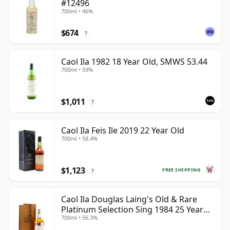
#12496
700ml • 46%
$674
?
Caol Ila 1982 18 Year Old, SMWS 53.44
700ml • 59%
$1,011
?
Caol Ila Feis Ile 2019 22 Year Old
700ml • 58.4%
$1,123
FREE SHIPPING
?
Caol Ila Douglas Laing's Old & Rare
Platinum Selection Sing 1984 25 Year
700ml • 56.3%
Old