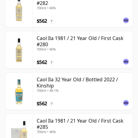
#282
700ml • 46%
$562
?
Caol Ila 1981 / 21 Year Old / First Cask
#280
700ml • 46%
$562
?
Caol Ila 32 Year Old / Bottled 2022 /
Kinship
700ml • 48.1%
$562
?
Caol Ila 1981 / 21 Year Old / First Cask
#285
700ml • 46%