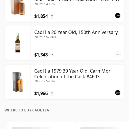
700ml • 49.5%
$1,854
?
Caol Ila 20 Year Old, 150th Anniversary
700ml • 57.86%
$1,348
?
Caol Ila 1979 30 Year Old, Carn Mor
Celebration of the Cask #4603
700ml • 59.5%
$1,966
?
WHERE TO BUY CAOL ILA