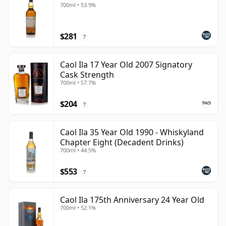
700ml • 53.9%
$281
?
Caol Ila 17 Year Old 2007 Signatory
Cask Strength
700ml • 57.7%
$204
?
Caol Ila 35 Year Old 1990 - Whiskyland
Chapter Eight (Decadent Drinks)
700ml • 44.5%
$553
?
Caol Ila 175th Anniversary 24 Year Old
700ml • 52.1%