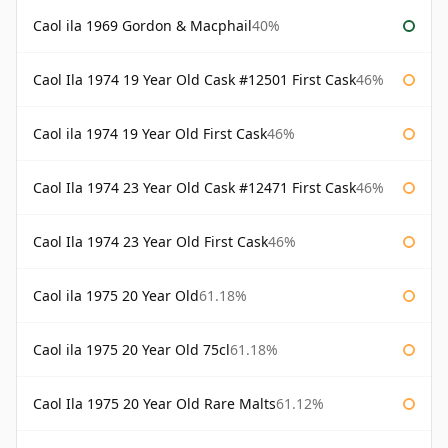
Caol ila 1969 Gordon & Macphail
40%
Caol Ila 1974 19 Year Old Cask #12501 First Cask
46%
Caol ila 1974 19 Year Old First Cask
46%
Caol Ila 1974 23 Year Old Cask #12471 First Cask
46%
Caol Ila 1974 23 Year Old First Cask
46%
Caol ila 1975 20 Year Old
61.18%
Caol ila 1975 20 Year Old 75cl
61.18%
Caol Ila 1975 20 Year Old Rare Malts
61.12%