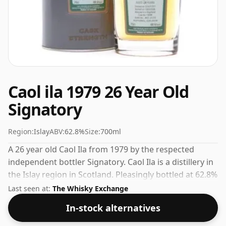
Caol ila 1979 26 Year Old
Signatory
Region:
Islay
ABV:
62.8%
Size:
700ml
A 26 year old Caol Ila from 1979 by the respected
independent bottler Signatory. Caol Ila is a distillery in
the Islay region in Scotland. Pleasingly bottled at 62.8%
ABV this will certainly take a few drops of good quality
Last seen at:
The Whisky Exchange
water to release the favours.
In-stock alternatives