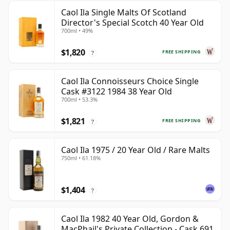
Caol Ila Single Malts Of Scotland
Director's Special Scotch 40 Year Old
700ml • 49%
$1,820
FREE SHIPPING
?
Caol Ila Connoisseurs Choice Single
Cask #3122 1984 38 Year Old
700ml • 53.3%
$1,821
FREE SHIPPING
?
Caol Ila 1975 / 20 Year Old / Rare Malts
750ml • 61.18%
$1,404
?
Caol Ila 1982 40 Year Old, Gordon &
MacPhail's Private Collection - Cask 691