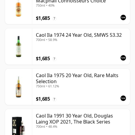
Macphail Connoisseurs Choice
750ml • 40%
$1,685
?
Caol Ila 1974 24 Year Old, SMWS 53.32
700ml • 58.9%
$1,685
?
Caol Ila 1975 20 Year Old, Rare Malts
Selection
750ml • 61.12%
$1,685
?
Caol Ila 1991 30 Year Old, Douglas
Laing XOP 2021, The Black Series
700ml • 48.4%