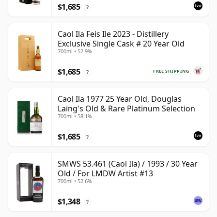
$1,685
?
Caol Ila Feis Ile 2023 - Distillery
Exclusive Single Cask # 20 Year Old
700ml • 52.9%
$1,685
FREE SHIPPING
?
Caol Ila 1977 25 Year Old, Douglas
Laing's Old & Rare Platinum Selection
700ml • 58.1%
$1,685
?
SMWS 53.461 (Caol Ila) / 1993 / 30 Year
Old / For LMDW Artist #13
700ml • 52.6%
$1,348
?