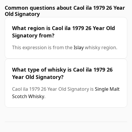
Common questions about Caol ila 1979 26 Year
Old Signatory
What region is Caol ila 1979 26 Year Old
Signatory from?
This expression is from the
Islay
whisky region.
What type of whisky is Caol ila 1979 26
Year Old Signatory?
Caol ila 1979 26 Year Old Signatory is
Single Malt
Scotch Whisky
.