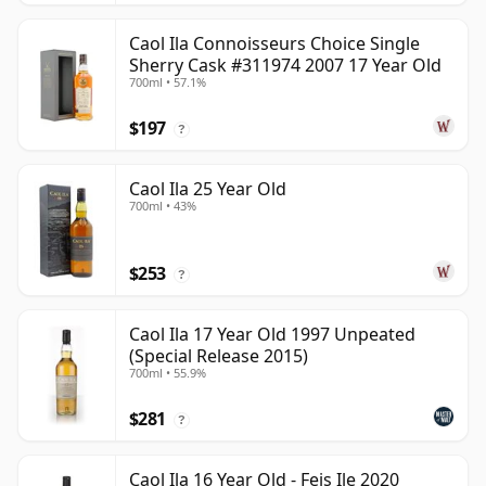
Caol Ila Connoisseurs Choice Single
Sherry Cask #311974 2007 17 Year Old
700ml • 57.1%
$197
?
Caol Ila 25 Year Old
700ml • 43%
$253
?
Caol Ila 17 Year Old 1997 Unpeated
(Special Release 2015)
700ml • 55.9%
$281
?
Caol Ila 16 Year Old - Feis Ile 2020