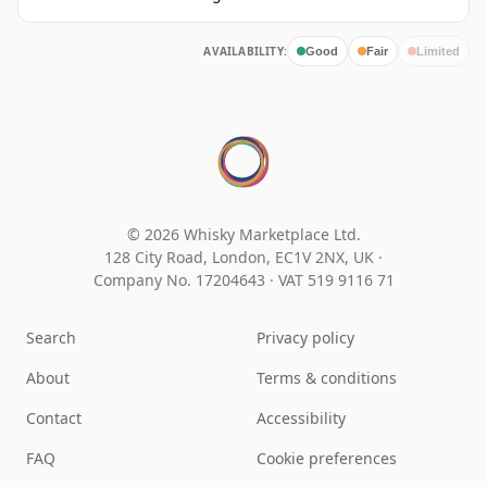
AVAILABILITY:
Good
Fair
Limited
© 2026 Whisky Marketplace Ltd.
128 City Road, London, EC1V 2NX, UK ·
Company No. 17204643
·
VAT 519 9116 71
Search
Privacy policy
About
Terms & conditions
Contact
Accessibility
FAQ
Cookie preferences