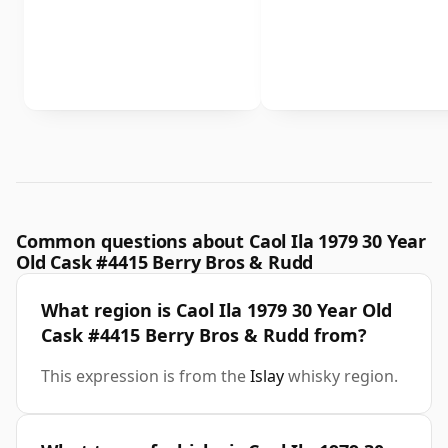
Common questions about Caol Ila 1979 30 Year
Old Cask #4415 Berry Bros & Rudd
What region is Caol Ila 1979 30 Year Old
Cask #4415 Berry Bros & Rudd from?
This expression is from the
Islay
whisky region.