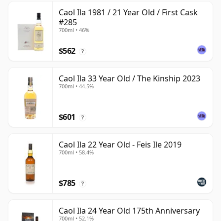
Caol Ila 1981 / 21 Year Old / First Cask
#285
700ml • 46%
$562
?
Caol Ila 33 Year Old / The Kinship 2023
700ml • 44.5%
$601
?
Caol Ila 22 Year Old - Feis Ile 2019
700ml • 58.4%
$785
?
Caol Ila 24 Year Old 175th Anniversary
700ml • 52.1%