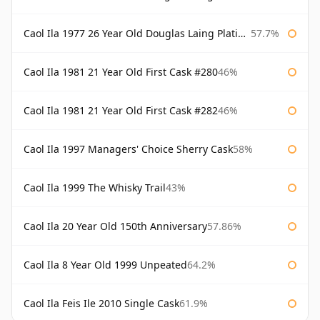
Caol Ila 1977 26 Year Old Douglas Laing Platinum Selection
57.7%
Caol Ila 1981 21 Year Old First Cask #280
46%
Caol Ila 1981 21 Year Old First Cask #282
46%
Caol Ila 1997 Managers' Choice Sherry Cask
58%
Caol Ila 1999 The Whisky Trail
43%
Caol Ila 20 Year Old 150th Anniversary
57.86%
Caol Ila 8 Year Old 1999 Unpeated
64.2%
Caol Ila Feis Ile 2010 Single Cask
61.9%