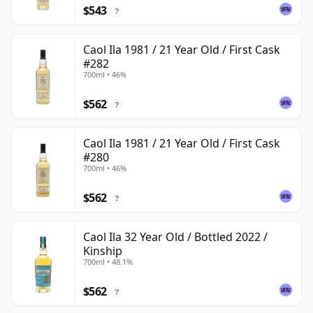
$543
?
Caol Ila 1981 / 21 Year Old / First Cask
#282
700ml • 46%
$562
?
Caol Ila 1981 / 21 Year Old / First Cask
#280
700ml • 46%
$562
?
Caol Ila 32 Year Old / Bottled 2022 /
Kinship
700ml • 48.1%
$562
?