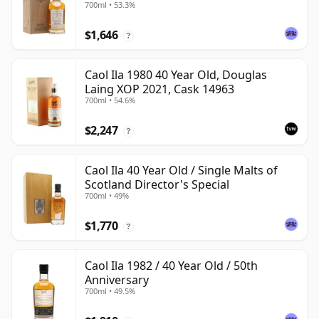
700ml • 53.3%
$1,646
?
Caol Ila 1980 40 Year Old, Douglas
Laing XOP 2021, Cask 14963
700ml • 54.6%
$2,247
?
Caol Ila 40 Year Old / Single Malts of
Scotland Director's Special
700ml • 49%
$1,770
?
Caol Ila 1982 / 40 Year Old / 50th
Anniversary
700ml • 49.5%