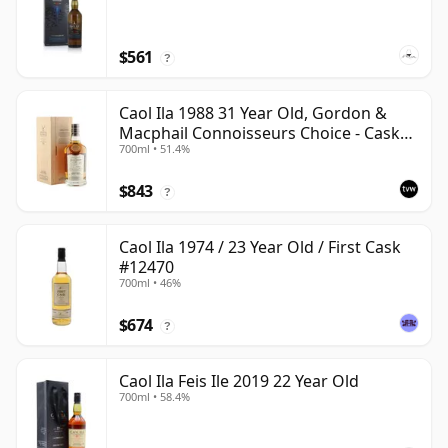
$561
?
Caol Ila 1988 31 Year Old, Gordon &
Macphail Connoisseurs Choice - Cask
700ml • 51.4%
225
$843
?
Caol Ila 1974 / 23 Year Old / First Cask
#12470
700ml • 46%
$674
?
Caol Ila Feis Ile 2019 22 Year Old
700ml • 58.4%