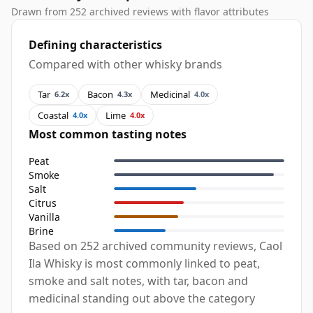
Drawn from 252 archived reviews with flavor attributes
Defining characteristics
Compared with other whisky brands
Tar
Bacon
Medicinal
6.2x
4.3x
4.0x
Coastal
Lime
4.0x
4.0x
Most common tasting notes
Peat
Smoke
Salt
Citrus
Vanilla
Brine
Based on 252 archived community reviews, Caol
Ila Whisky is most commonly linked to peat,
smoke and salt notes, with tar, bacon and
medicinal standing out above the category