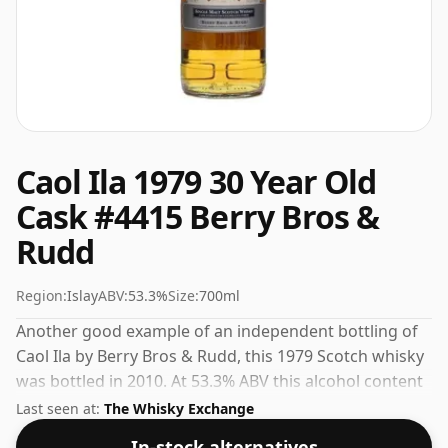
Caol Ila 1979 30 Year Old
Cask #4415 Berry Bros &
Rudd
Region:
Islay
ABV:
53.3%
Size:
700ml
Another good example of an independent bottling of
Caol Ila by Berry Bros & Rudd, this 1979 Scotch whisky
was bottled in 2010. At 53.3% ABV this alcohol content
is more than acceptable. Bottled at the standard issue
Last seen at:
The Whisky Exchange
size of 70cl.
In-stock alternatives