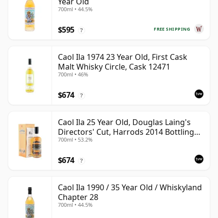
Year Old
700ml • 44.5%
$595
FREE SHIPPING
?
Caol Ila 1974 23 Year Old, First Cask
Malt Whisky Circle, Cask 12471
700ml • 46%
$674
?
Caol Ila 25 Year Old, Douglas Laing's
Directors' Cut, Harrods 2014 Bottling
700ml • 53.2%
with Box
$674
?
Caol Ila 1990 / 35 Year Old / Whiskyland
Chapter 28
700ml • 44.5%