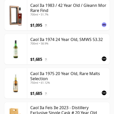
Caol Ila 1983 / 42 Year Old / Gleann Mor
Rare Find
700ml • 51.7%
$1,095
?
Caol Ila 1974 24 Year Old, SMWS 53.32
700ml • 58.9%
$1,685
?
Caol Ila 1975 20 Year Old, Rare Malts
Selection
750ml • 61.12%
$1,685
?
Caol Ila Feis Ile 2023 - Distillery
Exclusive Single Cask # 20 Year Old