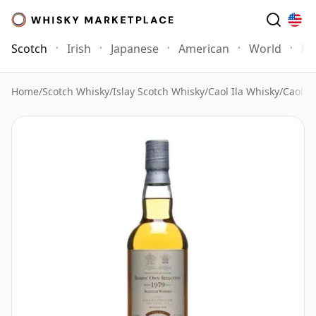
Scotch
Irish
Japanese
American
World
Mo
Home
/
Scotch Whisky
/
Islay Scotch Whisky
/
Caol Ila Whisky
/
Caol I