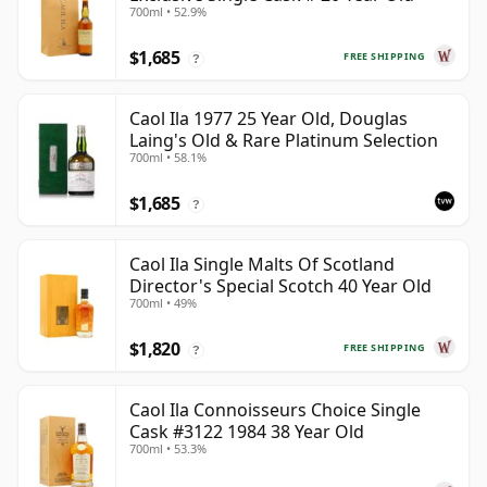
700ml • 52.9%
$1,685
FREE SHIPPING
?
Caol Ila 1977 25 Year Old, Douglas
Laing's Old & Rare Platinum Selection
700ml • 58.1%
$1,685
?
Caol Ila Single Malts Of Scotland
Director's Special Scotch 40 Year Old
700ml • 49%
$1,820
FREE SHIPPING
?
Caol Ila Connoisseurs Choice Single
Cask #3122 1984 38 Year Old
700ml • 53.3%