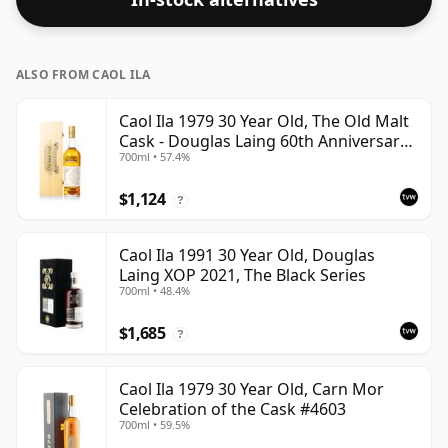
ALSO FROM CAOL ILA
Caol Ila 1979 30 Year Old, The Old Malt
Cask - Douglas Laing 60th Anniversary
700ml • 57.4%
2009 Bottling
$1,124
?
Caol Ila 1991 30 Year Old, Douglas
Laing XOP 2021, The Black Series
700ml • 48.4%
$1,685
?
Caol Ila 1979 30 Year Old, Carn Mor
Celebration of the Cask #4603
700ml • 59.5%