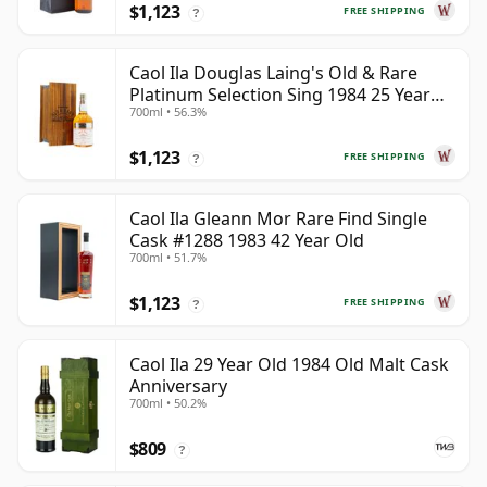
$1,123
FREE SHIPPING
?
Caol Ila Douglas Laing's Old & Rare
Platinum Selection Sing 1984 25 Year
700ml • 56.3%
Old
$1,123
FREE SHIPPING
?
Caol Ila Gleann Mor Rare Find Single
Cask #1288 1983 42 Year Old
700ml • 51.7%
$1,123
FREE SHIPPING
?
Caol Ila 29 Year Old 1984 Old Malt Cask
Anniversary
700ml • 50.2%
$809
?