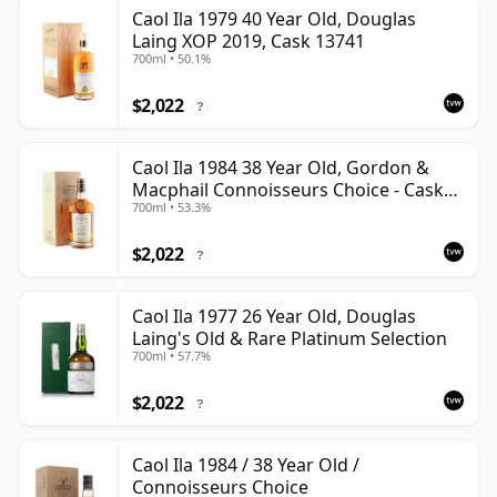
Caol Ila 1979 40 Year Old, Douglas
Laing XOP 2019, Cask 13741
700ml • 50.1%
$2,022
?
Caol Ila 1984 38 Year Old, Gordon &
Macphail Connoisseurs Choice - Cask
700ml • 53.3%
3122
$2,022
?
Caol Ila 1977 26 Year Old, Douglas
Laing's Old & Rare Platinum Selection
700ml • 57.7%
$2,022
?
Caol Ila 1984 / 38 Year Old /
Connoisseurs Choice