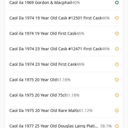
Caol ila 1969 Gordon & Macphail
40%
Caol Ila 1974 19 Year Old Cask #12501 First Cask
46%
Caol ila 1974 19 Year Old First Cask
46%
Caol Ila 1974 23 Year Old Cask #12471 First Cask
46%
Caol Ila 1974 23 Year Old First Cask
46%
Caol ila 1975 20 Year Old
61.18%
Caol ila 1975 20 Year Old 75cl
61.18%
Caol Ila 1975 20 Year Old Rare Malts
61.12%
Caol ila 1977 25 Year Old Douglas Laing Platinum Selection
58.1%