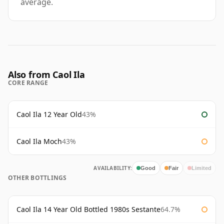
average.
Also from Caol Ila
CORE RANGE
Caol Ila 12 Year Old
43%
Caol Ila Moch
43%
AVAILABILITY:
Good
Fair
Limited
OTHER BOTTLINGS
Caol Ila 14 Year Old Bottled 1980s Sestante
64.7%