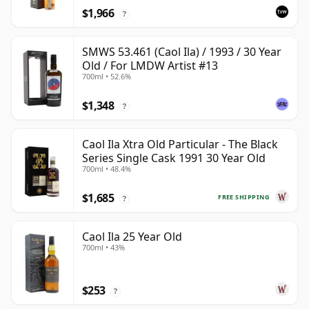
$1,966
?
SMWS 53.461 (Caol Ila) / 1993 / 30 Year
Old / For LMDW Artist #13
700ml • 52.6%
$1,348
?
Caol Ila Xtra Old Particular - The Black
Series Single Cask 1991 30 Year Old
700ml • 48.4%
$1,685
FREE SHIPPING
?
Caol Ila 25 Year Old
700ml • 43%
$253
?