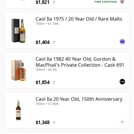
$1,821
FREE SHIPPING
?
Caol Ila 1975 / 20 Year Old / Rare Malts
750ml • 61.18%
$1,404
?
Caol Ila 1982 40 Year Old, Gordon &
MacPhail's Private Collection - Cask 691
700ml • 49.5%
$1,854
?
Caol Ila 20 Year Old, 150th Anniversary
700ml • 57.86%
$1,348
?