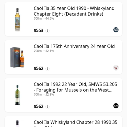
Caol Ila 35 Year Old 1990 - Whiskyland
Chapter Eight (Decadent Drinks)
700ml • 44.5%
$553
?
Caol Ila 175th Anniversary 24 Year Old
700ml • 52.1%
$562
?
Caol Ila 1992 22 Year Old, SMWS 53.205
- Foraging for Mussels on the West
700ml • 52.9%
Coast
$562
?
Caol Ila Whiskyland Chapter 28 1990 35