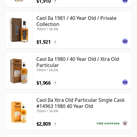
$1,910
?
Caol Ila 1981 / 40 Year Old / Private
Collection
700ml • 58.4%
$1,921
?
Caol Ila 1980 / 40 Year Old / Xtra Old
Particular
700ml • 54.6%
$1,966
?
Caol Ila Xtra Old Particular Single Cask
#14963 1980 40 Year Old
700ml • 54.6%
$2,809
FREE SHIPPING
?