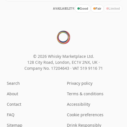
AVAILABILITY:
Good
Fair
Limited
© 2026 Whisky Marketplace Ltd.
128 City Road, London, EC1V 2NX, UK ·
Company No. 17204643
·
VAT 519 9116 71
Search
Privacy policy
About
Terms & conditions
Contact
Accessibility
FAQ
Cookie preferences
Sitemap
Drink Responsibly