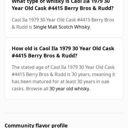
What type of whisky is Caol Ila 1979 30
Year Old Cask #4415 Berry Bros & Rudd?
Caol Ila 1979 30 Year Old Cask #4415 Berry Bros
& Rudd is
Single Malt Scotch Whisky
.
How old is Caol Ila 1979 30 Year Old Cask
#4415 Berry Bros & Rudd?
The stated age of Caol Ila 1979 30 Year Old Cask
#4415 Berry Bros & Rudd is 30 years, meaning it
has been matured for at least 30 years in oak
casks. Browse all
30 year old whisky
.
Community flavor profile