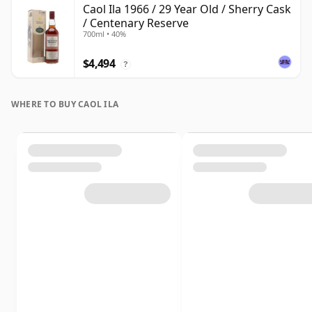
Caol Ila 1966 / 29 Year Old / Sherry Cask
/ Centenary Reserve
700ml • 40%
$4,494
?
WHERE TO BUY CAOL ILA