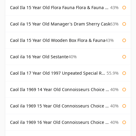
Caol Ila 15 Year Old Flora Fauna Flora & Fauna Flora
43%
Caol ila 15 Year Old Manager's Dram Sherry Cask
63%
Caol Ila 15 Year Old Wooden Box Flora & Fauna
43%
Caol ila 16 Year Old Sestante
40%
Caol Ila 17 Year Old 1997 Unpeated Special Release 2015
55.9%
Caol Ila 1969 14 Year Old Connoisseurs Choice Gordon & Macphail
40%
Caol ila 1969 15 Year Old Connoisseurs Choice Gordon & Macphail
40%
Caol ila 1969 16 Year Old Connoisseurs Choice Gordon & Macphail
40%