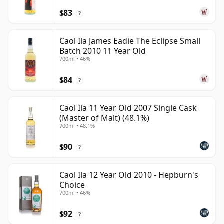
$83
?
Caol Ila James Eadie The Eclipse Small
Batch 2010 11 Year Old
700ml • 46%
$84
?
Caol Ila 11 Year Old 2007 Single Cask
(Master of Malt) (48.1%)
700ml • 48.1%
$90
?
Caol Ila 12 Year Old 2010 - Hepburn's
Choice
700ml • 46%
$92
?