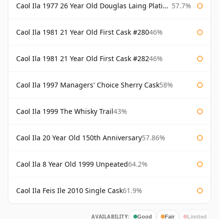
Caol Ila 1977 26 Year Old Douglas Laing Platinum Selection
57.7%
Caol Ila 1981 21 Year Old First Cask #280
46%
Caol Ila 1981 21 Year Old First Cask #282
46%
Caol Ila 1997 Managers' Choice Sherry Cask
58%
Caol Ila 1999 The Whisky Trail
43%
Caol Ila 20 Year Old 150th Anniversary
57.86%
Caol Ila 8 Year Old 1999 Unpeated
64.2%
Caol Ila Feis Ile 2010 Single Cask
61.9%
AVAILABILITY:
Good
Fair
Limited