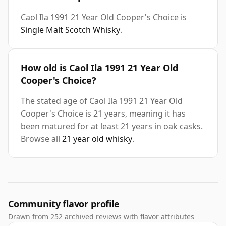
Caol Ila 1991 21 Year Old Cooper's Choice is
Single Malt Scotch Whisky
.
How old is Caol Ila 1991 21 Year Old
Cooper's Choice?
The stated age of Caol Ila 1991 21 Year Old
Cooper's Choice is 21 years, meaning it has
been matured for at least 21 years in oak casks.
Browse all
21 year old whisky
.
Community flavor profile
Drawn from 252 archived reviews with flavor attributes