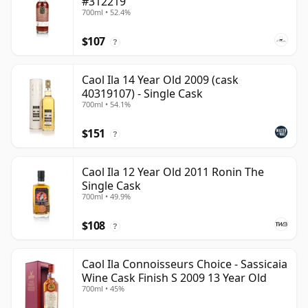
#312219
700ml • 52.4%
$107
?
Caol Ila 14 Year Old 2009 (cask
40319107) - Single Cask
700ml • 54.1%
$151
?
Caol Ila 12 Year Old 2011 Ronin The
Single Cask
700ml • 49.9%
$108
?
Caol Ila Connoisseurs Choice - Sassicaia
Wine Cask Finish S 2009 13 Year Old
700ml • 45%