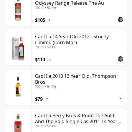
Odyssey Range Release The Au
700ml • 52.4%
$105
?
Caol Ila 14 Year Old 2012 - Strictly
Limited (Carn Mor)
700ml • 52.1%
$110
?
Caol Ila 2013 13 Year Old, Thompson
Bros
700ml • 54.9%
$79
?
Caol Ila Berry Bros & Rudd The Auld
And The Bold Single Cas 2011 14 Year
700ml • 52.4%
Old