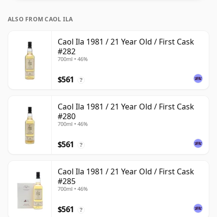
ALSO FROM CAOL ILA
Caol Ila 1981 / 21 Year Old / First Cask
#282
700ml • 46%
$561
?
Caol Ila 1981 / 21 Year Old / First Cask
#280
700ml • 46%
$561
?
Caol Ila 1981 / 21 Year Old / First Cask
#285
700ml • 46%
$561
?