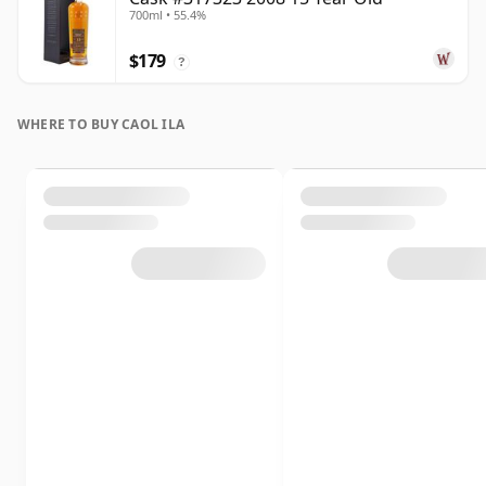
700ml • 55.4%
$179
?
WHERE TO BUY CAOL ILA