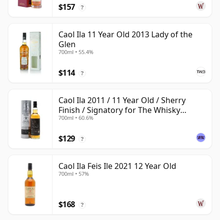
$157
?
Caol Ila 11 Year Old 2013 Lady of the
Glen
700ml • 55.4%
$114
?
Caol Ila 2011 / 11 Year Old / Sherry
Finish / Signatory for The Whisky
700ml • 60.6%
Exchange
$129
?
Caol Ila Feis Ile 2021 12 Year Old
700ml • 57%
$168
?