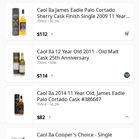
Caol Ila James Eadie Palo Cortado
Sherry Cask Finish Single 2009 11 Year
700ml • 56.5%
Old
$112
?
Caol Ila 12 Year Old 2011 - Old Malt
Cask 25th Anniversary
700ml • 50%
$114
?
Caol Ila 2014 11 Year Old, James Eadie
Palo Cortado Cask #386647
700ml • 56.2%
$82
?
Caol Ila Cooper's Choice - Single