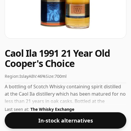
Caol Ila 1991 21 Year Old
Cooper's Choice
Region:
Islay
ABV:
46%
Size:
700ml
A bottling of Scotch Whisky containing spirit distilled
at the Caol Ila distillery which has been matured for no
less than 21 years in oak casks. Bottled at the
increasingly popular strength of 46%, which is a
Last seen at:
The Whisky Exchange
respectable drinking ABV.
In-stock alternatives