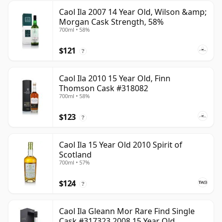
Caol Ila 2007 14 Year Old, Wilson &amp;
Morgan Cask Strength, 58%
700ml • 58%
$121
?
Caol Ila 2010 15 Year Old, Finn
Thomson Cask #318082
700ml • 58%
$123
?
Caol Ila 15 Year Old 2010 Spirit of
Scotland
700ml • 57%
$124
?
Caol Ila Gleann Mor Rare Find Single
Cask #317323 2008 15 Year Old