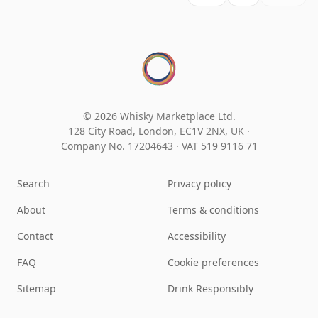
© 2026 Whisky Marketplace Ltd.
128 City Road, London, EC1V 2NX, UK ·
Company No. 17204643
·
VAT 519 9116 71
Search
Privacy policy
About
Terms & conditions
Contact
Accessibility
FAQ
Cookie preferences
Sitemap
Drink Responsibly