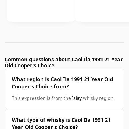
Common questions about Caol Ila 1991 21 Year
Old Cooper's Choice
What region is Caol Ila 1991 21 Year Old
Cooper's Choice from?
This expression is from the
Islay
whisky region.
What type of whisky is Caol Ila 1991 21
Year Old Cooper's Choice?