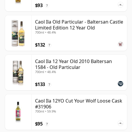
$93
?
Caol Ila Old Particular - Baltersan Castle
Limited Edition 12 Year Old
700ml • 48.4%
$132
?
Caol Ila 12 Year Old 2010 Baltersan
1584 - Old Particular
700ml • 48.4%
$133
?
Caol Ila 12YO Cut Your Wolf Loose Cask
#31906
700ml • 59.9%
$95
?