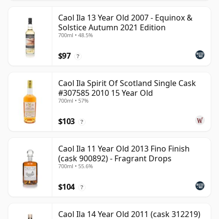
Caol Ila 13 Year Old 2007 - Equinox &
Solstice Autumn 2021 Edition
700ml • 48.5%
$97
?
Caol Ila Spirit Of Scotland Single Cask
#307585 2010 15 Year Old
700ml • 57%
$103
?
Caol Ila 11 Year Old 2013 Fino Finish
(cask 900892) - Fragrant Drops
700ml • 55.6%
$104
?
Caol Ila 14 Year Old 2011 (cask 312219)