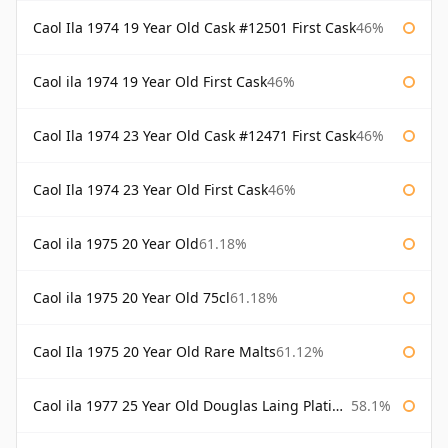
Caol Ila 1974 19 Year Old Cask #12501 First Cask
46%
Caol ila 1974 19 Year Old First Cask
46%
Caol Ila 1974 23 Year Old Cask #12471 First Cask
46%
Caol Ila 1974 23 Year Old First Cask
46%
Caol ila 1975 20 Year Old
61.18%
Caol ila 1975 20 Year Old 75cl
61.18%
Caol Ila 1975 20 Year Old Rare Malts
61.12%
Caol ila 1977 25 Year Old Douglas Laing Platinum Selection
58.1%