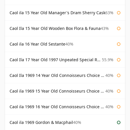
Caol ila 15 Year Old Manager's Dram Sherry Cask
63%
Caol Ila 15 Year Old Wooden Box Flora & Fauna
43%
Caol ila 16 Year Old Sestante
40%
Caol Ila 17 Year Old 1997 Unpeated Special Release 2015
55.9%
Caol Ila 1969 14 Year Old Connoisseurs Choice Gordon & Macphail
40%
Caol ila 1969 15 Year Old Connoisseurs Choice Gordon & Macphail
40%
Caol ila 1969 16 Year Old Connoisseurs Choice Gordon & Macphail
40%
Caol ila 1969 Gordon & Macphail
40%