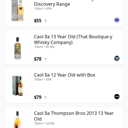
Discovery Range
700ml • 43%
$55
?
Caol Ila 13 Year Old (That Boutique-y
Whisky Company)
700ml • 45.8%
$78
?
Caol Ila 12 Year Old with Box
700ml • 43%
$79
?
Caol Ila Thompson Bros 2013 13 Year
Old
700ml • 54.9%