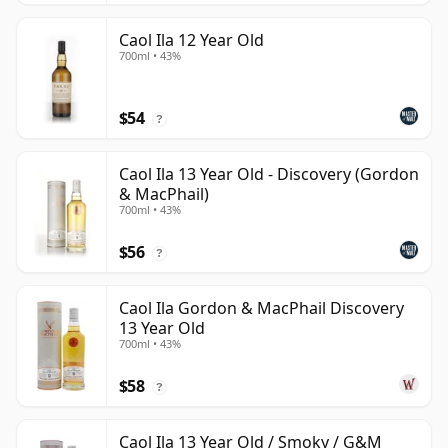
Caol Ila 12 Year Old
700ml • 43%
$54
?
Caol Ila 13 Year Old - Discovery (Gordon
& MacPhail)
700ml • 43%
$56
?
Caol Ila Gordon & MacPhail Discovery
13 Year Old
700ml • 43%
$58
?
Caol Ila 13 Year Old / Smoky / G&M