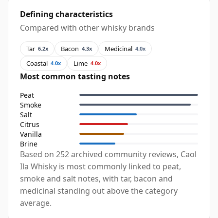
Defining characteristics
Compared with other whisky brands
Tar
Bacon
Medicinal
6.2x
4.3x
4.0x
Coastal
Lime
4.0x
4.0x
Most common tasting notes
Peat
Smoke
Salt
Citrus
Vanilla
Brine
Based on 252 archived community reviews, Caol
Ila Whisky is most commonly linked to peat,
smoke and salt notes, with tar, bacon and
medicinal standing out above the category
average.