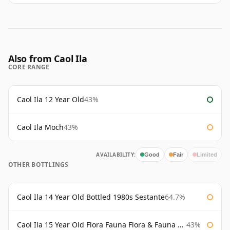
Also from Caol Ila
CORE RANGE
Caol Ila 12 Year Old
43%
Caol Ila Moch
43%
AVAILABILITY:
Good
Fair
Limited
OTHER BOTTLINGS
Caol Ila 14 Year Old Bottled 1980s Sestante
64.7%
Caol Ila 15 Year Old Flora Fauna Flora & Fauna Flora
43%