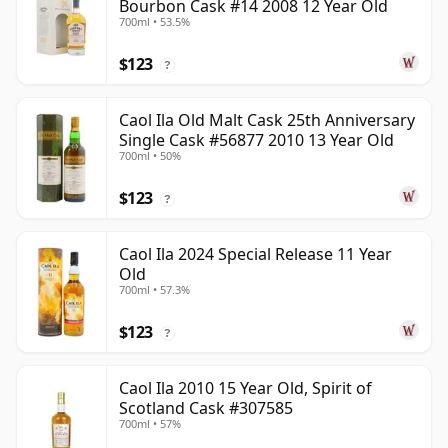
Bourbon Cask #14 2008 12 Year Old
700ml • 53.5%
$123
?
Caol Ila Old Malt Cask 25th Anniversary
Single Cask #56877 2010 13 Year Old
700ml • 50%
$123
?
Caol Ila 2024 Special Release 11 Year
Old
700ml • 57.3%
$123
?
Caol Ila 2010 15 Year Old, Spirit of
Scotland Cask #307585
700ml • 57%