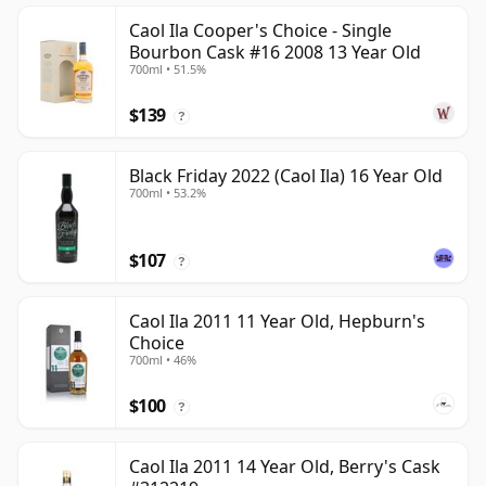
Caol Ila Cooper's Choice - Single
Bourbon Cask #16 2008 13 Year Old
700ml • 51.5%
$139
?
Black Friday 2022 (Caol Ila) 16 Year Old
700ml • 53.2%
$107
?
Caol Ila 2011 11 Year Old, Hepburn's
Choice
700ml • 46%
$100
?
Caol Ila 2011 14 Year Old, Berry's Cask