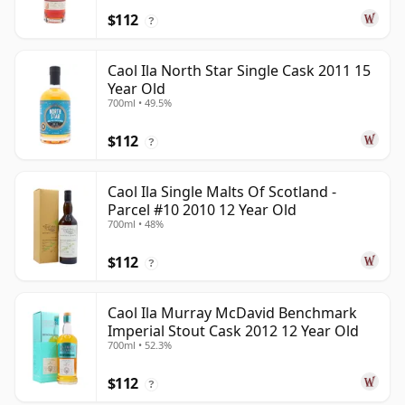
$112
?
Caol Ila North Star Single Cask 2011 15
Year Old
700ml • 49.5%
$112
?
Caol Ila Single Malts Of Scotland -
Parcel #10 2010 12 Year Old
700ml • 48%
$112
?
Caol Ila Murray McDavid Benchmark
Imperial Stout Cask 2012 12 Year Old
700ml • 52.3%
$112
?