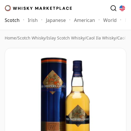
Scotch
Irish
Japanese
American
World
Mo
Home
/
Scotch Whisky
/
Islay Scotch Whisky
/
Caol Ila Whisky
/
Caol I