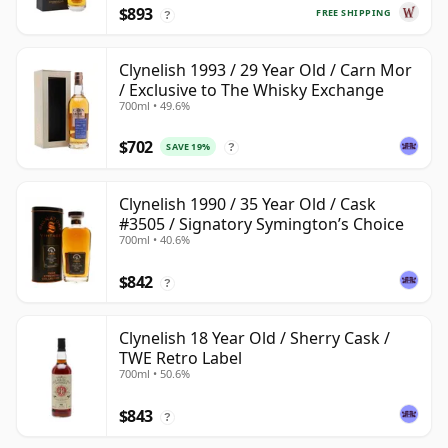
$893
FREE SHIPPING
?
Clynelish 1993 / 29 Year Old / Carn Mor
/ Exclusive to The Whisky Exchange
700ml • 49.6%
$702
SAVE 19%
?
Clynelish 1990 / 35 Year Old / Cask
#3505 / Signatory Symington’s Choice
700ml • 40.6%
$842
?
Clynelish 18 Year Old / Sherry Cask /
TWE Retro Label
700ml • 50.6%
$843
?