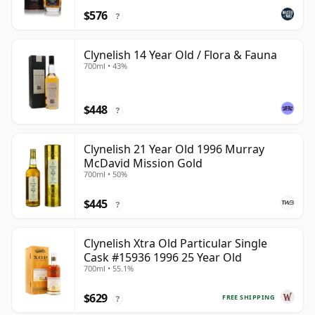
$576
?
Clynelish 14 Year Old / Flora & Fauna
700ml • 43%
$448
?
Clynelish 21 Year Old 1996 Murray
McDavid Mission Gold
700ml • 50%
$445
?
Clynelish Xtra Old Particular Single
Cask #15936 1996 25 Year Old
700ml • 55.1%
$629
FREE SHIPPING
?