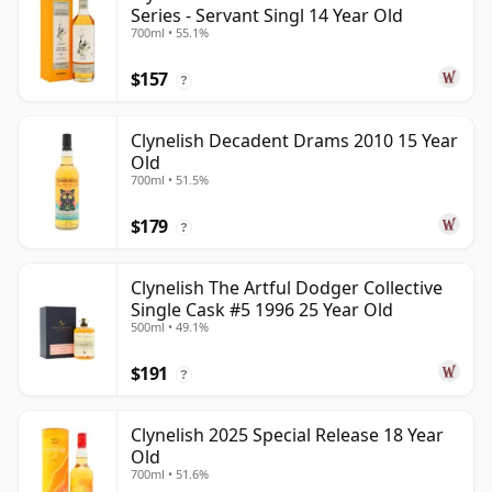
Series - Servant Singl 14 Year Old
700ml • 55.1%
$157
?
Clynelish Decadent Drams 2010 15 Year
Old
700ml • 51.5%
$179
?
Clynelish The Artful Dodger Collective
Single Cask #5 1996 25 Year Old
500ml • 49.1%
$191
?
Clynelish 2025 Special Release 18 Year
Old
700ml • 51.6%