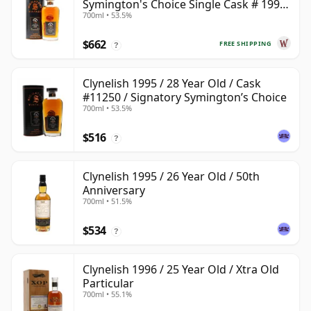
Symington's Choice Single Cask # 1995
700ml • 53.5%
28 Year Old
$662
FREE SHIPPING
?
Clynelish 1995 / 28 Year Old / Cask
#11250 / Signatory Symington’s Choice
700ml • 53.5%
$516
?
Clynelish 1995 / 26 Year Old / 50th
Anniversary
700ml • 51.5%
$534
?
Clynelish 1996 / 25 Year Old / Xtra Old
Particular
700ml • 55.1%