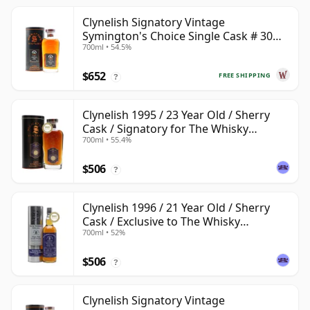
Clynelish Signatory Vintage
Symington's Choice Single Cask # 30
700ml • 54.5%
Year Old
$652
FREE SHIPPING
?
Clynelish 1995 / 23 Year Old / Sherry
Cask / Signatory for The Whisky
700ml • 55.4%
Exchange
$506
?
Clynelish 1996 / 21 Year Old / Sherry
Cask / Exclusive to The Whisky
700ml • 52%
Exchange
$506
?
Clynelish Signatory Vintage