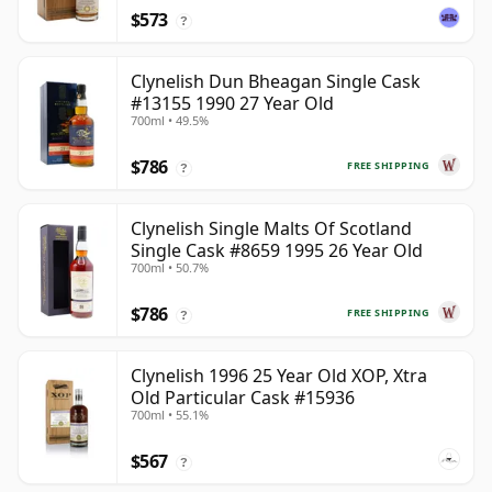
$573
?
Clynelish Dun Bheagan Single Cask
#13155 1990 27 Year Old
700ml • 49.5%
$786
FREE SHIPPING
?
Clynelish Single Malts Of Scotland
Single Cask #8659 1995 26 Year Old
700ml • 50.7%
$786
FREE SHIPPING
?
Clynelish 1996 25 Year Old XOP, Xtra
Old Particular Cask #15936
700ml • 55.1%
$567
?