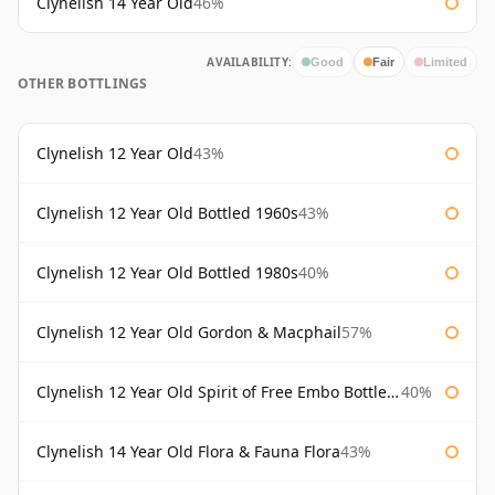
Clynelish 14 Year Old
46%
AVAILABILITY:
Good
Fair
Limited
OTHER BOTTLINGS
Clynelish 12 Year Old
43%
Clynelish 12 Year Old Bottled 1960s
43%
Clynelish 12 Year Old Bottled 1980s
40%
Clynelish 12 Year Old Gordon & Macphail
57%
Clynelish 12 Year Old Spirit of Free Embo Bottled 1988
40%
Clynelish 14 Year Old Flora & Fauna Flora
43%