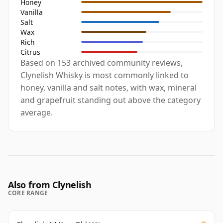
Honey
Vanilla
Salt
Wax
Rich
Citrus
Based on 153 archived community reviews,
Clynelish Whisky is most commonly linked to
honey, vanilla and salt notes, with wax, mineral
and grapefruit standing out above the category
average.
Also from Clynelish
CORE RANGE