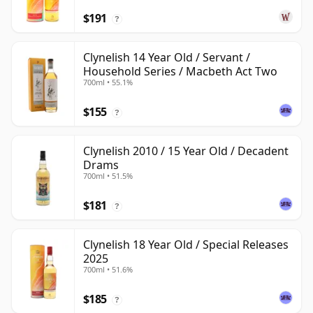
$191
?
Clynelish 14 Year Old / Servant /
Household Series / Macbeth Act Two
700ml • 55.1%
$155
?
Clynelish 2010 / 15 Year Old / Decadent
Drams
700ml • 51.5%
$181
?
Clynelish 18 Year Old / Special Releases
2025
700ml • 51.6%
$185
?