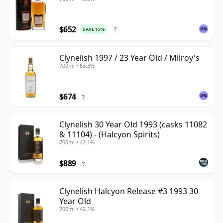
$652
SAVE 15%
?
Clynelish 1997 / 23 Year Old / Milroy's
700ml • 53.3%
$674
?
Clynelish 30 Year Old 1993 (casks 11082
& 11104) - (Halcyon Spirits)
700ml • 42.1%
$889
?
Clynelish Halcyon Release #3 1993 30
Year Old
700ml • 42.1%