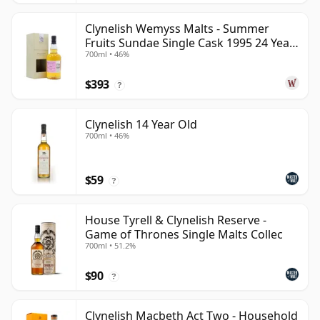
Clynelish Wemyss Malts - Summer
Fruits Sundae Single Cask 1995 24 Year
700ml • 46%
Old
$393
?
Clynelish 14 Year Old
700ml • 46%
$59
?
House Tyrell & Clynelish Reserve -
Game of Thrones Single Malts Collec
700ml • 51.2%
$90
?
Clynelish Macbeth Act Two - Household