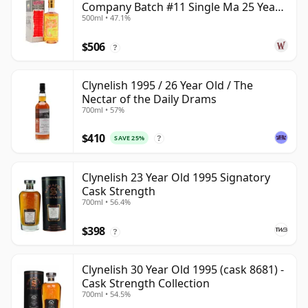
Company Batch #11 Single Ma 25 Year
500ml • 47.1%
Old
$506
?
Clynelish 1995 / 26 Year Old / The
Nectar of the Daily Drams
700ml • 57%
$410
SAVE 25%
?
Clynelish 23 Year Old 1995 Signatory
Cask Strength
700ml • 56.4%
$398
?
Clynelish 30 Year Old 1995 (cask 8681) -
Cask Strength Collection
700ml • 54.5%