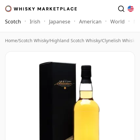
Scotch
Irish
Japanese
American
World
Mo
Home
/
Scotch Whisky
/
Highland Scotch Whisky
/
Clynelish Whisky
/