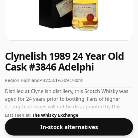
Clynelish 1989 24 Year Old
Cask #3846 Adelphi
Region:
Highland
ABV:
53.1%
Size:
700ml
Distilled at Clynelish distillery, this Scotch Whisky was
aged for 24 years prior to bottling. Fans of higher
strength whiskies will not be disappointed by this
bottling which comes at 53.1% ABV.
Last seen at:
The Whisky Exchange
In-stock alternatives