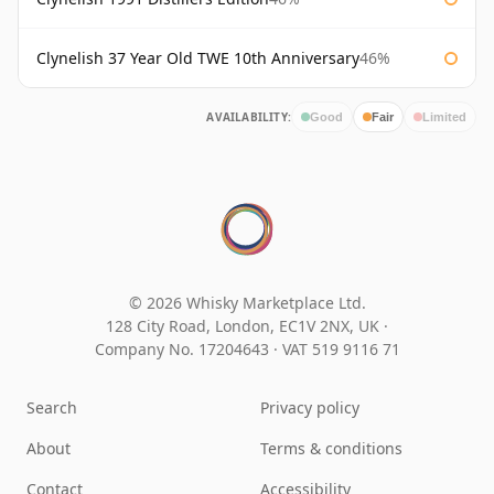
Clynelish 37 Year Old TWE 10th Anniversary
46%
AVAILABILITY:
Good
Fair
Limited
© 2026 Whisky Marketplace Ltd.
128 City Road, London, EC1V 2NX, UK ·
Company No. 17204643
·
VAT 519 9116 71
Search
Privacy policy
About
Terms & conditions
Contact
Accessibility