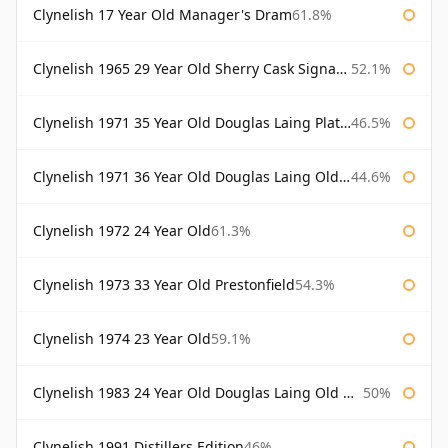
Clynelish 17 Year Old Manager's Dram
61.8%
Clynelish 1965 29 Year Old Sherry Cask Signatory
52.1%
Clynelish 1971 35 Year Old Douglas Laing Platinum Selection
46.5%
Clynelish 1971 36 Year Old Douglas Laing Old Malt Cask
44.6%
Clynelish 1972 24 Year Old
61.3%
Clynelish 1973 33 Year Old Prestonfield
54.3%
Clynelish 1974 23 Year Old
59.1%
Clynelish 1983 24 Year Old Douglas Laing Old Malt Cask
50%
Clynelish 1991 Distillers Edition
46%