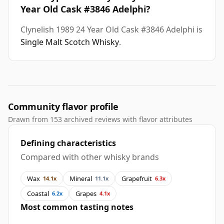
Year Old Cask #3846 Adelphi?
Clynelish 1989 24 Year Old Cask #3846 Adelphi is
Single Malt Scotch Whisky
.
Community flavor profile
Drawn from 153 archived reviews with flavor attributes
Defining characteristics
Compared with other whisky brands
Wax
Mineral
Grapefruit
14.1x
11.1x
6.3x
Coastal
Grapes
6.2x
4.1x
Most common tasting notes