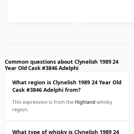
Common questions about Clynelish 1989 24
Year Old Cask #3846 Adelphi
What region is Clynelish 1989 24 Year Old
Cask #3846 Adelphi from?
This expression is from the
Highland
whisky
region.
What type of whisky is Clynelish 1989 24