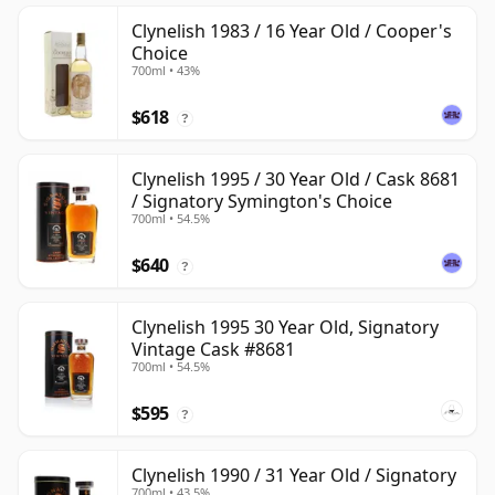
Clynelish 1983 / 16 Year Old / Cooper's
Choice
700ml • 43%
$618
?
Clynelish 1995 / 30 Year Old / Cask 8681
/ Signatory Symington's Choice
700ml • 54.5%
$640
?
Clynelish 1995 30 Year Old, Signatory
Vintage Cask #8681
700ml • 54.5%
$595
?
Clynelish 1990 / 31 Year Old / Signatory
700ml • 43.5%