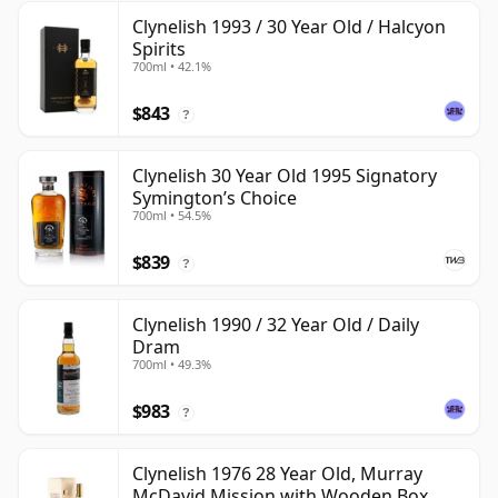
Clynelish 1993 / 30 Year Old / Halcyon
Spirits
700ml • 42.1%
$843
?
Clynelish 30 Year Old 1995 Signatory
Symington’s Choice
700ml • 54.5%
$839
?
Clynelish 1990 / 32 Year Old / Daily
Dram
700ml • 49.3%
$983
?
Clynelish 1976 28 Year Old, Murray
McDavid Mission with Wooden Box