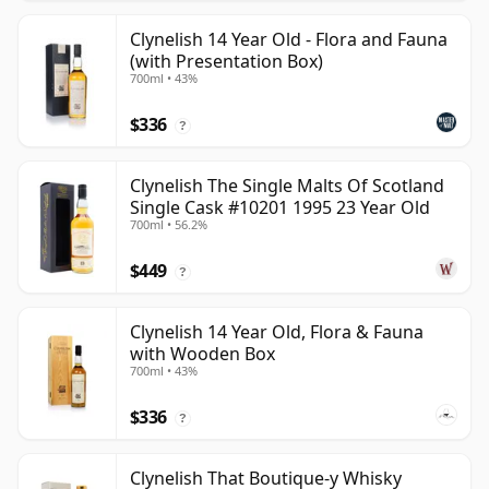
Clynelish 14 Year Old - Flora and Fauna
(with Presentation Box)
700ml • 43%
$336
?
Clynelish The Single Malts Of Scotland
Single Cask #10201 1995 23 Year Old
700ml • 56.2%
$449
?
Clynelish 14 Year Old, Flora & Fauna
with Wooden Box
700ml • 43%
$336
?
Clynelish That Boutique-y Whisky