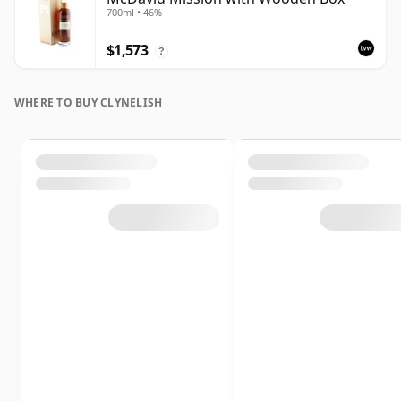
700ml • 46%
$1,573
?
WHERE TO BUY CLYNELISH