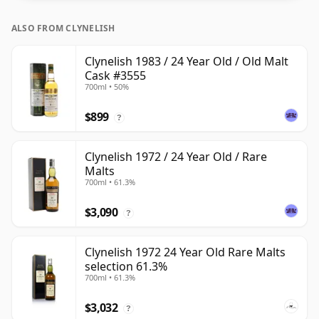
ALSO FROM CLYNELISH
Clynelish 1983 / 24 Year Old / Old Malt
Cask #3555
700ml • 50%
$899
?
Clynelish 1972 / 24 Year Old / Rare
Malts
700ml • 61.3%
$3,090
?
Clynelish 1972 24 Year Old Rare Malts
selection 61.3%
700ml • 61.3%
$3,032
?