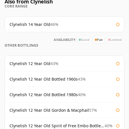
Also from Clynelish
CORE RANGE
Clynelish 14 Year Old
46%
AVAILABILITY:
Good
Fair
Limited
OTHER BOTTLINGS
Clynelish 12 Year Old
43%
Clynelish 12 Year Old Bottled 1960s
43%
Clynelish 12 Year Old Bottled 1980s
40%
Clynelish 12 Year Old Gordon & Macphail
57%
Clynelish 12 Year Old Spirit of Free Embo Bottled 1988
40%