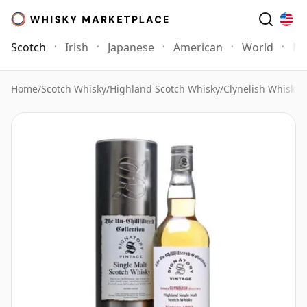
Scotch
Irish
Japanese
American
World
Mo
Home
/
Scotch Whisky
/
Highland Scotch Whisky
/
Clynelish Whisky
/