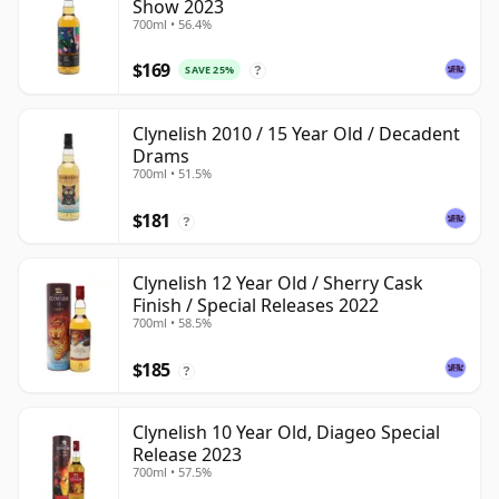
Show 2023
700ml • 56.4%
$169
SAVE 25%
?
Clynelish 2010 / 15 Year Old / Decadent
Drams
700ml • 51.5%
$181
?
Clynelish 12 Year Old / Sherry Cask
Finish / Special Releases 2022
700ml • 58.5%
$185
?
Clynelish 10 Year Old, Diageo Special
Release 2023
700ml • 57.5%