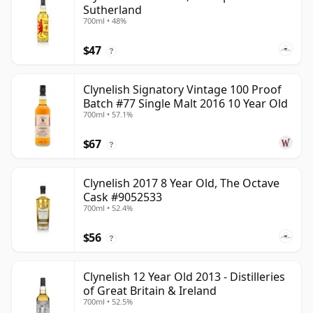
Sutherland
700ml • 48%
$47
?
Clynelish Signatory Vintage 100 Proof
Batch #77 Single Malt 2016 10 Year Old
700ml • 57.1%
$67
?
Clynelish 2017 8 Year Old, The Octave
Cask #9052533
700ml • 52.4%
$56
?
Clynelish 12 Year Old 2013 - Distilleries
of Great Britain & Ireland
700ml • 52.5%