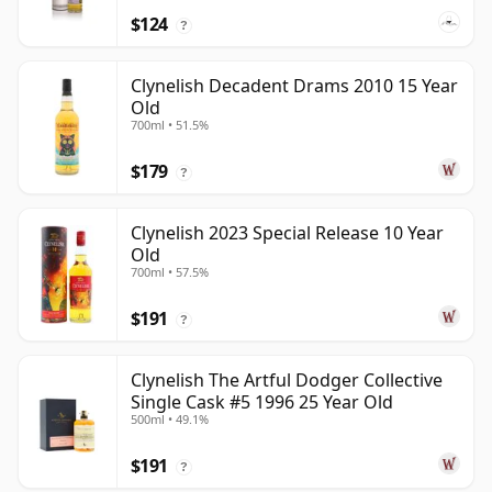
$124
?
Clynelish Decadent Drams 2010 15 Year
Old
700ml • 51.5%
$179
?
Clynelish 2023 Special Release 10 Year
Old
700ml • 57.5%
$191
?
Clynelish The Artful Dodger Collective
Single Cask #5 1996 25 Year Old
500ml • 49.1%
$191
?