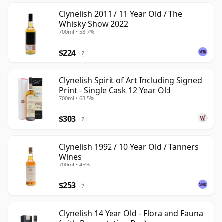
Clynelish 2011 / 11 Year Old / The
Whisky Show 2022
700ml • 58.7%
$224
?
Clynelish Spirit of Art Including Signed
Print - Single Cask 12 Year Old
700ml • 63.5%
$303
?
Clynelish 1992 / 10 Year Old / Tanners
Wines
700ml • 45%
$253
?
Clynelish 14 Year Old - Flora and Fauna