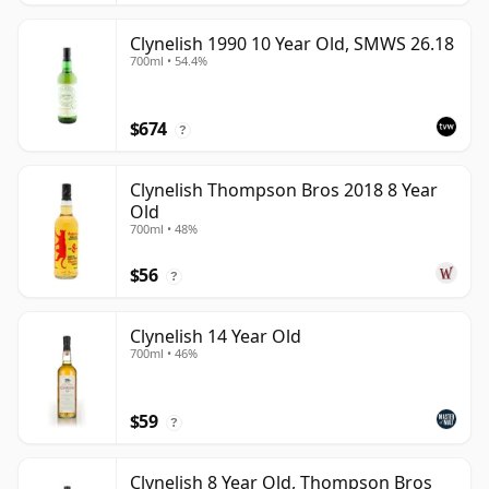
Clynelish 1990 10 Year Old, SMWS 26.18
700ml • 54.4%
$674
?
Clynelish Thompson Bros 2018 8 Year
Old
700ml • 48%
$56
?
Clynelish 14 Year Old
700ml • 46%
$59
?
Clynelish 8 Year Old, Thompson Bros