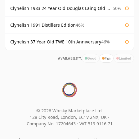
Clynelish 1983 24 Year Old Douglas Laing Old Malt Cask
50%
Clynelish 1991 Distillers Edition
46%
Clynelish 37 Year Old TWE 10th Anniversary
46%
AVAILABILITY:
Good
Fair
Limited
© 2026 Whisky Marketplace Ltd.
128 City Road, London, EC1V 2NX, UK ·
Company No. 17204643
·
VAT 519 9116 71