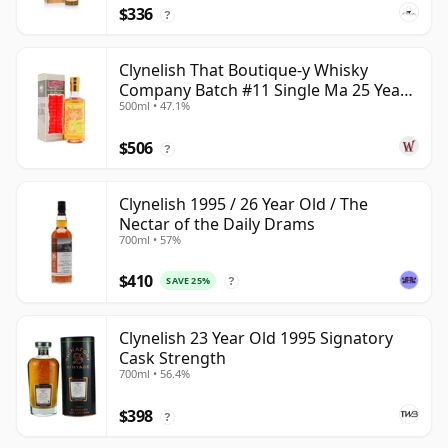
$336
?
Clynelish That Boutique-y Whisky
Company Batch #11 Single Ma 25 Year
500ml • 47.1%
Old
$506
?
Clynelish 1995 / 26 Year Old / The
Nectar of the Daily Drams
700ml • 57%
$410
SAVE 25%
?
Clynelish 23 Year Old 1995 Signatory
Cask Strength
700ml • 56.4%
$398
?