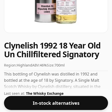
Clynelish 1992 18 Year Old
Un Chillfiltered Signatory
Region:
Highland
ABV:
46%
Size:
700ml
This bottling of Clynelish was distilled in 1992 and
bottled at the age of 18 by Signatory. A Single Malt
Scotch Whisky by Clynelish distillery, situated in the
Highland region of Scotland. 46% is thought by many
Last seen at:
The Whisky Exchange
to be a good ABV for experiencing the 'mouth feel' and
In-stock alternatives
full flavour of whisky.