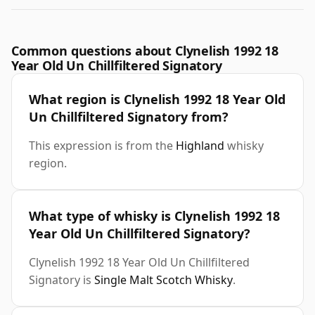
Common questions about Clynelish 1992 18
Year Old Un Chillfiltered Signatory
What region is Clynelish 1992 18 Year Old
Un Chillfiltered Signatory from?
This expression is from the
Highland
whisky
region.
What type of whisky is Clynelish 1992 18
Year Old Un Chillfiltered Signatory?
Clynelish 1992 18 Year Old Un Chillfiltered
Signatory is
Single Malt Scotch Whisky
.