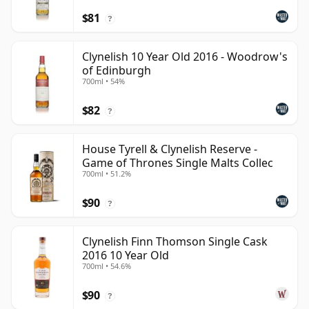
$81
?
Clynelish 10 Year Old 2016 - Woodrow's
of Edinburgh
700ml • 54%
$82
?
House Tyrell & Clynelish Reserve -
Game of Thrones Single Malts Collec
700ml • 51.2%
$90
?
Clynelish Finn Thomson Single Cask
2016 10 Year Old
700ml • 54.6%
$90
?