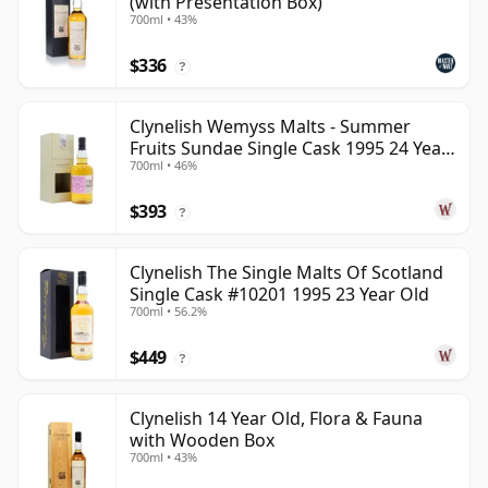
(with Presentation Box)
700ml • 43%
$336
?
Clynelish Wemyss Malts - Summer
Fruits Sundae Single Cask 1995 24 Year
700ml • 46%
Old
$393
?
Clynelish The Single Malts Of Scotland
Single Cask #10201 1995 23 Year Old
700ml • 56.2%
$449
?
Clynelish 14 Year Old, Flora & Fauna
with Wooden Box
700ml • 43%