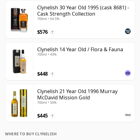
Clynelish 30 Year Old 1995 (cask 8681) -
Cask Strength Collection
700ml • 54.5%
$576
?
Clynelish 14 Year Old / Flora & Fauna
700ml • 43%
$448
?
Clynelish 21 Year Old 1996 Murray
McDavid Mission Gold
700ml • 50%
$445
?
WHERE TO BUY CLYNELISH