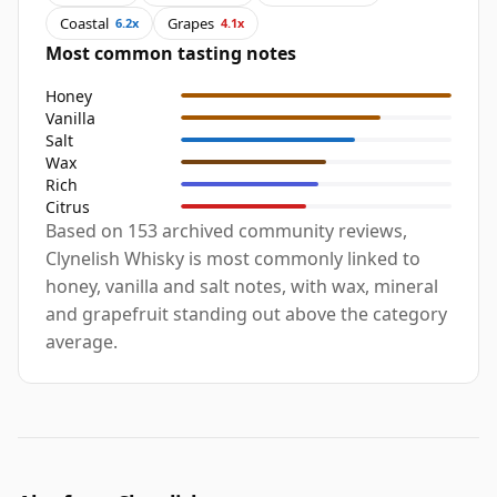
Coastal
Grapes
6.2x
4.1x
Most common tasting notes
Honey
Vanilla
Salt
Wax
Rich
Citrus
Based on 153 archived community reviews,
Clynelish Whisky is most commonly linked to
honey, vanilla and salt notes, with wax, mineral
and grapefruit standing out above the category
average.