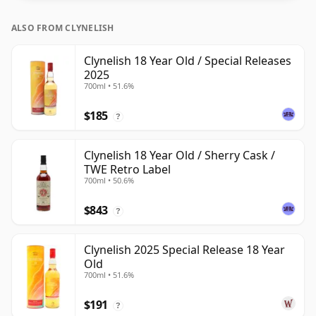
ALSO FROM CLYNELISH
Clynelish 18 Year Old / Special Releases
2025
700ml • 51.6%
$185
?
Clynelish 18 Year Old / Sherry Cask /
TWE Retro Label
700ml • 50.6%
$843
?
Clynelish 2025 Special Release 18 Year
Old
700ml • 51.6%
$191
?