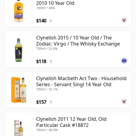
2010 10 Year Old
700ml • 46%
$140
?
Clynelish 2015 / 10 Year Old / The
Zodiac: Virgo / The Whisky Exchange
700ml • 52.8%
$118
?
Clynelish Macbeth Act Two - Household
Series - Servant Singl 14 Year Old
700ml • 55.1%
$157
?
Clynelish 2011 12 Year Old, Old
Particular Cask #18872
700ml • 48.4%