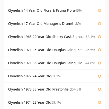
Clynelish 14 Year Old Flora & Fauna Flora
43%
Clynelish 17 Year Old Manager's Dram
61.8%
Clynelish 1965 29 Year Old Sherry Cask Signatory
52.1%
Clynelish 1971 35 Year Old Douglas Laing Platinum Selection
46.5%
Clynelish 1971 36 Year Old Douglas Laing Old Malt Cask
44.6%
Clynelish 1972 24 Year Old
61.3%
Clynelish 1973 33 Year Old Prestonfield
54.3%
Clynelish 1974 23 Year Old
59.1%