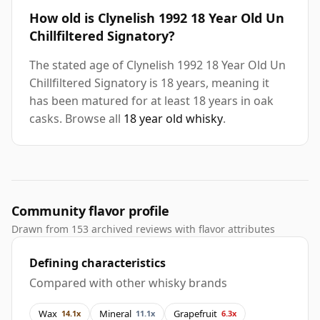
How old is Clynelish 1992 18 Year Old Un
Chillfiltered Signatory?
The stated age of Clynelish 1992 18 Year Old Un
Chillfiltered Signatory is 18 years, meaning it
has been matured for at least 18 years in oak
casks. Browse all
18 year old whisky
.
Community flavor profile
Drawn from 153 archived reviews with flavor attributes
Defining characteristics
Compared with other whisky brands
Wax
Mineral
Grapefruit
14.1x
11.1x
6.3x