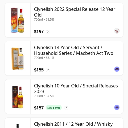
Clynelish 2022 Special Release 12 Year
Old
700ml • 58.5%
$197
?
Clynelish 14 Year Old / Servant /
Household Series / Macbeth Act Two
700ml • 55.1%
$155
?
Clynelish 10 Year Old / Special Releases
2023
700ml • 57.5%
$157
SAVE 10%
?
Clynelish 2011 / 12 Year Old / Whisky