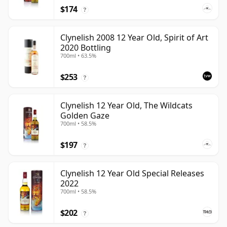
$174
?
Clynelish 2008 12 Year Old, Spirit of Art
2020 Bottling
700ml • 63.5%
$253
?
Clynelish 12 Year Old, The Wildcats
Golden Gaze
700ml • 58.5%
$197
?
Clynelish 12 Year Old Special Releases
2022
700ml • 58.5%
$202
?