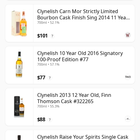
Clynelish Carn Mor Strictly Limited
Bourbon Cask Finish Sing 2014 11 Year
700ml • 52.1%
Old
$101
?
Clynelish 10 Year Old 2016 Signatory
100-Proof Edition #77
700ml • 57.1%
$77
?
Clynelish 2013 12 Year Old, Finn
Thomson Cask #322265
700ml • 55.3%
$88
?
Clynelish Raise Your Spirits Single Cask