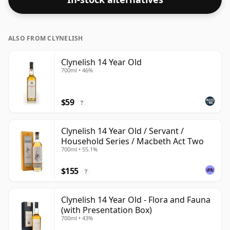
ALSO FROM CLYNELISH
Clynelish 14 Year Old
700ml • 46%
$59
?
Clynelish 14 Year Old / Servant /
Household Series / Macbeth Act Two
700ml • 55.1%
$155
?
Clynelish 14 Year Old - Flora and Fauna
(with Presentation Box)
700ml • 43%