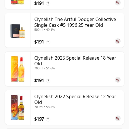
$191
?
Clynelish The Artful Dodger Collective
Single Cask #5 1996 25 Year Old
500ml • 49.1%
$191
?
Clynelish 2025 Special Release 18 Year
Old
700ml • 51.6%
$191
?
Clynelish 2022 Special Release 12 Year
Old
700ml • 58.5%
$197
?