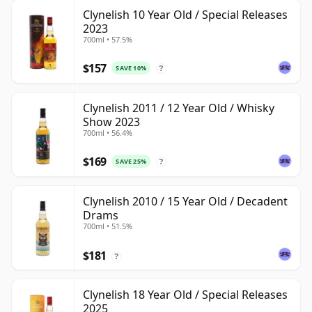
Clynelish 10 Year Old / Special Releases
2023
700ml • 57.5%
$157
SAVE 10%
?
Clynelish 2011 / 12 Year Old / Whisky
Show 2023
700ml • 56.4%
$169
SAVE 25%
?
Clynelish 2010 / 15 Year Old / Decadent
Drams
700ml • 51.5%
$181
?
Clynelish 18 Year Old / Special Releases
2025