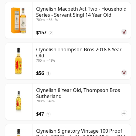
Clynelish Macbeth Act Two - Household
Series - Servant Singl 14 Year Old
700ml • 55.1%
$157
?
Clynelish Thompson Bros 2018 8 Year
Old
700ml • 48%
$56
?
Clynelish 8 Year Old, Thompson Bros
Sutherland
700ml • 48%
$47
?
Clynelish Signatory Vintage 100 Proof