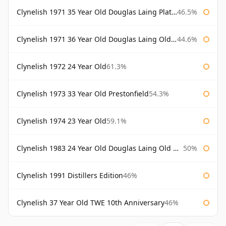
Clynelish 1971 35 Year Old Douglas Laing Platinum Selection
46.5%
Clynelish 1971 36 Year Old Douglas Laing Old Malt Cask
44.6%
Clynelish 1972 24 Year Old
61.3%
Clynelish 1973 33 Year Old Prestonfield
54.3%
Clynelish 1974 23 Year Old
59.1%
Clynelish 1983 24 Year Old Douglas Laing Old Malt Cask
50%
Clynelish 1991 Distillers Edition
46%
Clynelish 37 Year Old TWE 10th Anniversary
46%