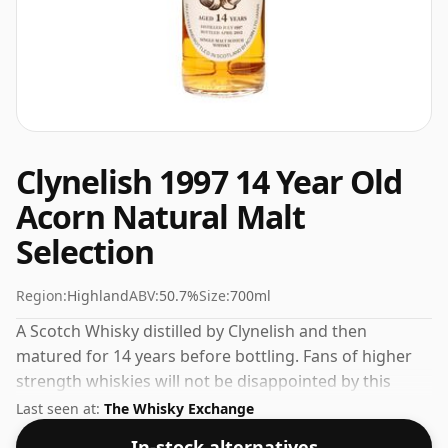
Clynelish 1997 14 Year Old
Acorn Natural Malt
Selection
Region:
Highland
ABV:
50.7%
Size:
700ml
A Scotch Whisky distilled by Clynelish and then
matured for 14 years before bottling. Fans of higher
strength whiskies will not be disappointed by this
bottling which comes at 50.7% ABV.
Last seen at:
The Whisky Exchange
In-stock alternatives