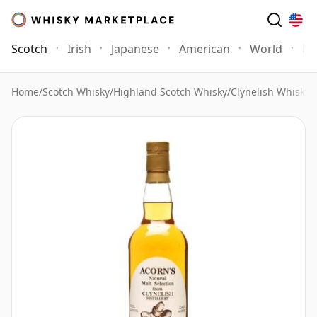
Scotch
Irish
Japanese
American
World
Mo
Home
/
Scotch Whisky
/
Highland Scotch Whisky
/
Clynelish Whisky
/