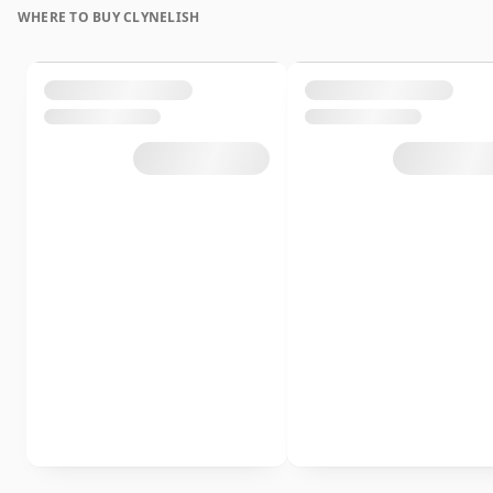
WHERE TO BUY CLYNELISH