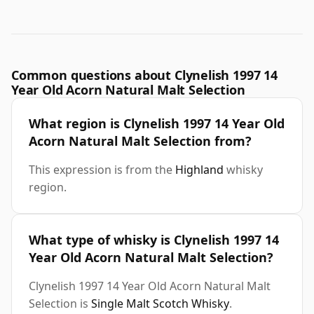
Common questions about Clynelish 1997 14
Year Old Acorn Natural Malt Selection
What region is Clynelish 1997 14 Year Old
Acorn Natural Malt Selection from?
This expression is from the
Highland
whisky
region.
What type of whisky is Clynelish 1997 14
Year Old Acorn Natural Malt Selection?
Clynelish 1997 14 Year Old Acorn Natural Malt
Selection is
Single Malt Scotch Whisky
.