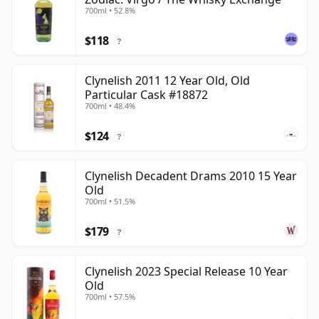
700ml • 52.8%
$118
?
Clynelish 2011 12 Year Old, Old
Particular Cask #18872
700ml • 48.4%
$124
?
Clynelish Decadent Drams 2010 15 Year
Old
700ml • 51.5%
$179
?
Clynelish 2023 Special Release 10 Year
Old
700ml • 57.5%