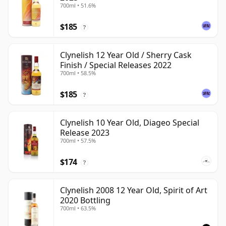
700ml • 51.6%
$185
?
Clynelish 12 Year Old / Sherry Cask
Finish / Special Releases 2022
700ml • 58.5%
$185
?
Clynelish 10 Year Old, Diageo Special
Release 2023
700ml • 57.5%
$174
?
Clynelish 2008 12 Year Old, Spirit of Art
2020 Bottling
700ml • 63.5%