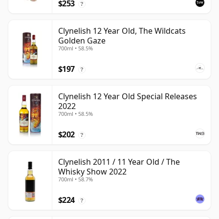
$253
?
Clynelish 12 Year Old, The Wildcats
Golden Gaze
700ml • 58.5%
$197
?
Clynelish 12 Year Old Special Releases
2022
700ml • 58.5%
$202
?
Clynelish 2011 / 11 Year Old / The
Whisky Show 2022
700ml • 58.7%
$224
?