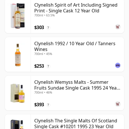
Clynelish Spirit of Art Including Signed
Print - Single Cask 12 Year Old
700ml • 63.5%
$303
?
Clynelish 1992 / 10 Year Old / Tanners
Wines
700ml • 45%
$253
?
Clynelish Wemyss Malts - Summer
Fruits Sundae Single Cask 1995 24 Year
700ml • 46%
Old
$393
?
Clynelish The Single Malts Of Scotland
Single Cask #10201 1995 23 Year Old