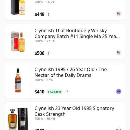
700ml • 56.2%
$449
?
Clynelish That Boutique-y Whisky
Company Batch #11 Single Ma 25 Year
500ml • 47.1%
Old
$506
?
Clynelish 1995 / 26 Year Old / The
Nectar of the Daily Drams
700ml • 57%
$410
SAVE 25%
?
Clynelish 23 Year Old 1995 Signatory
Cask Strength
700ml • 56.4%