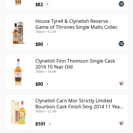
$82
?
House Tyrell & Clynelish Reserve -
Game of Thrones Single Malts Collec
700ml • 51.2%
$90
?
Clynelish Finn Thomson Single Cask
2016 10 Year Old
700ml • 54.6%
$90
?
Clynelish Carn Mor Strictly Limited
Bourbon Cask Finish Sing 2014 11 Year
700ml • 52.1%
Old
$101
?