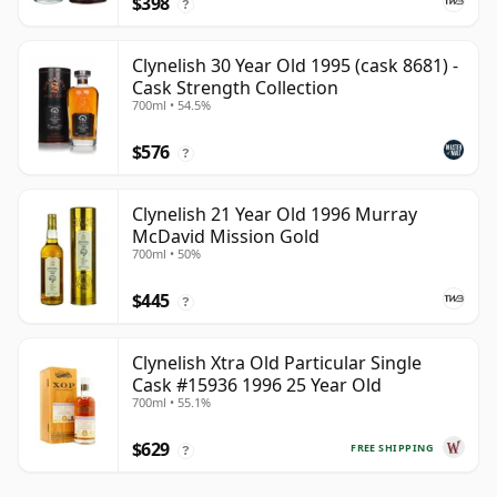
$398
?
Clynelish 30 Year Old 1995 (cask 8681) -
Cask Strength Collection
700ml • 54.5%
$576
?
Clynelish 21 Year Old 1996 Murray
McDavid Mission Gold
700ml • 50%
$445
?
Clynelish Xtra Old Particular Single
Cask #15936 1996 25 Year Old
700ml • 55.1%
$629
FREE SHIPPING
?