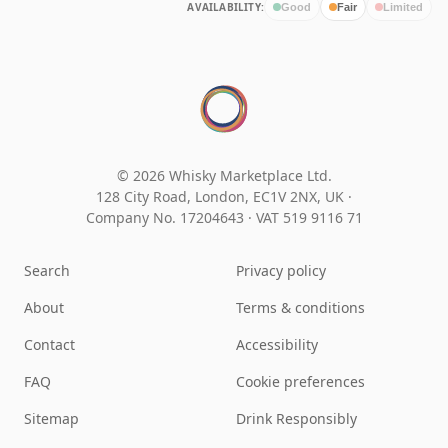
AVAILABILITY:
Good
Fair
Limited
© 2026 Whisky Marketplace Ltd.
128 City Road, London, EC1V 2NX, UK ·
Company No. 17204643
·
VAT 519 9116 71
Search
Privacy policy
About
Terms & conditions
Contact
Accessibility
FAQ
Cookie preferences
Sitemap
Drink Responsibly