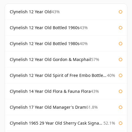
Clynelish 12 Year Old
43%
Clynelish 12 Year Old Bottled 1960s
43%
Clynelish 12 Year Old Bottled 1980s
40%
Clynelish 12 Year Old Gordon & Macphail
57%
Clynelish 12 Year Old Spirit of Free Embo Bottled 1988
40%
Clynelish 14 Year Old Flora & Fauna Flora
43%
Clynelish 17 Year Old Manager's Dram
61.8%
Clynelish 1965 29 Year Old Sherry Cask Signatory
52.1%