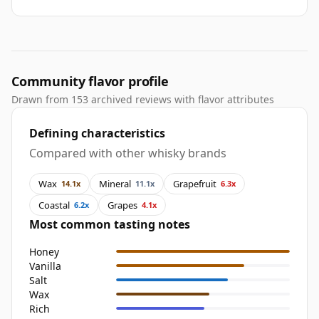
Community flavor profile
Drawn from 153 archived reviews with flavor attributes
Defining characteristics
Compared with other whisky brands
Wax
Mineral
Grapefruit
14.1x
11.1x
6.3x
Coastal
Grapes
6.2x
4.1x
Most common tasting notes
Honey
Vanilla
Salt
Wax
Rich