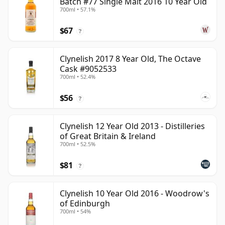
Batch #77 Single Malt 2016 10 Year Old
700ml • 57.1%
$67
?
Clynelish 2017 8 Year Old, The Octave
Cask #9052533
700ml • 52.4%
$56
?
Clynelish 12 Year Old 2013 - Distilleries
of Great Britain & Ireland
700ml • 52.5%
$81
?
Clynelish 10 Year Old 2016 - Woodrow's
of Edinburgh
700ml • 54%