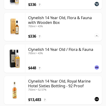
$336
?
Clynelish 14 Year Old, Flora & Fauna
with Wooden Box
700ml • 43%
$336
?
Clynelish 14 Year Old / Flora & Fauna
700ml • 43%
$448
?
Clynelish 14 Year Old, Royal Marine
Hotel Sixties Bottling - 92 Proof
750ml • 52.57%
$13,483
?