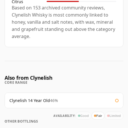
Citrus
Based on 153 archived community reviews,
Clynelish Whisky is most commonly linked to
honey, vanilla and salt notes, with wax, mineral
and grapefruit standing out above the category
average.
Also from Clynelish
CORE RANGE
Clynelish 14 Year Old
46%
AVAILABILITY:
Good
Fair
Limited
OTHER BOTTLINGS