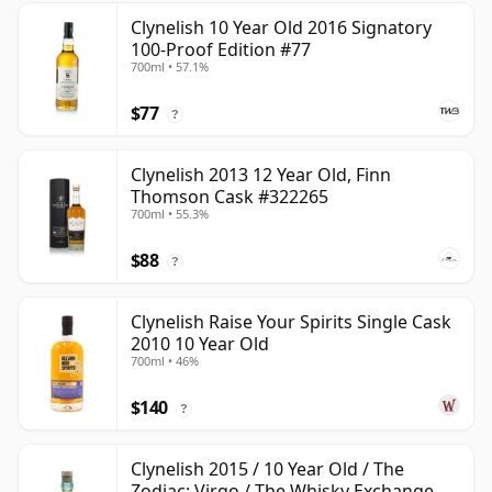
Clynelish 10 Year Old 2016 Signatory
100-Proof Edition #77
700ml • 57.1%
$77
?
Clynelish 2013 12 Year Old, Finn
Thomson Cask #322265
700ml • 55.3%
$88
?
Clynelish Raise Your Spirits Single Cask
2010 10 Year Old
700ml • 46%
$140
?
Clynelish 2015 / 10 Year Old / The
Zodiac: Virgo / The Whisky Exchange