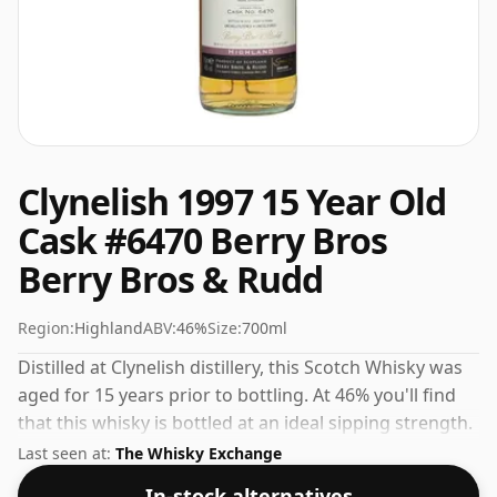
Clynelish 1997 15 Year Old
Cask #6470 Berry Bros
Berry Bros & Rudd
Region:
Highland
ABV:
46%
Size:
700ml
Distilled at Clynelish distillery, this Scotch Whisky was
aged for 15 years prior to bottling. At 46% you'll find
that this whisky is bottled at an ideal sipping strength.
Comes in the regular bottle size of 70cl.
Last seen at:
The Whisky Exchange
In-stock alternatives