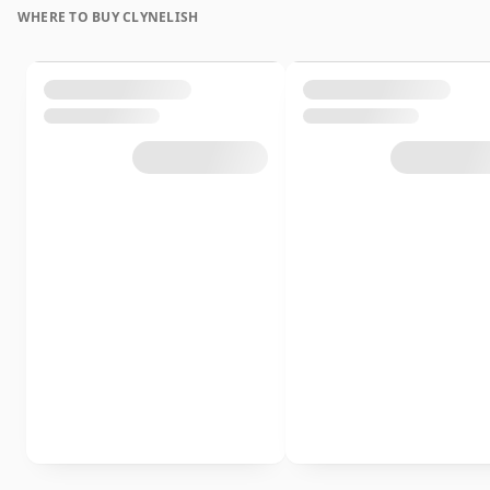
WHERE TO BUY CLYNELISH