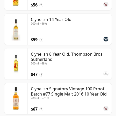
$56
?
Clynelish 14 Year Old
700ml • 46%
$59
?
Clynelish 8 Year Old, Thompson Bros
Sutherland
700ml • 48%
$47
?
Clynelish Signatory Vintage 100 Proof
Batch #77 Single Malt 2016 10 Year Old
700ml • 57.1%
$67
?