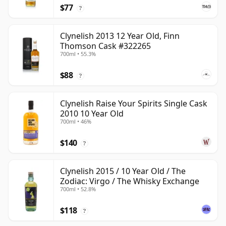
$77
?
Clynelish 2013 12 Year Old, Finn
Thomson Cask #322265
700ml • 55.3%
$88
?
Clynelish Raise Your Spirits Single Cask
2010 10 Year Old
700ml • 46%
$140
?
Clynelish 2015 / 10 Year Old / The
Zodiac: Virgo / The Whisky Exchange
700ml • 52.8%
$118
?