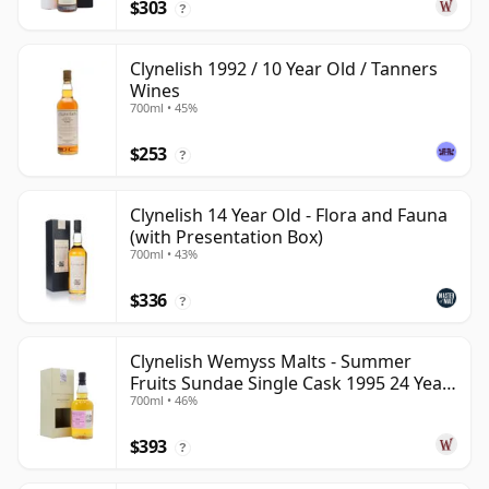
$303
?
Clynelish 1992 / 10 Year Old / Tanners
Wines
700ml • 45%
$253
?
Clynelish 14 Year Old - Flora and Fauna
(with Presentation Box)
700ml • 43%
$336
?
Clynelish Wemyss Malts - Summer
Fruits Sundae Single Cask 1995 24 Year
700ml • 46%
Old
$393
?