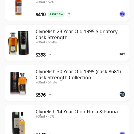
700ml • 57%
$410
SAVE 25%
?
Clynelish 23 Year Old 1995 Signatory
Cask Strength
700ml • 56.4%
$398
?
Clynelish 30 Year Old 1995 (cask 8681) -
Cask Strength Collection
700ml • 54.5%
$576
?
Clynelish 14 Year Old / Flora & Fauna
700ml • 43%