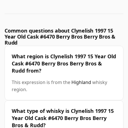
Common questions about Clynelish 1997 15
Year Old Cask #6470 Berry Bros Berry Bros &
Rudd
What region is Clynelish 1997 15 Year Old
Cask #6470 Berry Bros Berry Bros &
Rudd from?
This expression is from the
Highland
whisky
region.
What type of whisky is Clynelish 1997 15
Year Old Cask #6470 Berry Bros Berry
Bros & Rudd?