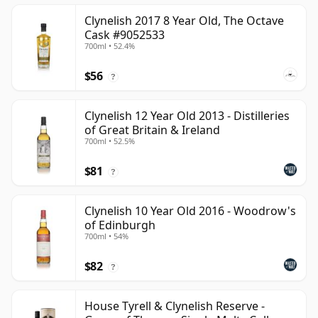
Clynelish 2017 8 Year Old, The Octave
Cask #9052533
700ml • 52.4%
$56
?
Clynelish 12 Year Old 2013 - Distilleries
of Great Britain & Ireland
700ml • 52.5%
$81
?
Clynelish 10 Year Old 2016 - Woodrow's
of Edinburgh
700ml • 54%
$82
?
House Tyrell & Clynelish Reserve -