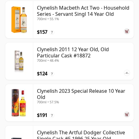
Clynelish Macbeth Act Two - Household
Series - Servant Singl 14 Year Old
700ml • 55.1%
$157
?
Clynelish 2011 12 Year Old, Old
Particular Cask #18872
700ml • 48.4%
$124
?
Clynelish 2023 Special Release 10 Year
Old
700ml • 57.5%
$191
?
Clynelish The Artful Dodger Collective
Single Cask #5 1996 25 Year Old