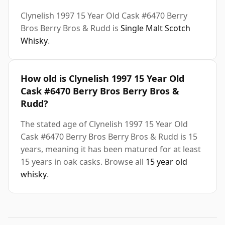
Clynelish 1997 15 Year Old Cask #6470 Berry
Bros Berry Bros & Rudd is
Single Malt Scotch
Whisky
.
How old is Clynelish 1997 15 Year Old
Cask #6470 Berry Bros Berry Bros &
Rudd?
The stated age of Clynelish 1997 15 Year Old
Cask #6470 Berry Bros Berry Bros & Rudd is 15
years, meaning it has been matured for at least
15 years in oak casks. Browse all
15 year old
whisky
.