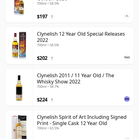
700ml • 58.5%
$197
?
Clynelish 12 Year Old Special Releases
2022
700ml • 58.5%
$202
?
Clynelish 2011 / 11 Year Old / The
Whisky Show 2022
700ml • 58.7%
$224
?
Clynelish Spirit of Art Including Signed
Print - Single Cask 12 Year Old
700ml • 63.5%