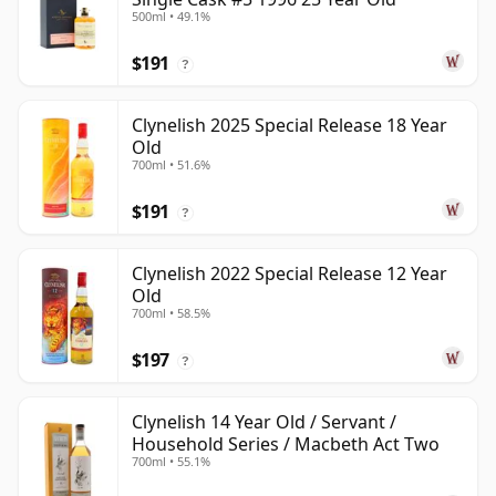
500ml • 49.1%
$191
?
Clynelish 2025 Special Release 18 Year
Old
700ml • 51.6%
$191
?
Clynelish 2022 Special Release 12 Year
Old
700ml • 58.5%
$197
?
Clynelish 14 Year Old / Servant /
Household Series / Macbeth Act Two
700ml • 55.1%