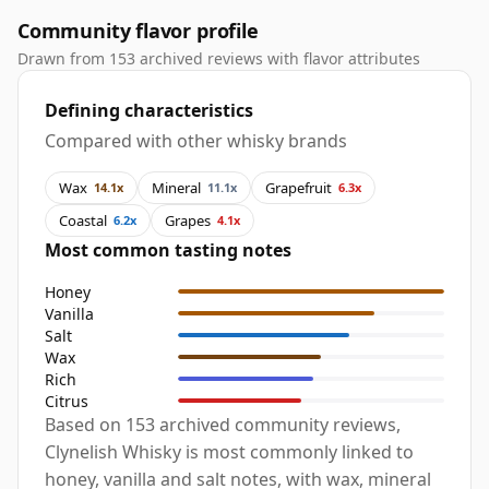
Community flavor profile
Drawn from 153 archived reviews with flavor attributes
Defining characteristics
Compared with other whisky brands
Wax
Mineral
Grapefruit
14.1x
11.1x
6.3x
Coastal
Grapes
6.2x
4.1x
Most common tasting notes
Honey
Vanilla
Salt
Wax
Rich
Citrus
Based on 153 archived community reviews,
Clynelish Whisky is most commonly linked to
honey, vanilla and salt notes, with wax, mineral