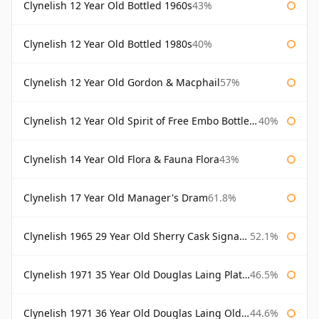
Clynelish 12 Year Old Bottled 1960s
43%
Clynelish 12 Year Old Bottled 1980s
40%
Clynelish 12 Year Old Gordon & Macphail
57%
Clynelish 12 Year Old Spirit of Free Embo Bottled 1988
40%
Clynelish 14 Year Old Flora & Fauna Flora
43%
Clynelish 17 Year Old Manager's Dram
61.8%
Clynelish 1965 29 Year Old Sherry Cask Signatory
52.1%
Clynelish 1971 35 Year Old Douglas Laing Platinum Selection
46.5%
Clynelish 1971 36 Year Old Douglas Laing Old Malt Cask
44.6%