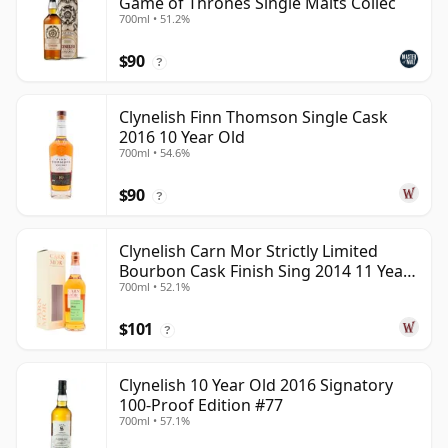
Game of Thrones Single Malts Collec
700ml • 51.2%
$90
?
Clynelish Finn Thomson Single Cask
2016 10 Year Old
700ml • 54.6%
$90
?
Clynelish Carn Mor Strictly Limited
Bourbon Cask Finish Sing 2014 11 Year
700ml • 52.1%
Old
$101
?
Clynelish 10 Year Old 2016 Signatory
100-Proof Edition #77
700ml • 57.1%