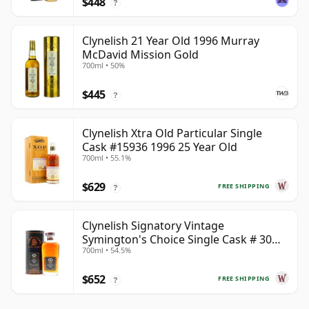
$448
?
Clynelish 21 Year Old 1996 Murray
McDavid Mission Gold
700ml • 50%
$445
?
Clynelish Xtra Old Particular Single
Cask #15936 1996 25 Year Old
700ml • 55.1%
$629
FREE SHIPPING
?
Clynelish Signatory Vintage
Symington's Choice Single Cask # 30
700ml • 54.5%
Year Old
$652
FREE SHIPPING
?