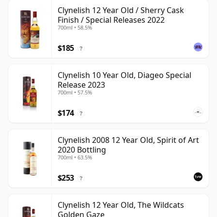
Clynelish 12 Year Old / Sherry Cask
Finish / Special Releases 2022
700ml • 58.5%
$185
?
Clynelish 10 Year Old, Diageo Special
Release 2023
700ml • 57.5%
$174
?
Clynelish 2008 12 Year Old, Spirit of Art
2020 Bottling
700ml • 63.5%
$253
?
Clynelish 12 Year Old, The Wildcats
Golden Gaze