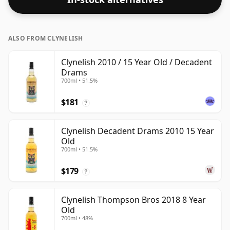
ALSO FROM CLYNELISH
Clynelish 2010 / 15 Year Old / Decadent
Drams
700ml • 51.5%
$181
?
Clynelish Decadent Drams 2010 15 Year
Old
700ml • 51.5%
$179
?
Clynelish Thompson Bros 2018 8 Year
Old
700ml • 48%