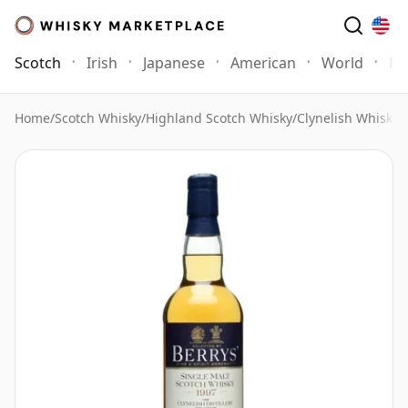
Scotch
Irish
Japanese
American
World
Mo
Home
/
Scotch Whisky
/
Highland Scotch Whisky
/
Clynelish Whisky
/