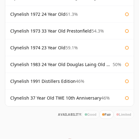
Clynelish 1972 24 Year Old
61.3%
Clynelish 1973 33 Year Old Prestonfield
54.3%
Clynelish 1974 23 Year Old
59.1%
Clynelish 1983 24 Year Old Douglas Laing Old Malt Cask
50%
Clynelish 1991 Distillers Edition
46%
Clynelish 37 Year Old TWE 10th Anniversary
46%
AVAILABILITY:
Good
Fair
Limited