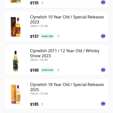
$155
?
Clynelish 10 Year Old / Special Releases
2023
700ml • 57.5%
$157
SAVE 10%
?
Clynelish 2011 / 12 Year Old / Whisky
Show 2023
700ml • 56.4%
$169
SAVE 25%
?
Clynelish 18 Year Old / Special Releases
2025
700ml • 51.6%
$185
?