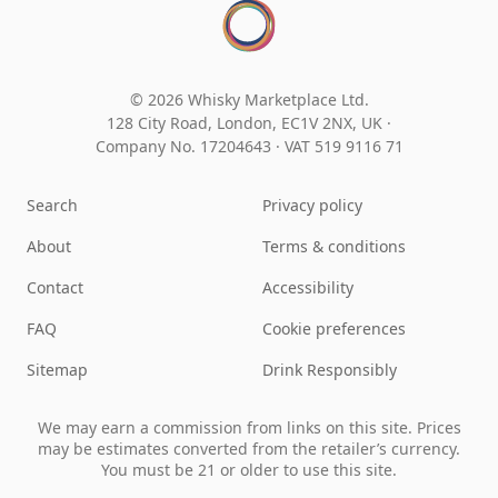
© 2026 Whisky Marketplace Ltd.
128 City Road, London, EC1V 2NX, UK ·
Company No. 17204643
·
VAT 519 9116 71
Search
Privacy policy
About
Terms & conditions
Contact
Accessibility
FAQ
Cookie preferences
Sitemap
Drink Responsibly
We may earn a commission from links on this site. Prices
may be estimates converted from the retailer’s currency.
You must be 21 or older to use this site.