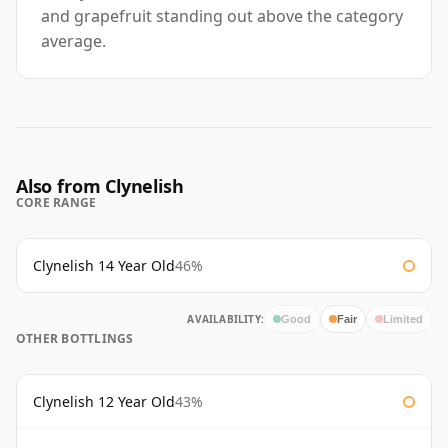
and grapefruit standing out above the category
average.
Also from Clynelish
CORE RANGE
Clynelish 14 Year Old
46%
AVAILABILITY:
Good
Fair
Limited
OTHER BOTTLINGS
Clynelish 12 Year Old
43%