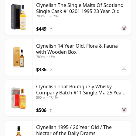
Clynelish The Single Malts Of Scotland
Single Cask #10201 1995 23 Year Old
700ml • 56.2%
$449
?
Clynelish 14 Year Old, Flora & Fauna
with Wooden Box
700ml • 43%
$336
?
Clynelish That Boutique-y Whisky
Company Batch #11 Single Ma 25 Year
500ml • 47.1%
Old
$506
?
Clynelish 1995 / 26 Year Old / The
Nectar of the Daily Drams