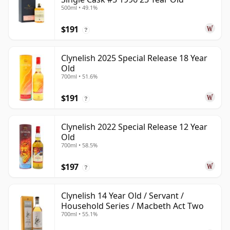
500ml • 49.1%
$191
?
Clynelish 2025 Special Release 18 Year
Old
700ml • 51.6%
$191
?
Clynelish 2022 Special Release 12 Year
Old
700ml • 58.5%
$197
?
Clynelish 14 Year Old / Servant /
Household Series / Macbeth Act Two
700ml • 55.1%