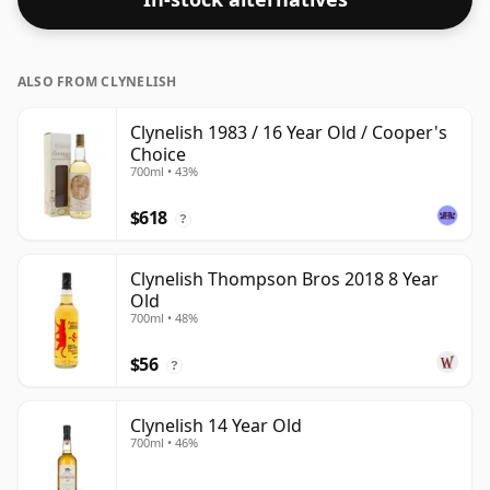
ALSO FROM CLYNELISH
Clynelish 1983 / 16 Year Old / Cooper's
Choice
700ml • 43%
$618
?
Clynelish Thompson Bros 2018 8 Year
Old
700ml • 48%
$56
?
Clynelish 14 Year Old
700ml • 46%