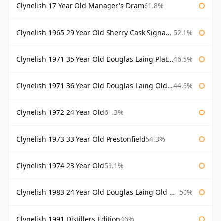
Clynelish 17 Year Old Manager's Dram
61.8%
Clynelish 1965 29 Year Old Sherry Cask Signatory
52.1%
Clynelish 1971 35 Year Old Douglas Laing Platinum Selection
46.5%
Clynelish 1971 36 Year Old Douglas Laing Old Malt Cask
44.6%
Clynelish 1972 24 Year Old
61.3%
Clynelish 1973 33 Year Old Prestonfield
54.3%
Clynelish 1974 23 Year Old
59.1%
Clynelish 1983 24 Year Old Douglas Laing Old Malt Cask
50%
Clynelish 1991 Distillers Edition
46%