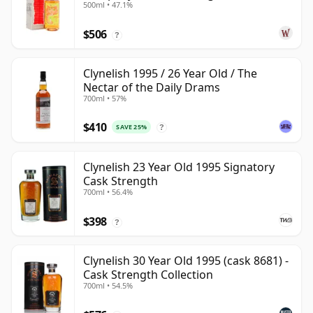
500ml • 47.1%
Old
$506
?
Clynelish 1995 / 26 Year Old / The
Nectar of the Daily Drams
700ml • 57%
$410
SAVE 25%
?
Clynelish 23 Year Old 1995 Signatory
Cask Strength
700ml • 56.4%
$398
?
Clynelish 30 Year Old 1995 (cask 8681) -
Cask Strength Collection
700ml • 54.5%