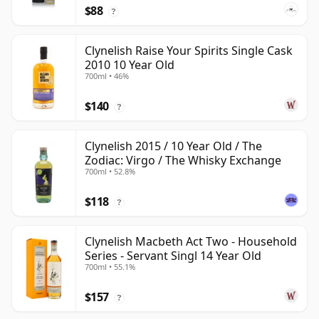
$88
?
Clynelish Raise Your Spirits Single Cask
2010 10 Year Old
700ml • 46%
$140
?
Clynelish 2015 / 10 Year Old / The
Zodiac: Virgo / The Whisky Exchange
700ml • 52.8%
$118
?
Clynelish Macbeth Act Two - Household
Series - Servant Singl 14 Year Old
700ml • 55.1%
$157
?