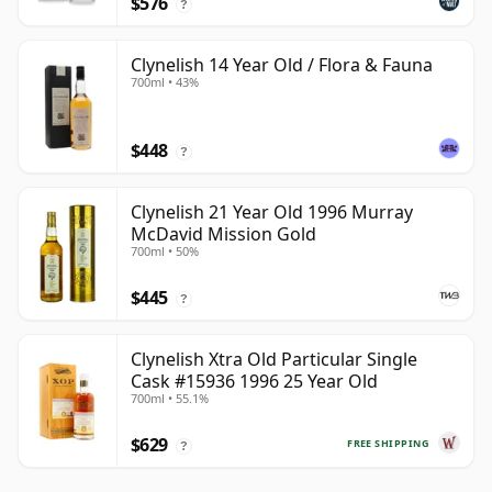
$576
?
Clynelish 14 Year Old / Flora & Fauna
700ml • 43%
$448
?
Clynelish 21 Year Old 1996 Murray
McDavid Mission Gold
700ml • 50%
$445
?
Clynelish Xtra Old Particular Single
Cask #15936 1996 25 Year Old
700ml • 55.1%
$629
FREE SHIPPING
?