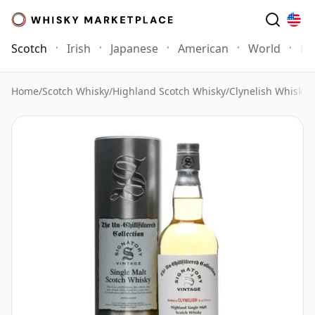
Scotch
Irish
Japanese
American
World
Mo
Home
/
Scotch Whisky
/
Highland Scotch Whisky
/
Clynelish Whisky
/