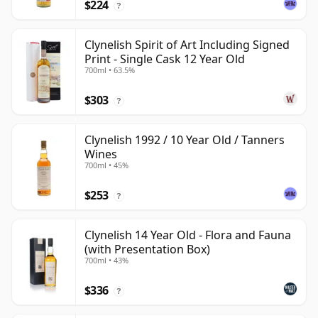
$224
?
Clynelish Spirit of Art Including Signed
Print - Single Cask 12 Year Old
700ml • 63.5%
$303
?
Clynelish 1992 / 10 Year Old / Tanners
Wines
700ml • 45%
$253
?
Clynelish 14 Year Old - Flora and Fauna
(with Presentation Box)
700ml • 43%
$336
?