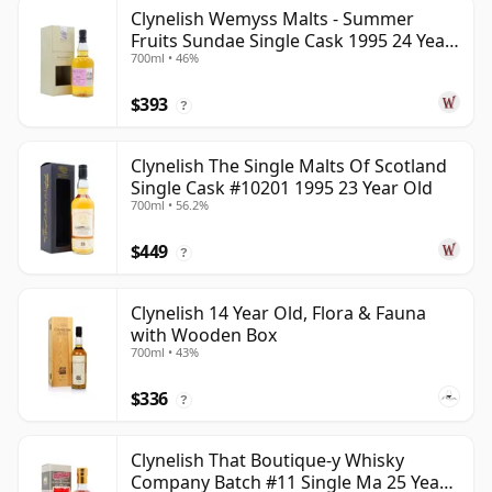
Clynelish Wemyss Malts - Summer
Fruits Sundae Single Cask 1995 24 Year
700ml • 46%
Old
$393
?
Clynelish The Single Malts Of Scotland
Single Cask #10201 1995 23 Year Old
700ml • 56.2%
$449
?
Clynelish 14 Year Old, Flora & Fauna
with Wooden Box
700ml • 43%
$336
?
Clynelish That Boutique-y Whisky
Company Batch #11 Single Ma 25 Year