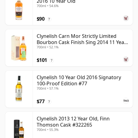
2016 10 Year Old
700ml • 54.6%
$90
?
Clynelish Carn Mor Strictly Limited
Bourbon Cask Finish Sing 2014 11 Year
700ml • 52.1%
Old
$101
?
Clynelish 10 Year Old 2016 Signatory
100-Proof Edition #77
700ml • 57.1%
$77
?
Clynelish 2013 12 Year Old, Finn
Thomson Cask #322265
700ml • 55.3%