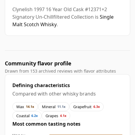
Clynelish 1997 16 Year Old Cask #12371+2
Signatory Un-Chillfiltered Collection is
Single
Malt Scotch Whisky
.
Community flavor profile
Drawn from 153 archived reviews with flavor attributes
Defining characteristics
Compared with other whisky brands
Wax
Mineral
Grapefruit
14.1x
11.1x
6.3x
Coastal
Grapes
6.2x
4.1x
Most common tasting notes