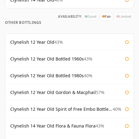
AVAILABILITY:
Good
Fair
Limited
OTHER BOTTLINGS
Clynelish 12 Year Old
43%
Clynelish 12 Year Old Bottled 1960s
43%
Clynelish 12 Year Old Bottled 1980s
40%
Clynelish 12 Year Old Gordon & Macphail
57%
Clynelish 12 Year Old Spirit of Free Embo Bottled 1988
40%
Clynelish 14 Year Old Flora & Fauna Flora
43%