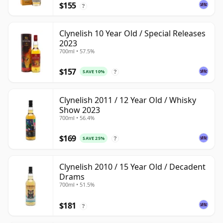
$155
?
Clynelish 10 Year Old / Special Releases
2023
700ml • 57.5%
$157
SAVE 10%
?
Clynelish 2011 / 12 Year Old / Whisky
Show 2023
700ml • 56.4%
$169
SAVE 25%
?
Clynelish 2010 / 15 Year Old / Decadent
Drams
700ml • 51.5%
$181
?