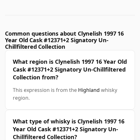
Common questions about Clynelish 1997 16
Year Old Cask #12371+2 Signatory Un-
Chillfiltered Collection
What region is Clynelish 1997 16 Year Old
Cask #12371+2 Signatory Un-Chillfiltered
Collection from?
This expression is from the
Highland
whisky
region.
What type of whisky is Clynelish 1997 16
Year Old Cask #12371+2 Signatory Un-
Chillfiltered Collection?