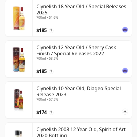
Clynelish 18 Year Old / Special Releases
2025
700ml • 51.6%
$185
?
Clynelish 12 Year Old / Sherry Cask
Finish / Special Releases 2022
700ml • 58.5%
$185
?
Clynelish 10 Year Old, Diageo Special
Release 2023
700ml • 57.5%
$174
?
Clynelish 2008 12 Year Old, Spirit of Art
2020 Bottling