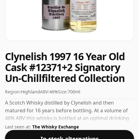
Clynelish 1997 16 Year Old
Cask #12371+2 Signatory
Un-Chillfiltered Collection
Region:
Highland
ABV:
46%
Size:
700ml
A Scotch Whisky distilled by Clynelish and then
matured for 16 years before bottling. At a volume of
46% ABV this whisky is bottled at an optimal drinking
strength. Enjoyed neat or with a drop of water.
Last seen at:
The Whisky Exchange
In-stock alternatives