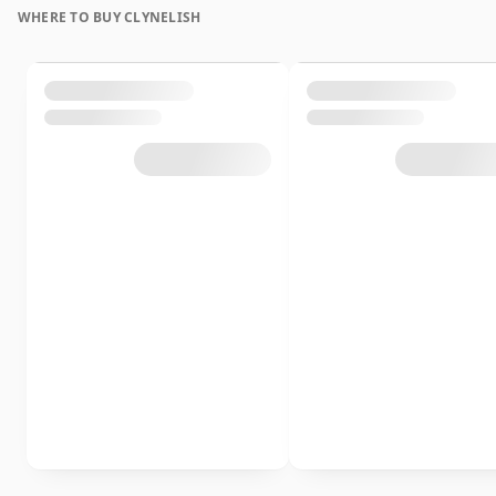
WHERE TO BUY CLYNELISH