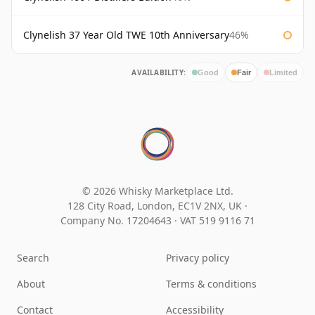
Clynelish 37 Year Old TWE 10th Anniversary
46%
AVAILABILITY:
Good
Fair
Limited
© 2026 Whisky Marketplace Ltd.
128 City Road, London, EC1V 2NX, UK ·
Company No. 17204643
·
VAT 519 9116 71
Search
Privacy policy
About
Terms & conditions
Contact
Accessibility