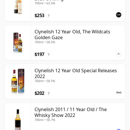
700ml • 63.5%
$253
?
Clynelish 12 Year Old, The Wildcats
Golden Gaze
700ml • 58.5%
$197
?
Clynelish 12 Year Old Special Releases
2022
700ml • 58.5%
$202
?
Clynelish 2011 / 11 Year Old / The
Whisky Show 2022
700ml • 58.7%