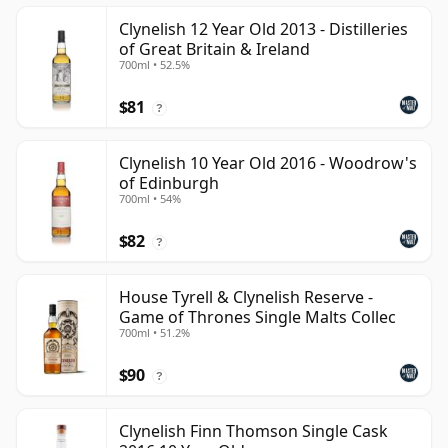
Clynelish 12 Year Old 2013 - Distilleries
of Great Britain & Ireland
700ml • 52.5%
$81
?
Clynelish 10 Year Old 2016 - Woodrow's
of Edinburgh
700ml • 54%
$82
?
House Tyrell & Clynelish Reserve -
Game of Thrones Single Malts Collec
700ml • 51.2%
$90
?
Clynelish Finn Thomson Single Cask