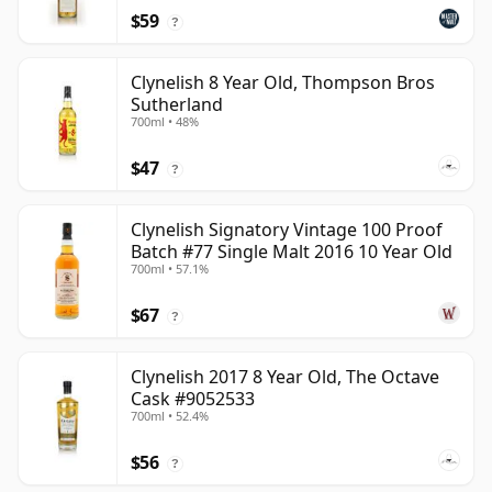
$59
?
Clynelish 8 Year Old, Thompson Bros
Sutherland
700ml • 48%
$47
?
Clynelish Signatory Vintage 100 Proof
Batch #77 Single Malt 2016 10 Year Old
700ml • 57.1%
$67
?
Clynelish 2017 8 Year Old, The Octave
Cask #9052533
700ml • 52.4%
$56
?