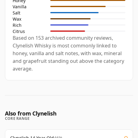
Honey
Vanilla
Salt
Wax
Rich
Citrus
Based on 153 archived community reviews,
Clynelish Whisky is most commonly linked to
honey, vanilla and salt notes, with wax, mineral
and grapefruit standing out above the category
average.
Also from Clynelish
CORE RANGE
Clynelish 14 Year Old
46%