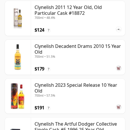
Clynelish 2011 12 Year Old, Old
Particular Cask #18872
700ml • 48.4%
$124
?
Clynelish Decadent Drams 2010 15 Year
Old
700ml • 51.5%
$179
?
Clynelish 2023 Special Release 10 Year
Old
700ml • 57.5%
$191
?
Clynelish The Artful Dodger Collective
Single Cask #5 1996 25 Year Old