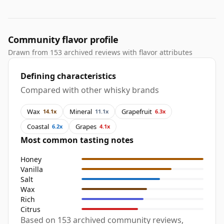
Community flavor profile
Drawn from 153 archived reviews with flavor attributes
Defining characteristics
Compared with other whisky brands
Wax
Mineral
Grapefruit
14.1x
11.1x
6.3x
Coastal
Grapes
6.2x
4.1x
Most common tasting notes
Honey
Vanilla
Salt
Wax
Rich
Citrus
Based on 153 archived community reviews,