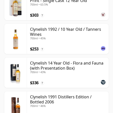
Print - Single Cask 12 Year Old
700ml • 63.5%
$303
?
Clynelish 1992 / 10 Year Old / Tanners
Wines
700ml • 45%
$253
?
Clynelish 14 Year Old - Flora and Fauna
(with Presentation Box)
700ml • 43%
$336
?
Clynelish 1991 Distillers Edition /
Bottled 2006
700ml • 46%