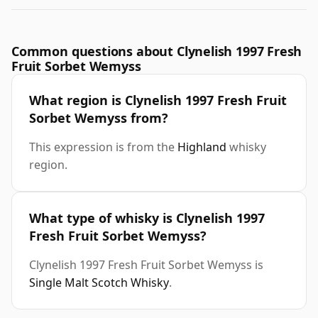
Common questions about Clynelish 1997 Fresh
Fruit Sorbet Wemyss
What region is Clynelish 1997 Fresh Fruit
Sorbet Wemyss from?
This expression is from the
Highland
whisky
region.
What type of whisky is Clynelish 1997
Fresh Fruit Sorbet Wemyss?
Clynelish 1997 Fresh Fruit Sorbet Wemyss is
Single Malt Scotch Whisky
.