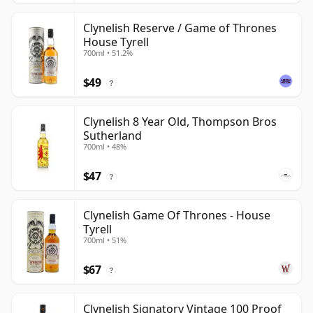
Clynelish Reserve / Game of Thrones
House Tyrell
700ml • 51.2%
$49
?
Clynelish 8 Year Old, Thompson Bros
Sutherland
700ml • 48%
$47
?
Clynelish Game Of Thrones - House
Tyrell
700ml • 51%
$67
?
Clynelish Signatory Vintage 100 Proof