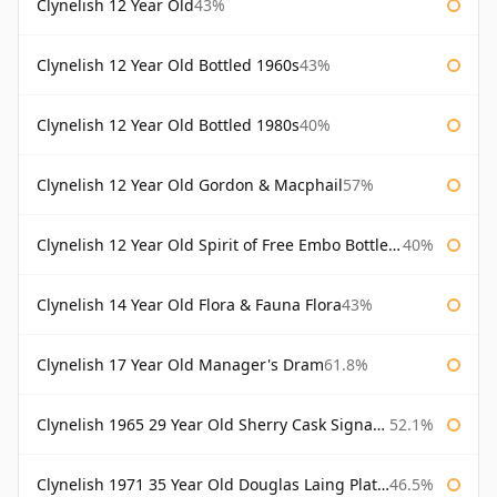
Clynelish 12 Year Old
43%
Clynelish 12 Year Old Bottled 1960s
43%
Clynelish 12 Year Old Bottled 1980s
40%
Clynelish 12 Year Old Gordon & Macphail
57%
Clynelish 12 Year Old Spirit of Free Embo Bottled 1988
40%
Clynelish 14 Year Old Flora & Fauna Flora
43%
Clynelish 17 Year Old Manager's Dram
61.8%
Clynelish 1965 29 Year Old Sherry Cask Signatory
52.1%
Clynelish 1971 35 Year Old Douglas Laing Platinum Selection
46.5%