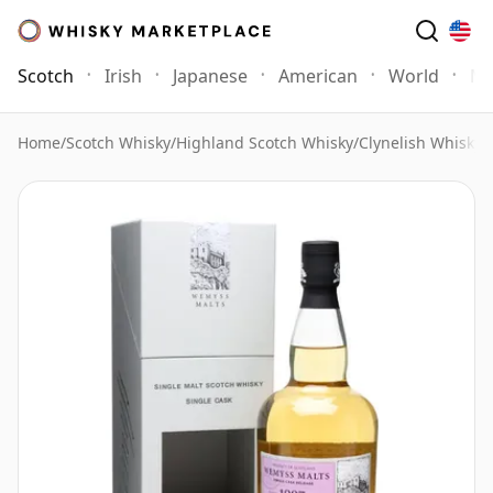
Scotch
Irish
Japanese
American
World
Mo
Home
/
Scotch Whisky
/
Highland Scotch Whisky
/
Clynelish Whisky
/