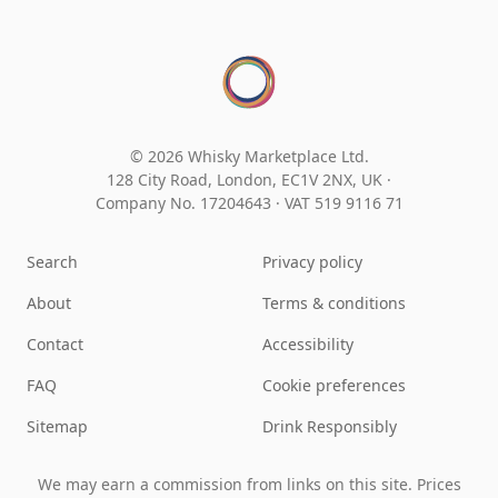
© 2026 Whisky Marketplace Ltd.
128 City Road, London, EC1V 2NX, UK ·
Company No. 17204643
·
VAT 519 9116 71
Search
Privacy policy
About
Terms & conditions
Contact
Accessibility
FAQ
Cookie preferences
Sitemap
Drink Responsibly
We may earn a commission from links on this site. Prices