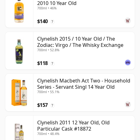
2010 10 Year Old
700ml • 46%
$140
?
Clynelish 2015 / 10 Year Old / The
Zodiac: Virgo / The Whisky Exchange
700ml • 52.8%
$118
?
Clynelish Macbeth Act Two - Household
Series - Servant Singl 14 Year Old
700ml • 55.1%
$157
?
Clynelish 2011 12 Year Old, Old
Particular Cask #18872
700ml • 48.4%