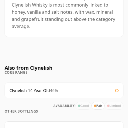
Clynelish Whisky is most commonly linked to
honey, vanilla and salt notes, with wax, mineral
and grapefruit standing out above the category
average.
Also from Clynelish
CORE RANGE
Clynelish 14 Year Old
46%
AVAILABILITY:
Good
Fair
Limited
OTHER BOTTLINGS