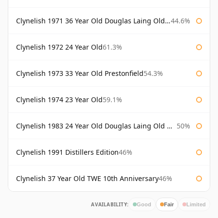
Clynelish 1971 36 Year Old Douglas Laing Old Malt Cask
44.6%
Clynelish 1972 24 Year Old
61.3%
Clynelish 1973 33 Year Old Prestonfield
54.3%
Clynelish 1974 23 Year Old
59.1%
Clynelish 1983 24 Year Old Douglas Laing Old Malt Cask
50%
Clynelish 1991 Distillers Edition
46%
Clynelish 37 Year Old TWE 10th Anniversary
46%
AVAILABILITY:
Good
Fair
Limited