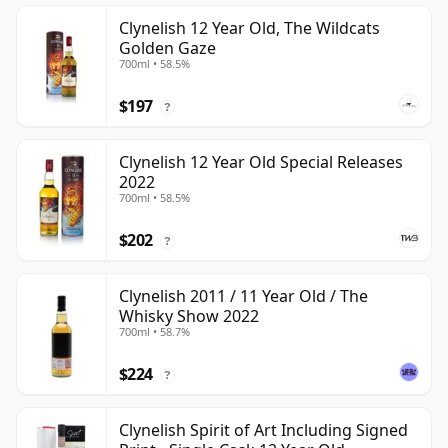
Clynelish 12 Year Old, The Wildcats
Golden Gaze
700ml • 58.5%
$197
?
Clynelish 12 Year Old Special Releases
2022
700ml • 58.5%
$202
?
Clynelish 2011 / 11 Year Old / The
Whisky Show 2022
700ml • 58.7%
$224
?
Clynelish Spirit of Art Including Signed