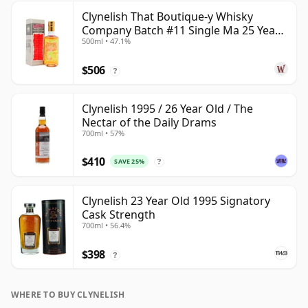
Clynelish That Boutique-y Whisky
Company Batch #11 Single Ma 25 Year
500ml • 47.1%
Old
$506
?
Clynelish 1995 / 26 Year Old / The
Nectar of the Daily Drams
700ml • 57%
$410
SAVE 25%
?
Clynelish 23 Year Old 1995 Signatory
Cask Strength
700ml • 56.4%
$398
?
WHERE TO BUY CLYNELISH