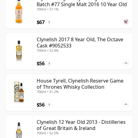
Batch #77 Single Malt 2016 10 Year Old
700ml • 57.1%
$67
?
Clynelish 2017 8 Year Old, The Octave
Cask #9052533
700ml • 52.4%
$56
?
House Tyrell, Clynelish Reserve Game
of Thrones Whisky Collection
700ml • 51.2%
$56
?
Clynelish 12 Year Old 2013 - Distilleries
of Great Britain & Ireland
700ml • 52.5%