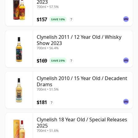
2023
700ml • 57.5%
$157
SAVE 10%
?
Clynelish 2011 / 12 Year Old / Whisky
Show 2023
700ml • 56.4%
$169
SAVE 25%
?
Clynelish 2010 / 15 Year Old / Decadent
Drams
700ml • 51.5%
$181
?
Clynelish 18 Year Old / Special Releases
2025
700ml • 51.6%