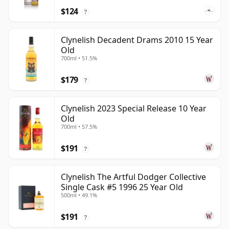
$124
?
Clynelish Decadent Drams 2010 15 Year
Old
700ml • 51.5%
$179
?
Clynelish 2023 Special Release 10 Year
Old
700ml • 57.5%
$191
?
Clynelish The Artful Dodger Collective
Single Cask #5 1996 25 Year Old
500ml • 49.1%
$191
?