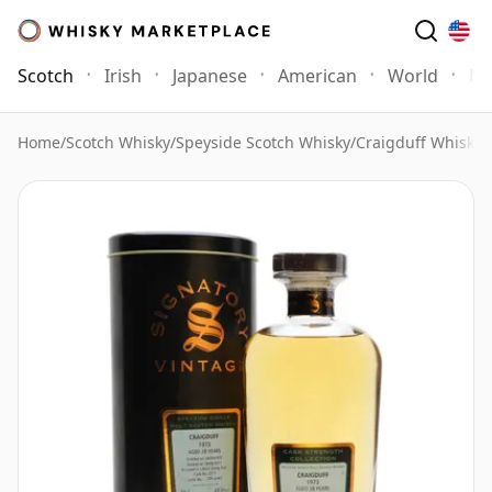
Scotch
Irish
Japanese
American
World
Mo
Home
/
Scotch Whisky
/
Speyside Scotch Whisky
/
Craigduff Whisky
/