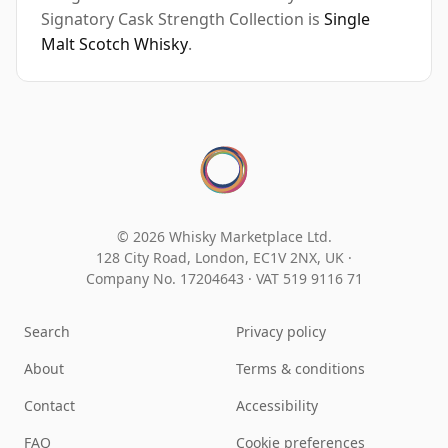
Signatory Cask Strength Collection is
Single
Malt Scotch Whisky
.
© 2026 Whisky Marketplace Ltd.
128 City Road, London, EC1V 2NX, UK ·
Company No. 17204643
·
VAT 519 9116 71
Search
Privacy policy
About
Terms & conditions
Contact
Accessibility
FAQ
Cookie preferences