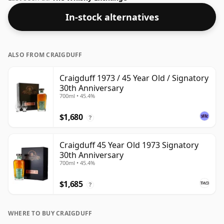
the normal size of 70cl.
In-stock alternatives
ALSO FROM CRAIGDUFF
Craigduff 1973 / 45 Year Old / Signatory
30th Anniversary
700ml • 45.4%
$1,680
?
Craigduff 45 Year Old 1973 Signatory
30th Anniversary
700ml • 45.4%
$1,685
?
WHERE TO BUY CRAIGDUFF