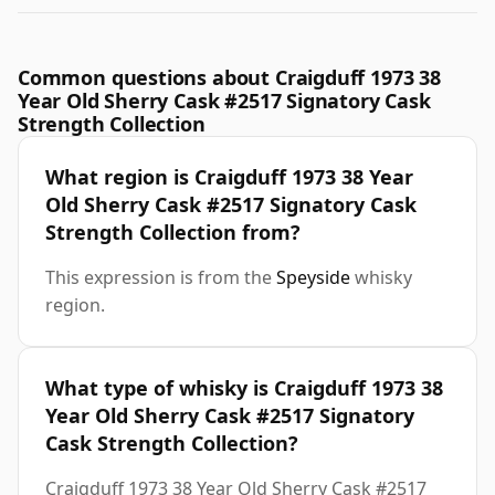
Common questions about Craigduff 1973 38
Year Old Sherry Cask #2517 Signatory Cask
Strength Collection
What region is Craigduff 1973 38 Year
Old Sherry Cask #2517 Signatory Cask
Strength Collection from?
This expression is from the
Speyside
whisky
region.
What type of whisky is Craigduff 1973 38
Year Old Sherry Cask #2517 Signatory
Cask Strength Collection?
Craigduff 1973 38 Year Old Sherry Cask #2517