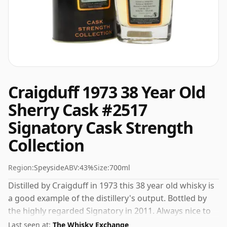
Craigduff 1973 38 Year Old
Sherry Cask #2517
Signatory Cask Strength
Collection
Region:
Speyside
ABV:
43%
Size:
700ml
Distilled by Craigduff in 1973 this 38 year old whisky is
a good example of the distillery's output. Bottled by
the highly regarded Signatory in 2011. Always nice to
see whiskies bottled at the ABV 43%, this one ships in
Last seen at:
The Whisky Exchange