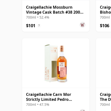
Craigellachie Mossburn
Craig
Vintage Cask Batch #38 2007
Bisho
16 Year Old
700ml • 52.4%
700ml 
$101
$106
?
Craigellachie Carn Mor
Craig
Strictly Limited Pedro
The D
Ximenez Cask Finis 2010 11
Cask 
700ml • 47.5%
700ml 
Year Old