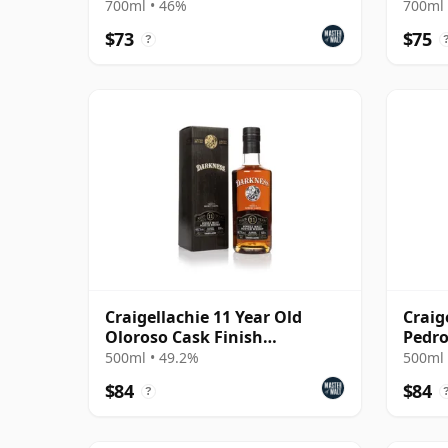
700ml • 46%
700ml 
$73
$75
?
Craigellachie 11 Year Old
Craig
Oloroso Cask Finish
Pedro
(Darkness)
(Dark
500ml • 49.2%
500ml 
$84
$84
?