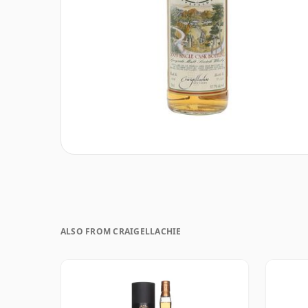
ALSO FROM CRAIGELLACHIE