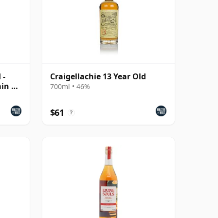
 -
Craigellachie 13 Year Old
ain &
700ml • 46%
$61
?