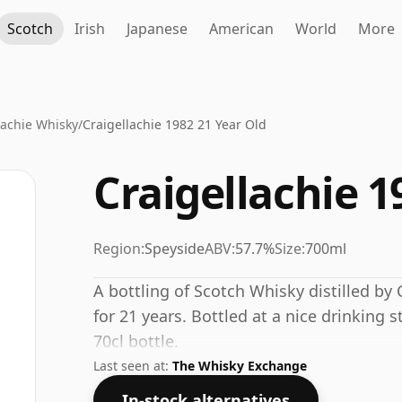
Scotch
Irish
Japanese
American
World
More
lachie Whisky
/
Craigellachie 1982 21 Year Old
Craigellachie 1
Region:
Speyside
ABV:
57.7%
Size:
700ml
A bottling of Scotch Whisky distilled by C
for 21 years. Bottled at a nice drinking 
70cl bottle.
Last seen at:
The Whisky Exchange
In-stock alternatives