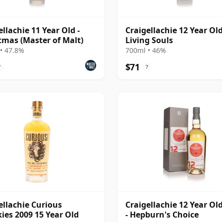
ellachie 11 Year Old -
Craigellachie 12 Year Old
tmas (Master of Malt)
Living Souls
• 47.8%
700ml • 46%
$71
?
?
ellachie Curious
Craigellachie 12 Year Ol
ies 2009 15 Year Old
- Hepburn's Choice