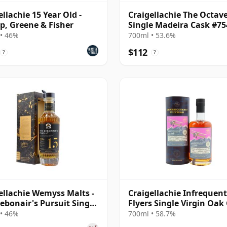
ellachie 15 Year Old -
Craigellachie The Octav
p, Greene & Fisher
Single Madeira Cask #7
2008 17 Year Old
• 46%
700ml • 53.6%
$112
?
?
ellachie Wemyss Malts -
Craigellachie Infrequent
ebonair's Pursuit Single
Flyers Single Virgin Oak
2007 15 Year Old
#2342 2012 12 Year Old
• 46%
700ml • 58.7%