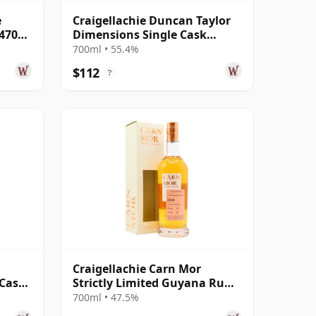
e
Craigellachie Duncan Taylor
547083
Dimensions Single Cask
#75900399 2008 12 Year Old
700ml • 55.4%
$112
?
Craigellachie Carn Mor
 Cask
Strictly Limited Guyana Rum
Cask Finish S 2010 12 Year Old
700ml • 47.5%