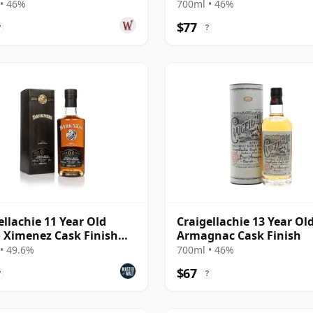
• 46%
700ml • 46%
$77
?
?
ellachie 11 Year Old
Craigellachie 13 Year Old
 Ximenez Cask Finish
Armagnac Cask Finish
ness)
• 49.6%
700ml • 46%
$67
?
?