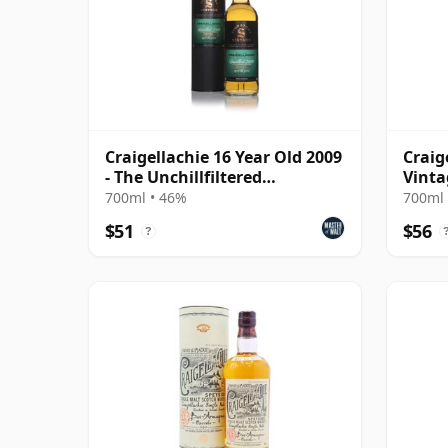
Craigellachie 16 Year Old 2009
Craig
- The Unchillfiltered
Vinta
Collection
Colle
700ml • 46%
700ml 
Old
$51
$56
?