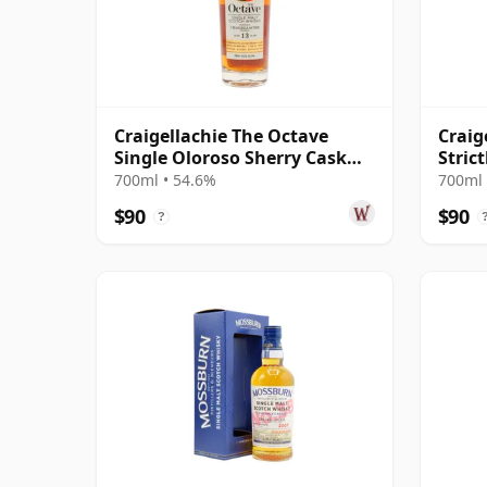
Craigellachie The Octave
Craig
Single Oloroso Sherry Cask
Stric
#7540769 2011 13 Year Old
Cask 
700ml • 54.6%
700ml 
$90
$90
?