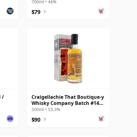
Malt S 2008 13 Year Old
700ml • 46%
$79
?
 /
Craigellachie That Boutique-y
Whisky Company Batch #14
Single Ma 13 Year Old
500ml • 53.3%
$90
?