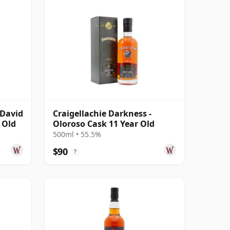
cDavid
Craigellachie Darkness -
 Old
Oloroso Cask 11 Year Old
500ml • 55.5%
$90
?