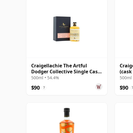
Craigellachie The Artful
Craig
Dodger Collective Single Cask
(cask
#315075 2005 18 Year Old
Dodg
500ml • 54.4%
500ml 
$90
$90
?