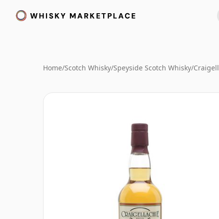
Home
/
Scotch Whisky
/
Speyside Scotch Whisky
/
Craigel