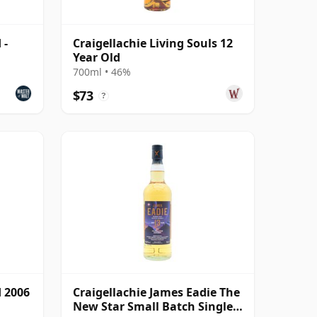
 -
Craigellachie Living Souls 12
Year Old
700ml • 46%
$73
?
d 2006
Craigellachie James Eadie The
New Star Small Batch Single