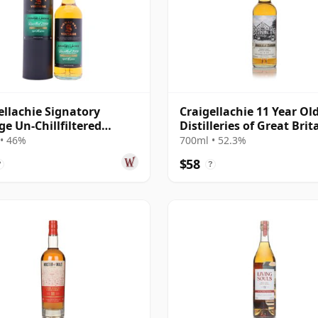
ellachie Signatory
Craigellachie 11 Year Old
ge Un-Chillfiltered
Distilleries of Great Brit
ction Sing 2009 16 Year
Ireland
• 46%
700ml • 52.3%
$58
?
?