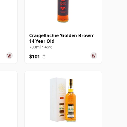
Craigellachie 'Golden Brown'
14 Year Old
 Year
700ml • 46%
$101
?