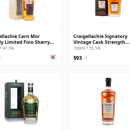
ellachie Carn Mor
Craigellachie Signatory
tly Limited Fino Sherry
Vintage Cask Strength
Finish 2011 14 Year Old
Collection Single 2009 17
• 47.5%
700ml • 55.5%
Old
$93
?
?