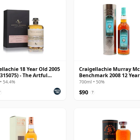
ellachie 18 Year Old 2005
Craigellachie Murray M
 315075) - The Artful
Benchmark 2008 12 Year
er
• 54.4%
700ml • 50%
$90
?
?