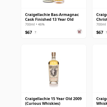
Craigellachie Bas-Armagnac
Craig
Cask Finished 13 Year Old
Chris
700ml • 46%
700ml 
$67
$67
?
Craigellachie 15 Year Old 2009
Craig
(Curious Whiskies)
Whisk