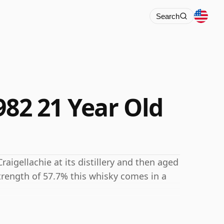
Search
982 21 Year Old
raigellachie at its distillery and then aged
strength of 57.7% this whisky comes in a