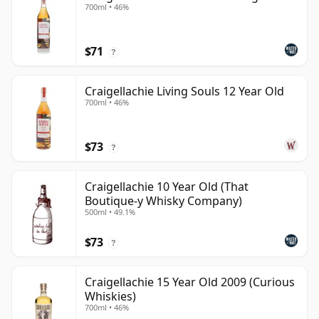
700ml • 46%
$71
?
Craigellachie Living Souls 12 Year Old
700ml • 46%
$73
?
Craigellachie 10 Year Old (That
Boutique-y Whisky Company)
500ml • 49.1%
$73
?
Craigellachie 15 Year Old 2009 (Curious
Whiskies)
700ml • 46%