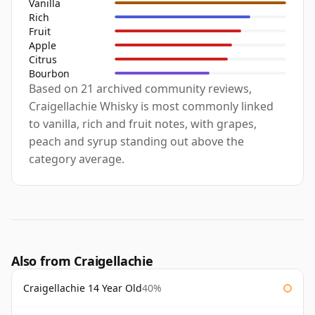
Vanilla
Rich
Fruit
Apple
Citrus
Bourbon
Based on 21 archived community reviews,
Craigellachie Whisky is most commonly linked
to vanilla, rich and fruit notes, with grapes,
peach and syrup standing out above the
category average.
Also from Craigellachie
Craigellachie 14 Year Old
40%