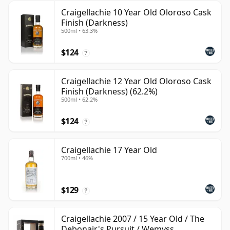
Craigellachie 10 Year Old Oloroso Cask
Finish (Darkness)
500ml • 63.3%
$124
?
Craigellachie 12 Year Old Oloroso Cask
Finish (Darkness) (62.2%)
500ml • 62.2%
$124
?
Craigellachie 17 Year Old
700ml • 46%
$129
?
Craigellachie 2007 / 15 Year Old / The
Debonair's Pursuit / Wemyss