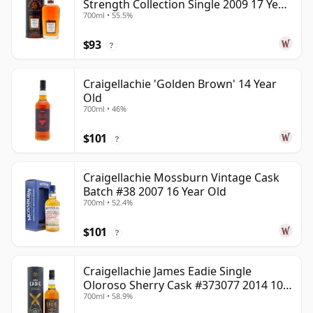
Strength Collection Single 2009 17 Year
700ml • 55.5%
Old
$93
?
Craigellachie 'Golden Brown' 14 Year
Old
700ml • 46%
$101
?
Craigellachie Mossburn Vintage Cask
Batch #38 2007 16 Year Old
700ml • 52.4%
$101
?
Craigellachie James Eadie Single
Oloroso Sherry Cask #373077 2014 10
700ml • 58.9%
Year Old