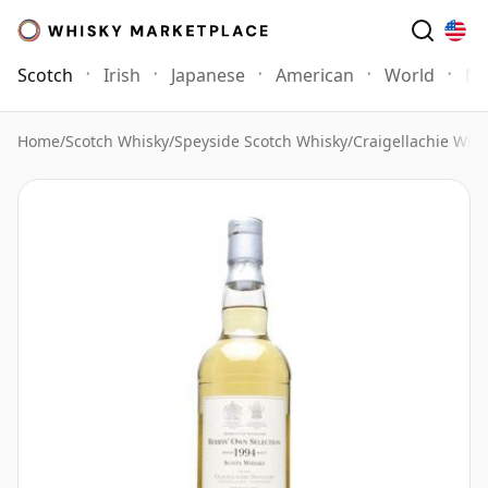
Scotch
Irish
Japanese
American
World
Mo
Home
/
Scotch Whisky
/
Speyside Scotch Whisky
/
Craigellachie Whi