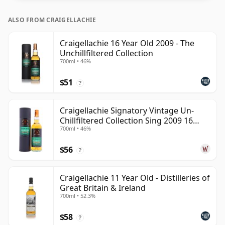
ALSO FROM CRAIGELLACHIE
Craigellachie 16 Year Old 2009 - The
Unchillfiltered Collection
700ml • 46%
$51
?
Craigellachie Signatory Vintage Un-
Chillfiltered Collection Sing 2009 16
700ml • 46%
Year Old
$56
?
Craigellachie 11 Year Old - Distilleries of
Great Britain & Ireland
700ml • 52.3%
$58
?