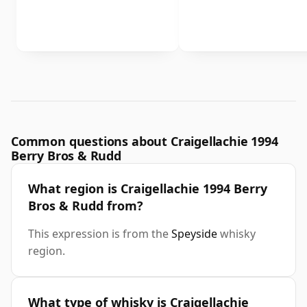
Common questions about Craigellachie 1994
Berry Bros & Rudd
What region is Craigellachie 1994 Berry
Bros & Rudd from?
This expression is from the
Speyside
whisky
region.
What type of whisky is Craigellachie