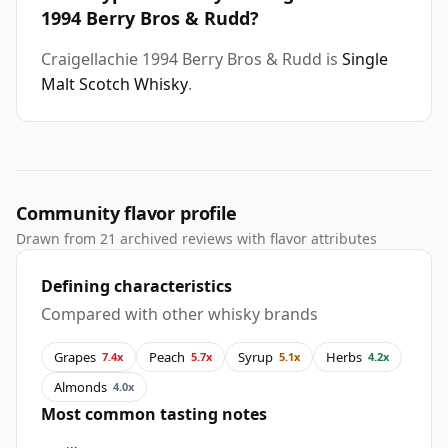
1994 Berry Bros & Rudd?
Craigellachie 1994 Berry Bros & Rudd is
Single
Malt Scotch Whisky
.
Community flavor profile
Drawn from 21 archived reviews with flavor attributes
Defining characteristics
Compared with other whisky brands
Grapes
Peach
Syrup
Herbs
7.4x
5.7x
5.1x
4.2x
Almonds
4.0x
Most common tasting notes