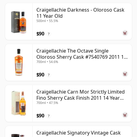
Craigellachie Darkness - Oloroso Cask
11 Year Old
500ml • 55.5%
$90
?
Craigellachie The Octave Single
Oloroso Sherry Cask #7540769 2011 13
700ml • 54.6%
Year Old
$90
?
Craigellachie Carn Mor Strictly Limited
Fino Sherry Cask Finish 2011 14 Year
700ml • 47.5%
Old
$90
?
Craigellachie Signatory Vintage Cask