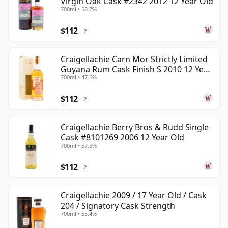
Virgin Oak Cask #2342 2012 12 Year Old
700ml • 58.7%
$112
?
Craigellachie Carn Mor Strictly Limited
Guyana Rum Cask Finish S 2010 12 Year
700ml • 47.5%
Old
$112
?
Craigellachie Berry Bros & Rudd Single
Cask #8101269 2006 12 Year Old
700ml • 57.5%
$112
?
Craigellachie 2009 / 17 Year Old / Cask
204 / Signatory Cask Strength
700ml • 55.4%