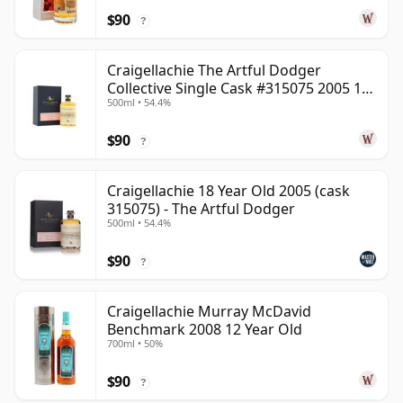
$90
?
Craigellachie The Artful Dodger
Collective Single Cask #315075 2005 18
500ml • 54.4%
Year Old
$90
?
Craigellachie 18 Year Old 2005 (cask
315075) - The Artful Dodger
500ml • 54.4%
$90
?
Craigellachie Murray McDavid
Benchmark 2008 12 Year Old
700ml • 50%
$90
?