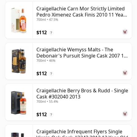
Craigellachie Carn Mor Strictly Limited
Pedro Ximenez Cask Finis 2010 11 Year
700ml • 47.5%
Old
$112
?
Craigellachie Wemyss Malts - The
Debonair's Pursuit Single Cask 2007 15
700ml • 46%
Year Old
$112
?
Craigellachie Berry Bros & Rudd - Single
Cask #302040 2013
700ml • 55.4%
$112
?
Craigellachie Infrequent Flyers Single