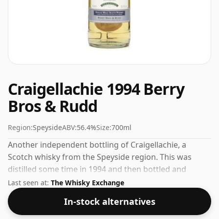
Craigellachie 1994 Berry
Bros & Rudd
Region:
Speyside
ABV:
56.4%
Size:
700ml
Another independent bottling of Craigellachie, a
Scotch whisky from the Speyside region. This was
distilled some time in 1994 and then bottled and
released by Berry Bros & Rudd. Fans of higher
Last seen at:
The Whisky Exchange
strength whiskies will not be disappointed by this
In-stock alternatives
bottling which comes at 56.4% ABV.