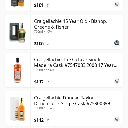
$101
?
Craigellachie 15 Year Old - Bishop,
Greene & Fisher
700ml • 46%
$106
?
Craigellachie The Octave Single
Madeira Cask #7547083 2008 17 Year
700ml • 53.6%
Old
$112
?
Craigellachie Duncan Taylor
Dimensions Single Cask #75900399
700ml • 55.4%
2008 12 Year Old
$112
?