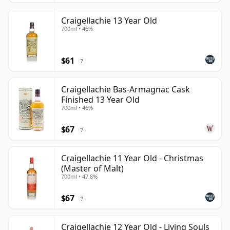
Craigellachie 13 Year Old
700ml • 46%
$61
?
Craigellachie Bas-Armagnac Cask
Finished 13 Year Old
700ml • 46%
$67
?
Craigellachie 11 Year Old - Christmas
(Master of Malt)
700ml • 47.8%
$67
?
Craigellachie 12 Year Old - Living Souls