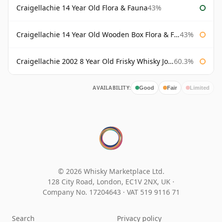
Craigellachie 14 Year Old Flora & Fauna
43%
Craigellachie 14 Year Old Wooden Box Flora & Fauna
43%
Craigellachie 2002 8 Year Old Frisky Whisky John Milroy
60.3%
AVAILABILITY:
Good
Fair
Limited
© 2026 Whisky Marketplace Ltd.
128 City Road, London, EC1V 2NX, UK ·
Company No. 17204643
·
VAT 519 9116 71
Search
Privacy policy