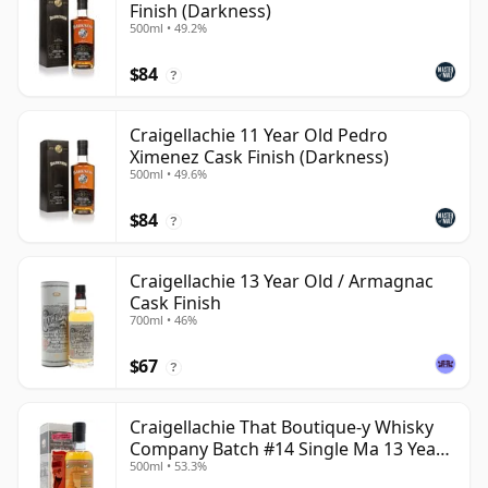
Finish (Darkness)
500ml • 49.2%
$84
?
Craigellachie 11 Year Old Pedro
Ximenez Cask Finish (Darkness)
500ml • 49.6%
$84
?
Craigellachie 13 Year Old / Armagnac
Cask Finish
700ml • 46%
$67
?
Craigellachie That Boutique-y Whisky
Company Batch #14 Single Ma 13 Year
500ml • 53.3%
Old