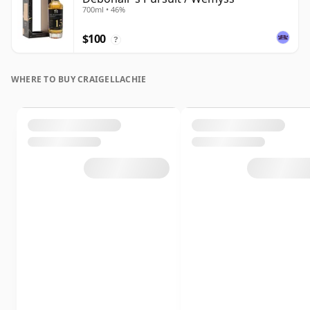
700ml • 46%
$100
?
WHERE TO BUY CRAIGELLACHIE