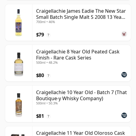
Craigellachie James Eadie The New Star
Small Batch Single Malt S 2008 13 Year
700ml • 46%
Old
$79
?
Craigellachie 8 Year Old Peated Cask
Finish - Rare Cask Series
500ml • 48.2%
$80
?
Craigellachie 10 Year Old - Batch 7 (That
Boutique-y Whisky Company)
500ml • 50.3%
$81
?
Craigellachie 11 Year Old Oloroso Cask