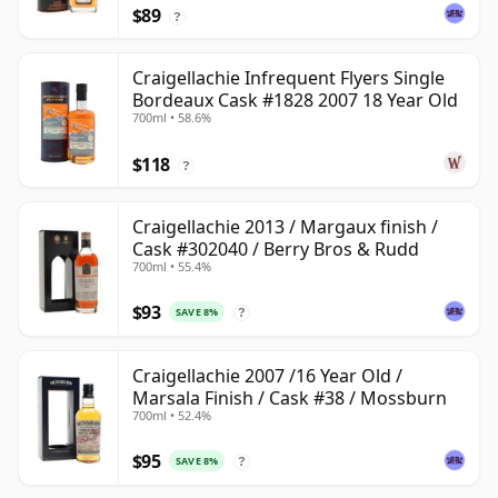
$89
?
Craigellachie Infrequent Flyers Single
Bordeaux Cask #1828 2007 18 Year Old
700ml • 58.6%
$118
?
Craigellachie 2013 / Margaux finish /
Cask #302040 / Berry Bros & Rudd
700ml • 55.4%
$93
SAVE 8%
?
Craigellachie 2007 /16 Year Old /
Marsala Finish / Cask #38 / Mossburn
700ml • 52.4%
$95
SAVE 8%
?