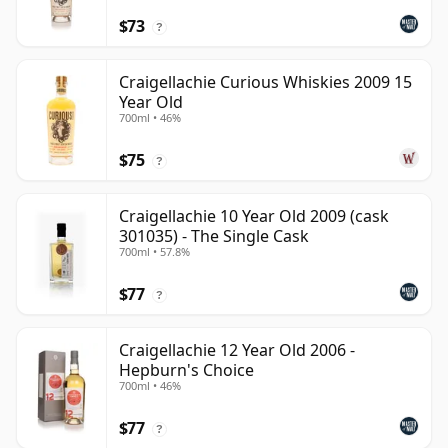
$73
?
Craigellachie Curious Whiskies 2009 15
Year Old
700ml • 46%
$75
?
Craigellachie 10 Year Old 2009 (cask
301035) - The Single Cask
700ml • 57.8%
$77
?
Craigellachie 12 Year Old 2006 -
Hepburn's Choice
700ml • 46%
$77
?