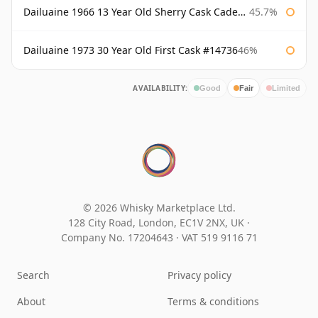
Dailuaine 1966 13 Year Old Sherry Cask Cadenhead's
45.7%
Dailuaine 1973 30 Year Old First Cask #14736
46%
AVAILABILITY:
Good
Fair
Limited
© 2026 Whisky Marketplace Ltd.
128 City Road, London, EC1V 2NX, UK ·
Company No. 17204643
·
VAT 519 9116 71
Search
Privacy policy
About
Terms & conditions