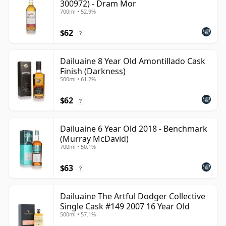
300972) - Dram Mor
700ml • 52.9%
$62
?
Dailuaine 8 Year Old Amontillado Cask
Finish (Darkness)
500ml • 61.2%
$62
?
Dailuaine 6 Year Old 2018 - Benchmark
(Murray McDavid)
700ml • 50.1%
$63
?
Dailuaine The Artful Dodger Collective
Single Cask #149 2007 16 Year Old
500ml • 57.1%