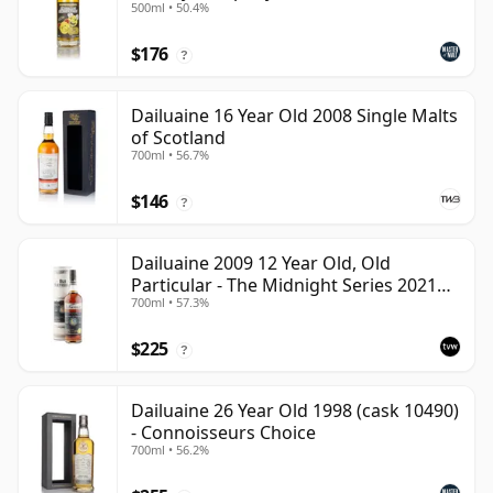
500ml • 50.4%
$176
?
Dailuaine 16 Year Old 2008 Single Malts
of Scotland
700ml • 56.7%
$146
?
Dailuaine 2009 12 Year Old, Old
Particular - The Midnight Series 2021
700ml • 57.3%
Bottling
$225
?
Dailuaine 26 Year Old 1998 (cask 10490)
- Connoisseurs Choice
700ml • 56.2%