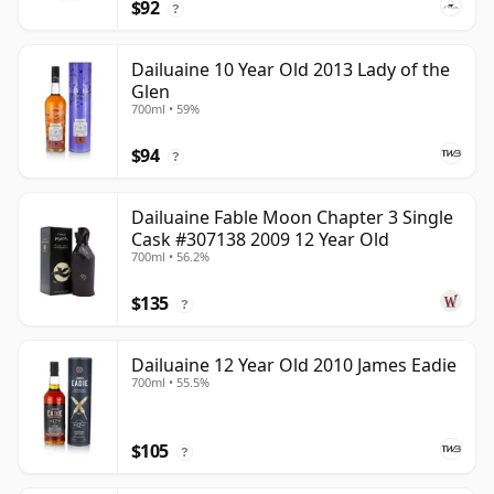
$92
?
Dailuaine 10 Year Old 2013 Lady of the
Glen
700ml • 59%
$94
?
Dailuaine Fable Moon Chapter 3 Single
Cask #307138 2009 12 Year Old
700ml • 56.2%
$135
?
Dailuaine 12 Year Old 2010 James Eadie
700ml • 55.5%
$105
?