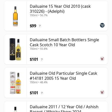
Dailuaine 15 Year Old 2010 (cask
310226) - (Adelphi)
700ml • 56.7%
$99
?
Dailuaine Small Batch Bottlers Single
Cask Scotch 10 Year Old
700ml • 55.8%
$101
?
Dailuaine Old Particular Single Cask
#14181 2005 15 Year Old
700ml • 48.4%
$101
?
Dailuaine 2011 / 12 Year Old / Ashish
Basnet / Whisky Show 2024