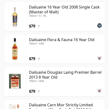
Dailuaine 16 Year Old 2008 Single Cask
(Master of Malt)
700ml • 51.1%
$79
?
Dailuaine Flora & Fauna 16 Year Old
700ml • 43%
$79
?
Dailuaine Douglas Laing Premier Barrel
2013 8 Year Old
700ml • 46%
$79
?
Dailuaine Carn Mor Strictly Limited