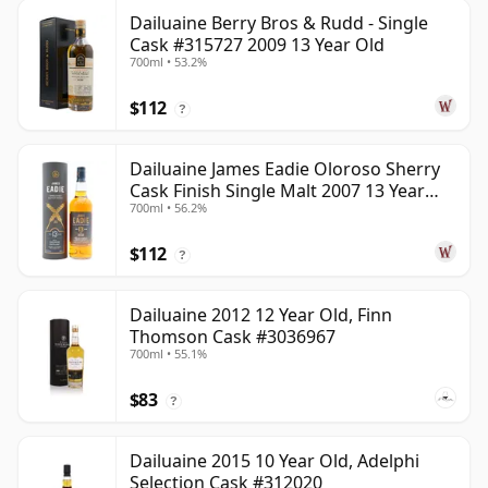
Dailuaine Berry Bros & Rudd - Single
Cask #315727 2009 13 Year Old
700ml • 53.2%
$112
?
Dailuaine James Eadie Oloroso Sherry
Cask Finish Single Malt 2007 13 Year
700ml • 56.2%
Old
$112
?
Dailuaine 2012 12 Year Old, Finn
Thomson Cask #3036967
700ml • 55.1%
$83
?
Dailuaine 2015 10 Year Old, Adelphi
Selection Cask #312020