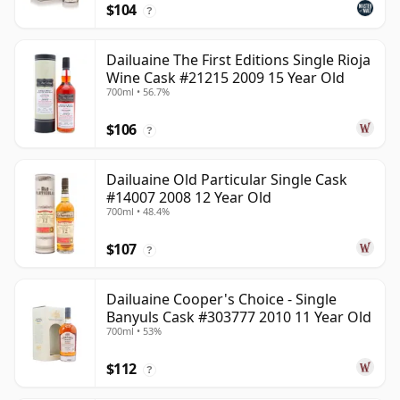
$104
?
Dailuaine The First Editions Single Rioja
Wine Cask #21215 2009 15 Year Old
700ml • 56.7%
$106
?
Dailuaine Old Particular Single Cask
#14007 2008 12 Year Old
700ml • 48.4%
$107
?
Dailuaine Cooper's Choice - Single
Banyuls Cask #303777 2010 11 Year Old
700ml • 53%
$112
?