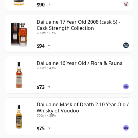
$90
?
Dailuaine 17 Year Old 2008 (cask 5) -
Cask Strength Collection
700ml • 57%
$94
?
Dailuaine 16 Year Old / Flora & Fauna
700ml • 43%
$73
?
Dailuaine Mask of Death 2 10 Year Old /
Whisky of Voodoo
700ml • 55%
$75
?