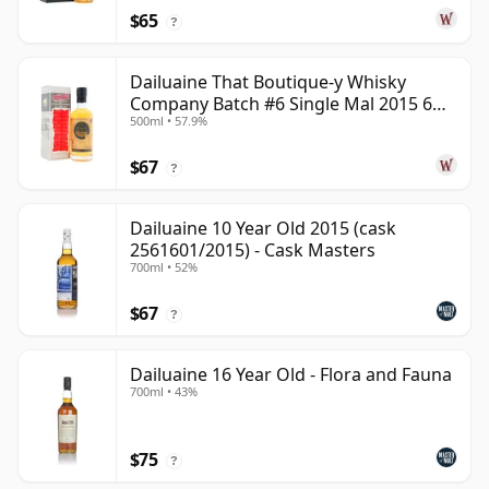
$65
?
Dailuaine That Boutique-y Whisky
Company Batch #6 Single Mal 2015 6
500ml • 57.9%
Year Old
$67
?
Dailuaine 10 Year Old 2015 (cask
2561601/2015) - Cask Masters
700ml • 52%
$67
?
Dailuaine 16 Year Old - Flora and Fauna
700ml • 43%
$75
?