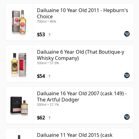
Dailuaine 10 Year Old 2011 - Hepburn's
Choice
700ml • 46%
$53
?
Dailuaine 6 Year Old (That Boutique-y
Whisky Company)
500ml • 57.9%
$54
?
Dailuaine 16 Year Old 2007 (cask 149) -
The Artful Dodger
500ml • 57.1%
$62
?
Dailuaine 11 Year Old 2015 (cask