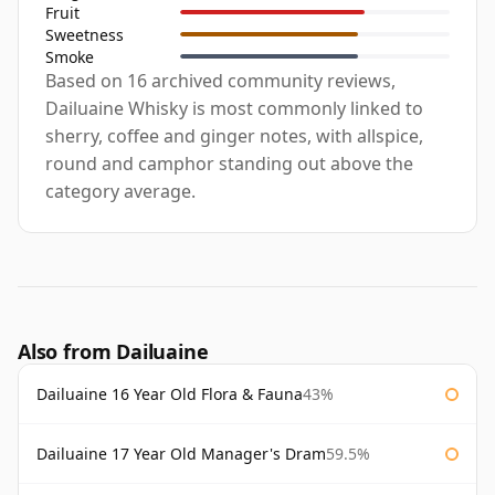
Fruit
Sweetness
Smoke
Based on 16 archived community reviews,
Dailuaine Whisky is most commonly linked to
sherry, coffee and ginger notes, with allspice,
round and camphor standing out above the
category average.
Also from Dailuaine
Dailuaine 16 Year Old Flora & Fauna
43%
Dailuaine 17 Year Old Manager's Dram
59.5%