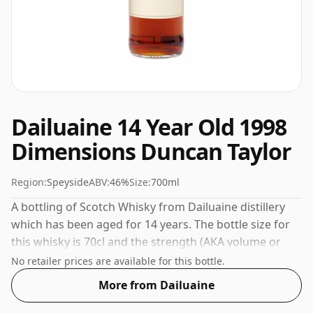
Dailuaine 14 Year Old 1998
Dimensions Duncan Taylor
Region:
Speyside
ABV:
46%
Size:
700ml
A bottling of Scotch Whisky from Dailuaine distillery
which has been aged for 14 years. The bottle size for
this whisky is 70cl and the strength (AKA volume or
'ABV') is a pleasing 46%.
No retailer prices are available for this bottle.
More from Dailuaine