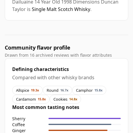
Dailuaine 14 Year Old 1998 Dimensions Duncan
Taylor is
Single Malt Scotch Whisky
.
Community flavor profile
Drawn from 16 archived reviews with flavor attributes
Defining characteristics
Compared with other whisky brands
Allspice
Round
Camphor
19.3x
16.7x
15.8x
Cardamom
Cookies
15.8x
14.8x
Most common tasting notes
Sherry
Coffee
Ginger