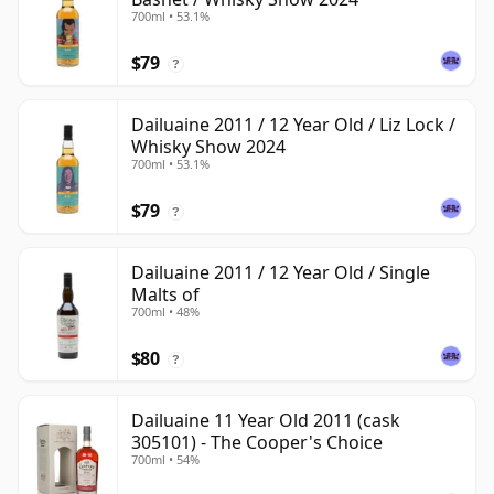
700ml • 53.1%
$79
?
Dailuaine 2011 / 12 Year Old / Liz Lock /
Whisky Show 2024
700ml • 53.1%
$79
?
Dailuaine 2011 / 12 Year Old / Single
Malts of
700ml • 48%
$80
?
Dailuaine 11 Year Old 2011 (cask
305101) - The Cooper's Choice
700ml • 54%