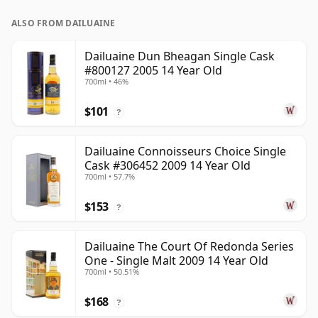
ALSO FROM DAILUAINE
Dailuaine Dun Bheagan Single Cask
#800127 2005 14 Year Old
700ml • 46%
$101
?
Dailuaine Connoisseurs Choice Single
Cask #306452 2009 14 Year Old
700ml • 57.7%
$153
?
Dailuaine The Court Of Redonda Series
One - Single Malt 2009 14 Year Old
700ml • 50.51%
$168
?