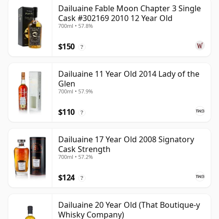
Dailuaine Fable Moon Chapter 3 Single
Cask #302169 2010 12 Year Old
700ml • 57.8%
$150
?
Dailuaine 11 Year Old 2014 Lady of the
Glen
700ml • 57.9%
$110
?
Dailuaine 17 Year Old 2008 Signatory
Cask Strength
700ml • 57.2%
$124
?
Dailuaine 20 Year Old (That Boutique-y
Whisky Company)