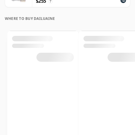
$255
?
WHERE TO BUY DAILUAINE