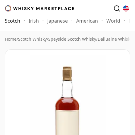
Scotch
Irish
Japanese
American
World
Mo
Home
/
Scotch Whisky
/
Speyside Scotch Whisky
/
Dailuaine Whisky
/