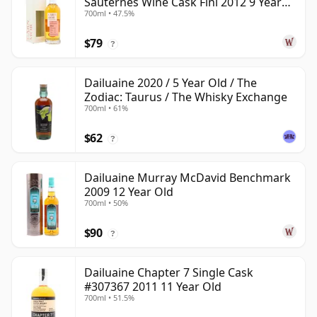
Sauternes Wine Cask Fini 2012 9 Year
700ml • 47.5%
Old
$79
?
Dailuaine 2020 / 5 Year Old / The
Zodiac: Taurus / The Whisky Exchange
700ml • 61%
$62
?
Dailuaine Murray McDavid Benchmark
2009 12 Year Old
700ml • 50%
$90
?
Dailuaine Chapter 7 Single Cask
#307367 2011 11 Year Old
700ml • 51.5%