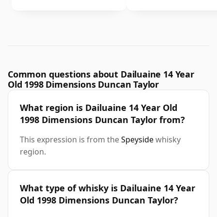
Common questions about Dailuaine 14 Year
Old 1998 Dimensions Duncan Taylor
What region is Dailuaine 14 Year Old
1998 Dimensions Duncan Taylor from?
This expression is from the
Speyside
whisky
region.
What type of whisky is Dailuaine 14 Year
Old 1998 Dimensions Duncan Taylor?