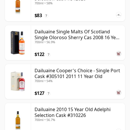
700ml • 58%
$83
?
Dailuaine Single Malts Of Scotland
Single Oloroso Sherry Cas 2008 16 Year
700ml • 56.9%
Old
$122
?
Dailuaine Cooper's Choice - Single Port
Cask #305101 2011 11 Year Old
700ml • 54%
$127
?
Dailuaine 2010 15 Year Old Adelphi
Selection Cask #310226
700ml • 56.7%