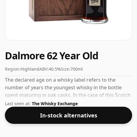
Dalmore 62 Year Old
Region:
Highland
ABV:
40.5%
Size:
700ml
The declared age on a whisky label refers to the
number of years the youngest whisky in the bottle
spent maturing in oak casks. In the case of this Scotch
Whisky from Dalmore that is 62 years. The volume (or
Last seen at:
The Whisky Exchange
ABV) of this whisky is 40.5 percent, which is common
In-stock alternatives
for blended Scotch although many single malts
whiskies are bottled at higher strengths these days.
The bottle size is 70cl.