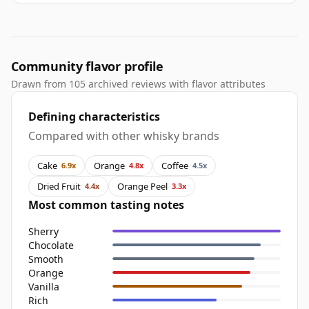
Community flavor profile
Drawn from 105 archived reviews with flavor attributes
Defining characteristics
Compared with other whisky brands
Cake
Orange
Coffee
6.9x
4.8x
4.5x
Dried Fruit
Orange Peel
4.4x
3.3x
Most common tasting notes
Sherry
Chocolate
Smooth
Orange
Vanilla
Rich