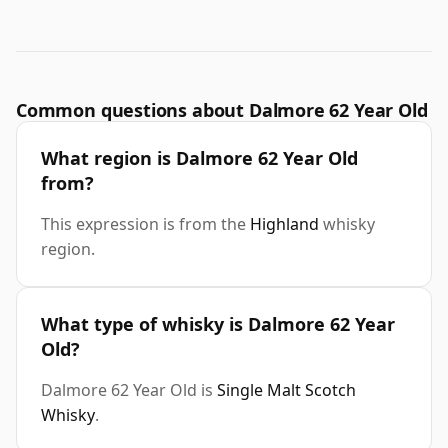
Common questions about Dalmore 62 Year Old
What region is Dalmore 62 Year Old
from?
This expression is from the
Highland
whisky
region.
What type of whisky is Dalmore 62 Year
Old?
Dalmore 62 Year Old is
Single Malt Scotch
Whisky
.