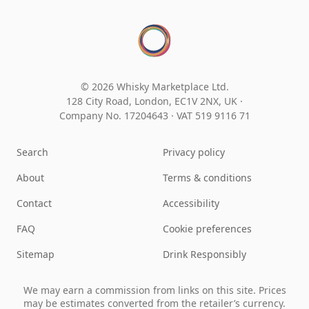
© 2026 Whisky Marketplace Ltd.
128 City Road, London, EC1V 2NX, UK ·
Company No. 17204643
·
VAT 519 9116 71
Search
Privacy policy
About
Terms & conditions
Contact
Accessibility
FAQ
Cookie preferences
Sitemap
Drink Responsibly
We may earn a commission from links on this site. Prices
may be estimates converted from the retailer’s currency.