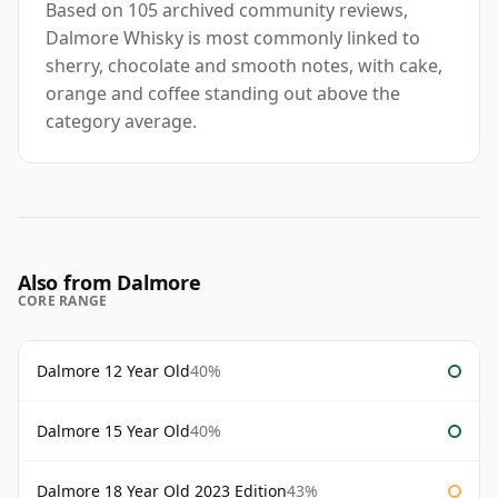
Based on 105 archived community reviews,
Dalmore Whisky is most commonly linked to
sherry, chocolate and smooth notes, with cake,
orange and coffee standing out above the
category average.
Also from Dalmore
CORE RANGE
Dalmore 12 Year Old
40%
Dalmore 15 Year Old
40%
Dalmore 18 Year Old 2023 Edition
43%