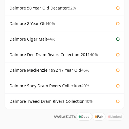
Dalmore 50 Year Old Decanter
52%
Dalmore 8 Year Old
40%
Dalmore Cigar Malt
44%
Dalmore Dee Dram Rivers Collection 2011
40%
Dalmore Mackenzie 1992 17 Year Old
46%
Dalmore Spey Dram Rivers Collection
40%
Dalmore Tweed Dram Rivers Collection
40%
AVAILABILITY:
Good
Fair
Limited