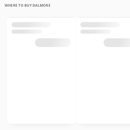
WHERE TO BUY DALMORE