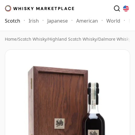
Scotch
Irish
Japanese
American
World
Mo
Home
/
Scotch Whisky
/
Highland Scotch Whisky
/
Dalmore Whisky
/
D