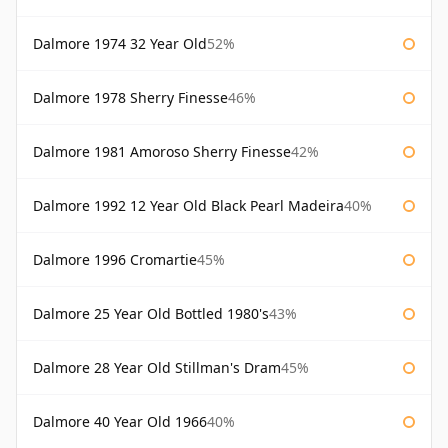
Dalmore 1974 32 Year Old
52%
Dalmore 1978 Sherry Finesse
46%
Dalmore 1981 Amoroso Sherry Finesse
42%
Dalmore 1992 12 Year Old Black Pearl Madeira
40%
Dalmore 1996 Cromartie
45%
Dalmore 25 Year Old Bottled 1980's
43%
Dalmore 28 Year Old Stillman's Dram
45%
Dalmore 40 Year Old 1966
40%