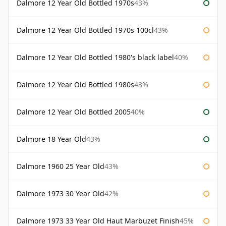
Dalmore 12 Year Old Bottled 1970s
43%
Dalmore 12 Year Old Bottled 1970s 100cl
43%
Dalmore 12 Year Old Bottled 1980's black label
40%
Dalmore 12 Year Old Bottled 1980s
43%
Dalmore 12 Year Old Bottled 2005
40%
Dalmore 18 Year Old
43%
Dalmore 1960 25 Year Old
43%
Dalmore 1973 30 Year Old
42%
Dalmore 1973 33 Year Old Haut Marbuzet Finish
45%