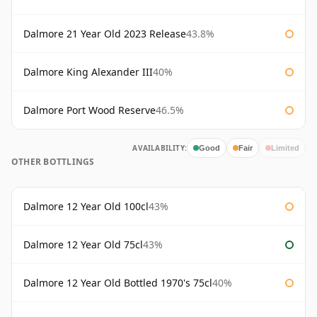
Dalmore 21 Year Old 2023 Release
43.8%
Dalmore King Alexander III
40%
Dalmore Port Wood Reserve
46.5%
AVAILABILITY:
Good
Fair
Limited
OTHER BOTTLINGS
Dalmore 12 Year Old 100cl
43%
Dalmore 12 Year Old 75cl
43%
Dalmore 12 Year Old Bottled 1970's 75cl
40%