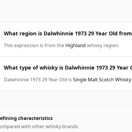
What region is Dalwhinnie 1973 29 Year Old from
This expression is from the
Highland
whisky region.
What type of whisky is Dalwhinnie 1973 29 Year 
Dalwhinnie 1973 29 Year Old is
Single Malt Scotch Whisky
efining characteristics
ompared with other whisky brands