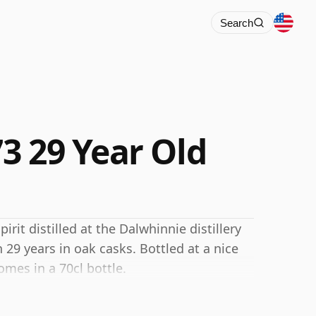
Search
3 29 Year Old
rit distilled at the Dalwhinnie distillery
29 years in oak casks. Bottled at a nice
omes in a 70cl bottle.