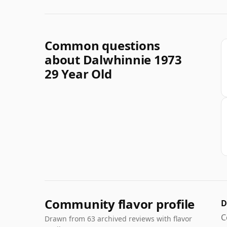
Common questions
about Dalwhinnie 1973
29 Year Old
Community flavor profile
D
C
Drawn from 63 archived reviews with flavor