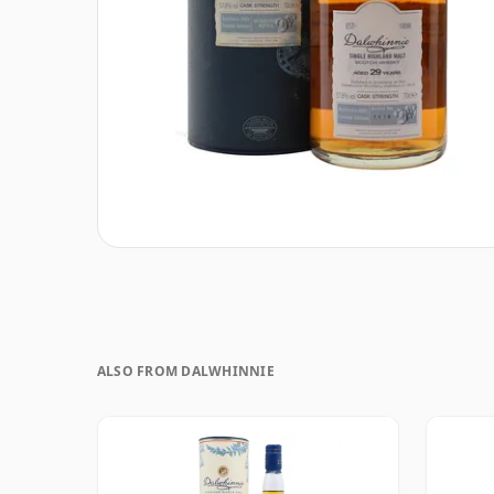
ALSO FROM DALWHINNIE