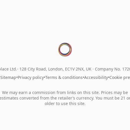
lace Ltd.
128 City Road, London, EC1V 2NX, UK ·
Company No. 17
•
Sitemap
•
Privacy policy
•
Terms & conditions
•
Accessibility
•
Cookie pr
We may earn a commission from links on this site. Prices may be
estimates converted from the retailer’s currency. You must be 21 o
older to use this site.