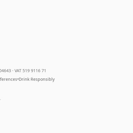
204643
·
VAT 519 9116 71
eferences
•
Drink Responsibly
r