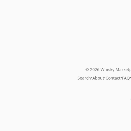
© 2026 Whisky Marketp
Search
•
About
•
Contact
•
FAQ