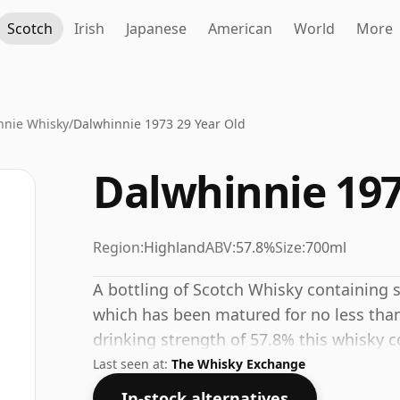
Scotch
Irish
Japanese
American
World
More
nnie Whisky
/
Dalwhinnie 1973 29 Year Old
Dalwhinnie 197
Region:
Highland
ABV:
57.8%
Size:
700ml
A bottling of Scotch Whisky containing spi
which has been matured for no less than 
drinking strength of 57.8% this whisky c
Last seen at:
The Whisky Exchange
In-stock alternatives