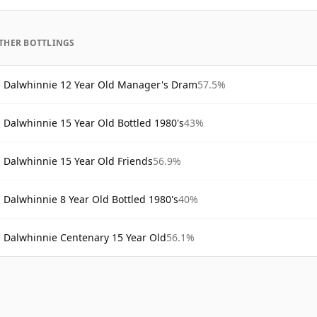
THER BOTTLINGS
Dalwhinnie 12 Year Old Manager's Dram
57.5%
Dalwhinnie 15 Year Old Bottled 1980's
43%
Dalwhinnie 15 Year Old Friends
56.9%
Dalwhinnie 8 Year Old Bottled 1980's
40%
Dalwhinnie Centenary 15 Year Old
56.1%