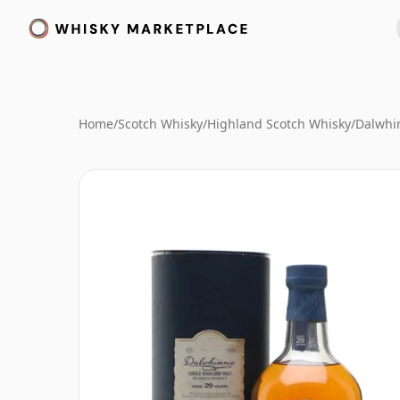
Home
/
Scotch Whisky
/
Highland Scotch Whisky
/
Dalwhi