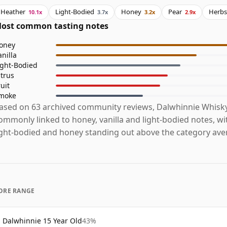
Heather
Light-Bodied
Honey
Pear
Herbs
10.1x
3.7x
3.2x
2.9x
ost common tasting notes
oney
anilla
ight-Bodied
itrus
ruit
moke
ased on 63 archived community reviews, Dalwhinnie Whisky
ommonly linked to honey, vanilla and light-bodied notes, wi
ight-bodied and honey standing out above the category ave
ORE RANGE
Dalwhinnie 15 Year Old
43%