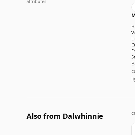
attributes
M
H
V
L
C
F
S
B
c
l
Also from Dalwhinnie
C