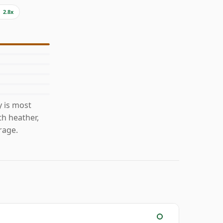
2.8x
 is most
th heather,
rage.