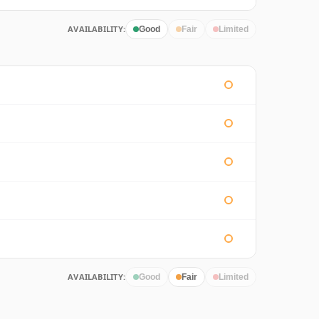
AVAILABILITY:
Good
Fair
Limited
AVAILABILITY:
Good
Fair
Limited