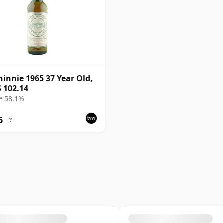
innie 1965 37 Year Old,
 102.14
• 58.1%
6
?