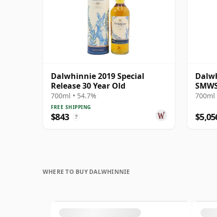
Dalwhinnie 2019 Special
Dalwh
Release 30 Year Old
SMWS
700ml • 54.7%
700ml 
FREE SHIPPING
$843
$5,05
?
WHERE TO BUY DALWHINNIE