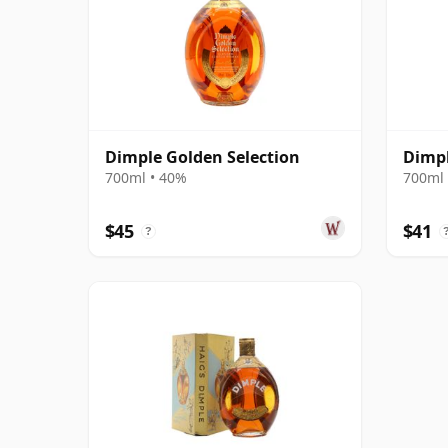
Dimple Golden Selection
Dimpl
700ml • 40%
700ml 
$45
$41
?