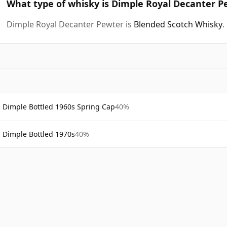
What type of whisky is Dimple Royal Decanter P
Dimple Royal Decanter Pewter is
Blended Scotch Whisky
.
Dimple Bottled 1960s Spring Cap
40%
Dimple Bottled 1970s
40%