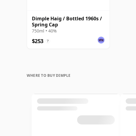
Dimple Haig / Bottled 1960s /
Spring Cap
750ml • 40%
$253
?
WHERE TO BUY DIMPLE