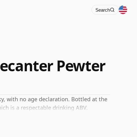
Search
Decanter Pewter
, with no age declaration. Bottled at the
ich is a respectable drinking ABV.