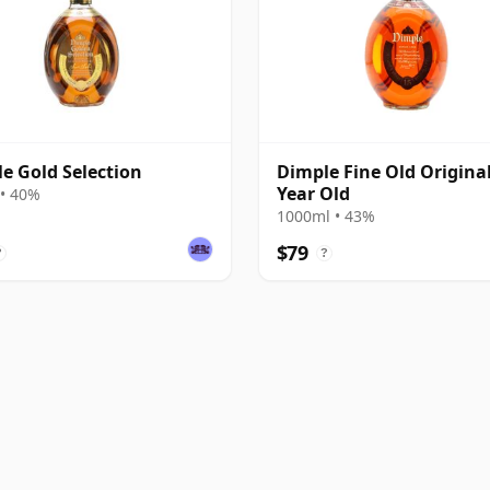
e Gold Selection
Dimple Fine Old Original
Year Old
• 40%
1000ml • 43%
$79
?
?