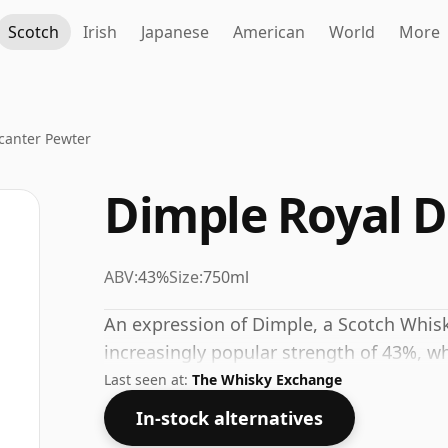
Scotch
Irish
Japanese
American
World
More
canter Pewter
Dimple Royal 
ABV:
43%
Size:
750ml
An expression of Dimple, a Scotch Whisky
increasingly popular strength of 43%, wh
Last seen at:
The Whisky Exchange
In-stock alternatives