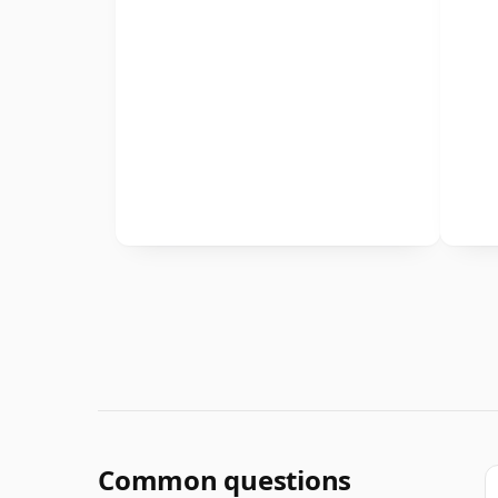
Common questions