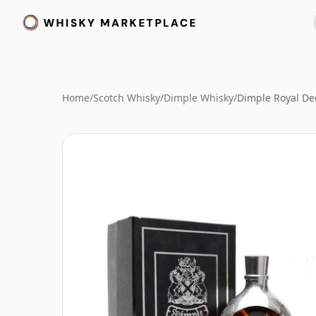
Home
/
Scotch Whisky
/
Dimple Whisky
/
Dimple Royal De