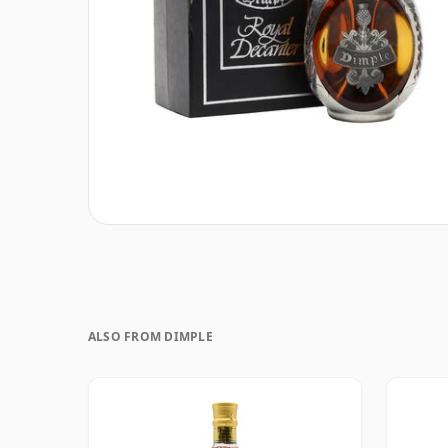
ALSO FROM DIMPLE