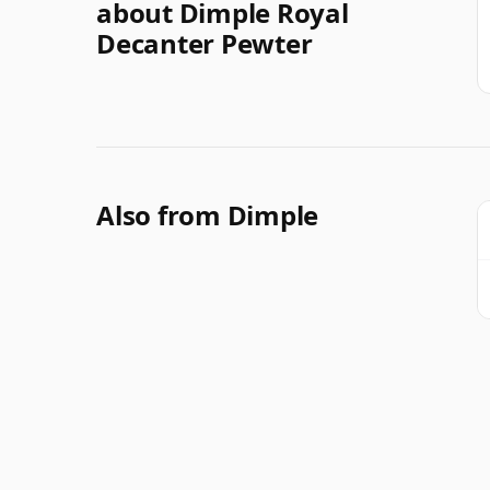
about Dimple Royal
Decanter Pewter
Also from Dimple