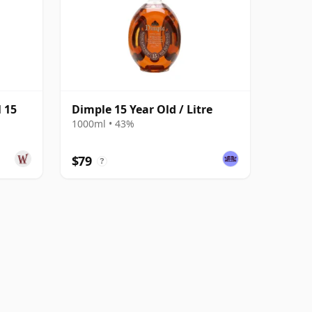
 15
Dimple 15 Year Old / Litre
1000ml • 43%
$79
?