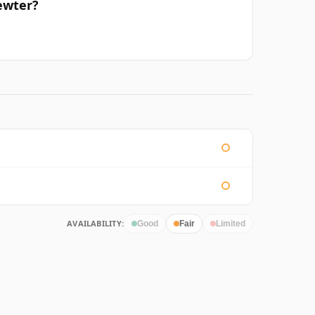
ewter?
AVAILABILITY:
Good
Fair
Limited