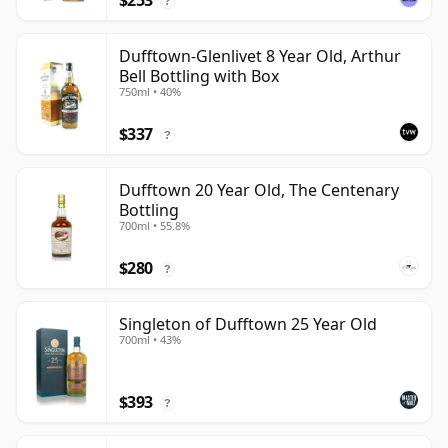
$253
?
Dufftown-Glenlivet 8 Year Old, Arthur
Bell Bottling with Box
750ml • 40%
$337
?
Dufftown 20 Year Old, The Centenary
Bottling
700ml • 55.8%
$280
?
Singleton of Dufftown 25 Year Old
700ml • 43%
$393
?