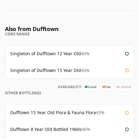
Also from Dufftown
CORE RANGE
Singleton of Dufftown 12 Year Old
40%
Singleton of Dufftown 15 Year Old
40%
AVAILABILITY:
Good
Fair
Limited
OTHER BOTTLINGS
Dufftown 15 Year Old Flora & Fauna Flora
43%
Dufftown 8 Year Old Bottled 1960s
46%