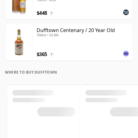
$448
?
Dufftown Centenary / 20 Year Old
700ml • 55.8%
$365
?
WHERE TO BUY DUFFTOWN