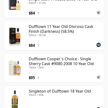
500ml • 57.6%
$84
?
Dufftown 11 Year Old Oloroso Cask
Finish (Darkness) (58.5%)
500ml • 58.5%
$84
?
Dufftown Cooper's Choice - Single
Sherry Cask #9080 2008 10 Year Old
700ml • 56%
$95
?
Singleton of Dufftown 18 Year Old
700ml • 40%