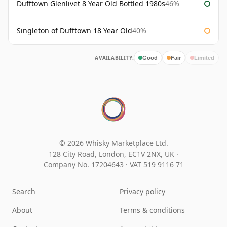
Dufftown Glenlivet 8 Year Old Bottled 1980s
46%
Singleton of Dufftown 18 Year Old
40%
AVAILABILITY:
Good
Fair
Limited
© 2026 Whisky Marketplace Ltd.
128 City Road, London, EC1V 2NX, UK ·
Company No. 17204643
·
VAT 519 9116 71
Search
Privacy policy
About
Terms & conditions