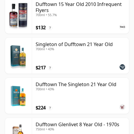
Dufftown 15 Year Old 2010 Infrequent
Flyers
700ml • 55.7%
$132
?
Singleton of Dufftown 21 Year Old
700ml • 43%
$217
?
Dufftown The Singleton 21 Year Old
700ml • 43%
$224
?
Dufftown Glenlivet 8 Year Old - 1970s
750ml • 40%