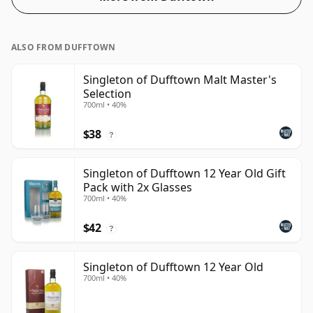
ALSO FROM DUFFTOWN
Singleton of Dufftown Malt Master's
Selection
700ml • 40%
$38
?
Singleton of Dufftown 12 Year Old Gift
Pack with 2x Glasses
700ml • 40%
$42
?
Singleton of Dufftown 12 Year Old
700ml • 40%