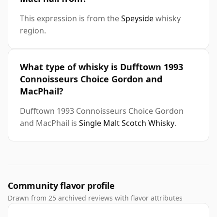
This expression is from the
Speyside
whisky
region.
What type of whisky is Dufftown 1993
Connoisseurs Choice Gordon and
MacPhail?
Dufftown 1993 Connoisseurs Choice Gordon
and MacPhail is
Single Malt Scotch Whisky
.
Community flavor profile
Drawn from 25 archived reviews with flavor attributes