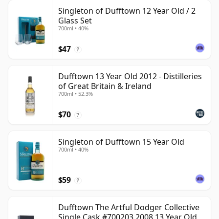
Singleton of Dufftown 12 Year Old / 2
Glass Set
700ml • 40%
$47
?
Dufftown 13 Year Old 2012 - Distilleries
of Great Britain & Ireland
700ml • 52.3%
$70
?
Singleton of Dufftown 15 Year Old
700ml • 40%
$59
?
Dufftown The Artful Dodger Collective
Single Cask #700203 2008 13 Year Old