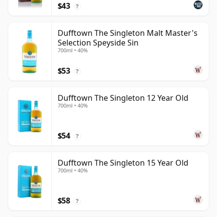
$43
?
Dufftown The Singleton Malt Master's
Selection Speyside Sin
700ml • 40%
$53
?
Dufftown The Singleton 12 Year Old
700ml • 40%
$54
?
Dufftown The Singleton 15 Year Old
700ml • 40%
$58
?