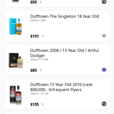
$96
?
Dufftown The Singleton 18 Year Old
700ml • 40%
$101
?
Dufftown 2008 / 13 Year Old / Artful
Dodger
500ml • 57.6%
$80
?
Dufftown 15 Year Old 2010 (cask
806200) - Infrequent Flyers
700ml • 55.7%
$105
?