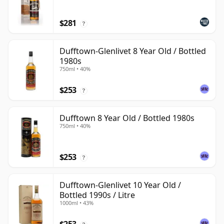
$281
?
Dufftown-Glenlivet 8 Year Old / Bottled
1980s
750ml • 40%
$253
?
Dufftown 8 Year Old / Bottled 1980s
750ml • 40%
$253
?
Dufftown-Glenlivet 10 Year Old /
Bottled 1990s / Litre
1000ml • 43%