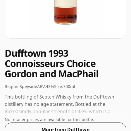
Dufftown 1993
Connoisseurs Choice
Gordon and MacPhail
Region:
Speyside
ABV:
43%
Size:
700ml
This bottling of Scotch Whisky from the Dufftown
distillery has no age statement. Bottled at the
increasingly popular strength of 43%, which is a
respectable drinking ABV.
No retailer prices are available for this bottle.
More from Dufftown