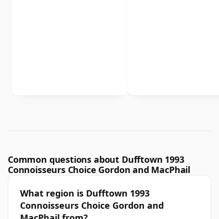
Common questions about Dufftown 1993
Connoisseurs Choice Gordon and MacPhail
What region is Dufftown 1993
Connoisseurs Choice Gordon and
MacPhail from?