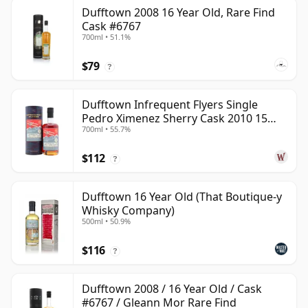
Dufftown 2008 16 Year Old, Rare Find
Cask #6767
700ml • 51.1%
$79
?
Dufftown Infrequent Flyers Single
Pedro Ximenez Sherry Cask 2010 15
700ml • 55.7%
Year Old
$112
?
Dufftown 16 Year Old (That Boutique-y
Whisky Company)
500ml • 50.9%
$116
?
Dufftown 2008 / 16 Year Old / Cask
#6767 / Gleann Mor Rare Find