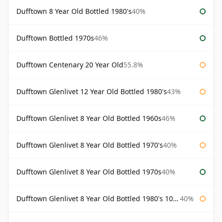
Dufftown 8 Year Old Bottled 1980's
40%
Dufftown Bottled 1970s
46%
Dufftown Centenary 20 Year Old
55.8%
Dufftown Glenlivet 12 Year Old Bottled 1980's
43%
Dufftown Glenlivet 8 Year Old Bottled 1960s
46%
Dufftown Glenlivet 8 Year Old Bottled 1970's
40%
Dufftown Glenlivet 8 Year Old Bottled 1970s
40%
Dufftown Glenlivet 8 Year Old Bottled 1980's 100cl
40%