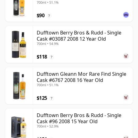
700ml • 51.1%
$90
?
Dufftown Berry Bros & Rudd - Single
Cask #03087 2008 12 Year Old
700ml • 54.9%
$118
?
Dufftown Gleann Mor Rare Find Single
Cask #6767 2008 16 Year Old
700ml • 51.1%
$125
?
Dufftown Berry Bros & Rudd - Single
Cask #96 2008 15 Year Old
700ml • 52.9%