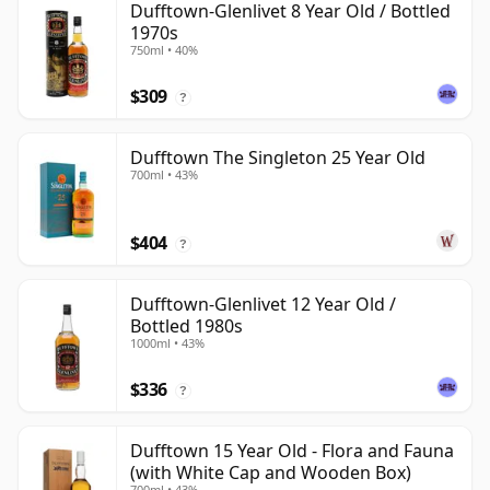
Dufftown-Glenlivet 8 Year Old / Bottled
1970s
750ml • 40%
$309
?
Dufftown The Singleton 25 Year Old
700ml • 43%
$404
?
Dufftown-Glenlivet 12 Year Old /
Bottled 1980s
1000ml • 43%
$336
?
Dufftown 15 Year Old - Flora and Fauna
(with White Cap and Wooden Box)
700ml • 43%