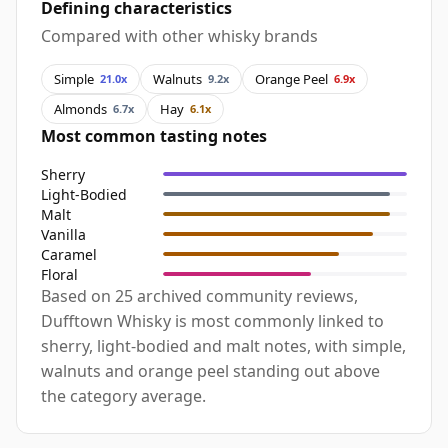
Defining characteristics
Compared with other whisky brands
Simple
Walnuts
Orange Peel
21.0x
9.2x
6.9x
Almonds
Hay
6.7x
6.1x
Most common tasting notes
Sherry
Light-Bodied
Malt
Vanilla
Caramel
Floral
Based on 25 archived community reviews,
Dufftown Whisky is most commonly linked to
sherry, light-bodied and malt notes, with simple,
walnuts and orange peel standing out above
the category average.