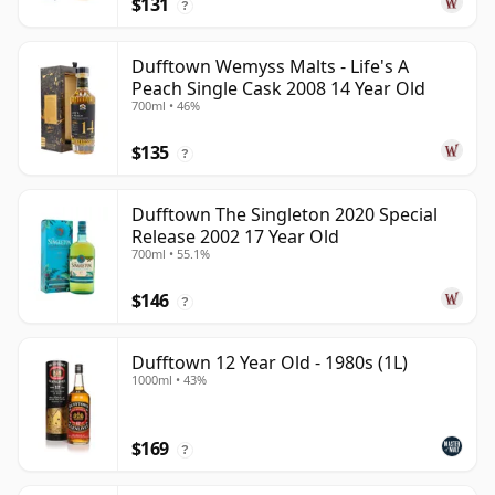
$131
?
Dufftown Wemyss Malts - Life's A
Peach Single Cask 2008 14 Year Old
700ml • 46%
$135
?
Dufftown The Singleton 2020 Special
Release 2002 17 Year Old
700ml • 55.1%
$146
?
Dufftown 12 Year Old - 1980s (1L)
1000ml • 43%
$169
?