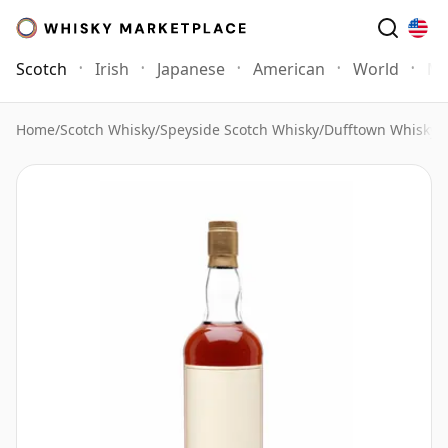
Scotch
Irish
Japanese
American
World
Mo
Home
/
Scotch Whisky
/
Speyside Scotch Whisky
/
Dufftown Whisky
/