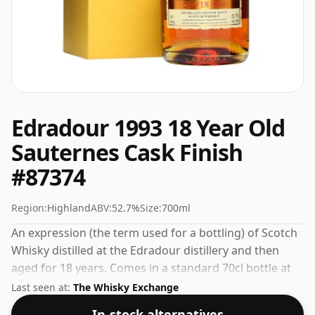
Edradour 1993 18 Year Old
Sauternes Cask Finish
#87374
Region:
Highland
ABV:
52.7%
Size:
700ml
An expression (the term used for a bottling) of Scotch
Whisky distilled at the Edradour distillery and then
aged for 18 years. Comes in a standard 70cl bottle at
the non-standard strength of 52.7%.
Last seen at:
The Whisky Exchange
In-stock alternatives