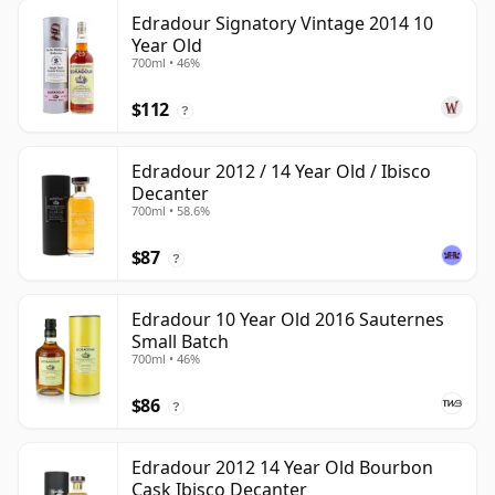
Edradour Signatory Vintage 2014 10
Year Old
700ml • 46%
$112
?
Edradour 2012 / 14 Year Old / Ibisco
Decanter
700ml • 58.6%
$87
?
Edradour 10 Year Old 2016 Sauternes
Small Batch
700ml • 46%
$86
?
Edradour 2012 14 Year Old Bourbon
Cask Ibisco Decanter