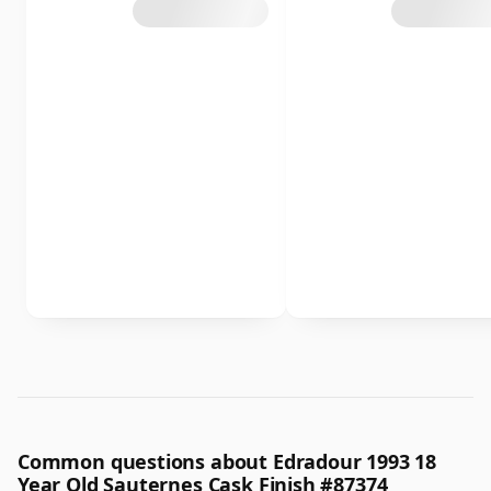
Common questions about Edradour 1993 18
Year Old Sauternes Cask Finish #87374