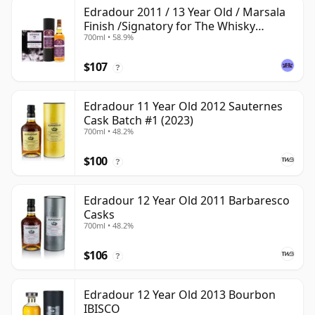
Edradour 2011 / 13 Year Old / Marsala
Finish /Signatory for The Whisky
700ml • 58.9%
Exchange
$107
?
Edradour 11 Year Old 2012 Sauternes
Cask Batch #1 (2023)
700ml • 48.2%
$100
?
Edradour 12 Year Old 2011 Barbaresco
Casks
700ml • 48.2%
$106
?
Edradour 12 Year Old 2013 Bourbon
IBISCO