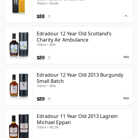
700ml • 58.6%
$88
?
Edradour 12 Year Old Scotland’s
Charity Air Ambulance
700ml • 46%
$89
?
Edradour 12 Year Old 2013 Burgundy
Small Batch
700ml • 46%
$89
?
Edradour 11 Year Old 2013 Lagrein
Michael Eppan
700ml • 48.2%