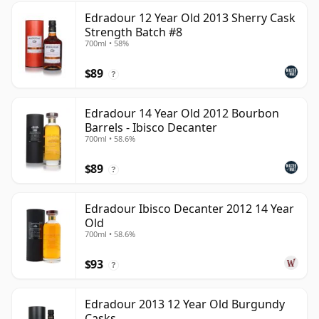
Edradour 12 Year Old 2013 Sherry Cask
Strength Batch #8
700ml • 58%
$89
?
Edradour 14 Year Old 2012 Bourbon
Barrels - Ibisco Decanter
700ml • 58.6%
$89
?
Edradour Ibisco Decanter 2012 14 Year
Old
700ml • 58.6%
$93
?
Edradour 2013 12 Year Old Burgundy
Casks