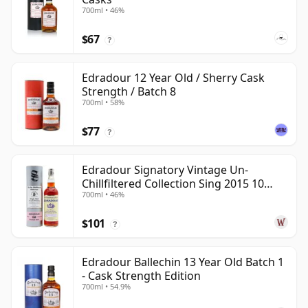
700ml • 46%
$67
?
Edradour 12 Year Old / Sherry Cask
Strength / Batch 8
700ml • 58%
$77
?
Edradour Signatory Vintage Un-
Chillfiltered Collection Sing 2015 10
700ml • 46%
Year Old
$101
?
Edradour Ballechin 13 Year Old Batch 1
- Cask Strength Edition
700ml • 54.9%