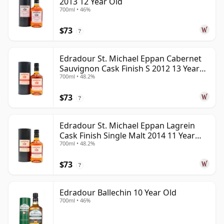
2013 12 Year Old
700ml • 46%
$73
?
Edradour St. Michael Eppan Cabernet
Sauvignon Cask Finish S 2012 13 Year
700ml • 48.2%
Old
$73
?
Edradour St. Michael Eppan Lagrein
Cask Finish Single Malt 2014 11 Year
700ml • 48.2%
Old
$73
?
Edradour Ballechin 10 Year Old
700ml • 46%