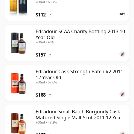
700ml • 60.7%
$112
?
Edradour SCAA Charity Bottling 2013 10
Year Old
700ml • 46%
$157
?
Edradour Cask Strength Batch #2 2011
12 Year Old
700ml • 57.6%
$168
?
Edradour Small Batch Burgundy Cask
Matured Single Malt Scot 2011 12 Year
700ml • 48.2%
Old