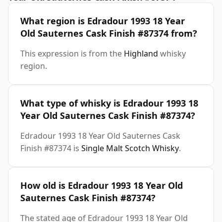
What region is Edradour 1993 18 Year
Old Sauternes Cask Finish #87374 from?
This expression is from the
Highland
whisky
region.
What type of whisky is Edradour 1993 18
Year Old Sauternes Cask Finish #87374?
Edradour 1993 18 Year Old Sauternes Cask
Finish #87374 is
Single Malt Scotch Whisky
.
How old is Edradour 1993 18 Year Old
Sauternes Cask Finish #87374?
The stated age of Edradour 1993 18 Year Old