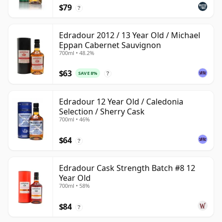
$79
?
Edradour 2012 / 13 Year Old / Michael
Eppan Cabernet Sauvignon
700ml • 48.2%
$63
SAVE 8%
?
Edradour 12 Year Old / Caledonia
Selection / Sherry Cask
700ml • 46%
$64
?
Edradour Cask Strength Batch #8 12
Year Old
700ml • 58%
$84
?