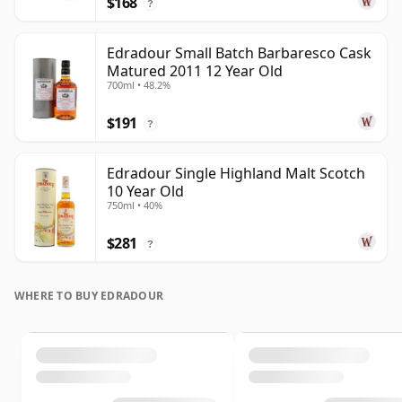
$168
?
Edradour Small Batch Barbaresco Cask
Matured 2011 12 Year Old
700ml • 48.2%
$191
?
Edradour Single Highland Malt Scotch
10 Year Old
750ml • 40%
$281
?
WHERE TO BUY EDRADOUR