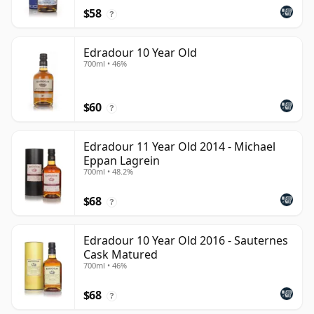
$58
?
Edradour 10 Year Old
700ml • 46%
$60
?
Edradour 11 Year Old 2014 - Michael
Eppan Lagrein
700ml • 48.2%
$68
?
Edradour 10 Year Old 2016 - Sauternes
Cask Matured
700ml • 46%
$68
?