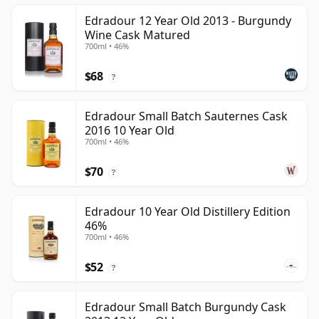
Edradour 12 Year Old 2013 - Burgundy
Wine Cask Matured
700ml • 46%
$68
?
Edradour Small Batch Sauternes Cask
2016 10 Year Old
700ml • 46%
$70
?
Edradour 10 Year Old Distillery Edition
46%
700ml • 46%
$52
?
Edradour Small Batch Burgundy Cask