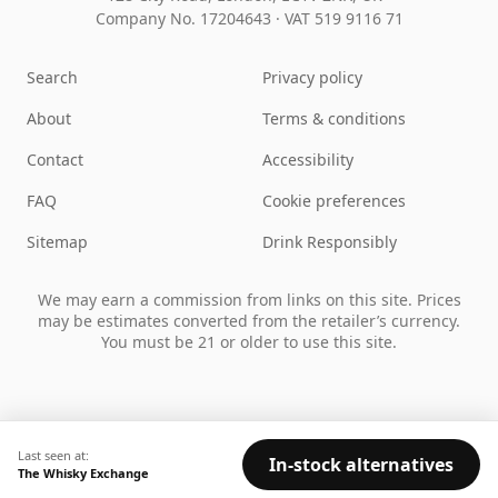
Company No. 17204643
·
VAT 519 9116 71
Search
Privacy policy
About
Terms & conditions
Contact
Accessibility
FAQ
Cookie preferences
Sitemap
Drink Responsibly
We may earn a commission from links on this site. Prices
may be estimates converted from the retailer’s currency.
You must be 21 or older to use this site.
Last seen at:
In-stock alternatives
The Whisky Exchange