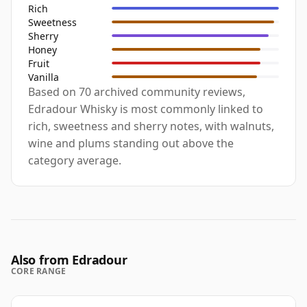
Rich
Sweetness
Sherry
Honey
Fruit
Vanilla
Based on 70 archived community reviews,
Edradour Whisky is most commonly linked to
rich, sweetness and sherry notes, with walnuts,
wine and plums standing out above the
category average.
Also from Edradour
CORE RANGE