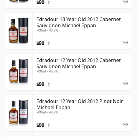
$90
?
Edradour 13 Year Old 2012 Cabernet
Sauvignon Michael Eppan
700ml • 48.2%
$90
?
Edradour 12 Year Old 2012 Cabernet
Sauvignon Michael Eppan
700ml • 48.2%
$90
?
Edradour 12 Year Old 2012 Pinot Noir
Michael Eppan
700ml • 48.2%
$90
?