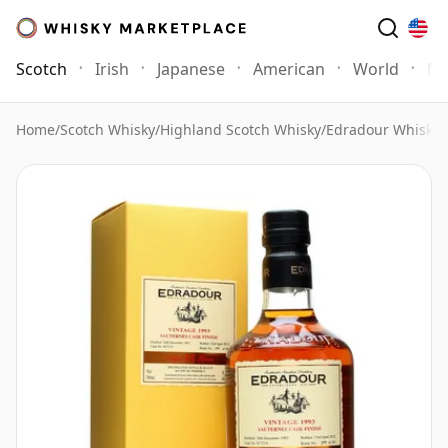
Scotch
Irish
Japanese
American
World
Mo
Home
/
Scotch Whisky
/
Highland Scotch Whisky
/
Edradour Whisky
/