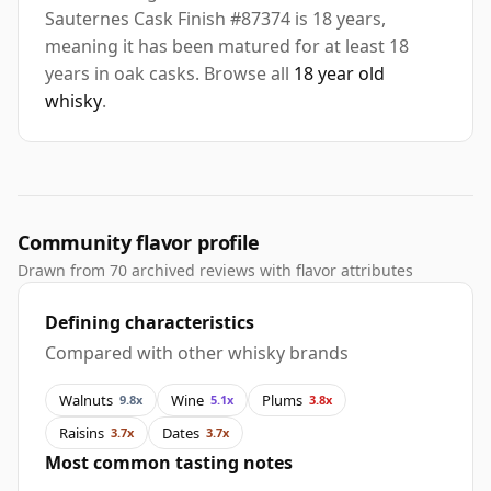
Sauternes Cask Finish #87374 is 18 years,
meaning it has been matured for at least 18
years in oak casks. Browse all
18 year old
whisky
.
Community flavor profile
Drawn from 70 archived reviews with flavor attributes
Defining characteristics
Compared with other whisky brands
Walnuts
Wine
Plums
9.8x
5.1x
3.8x
Raisins
Dates
3.7x
3.7x
Most common tasting notes