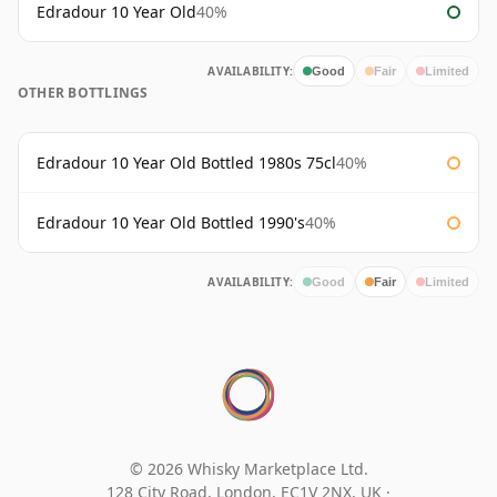
Edradour 10 Year Old
40%
AVAILABILITY:
Good
Fair
Limited
OTHER BOTTLINGS
Edradour 10 Year Old Bottled 1980s 75cl
40%
Edradour 10 Year Old Bottled 1990's
40%
AVAILABILITY:
Good
Fair
Limited
© 2026 Whisky Marketplace Ltd.
128 City Road, London, EC1V 2NX, UK ·