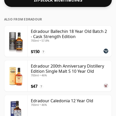
ALSO FROM EDRADOUR
Edradour Ballechin 18 Year Old Batch 2
- Cask Strength Edition
700ml • 57.8%
$150
?
Edradour 200th Anniversary Distillery
Edition Single Malt S 10 Year Old
700ml • 46%
$47
?
Edradour Caledonia 12 Year Old
700ml • 46%