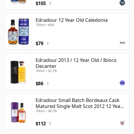
$103
?
Edradour 12 Year Old Caledonia
700ml • 46%
$79
?
Edradour 2013 / 12 Year Old / Ibisco
Decanter
700ml • 60.7%
$86
?
Edradour Small Batch Bordeaux Cask
Matured Single Malt Scot 2012 12 Year
700ml • 48.2%
Old
$112
?