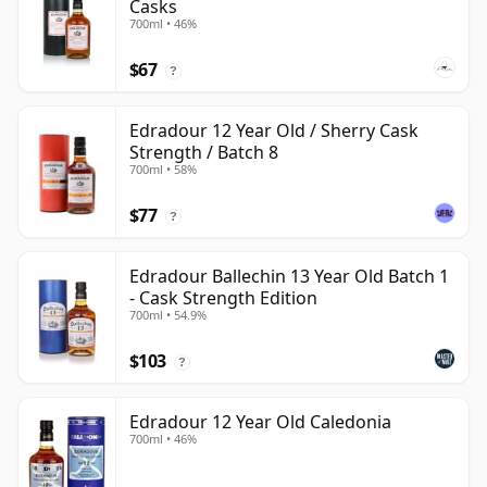
Casks
700ml • 46%
$67
?
Edradour 12 Year Old / Sherry Cask
Strength / Batch 8
700ml • 58%
$77
?
Edradour Ballechin 13 Year Old Batch 1
- Cask Strength Edition
700ml • 54.9%
$103
?
Edradour 12 Year Old Caledonia
700ml • 46%