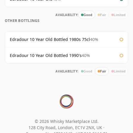
AVAILABILITY:
Good
Fair
Limited
OTHER BOTTLINGS
Edradour 10 Year Old Bottled 1980s 75cl
40%
Edradour 10 Year Old Bottled 1990's
40%
AVAILABILITY:
Good
Fair
Limited
© 2026 Whisky Marketplace Ltd.
128 City Road, London, EC1V 2NX, UK ·