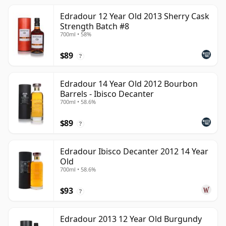
Edradour 12 Year Old 2013 Sherry Cask
Strength Batch #8
700ml • 58%
$89
?
Edradour 14 Year Old 2012 Bourbon
Barrels - Ibisco Decanter
700ml • 58.6%
$89
?
Edradour Ibisco Decanter 2012 14 Year
Old
700ml • 58.6%
$93
?
Edradour 2013 12 Year Old Burgundy