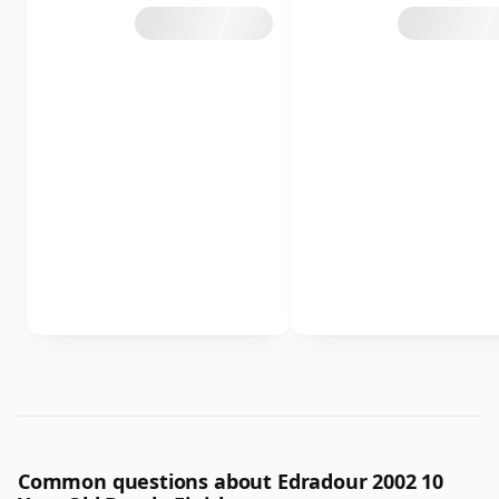
Common questions about Edradour 2002 10