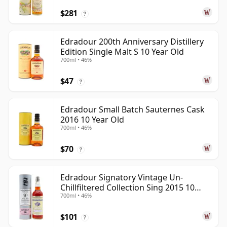
$281
?
Edradour 200th Anniversary Distillery
Edition Single Malt S 10 Year Old
700ml • 46%
$47
?
Edradour Small Batch Sauternes Cask
2016 10 Year Old
700ml • 46%
$70
?
Edradour Signatory Vintage Un-
Chillfiltered Collection Sing 2015 10
700ml • 46%
Year Old
$101
?