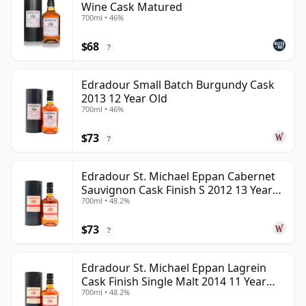
Wine Cask Matured
700ml • 46%
$68
?
Edradour Small Batch Burgundy Cask
2013 12 Year Old
700ml • 46%
$73
?
Edradour St. Michael Eppan Cabernet
Sauvignon Cask Finish S 2012 13 Year
700ml • 48.2%
Old
$73
?
Edradour St. Michael Eppan Lagrein
Cask Finish Single Malt 2014 11 Year
700ml • 48.2%
Old