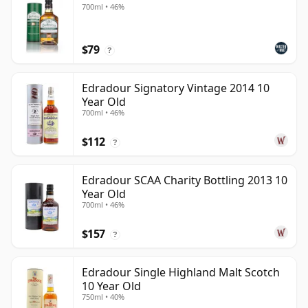
700ml • 46%
$79
?
Edradour Signatory Vintage 2014 10
Year Old
700ml • 46%
$112
?
Edradour SCAA Charity Bottling 2013 10
Year Old
700ml • 46%
$157
?
Edradour Single Highland Malt Scotch
10 Year Old
750ml • 40%