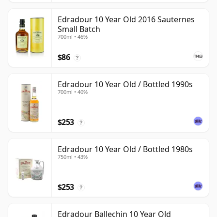
Edradour 10 Year Old 2016 Sauternes
Small Batch
700ml • 46%
$86
?
Edradour 10 Year Old / Bottled 1990s
700ml • 40%
$253
?
Edradour 10 Year Old / Bottled 1980s
750ml • 43%
$253
?
Edradour Ballechin 10 Year Old