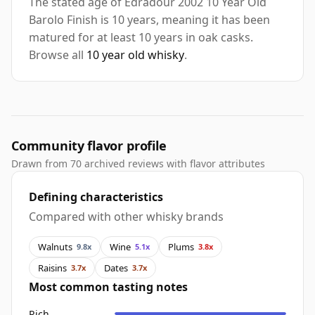
The stated age of Edradour 2002 10 Year Old
Barolo Finish is 10 years, meaning it has been
matured for at least 10 years in oak casks.
Browse all
10 year old whisky
.
Community flavor profile
Drawn from 70 archived reviews with flavor attributes
Defining characteristics
Compared with other whisky brands
Walnuts
Wine
Plums
9.8x
5.1x
3.8x
Raisins
Dates
3.7x
3.7x
Most common tasting notes
Rich