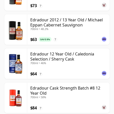
$73
?
Edradour 2012 / 13 Year Old / Michael
Eppan Cabernet Sauvignon
700ml • 48.2%
$63
SAVE 8%
?
Edradour 12 Year Old / Caledonia
Selection / Sherry Cask
700ml • 46%
$64
?
Edradour Cask Strength Batch #8 12
Year Old
700ml • 58%
$84
?