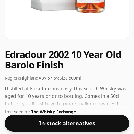
Edradour 2002 10 Year Old
Barolo Finish
Region:
Highland
ABV:
57.6%
Size:
500ml
Distilled at Edradour distillery, this Scotch Whisky was
aged for 10 years prior to bottling. Comes in a 50cl
bottle - you'll just have to pour smaller measures for
your friends!
Last seen at:
The Whisky Exchange
In-stock alternatives