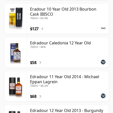
Eradour 10 Year Old 2013 Bourbon
Cask IBISCO
700ml • 60.4%
$127
?
Edradour Caledonia 12 Year Old
700ml • 46%
$58
?
Edradour 11 Year Old 2014 - Michael
Eppan Lagrein
700ml • 48.2%
$68
?
Edradour 12 Year Old 2013 - Burgundy