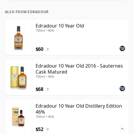
ALSO FROM EDRADOUR
Edradour 10 Year Old
700ml • 46%
$60
?
Edradour 10 Year Old 2016 - Sauternes
Cask Matured
700ml • 46%
$68
?
Edradour 10 Year Old Distillery Edition
46%
700ml • 46%
$52
?