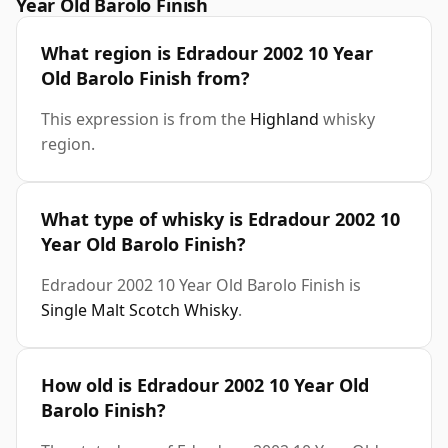
Year Old Barolo Finish
What region is Edradour 2002 10 Year
Old Barolo Finish from?
This expression is from the
Highland
whisky
region.
What type of whisky is Edradour 2002 10
Year Old Barolo Finish?
Edradour 2002 10 Year Old Barolo Finish is
Single Malt Scotch Whisky
.
How old is Edradour 2002 10 Year Old
Barolo Finish?