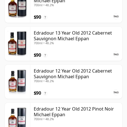
Michael Eppan
700ml • 48.2%
$90
?
Edradour 13 Year Old 2012 Cabernet
Sauvignon Michael Eppan
700ml • 48.2%
$90
?
Edradour 12 Year Old 2012 Cabernet
Sauvignon Michael Eppan
700ml • 48.2%
$90
?
Edradour 12 Year Old 2012 Pinot Noir
Michael Eppan
700ml • 48.2%