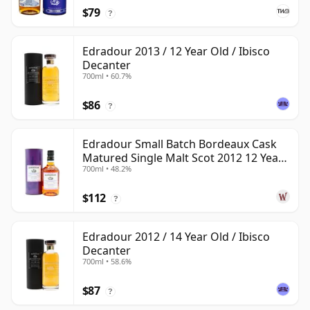
$79
?
Edradour 2013 / 12 Year Old / Ibisco
Decanter
700ml • 60.7%
$86
?
Edradour Small Batch Bordeaux Cask
Matured Single Malt Scot 2012 12 Year
700ml • 48.2%
Old
$112
?
Edradour 2012 / 14 Year Old / Ibisco
Decanter
700ml • 58.6%
$87
?