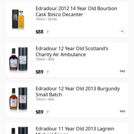
Edradour 2012 14 Year Old Bourbon
Cask Ibisco Decanter
700ml • 58.6%
$88
?
Edradour 12 Year Old Scotland’s
Charity Air Ambulance
700ml • 46%
$89
?
Edradour 12 Year Old 2013 Burgundy
Small Batch
700ml • 46%
$89
?
Edradour 11 Year Old 2013 Lagrein