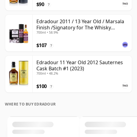
$90
?
Edradour 2011 / 13 Year Old / Marsala
Finish /Signatory for The Whisky
700ml • 58.9%
Exchange
$107
?
Edradour 11 Year Old 2012 Sauternes
Cask Batch #1 (2023)
700ml • 48.2%
$100
?
WHERE TO BUY EDRADOUR