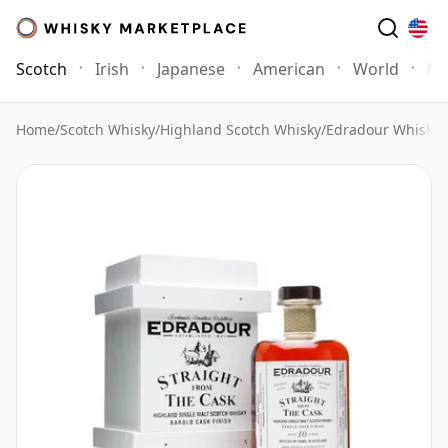
Scotch
Irish
Japanese
American
World
Mo
Home
/
Scotch Whisky
/
Highland Scotch Whisky
/
Edradour Whisky
/