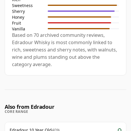
Sweetness
Sherry
Honey
Fruit
Vanilla
Based on 70 archived community reviews,
Edradour Whisky is most commonly linked to
rich, sweetness and sherry notes, with walnuts,
wine and plums standing out above the
category average.
Also from Edradour
CORE RANGE
Edradour 10 Year Old
40%