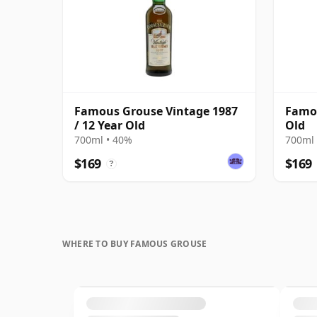
Famous Grouse Vintage 1987
Famou
/ 12 Year Old
Old
700ml • 40%
700ml 
$169
$169
?
WHERE TO BUY FAMOUS GROUSE