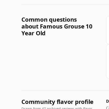
Common questions
about Famous Grouse 10
Year Old
Community flavor profile
D
C
Drawn from 47 archived reviews with flavor