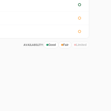
AVAILABILITY:
Good
Fair
Limited