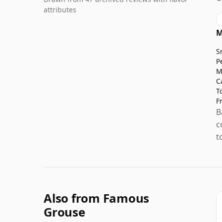
attributes
M
S
P
M
C
T
F
B
c
t
Also from Famous
Grouse