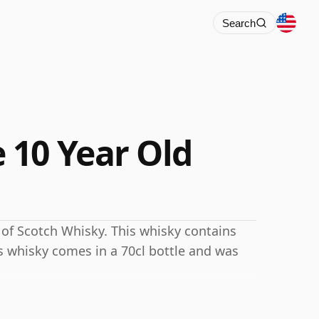
Search
10 Year Old
 of Scotch Whisky. This whisky contains
is whisky comes in a 70cl bottle and was