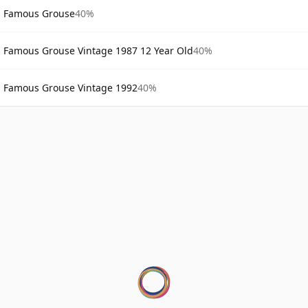
Famous Grouse
40%
Famous Grouse Vintage 1987 12 Year Old
40%
Famous Grouse Vintage 1992
40%