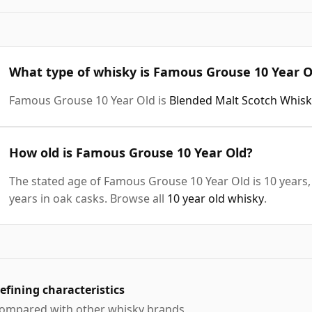
What type of whisky is Famous Grouse 10 Year O
Famous Grouse 10 Year Old is
Blended Malt Scotch Whisk
How old is Famous Grouse 10 Year Old?
The stated age of Famous Grouse 10 Year Old is 10 years,
years in oak casks. Browse all
10 year old whisky
.
efining characteristics
ompared with other whisky brands