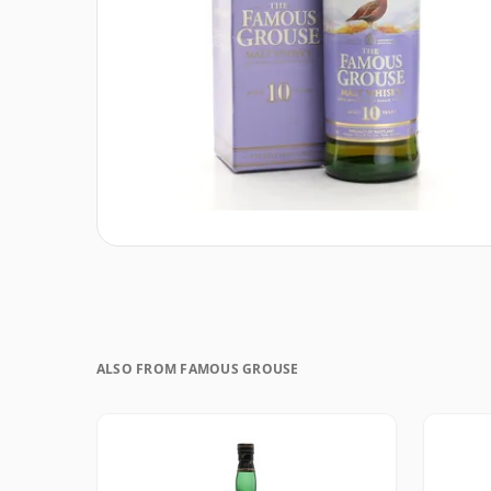
ALSO FROM FAMOUS GROUSE