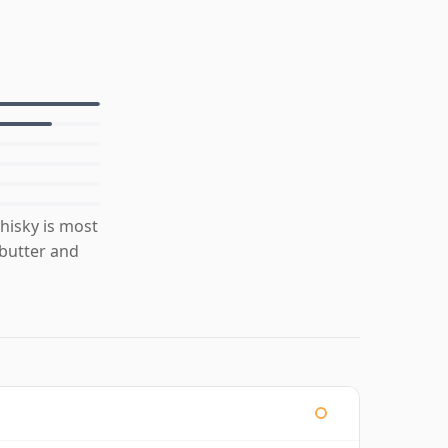
isky is most
 butter and