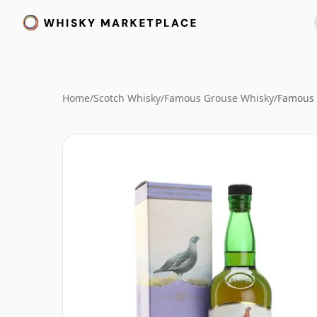
Home
/
Scotch Whisky
/
Famous Grouse Whisky
/
Famous 