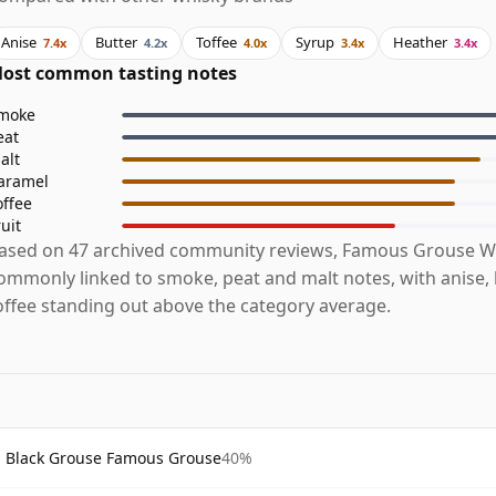
Anise
Butter
Toffee
Syrup
Heather
7.4x
4.2x
4.0x
3.4x
3.4x
ost common tasting notes
moke
eat
alt
aramel
offee
ruit
ased on 47 archived community reviews, Famous Grouse Wh
ommonly linked to smoke, peat and malt notes, with anise,
offee standing out above the category average.
Black Grouse Famous Grouse
40%