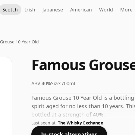
Scotch
Irish
Japanese
American
World
More
Grouse 10 Year Old
Famous Grouse 
ABV:
40%
Size:
700ml
Famous Grouse 10 Year Old is a bottling
spirit aged for no less than 10 years. Th
bottled at a strength of 40%.
Last seen at:
The Whisky Exchange
In-stock alternatives