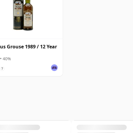
s Grouse 1989 / 12 Year
• 40%
?