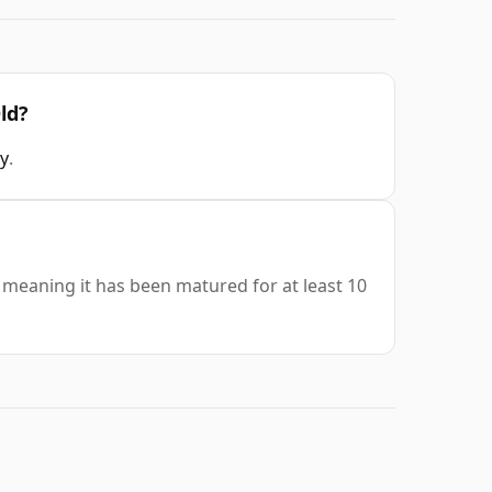
ld?
y
.
 meaning it has been matured for at least 10