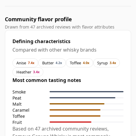
Community flavor profile
Drawn from 47 archived reviews with flavor attributes
Defining characteristics
Compared with other whisky brands
Anise
Butter
Toffee
Syrup
7.4x
4.2x
4.0x
3.4x
Heather
3.4x
Most common tasting notes
Smoke
Peat
Malt
Caramel
Toffee
Fruit
Based on 47 archived community reviews,