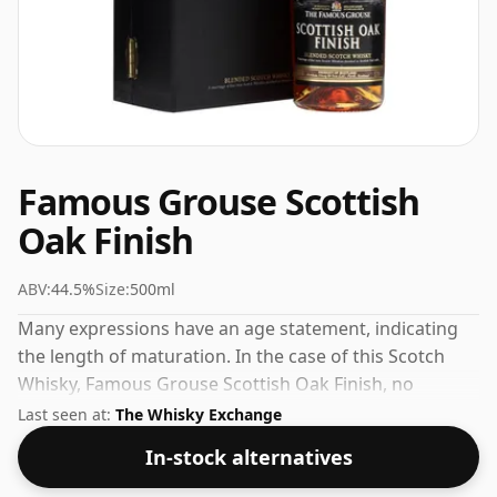
Famous Grouse Scottish
Oak Finish
ABV:
44.5%
Size:
500ml
Many expressions have an age statement, indicating
the length of maturation. In the case of this Scotch
Whisky, Famous Grouse Scottish Oak Finish, no
maturation time has been specified. A slightly smaller
Last seen at:
The Whisky Exchange
than normal 50cl bottling but then size isn't
In-stock alternatives
everything, comes at a strength of 44.5%.