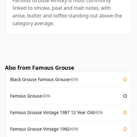
Famous Grouse Whisky is most commonly
linked to smoke, peat and malt notes, with
anise, butter and toffee standing out above the
category average.
Also from Famous Grouse
Black Grouse Famous Grouse
40%
Famous Grouse
40%
Famous Grouse Vintage 1987 12 Year Old
40%
Famous Grouse Vintage 1992
40%