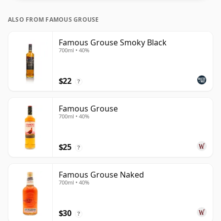
ALSO FROM FAMOUS GROUSE
Famous Grouse Smoky Black
700ml • 40%
$22
?
Famous Grouse
700ml • 40%
$25
?
Famous Grouse Naked
700ml • 40%
$30
?