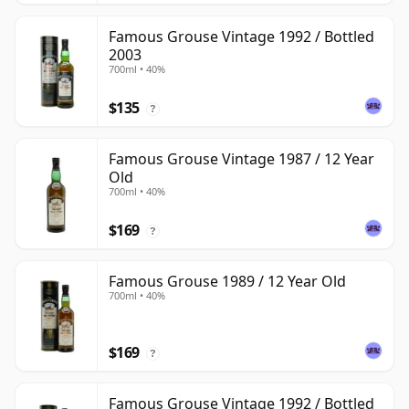
Famous Grouse Vintage 1992 / Bottled
2003
700ml • 40%
$135
?
Famous Grouse Vintage 1987 / 12 Year
Old
700ml • 40%
$169
?
Famous Grouse 1989 / 12 Year Old
700ml • 40%
$169
?
Famous Grouse Vintage 1992 / Bottled