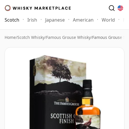
Scotch
Irish
Japanese
American
World
Mo
Home
/
Scotch Whisky
/
Famous Grouse Whisky
/
Famous Grouse Sco