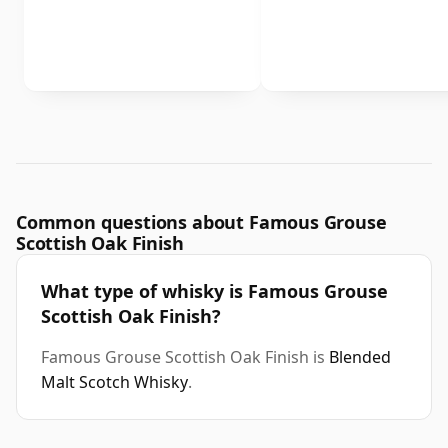
Common questions about Famous Grouse
Scottish Oak Finish
What type of whisky is Famous Grouse
Scottish Oak Finish?
Famous Grouse Scottish Oak Finish is
Blended
Malt Scotch Whisky
.