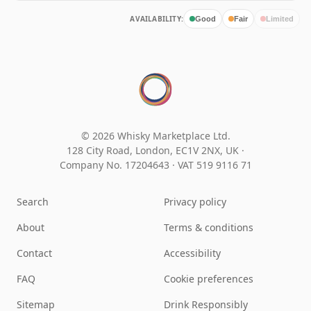
AVAILABILITY:
Good
Fair
Limited
© 2026 Whisky Marketplace Ltd.
128 City Road, London, EC1V 2NX, UK ·
Company No. 17204643
·
VAT 519 9116 71
Search
Privacy policy
About
Terms & conditions
Contact
Accessibility
FAQ
Cookie preferences
Sitemap
Drink Responsibly