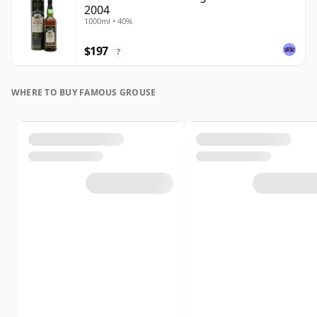
2004
1000ml • 40%
$197
?
WHERE TO BUY FAMOUS GROUSE