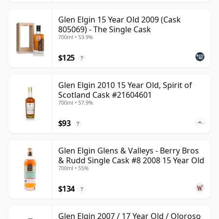
Glen Elgin 15 Year Old 2009 (Cask
805069) - The Single Cask
700ml • 53.9%
$125
?
Glen Elgin 2010 15 Year Old, Spirit of
Scotland Cask #21604601
700ml • 57.9%
$93
?
Glen Elgin Glens & Valleys - Berry Bros
& Rudd Single Cask #8 2008 15 Year Old
700ml • 55%
$134
?
Glen Elgin 2007 / 17 Year Old / Oloroso