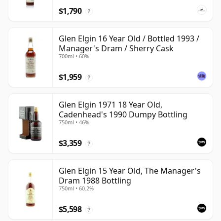
$1,790
?
Glen Elgin 16 Year Old / Bottled 1993 /
Manager's Dram / Sherry Cask
700ml • 60%
$1,959
?
Glen Elgin 1971 18 Year Old,
Cadenhead's 1990 Dumpy Bottling
750ml • 46%
$3,359
?
Glen Elgin 15 Year Old, The Manager's
Dram 1988 Bottling
750ml • 60.2%
$5,598
?