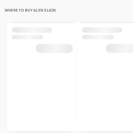
WHERE TO BUY GLEN ELGIN