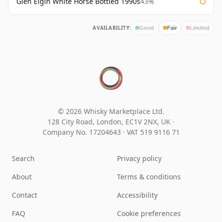
Glen Elgin White Horse Bottled 1990s
43%
AVAILABILITY:
Good
Fair
Limited
© 2026 Whisky Marketplace Ltd.
128 City Road, London, EC1V 2NX, UK ·
Company No. 17204643
·
VAT 519 9116 71
Search
Privacy policy
About
Terms & conditions
Contact
Accessibility
FAQ
Cookie preferences