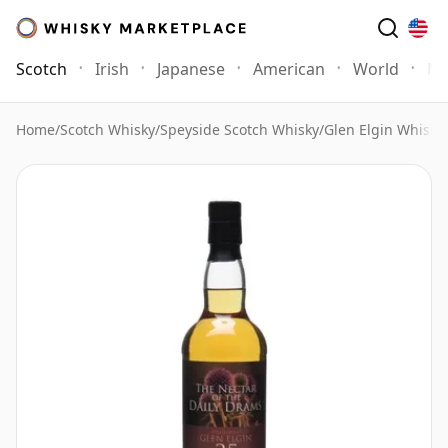
Scotch
Irish
Japanese
American
World
Mo
Home
/
Scotch Whisky
/
Speyside Scotch Whisky
/
Glen Elgin Whisky