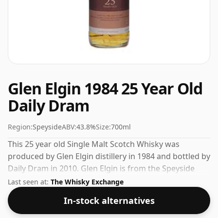
Glen Elgin 1984 25 Year Old
Daily Dram
Region:
Speyside
ABV:
43.8%
Size:
700ml
This 25 year old Single Malt Scotch Whisky was
produced by Glen Elgin distillery in 1984 and bottled by
Daily Dram in 2010. Glen Elgin is from the Speyside
region of Scotland. At 43.8% you'll find that this whisky
Last seen at:
The Whisky Exchange
is bottled at an ideal sipping strength. Comes in the
In-stock alternatives
regular bottle size of 70cl.