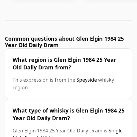
Common questions about Glen Elgin 1984 25
Year Old Daily Dram
What region is Glen Elgin 1984 25 Year
Old Daily Dram from?
This expression is from the
Speyside
whisky
region.
What type of whisky is Glen Elgin 1984 25
Year Old Daily Dram?
Glen Elgin 1984 25 Year Old Daily Dram is
Single