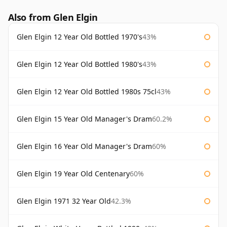
Also from Glen Elgin
Glen Elgin 12 Year Old Bottled 1970's
43%
Glen Elgin 12 Year Old Bottled 1980's
43%
Glen Elgin 12 Year Old Bottled 1980s 75cl
43%
Glen Elgin 15 Year Old Manager's Dram
60.2%
Glen Elgin 16 Year Old Manager's Dram
60%
Glen Elgin 19 Year Old Centenary
60%
Glen Elgin 1971 32 Year Old
42.3%