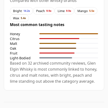
Compared with other whisky brands
Bright
Peach
Lime
Mango
14.2x
9.9x
9.9x
5.5x
Wax
5.4x
Most common tasting notes
Honey
Citrus
Malt
Oak
Fruit
Light-Bodied
Based on 32 archived community reviews, Glen
Elgin Whisky is most commonly linked to honey,
citrus and malt notes, with bright, peach and
lime standing out above the category average.