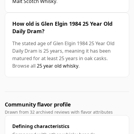
Malt Scotch Whisky
.
How old is Glen Elgin 1984 25 Year Old
Daily Dram?
The stated age of Glen Elgin 1984 25 Year Old
Daily Dram is 25 years, meaning it has been
matured for at least 25 years in oak casks.
Browse all
25 year old whisky
.
Community flavor profile
Drawn from 32 archived reviews with flavor attributes
Defining characteristics