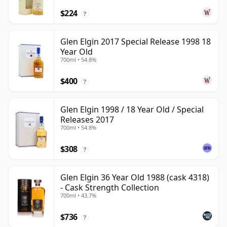
$224
?
Glen Elgin 2017 Special Release 1998 18
Year Old
700ml • 54.8%
$400
?
Glen Elgin 1998 / 18 Year Old / Special
Releases 2017
700ml • 54.8%
$308
?
Glen Elgin 36 Year Old 1988 (cask 4318)
- Cask Strength Collection
700ml • 43.7%
$736
?