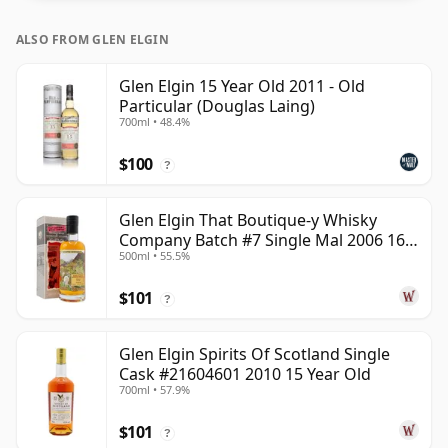
ALSO FROM GLEN ELGIN
Glen Elgin 15 Year Old 2011 - Old
Particular (Douglas Laing)
700ml • 48.4%
$100
?
Glen Elgin That Boutique-y Whisky
Company Batch #7 Single Mal 2006 16
500ml • 55.5%
Year Old
$101
?
Glen Elgin Spirits Of Scotland Single
Cask #21604601 2010 15 Year Old
700ml • 57.9%
$101
?