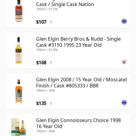
Cask / Single Cask Nation
700ml • 57.5%
$107
?
Glen Elgin Berry Bros & Rudd - Single
Cask #3193 1995 23 Year Old
700ml • 52.8%
$168
?
Glen Elgin 2008 / 15 Year Old / Moscatel
Finish / Cask #805333 / BBR
700ml • 55%
$135
?
Glen Elgin Connoisseurs Choice 1998
16 Year Old
700ml • 46%