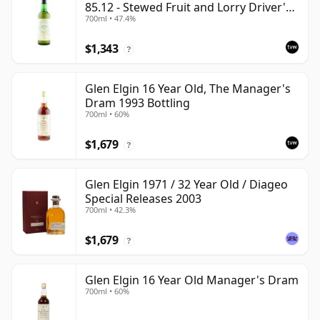
85.12 - Stewed Fruit and Lorry Driver's
700ml • 47.4%
Black Tea
$1,343
?
Glen Elgin 16 Year Old, The Manager's
Dram 1993 Bottling
700ml • 60%
$1,679
?
Glen Elgin 1971 / 32 Year Old / Diageo
Special Releases 2003
700ml • 42.3%
$1,679
?
Glen Elgin 16 Year Old Manager's Dram
700ml • 60%