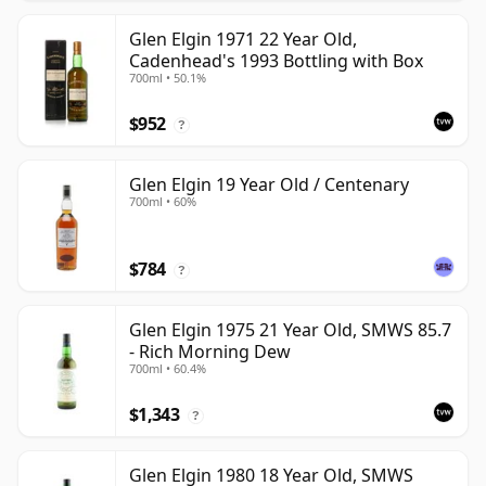
Glen Elgin 1971 22 Year Old,
Cadenhead's 1993 Bottling with Box
700ml • 50.1%
$952
?
Glen Elgin 19 Year Old / Centenary
700ml • 60%
$784
?
Glen Elgin 1975 21 Year Old, SMWS 85.7
- Rich Morning Dew
700ml • 60.4%
$1,343
?
Glen Elgin 1980 18 Year Old, SMWS