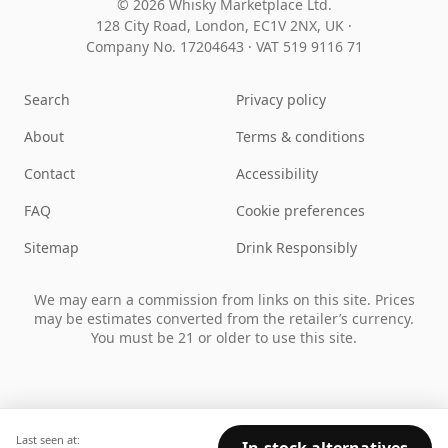
© 2026 Whisky Marketplace Ltd.
128 City Road, London, EC1V 2NX, UK ·
Company No. 17204643
·
VAT 519 9116 71
Search
Privacy policy
About
Terms & conditions
Contact
Accessibility
FAQ
Cookie preferences
Sitemap
Drink Responsibly
We may earn a commission from links on this site. Prices
may be estimates converted from the retailer’s currency.
You must be 21 or older to use this site.
Last seen at: