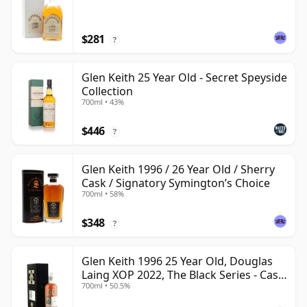
$281
?
Glen Keith 25 Year Old - Secret Speyside
Collection
700ml • 43%
$446
?
Glen Keith 1996 / 26 Year Old / Sherry
Cask / Signatory Symington’s Choice
700ml • 58%
$348
?
Glen Keith 1996 25 Year Old, Douglas
Laing XOP 2022, The Black Series - Cask
700ml • 50.5%
15466