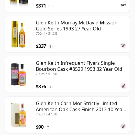
$371
?
Glen Keith Murray McDavid Mission
Gold Series 1993 27 Year Old
700ml • 51.2%
$337
?
Glen Keith Infrequent Flyers Single
Bourbon Cask #8529 1993 32 Year Old
700ml • 51.5%
$376
?
Glen Keith Carn Mor Strictly Limited
American Oak Cask Finish 2013 10 Year
700ml • 47.5%
Old
$90
?