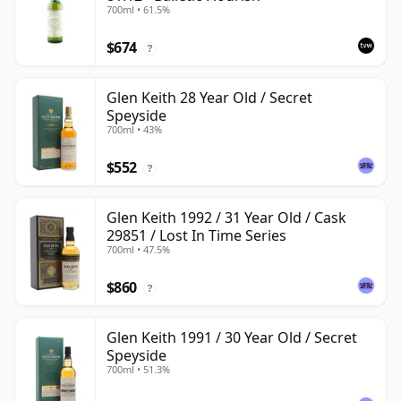
700ml • 61.5%
$674
?
Glen Keith 28 Year Old / Secret
Speyside
700ml • 43%
$552
?
Glen Keith 1992 / 31 Year Old / Cask
29851 / Lost In Time Series
700ml • 47.5%
$860
?
Glen Keith 1991 / 30 Year Old / Secret
Speyside
700ml • 51.3%