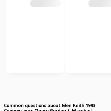
Common questions about Glen Keith 1993
Connoisseurs Choice Gordon & Macphail