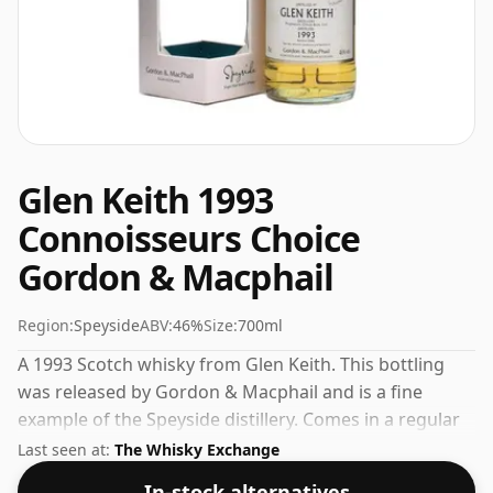
Glen Keith 1993
Connoisseurs Choice
Gordon & Macphail
Region:
Speyside
ABV:
46%
Size:
700ml
A 1993 Scotch whisky from Glen Keith. This bottling
was released by Gordon & Macphail and is a fine
example of the Speyside distillery. Comes in a regular
70cl bottle and is bottled at a healthy ABV of 46%.
Last seen at:
The Whisky Exchange
In-stock alternatives