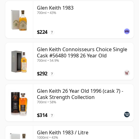
Glen Keith 1983
700ml • 43%
$224
?
Glen Keith Connoisseurs Choice Single
Cask #56480 1998 26 Year Old
700ml • 54.9%
$292
?
Glen Keith 26 Year Old 1996 (cask 7) -
Cask Strength Collection
700ml • 58%
$314
?
Glen Keith 1983 / Litre
1000ml • 43%