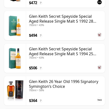
$472
?
Glen Keith Secret Speyside Special
Aged Release Single Malt S 1992 28
700ml • 43%
Year Old
$494
?
Glen Keith Secret Speyside Special
Aged Release Single Malt S 1994 25
700ml • 43%
Year Old
$506
?
Glen Keith 26 Year Old 1996 Signatory
Symington’s Choice
700ml • 58%
$364
?