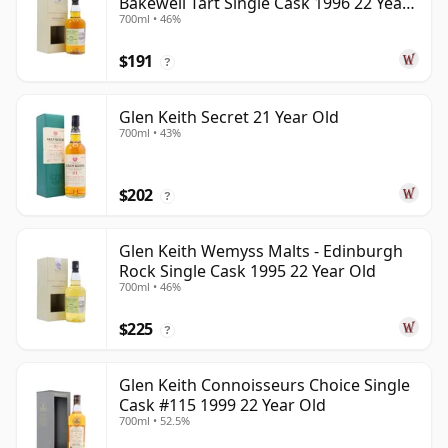
Bakewell Tart Single Cask 1996 22 Year
700ml • 46%
Old
$191
?
Glen Keith Secret 21 Year Old
700ml • 43%
$202
?
Glen Keith Wemyss Malts - Edinburgh
Rock Single Cask 1995 22 Year Old
700ml • 46%
$225
?
Glen Keith Connoisseurs Choice Single
Cask #115 1999 22 Year Old
700ml • 52.5%