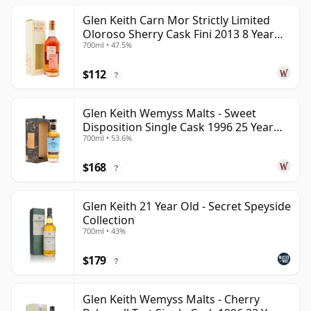
Glen Keith Carn Mor Strictly Limited
Oloroso Sherry Cask Fini 2013 8 Year
700ml • 47.5%
Old
$112
?
Glen Keith Wemyss Malts - Sweet
Disposition Single Cask 1996 25 Year
700ml • 53.6%
Old
$168
?
Glen Keith 21 Year Old - Secret Speyside
Collection
700ml • 43%
$179
?
Glen Keith Wemyss Malts - Cherry