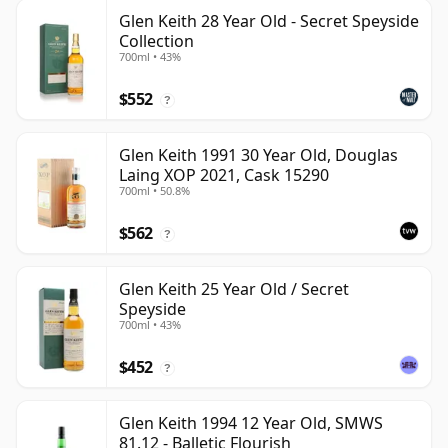
Glen Keith 28 Year Old - Secret Speyside
Collection
700ml • 43%
$552
?
Glen Keith 1991 30 Year Old, Douglas
Laing XOP 2021, Cask 15290
700ml • 50.8%
$562
?
Glen Keith 25 Year Old / Secret
Speyside
700ml • 43%
$452
?
Glen Keith 1994 12 Year Old, SMWS
81.12 - Balletic Flourish