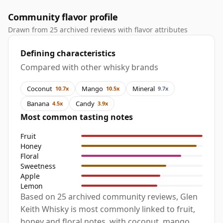
Community flavor profile
Drawn from 25 archived reviews with flavor attributes
Defining characteristics
Compared with other whisky brands
Coconut
Mango
Mineral
10.7x
10.5x
9.7x
Banana
Candy
4.5x
3.9x
Most common tasting notes
Fruit
Honey
Floral
Sweetness
Apple
Lemon
Based on 25 archived community reviews, Glen
Keith Whisky is most commonly linked to fruit,
honey and floral notes, with coconut, mango