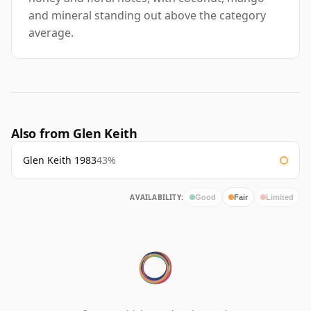
and mineral standing out above the category
average.
Also from Glen Keith
Glen Keith 1983
43%
AVAILABILITY:
Good
Fair
Limited