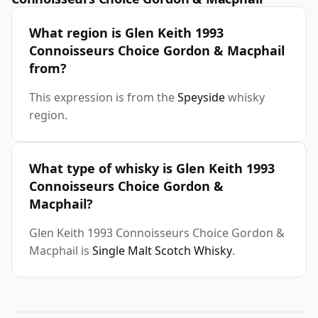
What region is Glen Keith 1993
Connoisseurs Choice Gordon & Macphail
from?
This expression is from the
Speyside
whisky
region.
What type of whisky is Glen Keith 1993
Connoisseurs Choice Gordon &
Macphail?
Glen Keith 1993 Connoisseurs Choice Gordon &
Macphail is
Single Malt Scotch Whisky
.