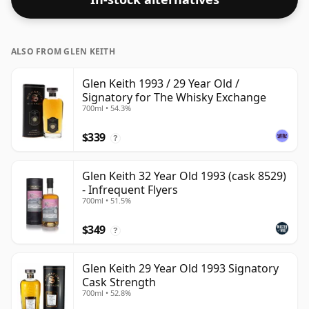
ALSO FROM GLEN KEITH
Glen Keith 1993 / 29 Year Old /
Signatory for The Whisky Exchange
700ml • 54.3%
$339
?
Glen Keith 32 Year Old 1993 (cask 8529)
- Infrequent Flyers
700ml • 51.5%
$349
?
Glen Keith 29 Year Old 1993 Signatory
Cask Strength
700ml • 52.8%