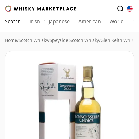
Scotch
Irish
Japanese
American
World
Mo
Home
/
Scotch Whisky
/
Speyside Scotch Whisky
/
Glen Keith Whisky