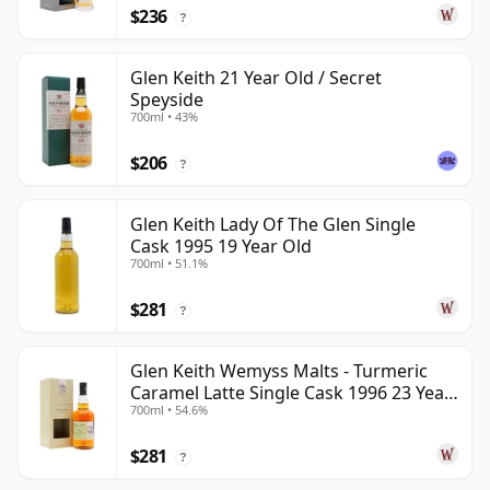
$236
?
Glen Keith 21 Year Old / Secret
Speyside
700ml • 43%
$206
?
Glen Keith Lady Of The Glen Single
Cask 1995 19 Year Old
700ml • 51.1%
$281
?
Glen Keith Wemyss Malts - Turmeric
Caramel Latte Single Cask 1996 23 Year
700ml • 54.6%
Old
$281
?