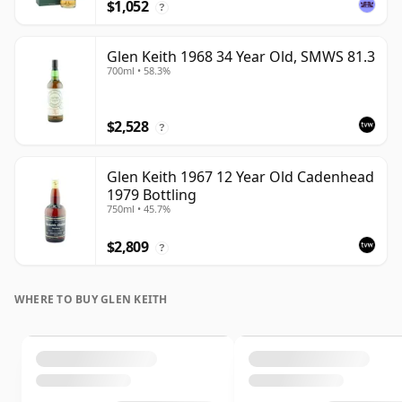
$1,052
?
Glen Keith 1968 34 Year Old, SMWS 81.3
700ml • 58.3%
$2,528
?
Glen Keith 1967 12 Year Old Cadenhead
1979 Bottling
750ml • 45.7%
$2,809
?
WHERE TO BUY GLEN KEITH