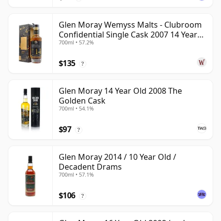
Glen Moray Wemyss Malts - Clubroom
Confidential Single Cask 2007 14 Year
700ml • 57.2%
Old
$135
?
Glen Moray 14 Year Old 2008 The
Golden Cask
700ml • 54.1%
$97
?
Glen Moray 2014 / 10 Year Old /
Decadent Drams
700ml • 57.1%
$106
?