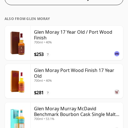
ALSO FROM GLEN MORAY
Glen Moray 17 Year Old / Port Wood
Finish
700ml • 40%
$253
?
Glen Moray Port Wood Finish 17 Year
Old
700ml • 40%
$281
?
Glen Moray Murray McDavid
Benchmark Bourbon Cask Single Malt
700ml • 53.1%
2007 17 Year Old