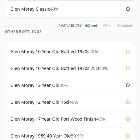
Glen Moray Classic
40%
AVAILABILITY:
Good
Fair
Limited
OTHER BOTTLINGS
Glen Moray 10 Year Old Bottled 1970s
40%
Glen Moray 10 Year Old Bottled 1970s 75cl
40%
Glen Moray 12 Year Old
40%
Glen Moray 12 Year Old 75cl
40%
Glen Moray 17 Year Old Port Wood Finish
40%
Glen Moray 1959 40 Year Old
50.9%