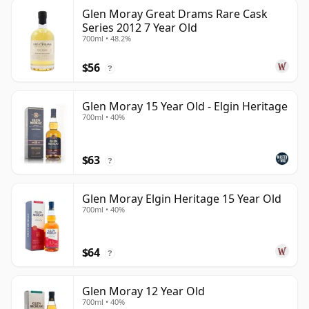
Glen Moray Great Drams Rare Cask
Series 2012 7 Year Old
700ml • 48.2%
$56
?
Glen Moray 15 Year Old - Elgin Heritage
700ml • 40%
$63
?
Glen Moray Elgin Heritage 15 Year Old
700ml • 40%
$64
?
Glen Moray 12 Year Old
700ml • 40%