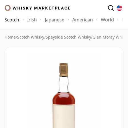
Scotch
Irish
Japanese
American
World
Mo
Home
/
Scotch Whisky
/
Speyside Scotch Whisky
/
Glen Moray Whisk