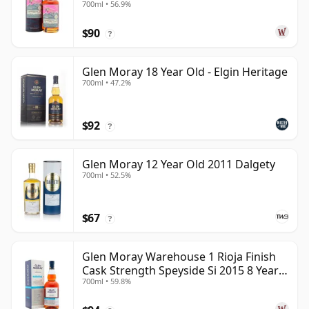
700ml • 56.9%
$90
?
Glen Moray 18 Year Old - Elgin Heritage
700ml • 47.2%
$92
?
Glen Moray 12 Year Old 2011 Dalgety
700ml • 52.5%
$67
?
Glen Moray Warehouse 1 Rioja Finish
Cask Strength Speyside Si 2015 8 Year
700ml • 59.8%
Old