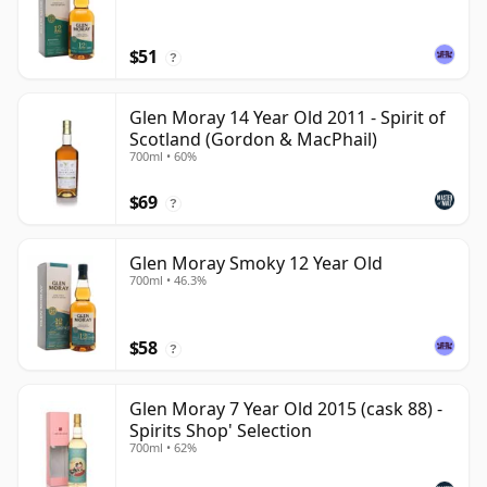
$51
?
Glen Moray 14 Year Old 2011 - Spirit of
Scotland (Gordon & MacPhail)
700ml • 60%
$69
?
Glen Moray Smoky 12 Year Old
700ml • 46.3%
$58
?
Glen Moray 7 Year Old 2015 (cask 88) -
Spirits Shop' Selection
700ml • 62%