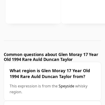
Common questions about Glen Moray 17 Year
Old 1994 Rare Auld Duncan Taylor
What region is Glen Moray 17 Year Old
1994 Rare Auld Duncan Taylor from?
This expression is from the
Speyside
whisky
region.