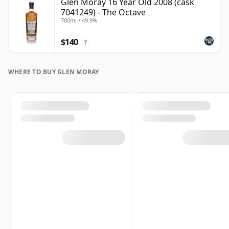
Glen Moray 16 Year Old 2008 (cask
7041249) - The Octave
700ml • 49.9%
$140
?
WHERE TO BUY GLEN MORAY