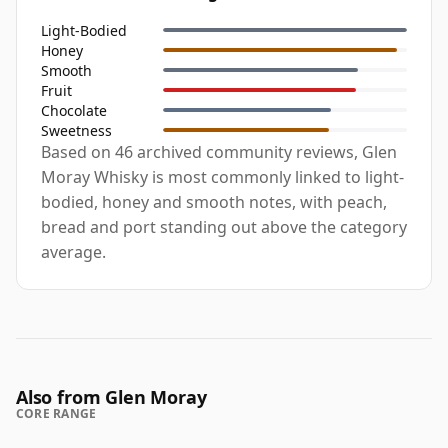
Light-Bodied
Honey
Smooth
Fruit
Chocolate
Sweetness
Based on 46 archived community reviews, Glen
Moray Whisky is most commonly linked to light-
bodied, honey and smooth notes, with peach,
bread and port standing out above the category
average.
Also from Glen Moray
CORE RANGE