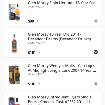
Glen Moray Elgin Heritage 18 Year Old
700ml • 47.2%
$99
?
Glen Moray 10 Year Old 2014 -
Decadent Drams (Decadent Drinks)
700ml • 57.1%
$101
?
Glen Moray Wemyss Malts - Carriages
At Midnight Single Cask 2007 14 Year
700ml • 46%
Old
$101
?
Glen Moray Infrequent Flyers Single
Pedro Ximenez Cask #2352 2011 11