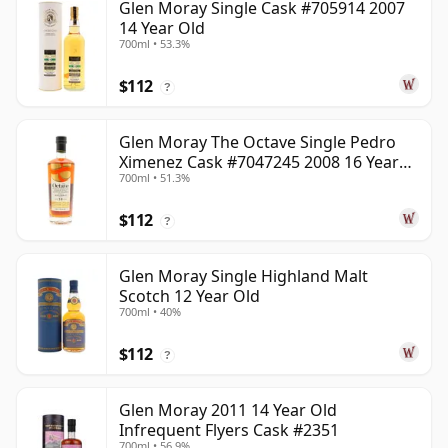
Glen Moray Single Cask #705914 2007
14 Year Old
700ml • 53.3%
$112
?
Glen Moray The Octave Single Pedro
Ximenez Cask #7047245 2008 16 Year
700ml • 51.3%
Old
$112
?
Glen Moray Single Highland Malt
Scotch 12 Year Old
700ml • 40%
$112
?
Glen Moray 2011 14 Year Old
Infrequent Flyers Cask #2351
700ml • 56.9%