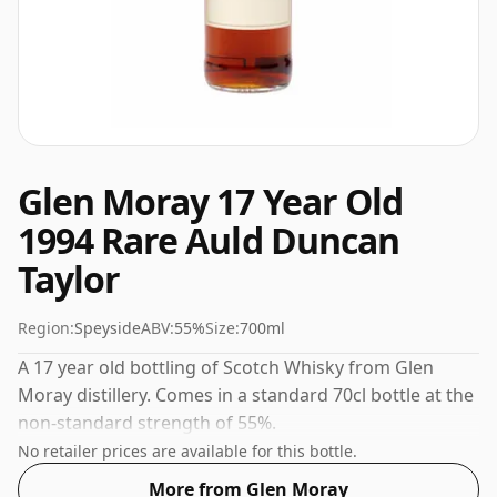
Glen Moray 17 Year Old
1994 Rare Auld Duncan
Taylor
Region:
Speyside
ABV:
55%
Size:
700ml
A 17 year old bottling of Scotch Whisky from Glen
Moray distillery. Comes in a standard 70cl bottle at the
non-standard strength of 55%.
No retailer prices are available for this bottle.
More from Glen Moray