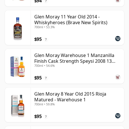
$94
?
Glen Moray 11 Year Old 2014 -
Whiskyheroes (Brave New Spirits)
700ml • 53.3%
$95
?
Glen Moray Warehouse 1 Manzanilla
Finish Cask Strength Speysi 2008 13
700ml • 54.6%
Year Old
$95
?
Glen Moray 8 Year Old 2015 Rioja
Matured - Warehouse 1
700ml • 59.8%
$95
?