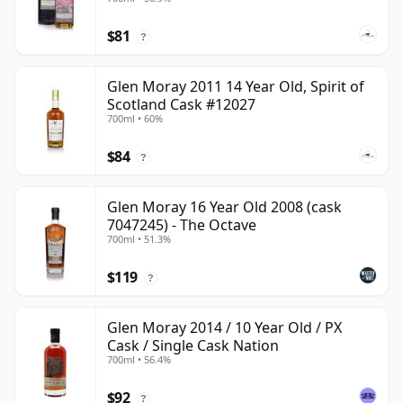
$81
?
Glen Moray 2011 14 Year Old, Spirit of
Scotland Cask #12027
700ml • 60%
$84
?
Glen Moray 16 Year Old 2008 (cask
7047245) - The Octave
700ml • 51.3%
$119
?
Glen Moray 2014 / 10 Year Old / PX
Cask / Single Cask Nation
700ml • 56.4%
$92
?