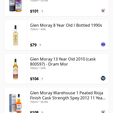
700ml • 59.6%
Year Old
$101
?
Glen Moray 8 Year Old / Bottled 1990s
750ml • 43%
$79
?
Glen Moray 13 Year Old 2010 (cask
800597) - Dram Mor
700ml • 56%
$104
?
Glen Moray Warehouse 1 Peated Rioja
Finish Cask Strength Spey 2012 11 Year
700ml • 58.8%
Old
$108
?