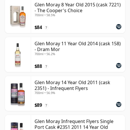
Glen Moray 8 Year Old 2015 (cask 7221)
- The Cooper's Choice
700ml • 58.5%
$84
?
Glen Moray 11 Year Old 2014 (cask 158)
- Dram Mor
700ml • 56.2%
$88
?
Glen Moray 14 Year Old 2011 (cask
2351) - Infrequent Flyers
700ml • 56.9%
$89
?
Glen Moray Infrequent Flyers Single
Port Cask #2351 2011 14 Year Old