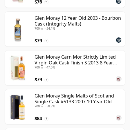
$76
?
Glen Moray 12 Year Old 2003 - Bourbon
Cask (Integrity Malts)
700ml • 54.1%
$79
?
Glen Moray Carn Mor Strictly Limited
Virgin Oak Cask Finish S 2013 8 Year
700ml • 47.5%
Old
$79
?
Glen Moray Single Malts of Scotland
Single Cask #5133 2007 10 Year Old
700ml • 58.7%
$84
?