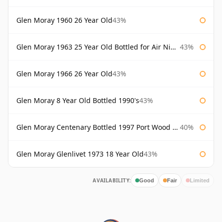
Glen Moray 1960 26 Year Old
43%
Glen Moray 1963 25 Year Old Bottled for Air Nippon
43%
Glen Moray 1966 26 Year Old
43%
Glen Moray 8 Year Old Bottled 1990's
43%
Glen Moray Centenary Bottled 1997 Port Wood Finish
40%
Glen Moray Glenlivet 1973 18 Year Old
43%
AVAILABILITY:
Good
Fair
Limited