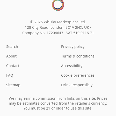
© 2026 Whisky Marketplace Ltd.
128 City Road, London, EC1V 2NX, UK ·
Company No. 17204643
·
VAT 519 9116 71
Search
Privacy policy
About
Terms & conditions
Contact
Accessibility
FAQ
Cookie preferences
Sitemap
Drink Responsibly
We may earn a commission from links on this site. Prices
may be estimates converted from the retailer’s currency.
You must be 21 or older to use this site.