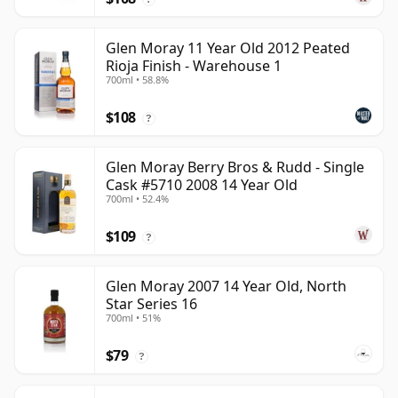
Glen Moray 11 Year Old 2012 Peated
Rioja Finish - Warehouse 1
700ml • 58.8%
$108
?
Glen Moray Berry Bros & Rudd - Single
Cask #5710 2008 14 Year Old
700ml • 52.4%
$109
?
Glen Moray 2007 14 Year Old, North
Star Series 16
700ml • 51%
$79
?