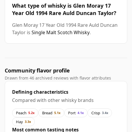
What type of whisky is Glen Moray 17
Year Old 1994 Rare Auld Duncan Taylor?
Glen Moray 17 Year Old 1994 Rare Auld Duncan
Taylor is
Single Malt Scotch Whisky
.
Community flavor profile
Drawn from 46 archived reviews with flavor attributes
Defining characteristics
Compared with other whisky brands
Peach
Bread
Port
Crisp
5.2x
5.1x
4.1x
3.4x
Hay
3.3x
Most common tasting notes