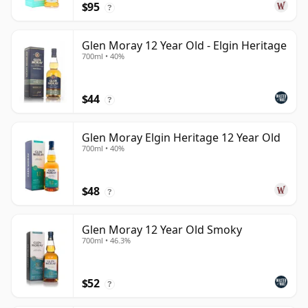
$95
?
Glen Moray 12 Year Old - Elgin Heritage
700ml • 40%
$44
?
Glen Moray Elgin Heritage 12 Year Old
700ml • 40%
$48
?
Glen Moray 12 Year Old Smoky
700ml • 46.3%
$52
?