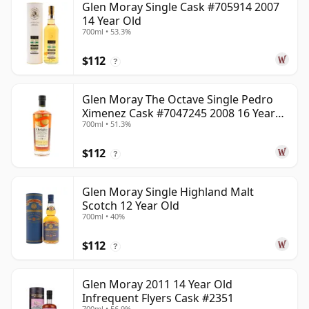
Glen Moray Single Cask #705914 2007
14 Year Old
700ml • 53.3%
$112
?
Glen Moray The Octave Single Pedro
Ximenez Cask #7047245 2008 16 Year
700ml • 51.3%
Old
$112
?
Glen Moray Single Highland Malt
Scotch 12 Year Old
700ml • 40%
$112
?
Glen Moray 2011 14 Year Old
Infrequent Flyers Cask #2351
700ml • 56.9%