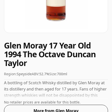
Glen Moray 17 Year Old
1994 The Octave Duncan
Taylor
Region:
Speyside
ABV:
52.7%
Size:
700ml
A bottling of Scotch Whisky distilled by Glen Moray at
its distillery and then aged for 17 years. Fans of higher
strength whiskies will not be disappointed by this
bottling which comes at 52.7% ABV.
No retailer prices are available for this bottle.
More from Glen Moray