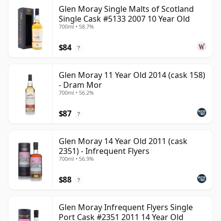
Glen Moray Single Malts of Scotland
Single Cask #5133 2007 10 Year Old
700ml • 58.7%
$84
?
Glen Moray 11 Year Old 2014 (cask 158)
- Dram Mor
700ml • 56.2%
$87
?
Glen Moray 14 Year Old 2011 (cask
2351) - Infrequent Flyers
700ml • 56.9%
$88
?
Glen Moray Infrequent Flyers Single
Port Cask #2351 2011 14 Year Old