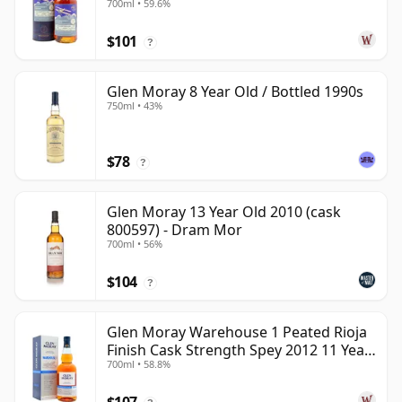
700ml • 59.6%
Year Old
$101
?
Glen Moray 8 Year Old / Bottled 1990s
750ml • 43%
$78
?
Glen Moray 13 Year Old 2010 (cask
800597) - Dram Mor
700ml • 56%
$104
?
Glen Moray Warehouse 1 Peated Rioja
Finish Cask Strength Spey 2012 11 Year
700ml • 58.8%
Old