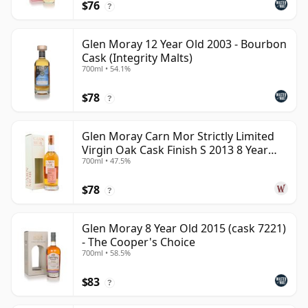
$76
?
Glen Moray 12 Year Old 2003 - Bourbon
Cask (Integrity Malts)
700ml • 54.1%
$78
?
Glen Moray Carn Mor Strictly Limited
Virgin Oak Cask Finish S 2013 8 Year
700ml • 47.5%
Old
$78
?
Glen Moray 8 Year Old 2015 (cask 7221)
- The Cooper's Choice
700ml • 58.5%
$83
?