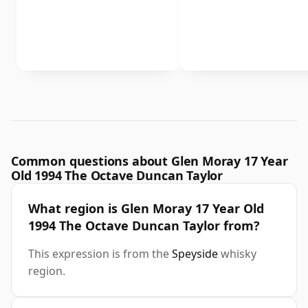
Common questions about Glen Moray 17 Year
Old 1994 The Octave Duncan Taylor
What region is Glen Moray 17 Year Old
1994 The Octave Duncan Taylor from?
This expression is from the
Speyside
whisky
region.