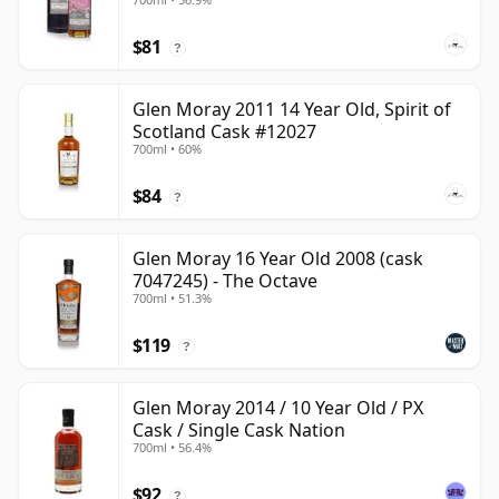
$81
?
Glen Moray 2011 14 Year Old, Spirit of
Scotland Cask #12027
700ml • 60%
$84
?
Glen Moray 16 Year Old 2008 (cask
7047245) - The Octave
700ml • 51.3%
$119
?
Glen Moray 2014 / 10 Year Old / PX
Cask / Single Cask Nation
700ml • 56.4%
$92
?