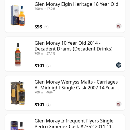
Glen Moray Elgin Heritage 18 Year Old
700ml • 47.2%
$98
?
Glen Moray 10 Year Old 2014 -
Decadent Drams (Decadent Drinks)
700ml • 57.1%
$101
?
Glen Moray Wemyss Malts - Carriages
At Midnight Single Cask 2007 14 Year
700ml • 46%
Old
$101
?
Glen Moray Infrequent Flyers Single
Pedro Ximenez Cask #2352 2011 11