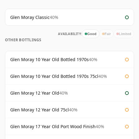
Glen Moray Classic
40%
AVAILABILITY:
Good
Fair
Limited
OTHER BOTTLINGS
Glen Moray 10 Year Old Bottled 1970s
40%
Glen Moray 10 Year Old Bottled 1970s 75cl
40%
Glen Moray 12 Year Old
40%
Glen Moray 12 Year Old 75cl
40%
Glen Moray 17 Year Old Port Wood Finish
40%