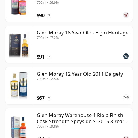
700ml • 56.9%
$90
?
Glen Moray 18 Year Old - Elgin Heritage
700ml • 47.2%
$91
?
Glen Moray 12 Year Old 2011 Dalgety
700ml • 52.5%
$67
?
Glen Moray Warehouse 1 Rioja Finish
Cask Strength Speyside Si 2015 8 Year
700ml • 59.8%
Old