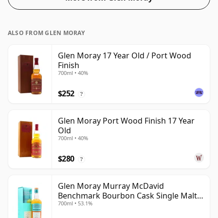
ALSO FROM GLEN MORAY
Glen Moray 17 Year Old / Port Wood
Finish
700ml • 40%
$252
?
Glen Moray Port Wood Finish 17 Year
Old
700ml • 40%
$280
?
Glen Moray Murray McDavid
Benchmark Bourbon Cask Single Malt
700ml • 53.1%
2007 17 Year Old