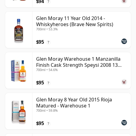
$94
?
Glen Moray 11 Year Old 2014 -
Whiskyheroes (Brave New Spirits)
700ml • 53.3%
$95
?
Glen Moray Warehouse 1 Manzanilla
Finish Cask Strength Speysi 2008 13
700ml • 54.6%
Year Old
$95
?
Glen Moray 8 Year Old 2015 Rioja
Matured - Warehouse 1
700ml • 59.8%
$95
?