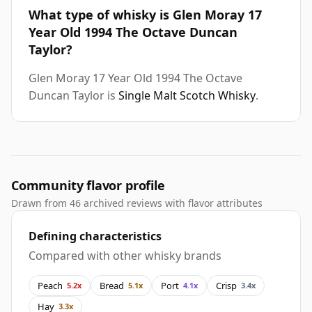
What type of whisky is Glen Moray 17
Year Old 1994 The Octave Duncan
Taylor?
Glen Moray 17 Year Old 1994 The Octave
Duncan Taylor is
Single Malt Scotch Whisky
.
Community flavor profile
Drawn from 46 archived reviews with flavor attributes
Defining characteristics
Compared with other whisky brands
Peach
Bread
Port
Crisp
5.2x
5.1x
4.1x
3.4x
Hay
3.3x