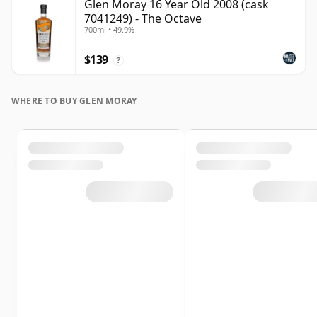
Glen Moray 16 Year Old 2008 (cask
7041249) - The Octave
700ml • 49.9%
$139
?
WHERE TO BUY GLEN MORAY