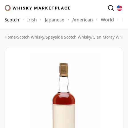
Scotch
Irish
Japanese
American
World
Mo
Home
/
Scotch Whisky
/
Speyside Scotch Whisky
/
Glen Moray Whisk