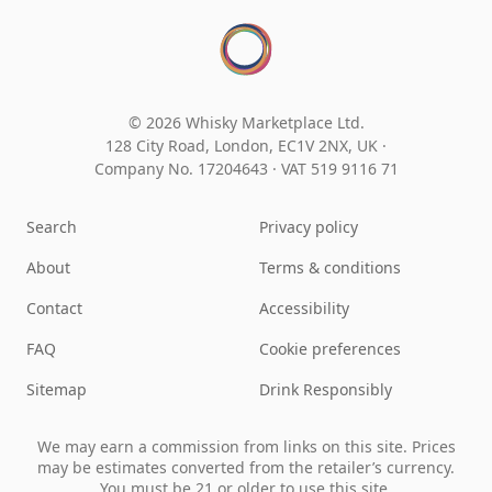
© 2026 Whisky Marketplace Ltd.
128 City Road, London, EC1V 2NX, UK ·
Company No. 17204643
·
VAT 519 9116 71
Search
Privacy policy
About
Terms & conditions
Contact
Accessibility
FAQ
Cookie preferences
Sitemap
Drink Responsibly
We may earn a commission from links on this site. Prices
may be estimates converted from the retailer’s currency.
You must be 21 or older to use this site.