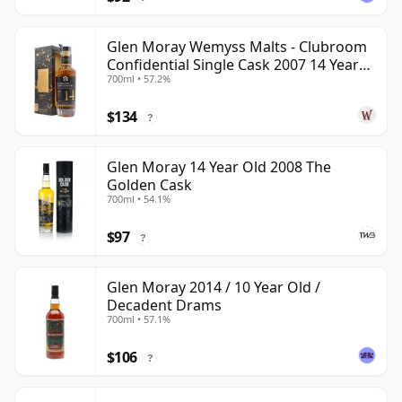
Glen Moray Wemyss Malts - Clubroom
Confidential Single Cask 2007 14 Year
700ml • 57.2%
Old
$134
?
Glen Moray 14 Year Old 2008 The
Golden Cask
700ml • 54.1%
$97
?
Glen Moray 2014 / 10 Year Old /
Decadent Drams
700ml • 57.1%
$106
?