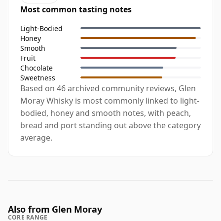
Most common tasting notes
Light-Bodied
Honey
Smooth
Fruit
Chocolate
Sweetness
Based on 46 archived community reviews, Glen
Moray Whisky is most commonly linked to light-
bodied, honey and smooth notes, with peach,
bread and port standing out above the category
average.
Also from Glen Moray
CORE RANGE