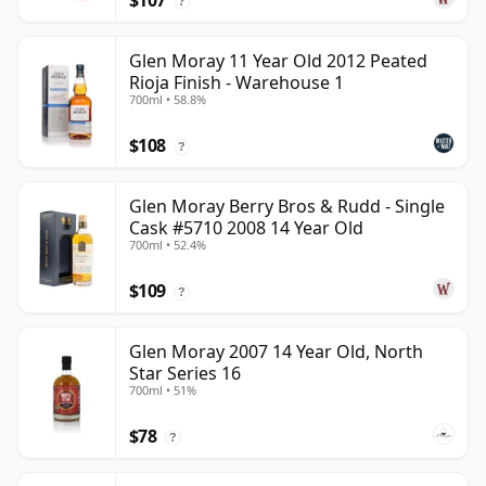
$107
?
Glen Moray 11 Year Old 2012 Peated
Rioja Finish - Warehouse 1
700ml • 58.8%
$108
?
Glen Moray Berry Bros & Rudd - Single
Cask #5710 2008 14 Year Old
700ml • 52.4%
$109
?
Glen Moray 2007 14 Year Old, North
Star Series 16
700ml • 51%
$78
?