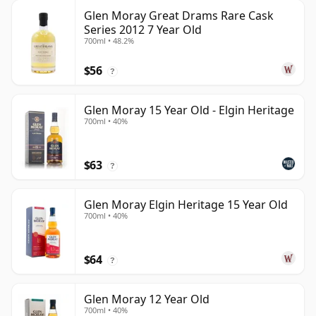
Glen Moray Great Drams Rare Cask
Series 2012 7 Year Old
700ml • 48.2%
$56
?
Glen Moray 15 Year Old - Elgin Heritage
700ml • 40%
$63
?
Glen Moray Elgin Heritage 15 Year Old
700ml • 40%
$64
?
Glen Moray 12 Year Old
700ml • 40%