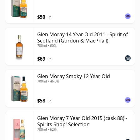
$50
?
Glen Moray 14 Year Old 2011 - Spirit of
Scotland (Gordon & MacPhail)
700ml • 60%
$69
?
Glen Moray Smoky 12 Year Old
700ml • 46.3%
$58
?
Glen Moray 7 Year Old 2015 (cask 88) -
Spirits Shop' Selection
700ml • 62%