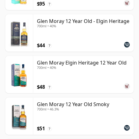
$95
?
Glen Moray 12 Year Old - Elgin Heritage
700ml • 40%
$44
?
Glen Moray Elgin Heritage 12 Year Old
700ml • 40%
$48
?
Glen Moray 12 Year Old Smoky
700ml • 46.3%
$51
?