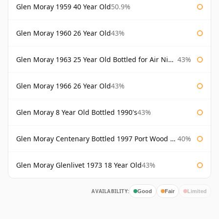
Glen Moray 1959 40 Year Old
50.9%
Glen Moray 1960 26 Year Old
43%
Glen Moray 1963 25 Year Old Bottled for Air Nippon
43%
Glen Moray 1966 26 Year Old
43%
Glen Moray 8 Year Old Bottled 1990's
43%
Glen Moray Centenary Bottled 1997 Port Wood Finish
40%
Glen Moray Glenlivet 1973 18 Year Old
43%
AVAILABILITY:
Good
Fair
Limited