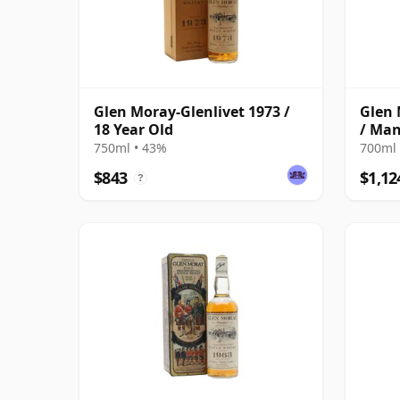
Glen Moray-Glenlivet 1973 /
Glen 
18 Year Old
/ Man
750ml • 43%
700ml 
$843
$1,12
?