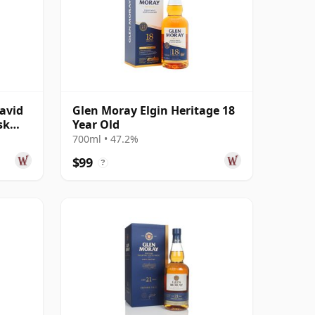
avid
Glen Moray Elgin Heritage 18
sk
Year Old
 Old
700ml • 47.2%
$99
?