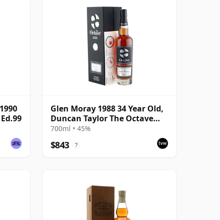
(1990
Glen Moray 1988 34 Year Old,
 Ed.99
Duncan Taylor The Octave
2022 Bottling with Box - Cask
700ml • 45%
7037449
$843
?