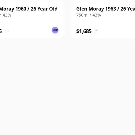
Moray 1960 / 26 Year Old
Glen Moray 1963 / 26 Ye
• 43%
750ml • 43%
5
$1,685
?
?