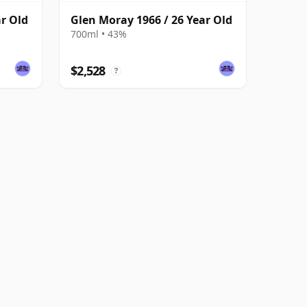
ar Old
Glen Moray 1966 / 26 Year Old
700ml • 43%
$2,528
?