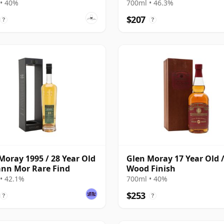
• 40%
700ml • 46.3%
$207
?
?
Moray 1995 / 28 Year Old
Glen Moray 17 Year Old /
ann Mor Rare Find
Wood Finish
• 42.1%
700ml • 40%
$253
?
?