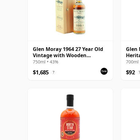
Glen Moray 1964 27 Year Old
Glen 
Vintage with Wooden
Herit
Presentation Case
750ml • 43%
700ml 
$1,685
$92
?