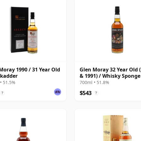
Moray 1990 / 31 Year Old
Glen Moray 32 Year Old 
ckadder
& 1991) / Whisky Sponge
• 51.5%
700ml • 51.8%
$543
?
?