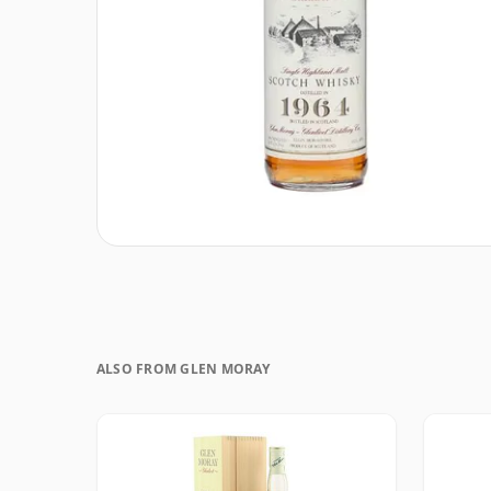
ALSO FROM GLEN MORAY