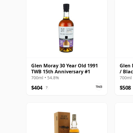
Glen Moray 30 Year Old 1991
Glen 
TWB 15th Anniversary #1
/ Bla
700ml • 54.8%
700ml 
$404
$508
?