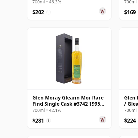
700ml • 46.3%
700ml 
$202
$169
?
Glen Moray Gleann Mor Rare
Glen 
Find Single Cask #3742 1995
/ Gle
28 Year Old
700ml • 42.1%
700ml 
$281
$224
?