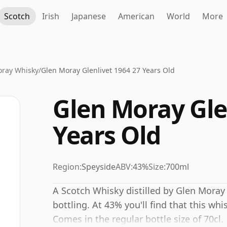
Scotch
Irish
Japanese
American
World
More
oray Whisky
/
Glen Moray Glenlivet 1964 27 Years Old
Glen Moray Gle
Years Old
Region:
Speyside
ABV:
43%
Size:
700ml
A Scotch Whisky distilled by Glen Moray
bottling. At 43% you'll find that this whi
Comes in the regular bottle size of 70cl.