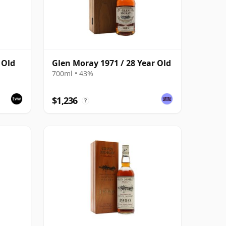
 Old
Glen Moray 1971 / 28 Year Old
700ml • 43%
$1,236
?