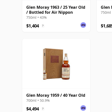
Glen Moray 1963 / 25 Year Old
Glen 
/ Bottled for Air Nippon
750ml 
750ml • 43%
$1,404
$1,68
?
Glen Moray 1959 / 40 Year Old
700ml • 50.9%
$4,494
?