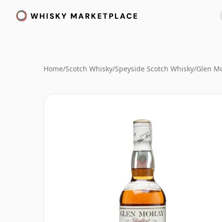
Home
/
Scotch Whisky
/
Speyside Scotch Whisky
/
Glen M