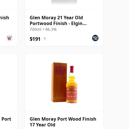
nish
Glen Moray 21 Year Old
Portwood Finish - Elgin
Heritage
700ml • 46.3%
$191
?
 Port
Glen Moray Port Wood Finish
17 Year Old