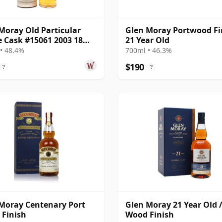
Moray Old Particular
Glen Moray Portwood Fi
e Cask #15061 2003 18
21 Year Old
Old
• 48.4%
700ml • 46.3%
$190
?
?
Moray Centenary Port
Glen Moray 21 Year Old /
Finish
Wood Finish