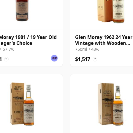
Moray 1981 / 19 Year Old
Glen Moray 1962 24 Year
ager's Choice
Vintage with Wooden
Presentation Case
• 57.7%
750ml • 43%
4
$1,517
?
?