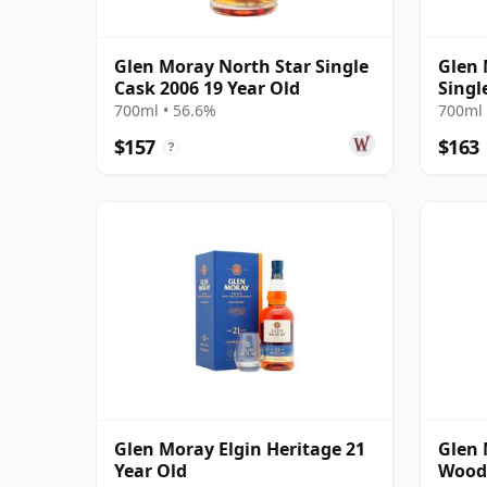
Glen Moray North Star Single
Glen 
Cask 2006 19 Year Old
Singl
Year 
700ml • 56.6%
700ml 
$157
$163
?
Glen Moray Elgin Heritage 21
Glen 
Year Old
Wood 