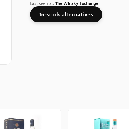
Last seen at:
The Whisky Exchange
In-stock alternatives