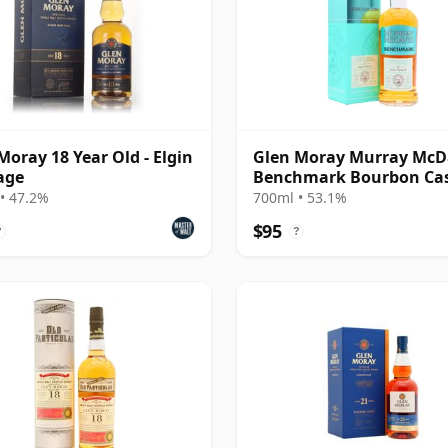
Moray 18 Year Old - Elgin
Glen Moray Murray McD
age
Benchmark Bourbon Ca
Single Malt 2007 17 Year
• 47.2%
700ml • 53.1%
$95
?
?