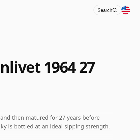
Search
nlivet 1964 27
 and then matured for 27 years before
sky is bottled at an ideal sipping strength.