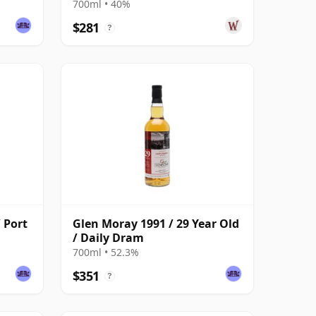
700ml • 40%
$281
?
 Port
Glen Moray 1991 / 29 Year Old
/ Daily Dram
700ml • 52.3%
$351
?