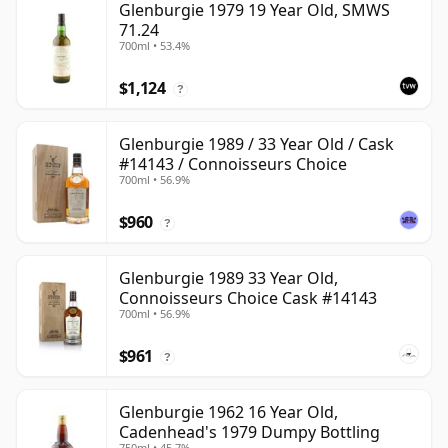
Glenburgie 1979 19 Year Old, SMWS
71.24
700ml • 53.4%
$1,124
?
Glenburgie 1989 / 33 Year Old / Cask
#14143 / Connoisseurs Choice
700ml • 56.9%
$960
?
Glenburgie 1989 33 Year Old,
Connoisseurs Choice Cask #14143
700ml • 56.9%
$961
?
Glenburgie 1962 16 Year Old,
Cadenhead's 1979 Dumpy Bottling
750ml • 45.7%