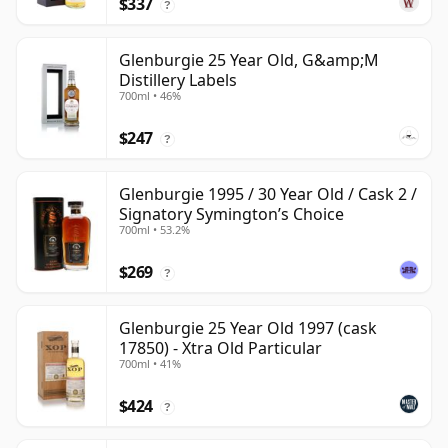
$337
?
Glenburgie 25 Year Old, G&amp;M
Distillery Labels
700ml • 46%
$247
?
Glenburgie 1995 / 30 Year Old / Cask 2 /
Signatory Symington’s Choice
700ml • 53.2%
$269
?
Glenburgie 25 Year Old 1997 (cask
17850) - Xtra Old Particular
700ml • 41%
$424
?