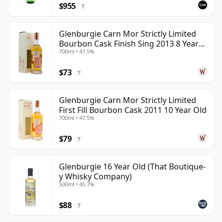
$955
?
Glenburgie Carn Mor Strictly Limited
Bourbon Cask Finish Sing 2013 8 Year
700ml • 47.5%
Old
$73
?
Glenburgie Carn Mor Strictly Limited
First Fill Bourbon Cask 2011 10 Year Old
700ml • 47.5%
$79
?
Glenburgie 16 Year Old (That Boutique-
y Whisky Company)
500ml • 45.7%
$88
?