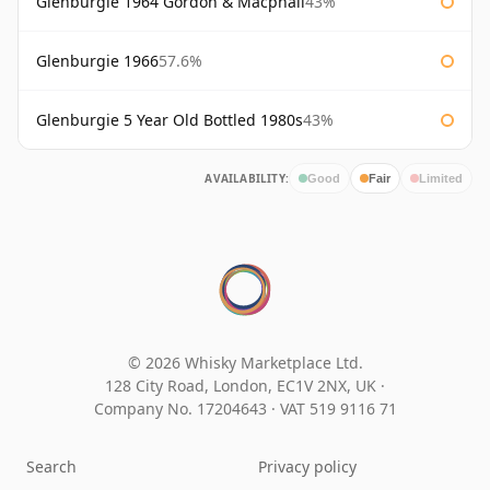
Glenburgie 1964 Gordon & Macphail
43%
Glenburgie 1966
57.6%
Glenburgie 5 Year Old Bottled 1980s
43%
AVAILABILITY:
Good
Fair
Limited
© 2026 Whisky Marketplace Ltd.
128 City Road, London, EC1V 2NX, UK ·
Company No. 17204643
·
VAT 519 9116 71
Search
Privacy policy