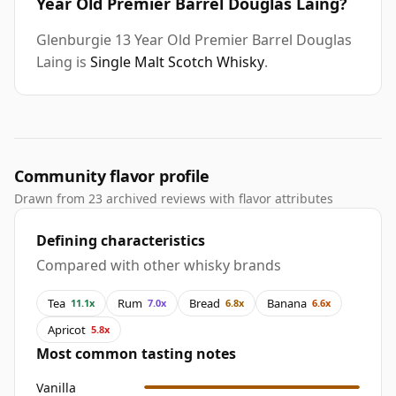
Year Old Premier Barrel Douglas Laing?
Glenburgie 13 Year Old Premier Barrel Douglas
Laing is
Single Malt Scotch Whisky
.
Community flavor profile
Drawn from 23 archived reviews with flavor attributes
Defining characteristics
Compared with other whisky brands
Tea
Rum
Bread
Banana
11.1x
7.0x
6.8x
6.6x
Apricot
5.8x
Most common tasting notes
Vanilla