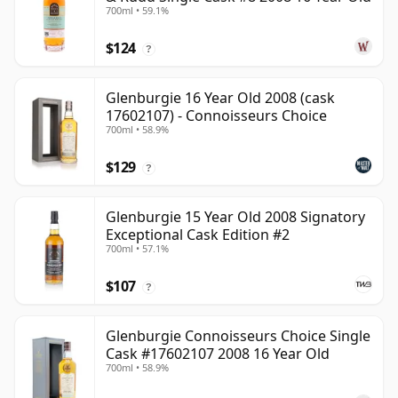
700ml • 59.1%
$124
?
Glenburgie 16 Year Old 2008 (cask
17602107) - Connoisseurs Choice
700ml • 58.9%
$129
?
Glenburgie 15 Year Old 2008 Signatory
Exceptional Cask Edition #2
700ml • 57.1%
$107
?
Glenburgie Connoisseurs Choice Single
Cask #17602107 2008 16 Year Old
700ml • 58.9%