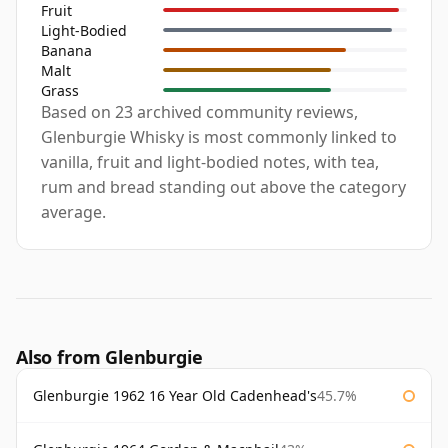
Fruit
Light-Bodied
Banana
Malt
Grass
Based on 23 archived community reviews,
Glenburgie Whisky is most commonly linked to
vanilla, fruit and light-bodied notes, with tea,
rum and bread standing out above the category
average.
Also from Glenburgie
Glenburgie 1962 16 Year Old Cadenhead's
45.7%