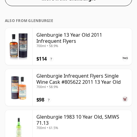
in the normal size of 70cl.
ALSO FROM GLENBURGIE
Glenburgie 13 Year Old 2011
Infrequent Flyers
700ml • 58.9%
$114
?
Glenburgie Infrequent Flyers Single
Wine Cask #805622 2011 13 Year Old
700ml • 58.9%
$98
?
Glenburgie 1983 10 Year Old, SMWS
71.13
700ml • 61.5%