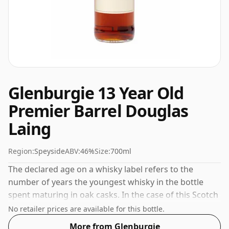
Glenburgie 13 Year Old
Premier Barrel Douglas
Laing
Region:
Speyside
ABV:
46%
Size:
700ml
The declared age on a whisky label refers to the
number of years the youngest whisky in the bottle
spent maturing in oak casks. In the case of this Scotch
Whisky from Glenburgie that is 13 years. Always nice
No retailer prices are available for this bottle.
to see whiskies bottled at the ABV 46%, this one ships
More from Glenburgie