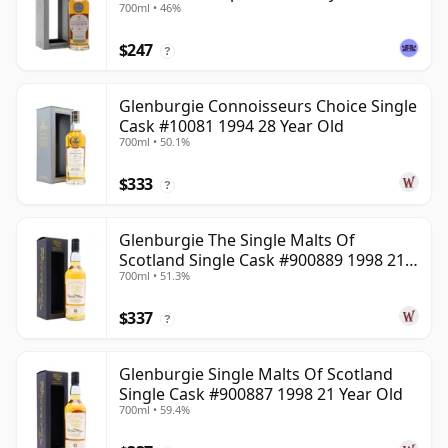
700ml • 46%
$247
?
Glenburgie Connoisseurs Choice Single
Cask #10081 1994 28 Year Old
700ml • 50.1%
$333
?
Glenburgie The Single Malts Of
Scotland Single Cask #900889 1998 21
700ml • 51.3%
Year Old
$337
?
Glenburgie Single Malts Of Scotland
Single Cask #900887 1998 21 Year Old
700ml • 59.4%