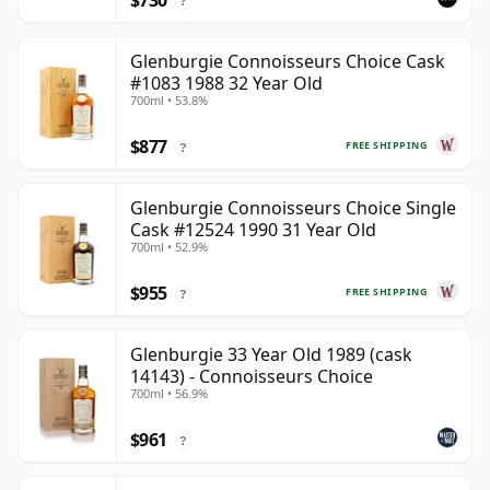
$730
?
Glenburgie Connoisseurs Choice Cask
#1083 1988 32 Year Old
700ml • 53.8%
$877
FREE SHIPPING
?
Glenburgie Connoisseurs Choice Single
Cask #12524 1990 31 Year Old
700ml • 52.9%
$955
FREE SHIPPING
?
Glenburgie 33 Year Old 1989 (cask
14143) - Connoisseurs Choice
700ml • 56.9%
$961
?