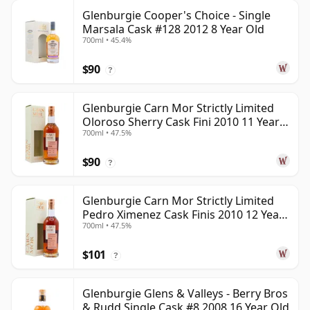
Glenburgie Cooper's Choice - Single
Marsala Cask #128 2012 8 Year Old
700ml • 45.4%
$90
?
Glenburgie Carn Mor Strictly Limited
Oloroso Sherry Cask Fini 2010 11 Year
700ml • 47.5%
Old
$90
?
Glenburgie Carn Mor Strictly Limited
Pedro Ximenez Cask Finis 2010 12 Year
700ml • 47.5%
Old
$101
?
Glenburgie Glens & Valleys - Berry Bros
& Rudd Single Cask #8 2008 16 Year Old