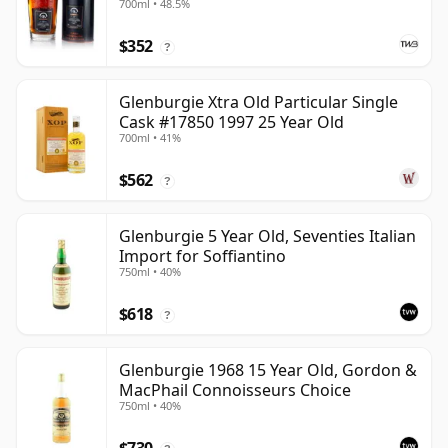
700ml • 48.5%
$352
?
Glenburgie Xtra Old Particular Single
Cask #17850 1997 25 Year Old
700ml • 41%
$562
?
Glenburgie 5 Year Old, Seventies Italian
Import for Soffiantino
750ml • 40%
$618
?
Glenburgie 1968 15 Year Old, Gordon &
MacPhail Connoisseurs Choice
750ml • 40%