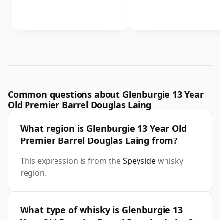
Common questions about Glenburgie 13 Year
Old Premier Barrel Douglas Laing
What region is Glenburgie 13 Year Old
Premier Barrel Douglas Laing from?
This expression is from the
Speyside
whisky
region.
What type of whisky is Glenburgie 13