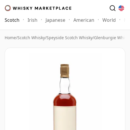
Scotch
Irish
Japanese
American
World
Mo
Home
/
Scotch Whisky
/
Speyside Scotch Whisky
/
Glenburgie Whisk