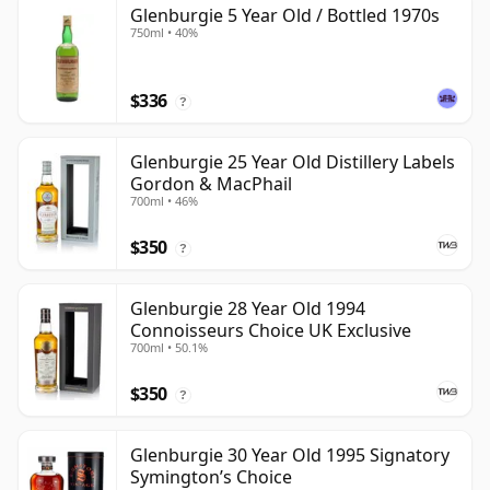
Glenburgie 5 Year Old / Bottled 1970s
750ml • 40%
$336
?
Glenburgie 25 Year Old Distillery Labels
Gordon & MacPhail
700ml • 46%
$350
?
Glenburgie 28 Year Old 1994
Connoisseurs Choice UK Exclusive
700ml • 50.1%
$350
?
Glenburgie 30 Year Old 1995 Signatory
Symington’s Choice