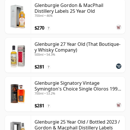
Glenburgie Gordon & MacPhail
Distillery Labels 25 Year Old
700ml • 46%
$270
?
Glenburgie 27 Year Old (That Boutique-
y Whisky Company)
500ml • 54.3%
$281
?
Glenburgie Signatory Vintage
Symington's Choice Single Oloros 1995
700ml • 53.2%
30 Year Old
$281
?
Glenburgie 25 Year Old / Bottled 2023 /
Gordon & Macphail Distillery Labels