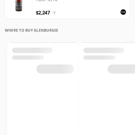
$2,247
?
WHERE TO BUY GLENBURGIE