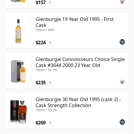
$157
?
Glenburgie 19 Year Old 1995 - First
Cask
700ml • 46%
$224
?
Glenburgie Connoisseurs Choice Single
Cask #3644 2000 23 Year Old
700ml • 58.7%
$235
?
Glenburgie 30 Year Old 1995 (cask 2) -
Cask Strength Collection
700ml • 53.2%
$269
?