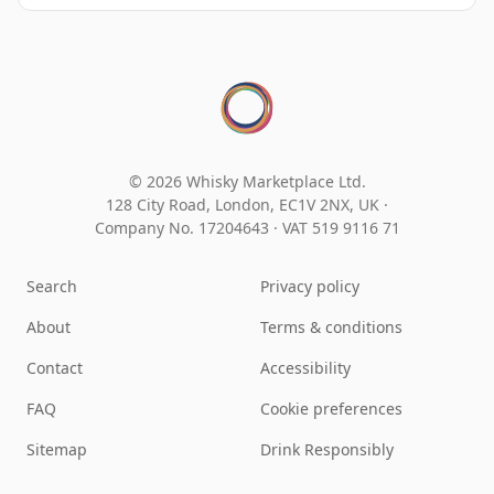
© 2026 Whisky Marketplace Ltd.
128 City Road, London, EC1V 2NX, UK ·
Company No. 17204643
·
VAT 519 9116 71
Search
Privacy policy
About
Terms & conditions
Contact
Accessibility
FAQ
Cookie preferences
Sitemap
Drink Responsibly