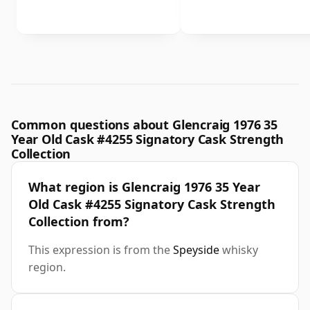
Common questions about Glencraig 1976 35
Year Old Cask #4255 Signatory Cask Strength
Collection
What region is Glencraig 1976 35 Year
Old Cask #4255 Signatory Cask Strength
Collection from?
This expression is from the
Speyside
whisky
region.