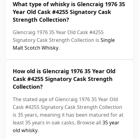
What type of whisky is Glencraig 1976 35
Year Old Cask #4255 Signatory Cask
Strength Collection?
Glencraig 1976 35 Year Old Cask #4255
Signatory Cask Strength Collection is
Single
Malt Scotch Whisky
.
How old is Glencraig 1976 35 Year Old
Cask #4255 Signatory Cask Strength
Collection?
The stated age of Glencraig 1976 35 Year Old
Cask #4255 Signatory Cask Strength Collection
is 35 years, meaning it has been matured for at
least 35 years in oak casks. Browse all
35 year
old whisky
.