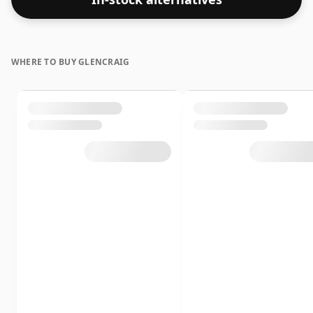
texture and mouth feel of the spirit.
WHERE TO BUY GLENCRAIG