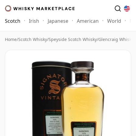
Scotch
Irish
Japanese
American
World
Mo
Home
/
Scotch Whisky
/
Speyside Scotch Whisky
/
Glencraig Whisky
/