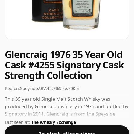
Glencraig 1976 35 Year Old
Cask #4255 Signatory Cask
Strength Collection
Region:
Speyside
ABV:
42.7%
Size:
700ml
This 35 year old Single Malt Scotch Whisky was
produced by Glencraig distillery in 1976 and bottled by
Signatory in 2011. Glencraig is from the Speyside
region of Scotland. Bottled at an ideal drinking
Last seen at:
The Whisky Exchange
strength of 42.7%, the perfect level to enjoy the
In-stock alternatives