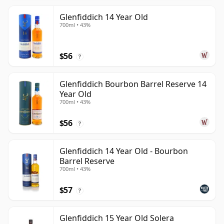
Glenfiddich 14 Year Old
700ml • 43%
$56
?
Glenfiddich Bourbon Barrel Reserve 14
Year Old
700ml • 43%
$56
?
Glenfiddich 14 Year Old - Bourbon
Barrel Reserve
700ml • 43%
$57
?
Glenfiddich 15 Year Old Solera