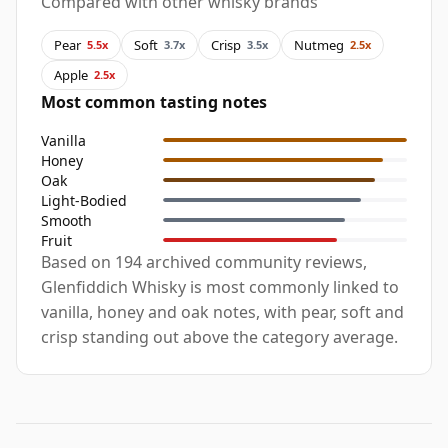
Compared with other whisky brands
Pear
Soft
Crisp
Nutmeg
5.5x
3.7x
3.5x
2.5x
Apple
2.5x
Most common tasting notes
Vanilla
Honey
Oak
Light-Bodied
Smooth
Fruit
Based on 194 archived community reviews,
Glenfiddich Whisky is most commonly linked to
vanilla, honey and oak notes, with pear, soft and
crisp standing out above the category average.