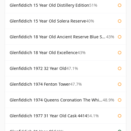
Glenfiddich 15 Year Old Distillery Edition
51%
Glenfiddich 15 Year Old Solera Reserve
40%
Glenfiddich 18 Year Old Ancient Reserve Blue Spode
43%
Glenfiddich 18 Year Old Excellence
43%
Glenfiddich 1972 32 Year Old
47.1%
Glenfiddich 1974 Fenton Tower
47.7%
Glenfiddich 1974 Queens Coronation The Whisky Exchange
48.9%
Glenfiddich 1977 31 Year Old Cask 4414
54.1%