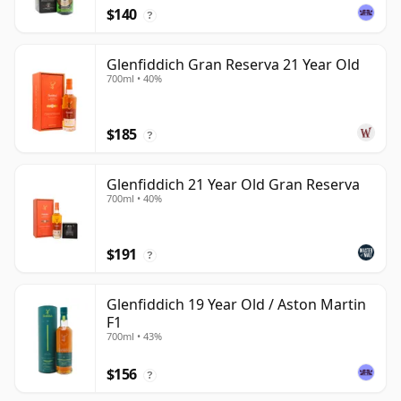
$140
?
Glenfiddich Gran Reserva 21 Year Old
700ml • 40%
$185
?
Glenfiddich 21 Year Old Gran Reserva
700ml • 40%
$191
?
Glenfiddich 19 Year Old / Aston Martin
F1
700ml • 43%
$156
?