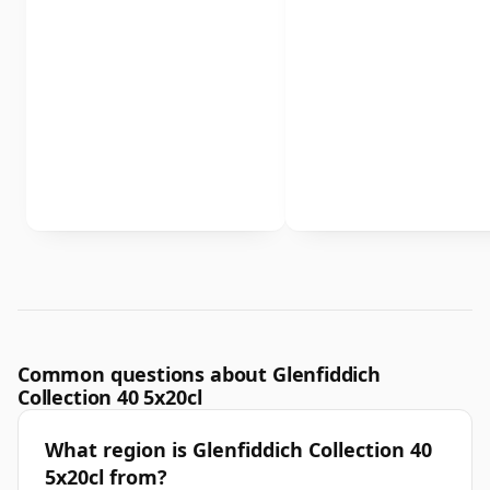
Common questions about Glenfiddich
Collection 40 5x20cl
What region is Glenfiddich Collection 40
5x20cl from?