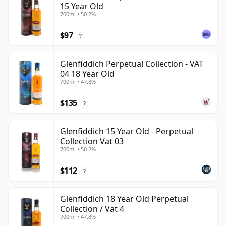
15 Year Old
700ml • 50.2%
$97
?
Glenfiddich Perpetual Collection - VAT
04 18 Year Old
700ml • 47.8%
$135
?
Glenfiddich 15 Year Old - Perpetual
Collection Vat 03
700ml • 50.2%
$112
?
Glenfiddich 18 Year Old Perpetual
Collection / Vat 4
700ml • 47.8%