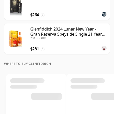
$264
?
Glenfiddich 2024 Lunar New Year -
Gran Reserva Speyside Single 21 Year
700ml • 40%
Old
$281
?
WHERE TO BUY GLENFIDDICH