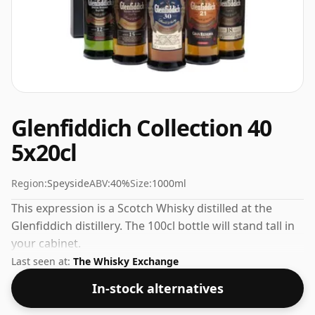
Glenfiddich Collection 40
5x20cl
Region:
Speyside
ABV:
40%
Size:
1000ml
This expression is a Scotch Whisky distilled at the
Glenfiddich distillery. The 100cl bottle will stand tall in
your cabinet.
Last seen at:
The Whisky Exchange
In-stock alternatives