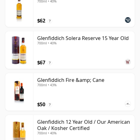
700ml • 40%
$62
?
Glenfiddich Solera Reserve 15 Year Old
700ml • 40%
$67
?
Glenfiddich Fire &amp; Cane
700ml • 43%
$50
?
Glenfiddich 12 Year Old / Our American
Oak / Kosher Certified
700ml • 40%