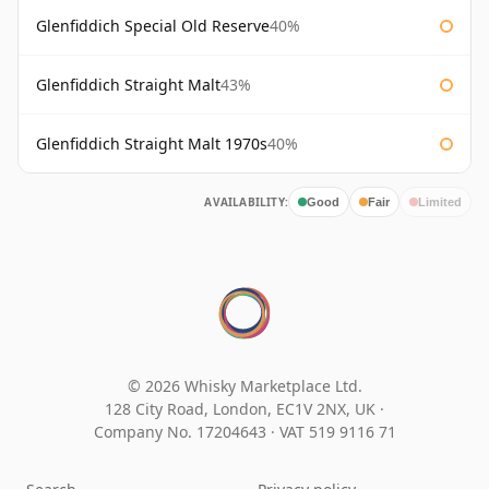
Glenfiddich Special Old Reserve
40%
Glenfiddich Straight Malt
43%
Glenfiddich Straight Malt 1970s
40%
AVAILABILITY:
Good
Fair
Limited
© 2026 Whisky Marketplace Ltd.
128 City Road, London, EC1V 2NX, UK ·
Company No. 17204643
·
VAT 519 9116 71