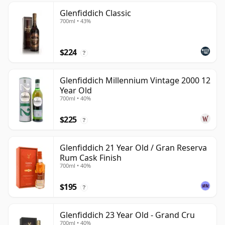
Glenfiddich Classic
700ml • 43%
$224
?
Glenfiddich Millennium Vintage 2000 12
Year Old
700ml • 40%
$225
?
Glenfiddich 21 Year Old / Gran Reserva
Rum Cask Finish
700ml • 40%
$195
?
Glenfiddich 23 Year Old - Grand Cru
700ml • 40%