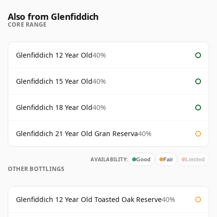
Also from Glenfiddich
CORE RANGE
Glenfiddich 12 Year Old
40%
Glenfiddich 15 Year Old
40%
Glenfiddich 18 Year Old
40%
Glenfiddich 21 Year Old Gran Reserva
40%
AVAILABILITY:
Good
Fair
Limited
OTHER BOTTLINGS
Glenfiddich 12 Year Old Toasted Oak Reserve
40%