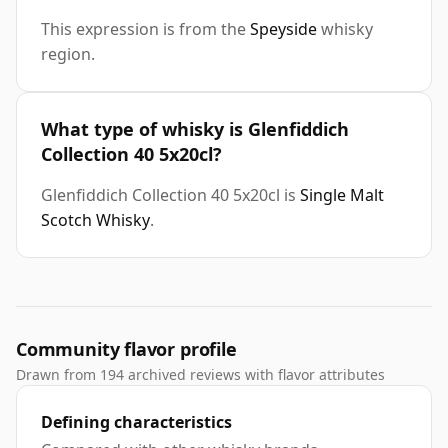
This expression is from the
Speyside
whisky
region.
What type of whisky is Glenfiddich
Collection 40 5x20cl?
Glenfiddich Collection 40 5x20cl is
Single Malt
Scotch Whisky
.
Community flavor profile
Drawn from 194 archived reviews with flavor attributes
Defining characteristics