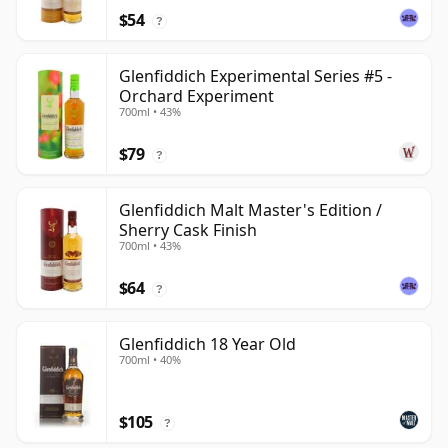
$54
?
Glenfiddich Experimental Series #5 -
Orchard Experiment
700ml • 43%
$79
?
Glenfiddich Malt Master's Edition /
Sherry Cask Finish
700ml • 43%
$64
?
Glenfiddich 18 Year Old
700ml • 40%
$105
?