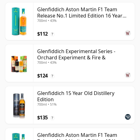
Glenfiddich Aston Martin F1 Team
Release No.1 Limited Edition 16 Year
700ml • 43%
Old
$112
?
Glenfiddich Experimental Series -
Orchard Experiment & Fire &
700ml • 43%
$124
?
Glenfiddich 15 Year Old Distillery
Edition
700ml • 51%
$135
?
Glenfiddich Aston Martin F1 Team