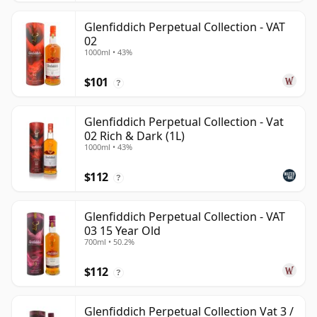
Glenfiddich Perpetual Collection - VAT
02
1000ml • 43%
$101
?
Glenfiddich Perpetual Collection - Vat
02 Rich & Dark (1L)
1000ml • 43%
$112
?
Glenfiddich Perpetual Collection - VAT
03 15 Year Old
700ml • 50.2%
$112
?
Glenfiddich Perpetual Collection Vat 3 /