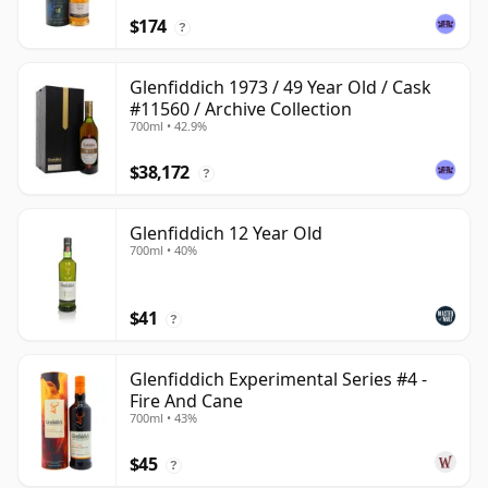
$174
?
Glenfiddich 1973 / 49 Year Old / Cask
#11560 / Archive Collection
700ml • 42.9%
$38,172
?
Glenfiddich 12 Year Old
700ml • 40%
$41
?
Glenfiddich Experimental Series #4 -
Fire And Cane
700ml • 43%
$45
?