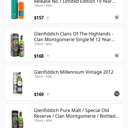
Release No.1 Limited Edition 19 Year
700ml • 43%
Old
$157
?
Glenfiddich Clans Of The Highlands -
Clan Montgomerie Single M 12 Year
700ml • 40%
Old
$168
?
Glenfiddich Millennium Vintage 2012
700ml • 43%
$169
?
Glenfiddich Pure Malt / Special Old
Reserve / Clan Montgomerie / Bottled
700ml • 40%
1990s