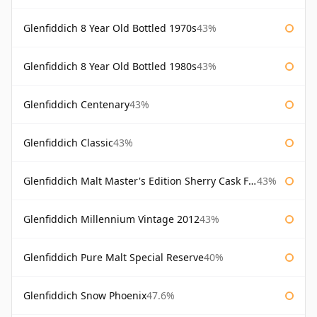
Glenfiddich 8 Year Old Bottled 1970s
43%
Glenfiddich 8 Year Old Bottled 1980s
43%
Glenfiddich Centenary
43%
Glenfiddich Classic
43%
Glenfiddich Malt Master's Edition Sherry Cask Finish
43%
Glenfiddich Millennium Vintage 2012
43%
Glenfiddich Pure Malt Special Reserve
40%
Glenfiddich Snow Phoenix
47.6%