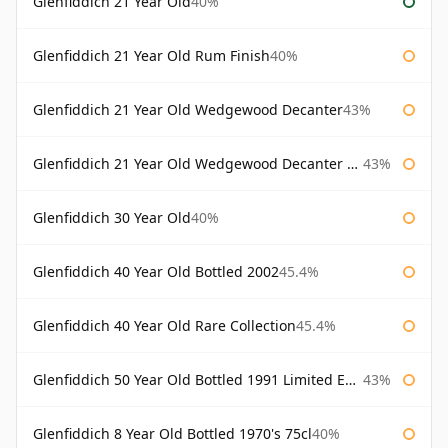
Glenfiddich 21 Year Old
40%
Glenfiddich 21 Year Old Rum Finish
40%
Glenfiddich 21 Year Old Wedgewood Decanter
43%
Glenfiddich 21 Year Old Wedgewood Decanter 75cl
43%
Glenfiddich 30 Year Old
40%
Glenfiddich 40 Year Old Bottled 2002
45.4%
Glenfiddich 40 Year Old Rare Collection
45.4%
Glenfiddich 50 Year Old Bottled 1991 Limited Edition
43%
Glenfiddich 8 Year Old Bottled 1970's 75cl
40%