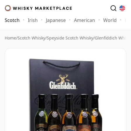
Scotch
Irish
Japanese
American
World
Mo
Home
/
Scotch Whisky
/
Speyside Scotch Whisky
/
Glenfiddich Whisk