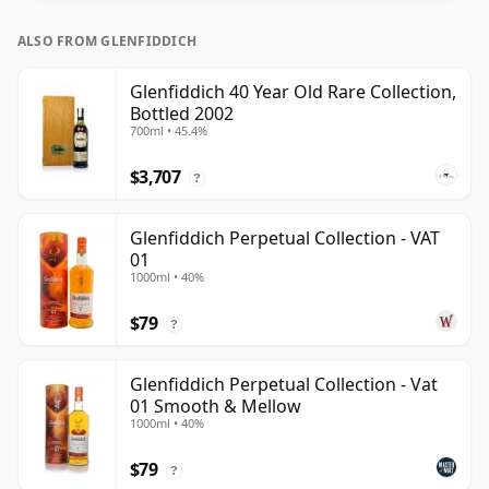
ALSO FROM GLENFIDDICH
Glenfiddich 40 Year Old Rare Collection,
Bottled 2002
700ml • 45.4%
$3,707
?
Glenfiddich Perpetual Collection - VAT
01
1000ml • 40%
$79
?
Glenfiddich Perpetual Collection - Vat
01 Smooth & Mellow
1000ml • 40%
$79
?