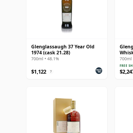
Glenglassaugh 37 Year Old
Gleng
1974 (cask 21.28)
Whisk
Year 
700ml • 48.1%
700ml 
FREE SH
$1,122
$2,24
?