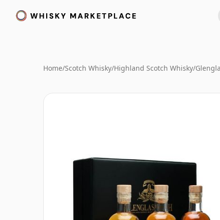
Home
/
Scotch Whisky
/
Highland Scotch Whisky
/
Glengl