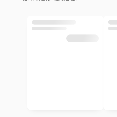
WHERE TO BUY GLENGLASSAUGH