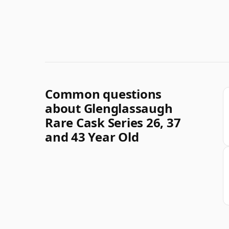
Common questions
about Glenglassaugh
Rare Cask Series 26, 37
and 43 Year Old