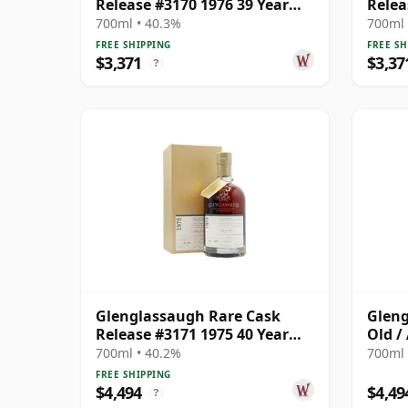
Release #3170 1976 39 Year
Relea
Old
Old
700ml • 40.3%
700ml 
FREE SHIPPING
FREE SH
$3,371
$3,37
?
Glenglassaugh Rare Cask
Gleng
Release #3171 1975 40 Year
Old /
Old
700ml • 40.2%
700ml 
FREE SHIPPING
$4,494
$4,49
?