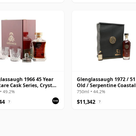
lassaugh 1966 45 Year
Glenglassaugh 1972 / 51
Rare Cask Series, Crystal
Old / Serpentine Coasta
ter Presentation
#1723
• 49.2%
750ml • 44.2%
44
$11,342
?
?