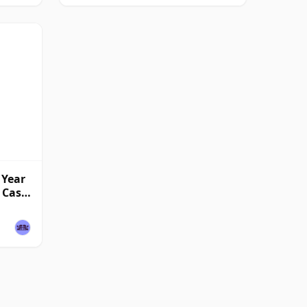
 Year
l Cask