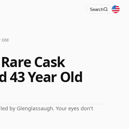
Search
r Old
 Rare Cask
nd 43 Year Old
lled by Glenglassaugh. Your eyes don't