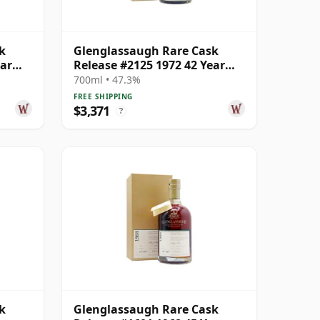
k
Glenglassaugh Rare Cask
ear
Release #2125 1972 42 Year
Old
700ml • 47.3%
FREE SHIPPING
$3,371
?
k
Glenglassaugh Rare Cask