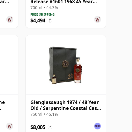
ear
Release #1601 1968 45 Year
Old
700ml • 44.3%
FREE SHIPPING
$4,494
?
ne
Glenglassaugh 1974 / 48 Year
Old / Serpentine Coastal Cask
 Year
#1863
750ml • 46.1%
$8,005
?