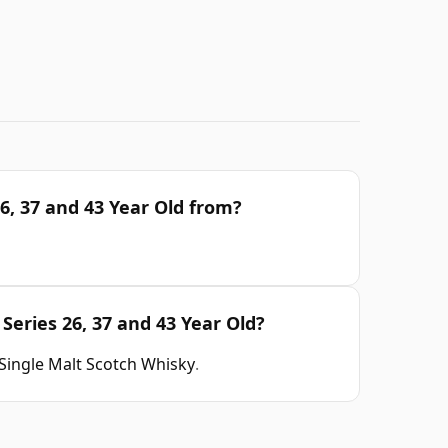
6, 37 and 43 Year Old from?
Series 26, 37 and 43 Year Old?
Single Malt Scotch Whisky
.