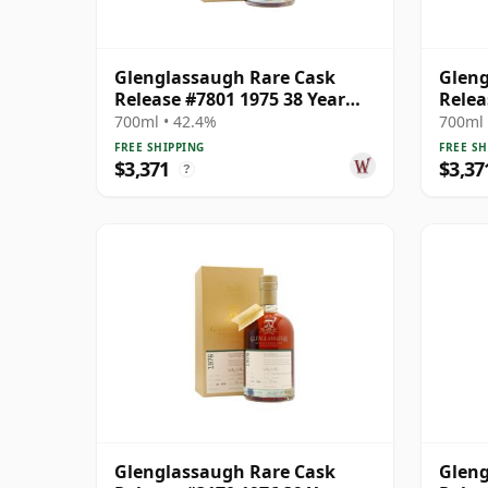
Glenglassaugh Rare Cask
Gleng
Release #7801 1975 38 Year
Relea
Old
700ml • 42.4%
700ml 
FREE SHIPPING
FREE SH
$3,371
$3,37
?
Glenglassaugh Rare Cask
Gleng