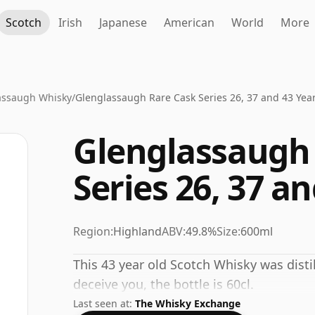
Scotch
Irish
Japanese
American
World
More
assaugh Whisky
/
Glenglassaugh Rare Cask Series 26, 37 and 43 Yea
Glenglassaugh
Series 26, 37 a
Region:
Highland
ABV:
49.8%
Size:
600ml
This 43 year old Scotch Whisky was disti
deceive you, the bottle is 60cl.
Last seen at:
The Whisky Exchange