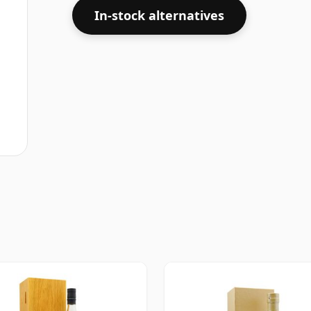
In-stock alternatives