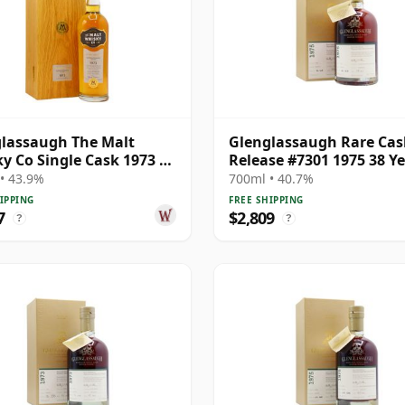
lassaugh The Malt
Glenglassaugh Rare Cas
y Co Single Cask 1973 41
Release #7301 1975 38 Y
Old
Old
• 43.9%
700ml • 40.7%
IPPING
FREE SHIPPING
7
$2,809
?
?