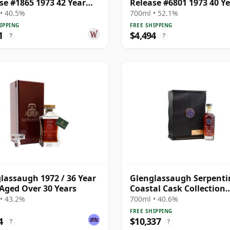
se #1865 1973 42 Year
Release #6801 1973 40 Y
Old
• 40.5%
700ml • 52.1%
IPPING
FREE SHIPPING
1
$4,494
?
?
lassaugh 1972 / 36 Year
Glenglassaugh Serpenti
 Aged Over 30 Years
Coastal Cask Collection
Highland Single 1972 50
• 43.2%
700ml • 40.6%
Old
FREE SHIPPING
4
$10,337
?
?