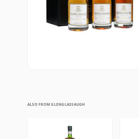
ALSO FROM GLENGLASSAUGH