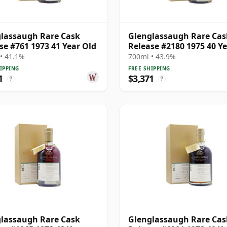
lassaugh Rare Cask
Glenglassaugh Rare Cas
se #761 1973 41 Year Old
Release #2180 1975 40 Y
Old
• 41.1%
700ml • 43.9%
IPPING
FREE SHIPPING
1
$3,371
?
?
lassaugh Rare Cask
Glenglassaugh Rare Cas