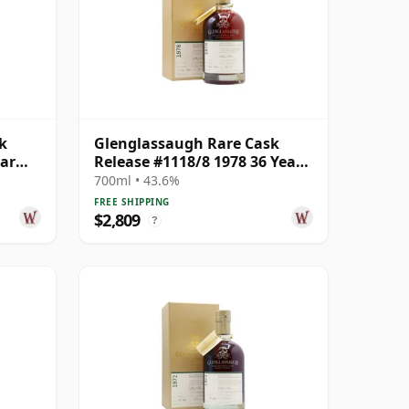
k
Glenglassaugh Rare Cask
ear
Release #1118/8 1978 36 Year
Old
700ml • 43.6%
FREE SHIPPING
$2,809
?