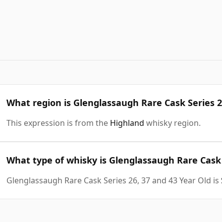
What region is Glenglassaugh Rare Cask Series 2
This expression is from the
Highland
whisky region.
What type of whisky is Glenglassaugh Rare Cask 
Glenglassaugh Rare Cask Series 26, 37 and 43 Year Old is