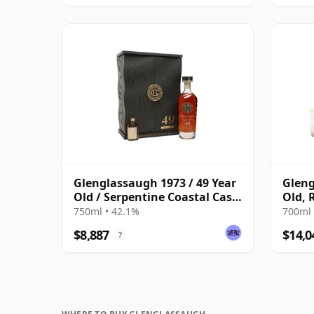
Glenglassaugh 1973 / 49 Year
Gleng
Old / Serpentine Coastal Cask
Old, 
#5640
Decan
750ml • 42.1%
700ml 
$8,887
$14,0
?