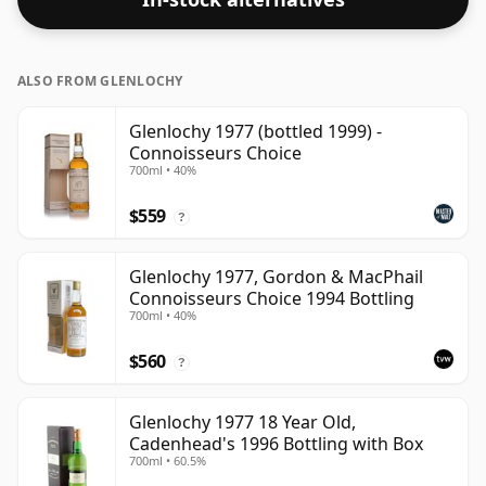
ALSO FROM GLENLOCHY
Glenlochy 1977 (bottled 1999) -
Connoisseurs Choice
700ml • 40%
$559
?
Glenlochy 1977, Gordon & MacPhail
Connoisseurs Choice 1994 Bottling
700ml • 40%
$560
?
Glenlochy 1977 18 Year Old,
Cadenhead's 1996 Bottling with Box
700ml • 60.5%