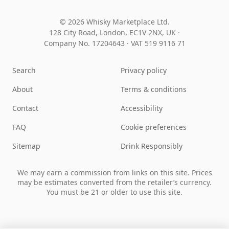
© 2026 Whisky Marketplace Ltd.
128 City Road, London, EC1V 2NX, UK ·
Company No. 17204643
·
VAT 519 9116 71
Search
Privacy policy
About
Terms & conditions
Contact
Accessibility
FAQ
Cookie preferences
Sitemap
Drink Responsibly
We may earn a commission from links on this site. Prices
may be estimates converted from the retailer’s currency.
You must be 21 or older to use this site.