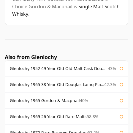
Choice Gordon & Macphail is
Single Malt Scotch
Whisky
.
Also from Glenlochy
Glenlochy 1952 49 Year Old Old Malt Cask Douglas Laing
43%
Glenlochy 1965 38 Year Old Douglas Laing Platinum Selection
42.3%
Glenlochy 1965 Gordon & Macphail
40%
Glenlochy 1969 26 Year Old Rare Malts
58.8%
Glenlochy 1970 Rare Reserve Signatory
57.2%