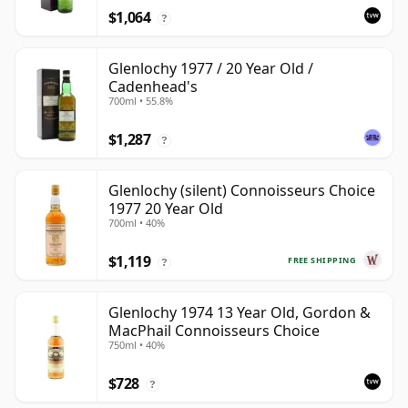
$1,064
?
Glenlochy 1977 / 20 Year Old /
Cadenhead's
700ml • 55.8%
$1,287
?
Glenlochy (silent) Connoisseurs Choice
1977 20 Year Old
700ml • 40%
$1,119
FREE SHIPPING
?
Glenlochy 1974 13 Year Old, Gordon &
MacPhail Connoisseurs Choice
750ml • 40%
$728
?