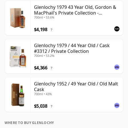
Glenlochy 1979 43 Year Old, Gordon &
MacPhail's Private Collection -
700ml • 53.6%
Recollection Series Cask 3309
$4,198
?
Glenlochy 1979 / 44 Year Old / Cask
#3312 / Private Collection
700ml • 53.2%
$4,366
?
Glenlochy 1952 / 49 Year Old / Old Malt
Cask
700ml • 43%
$5,038
?
WHERE TO BUY GLENLOCHY