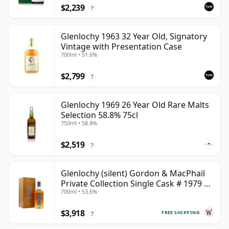
$2,239
?
Glenlochy 1963 32 Year Old, Signatory
Vintage with Presentation Case
700ml • 51.6%
$2,799
?
Glenlochy 1969 26 Year Old Rare Malts
Selection 58.8% 75cl
750ml • 58.8%
$2,519
?
Glenlochy (silent) Gordon & MacPhail
Private Collection Single Cask # 1979 43
700ml • 53.6%
Year Old
$3,918
FREE SHIPPING
?