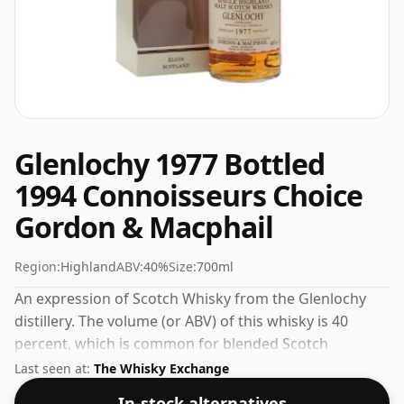
Glenlochy 1977 Bottled
1994 Connoisseurs Choice
Gordon & Macphail
Region:
Highland
ABV:
40%
Size:
700ml
An expression of Scotch Whisky from the Glenlochy
distillery. The volume (or ABV) of this whisky is 40
percent, which is common for blended Scotch
although many single malts whiskies are bottled at
Last seen at:
The Whisky Exchange
higher strengths these days. The bottle size is 70cl.
In-stock alternatives