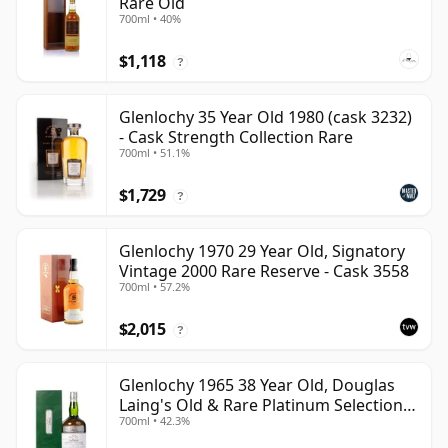
Rare Old
700ml • 40%
$1,118
?
Glenlochy 35 Year Old 1980 (cask 3232)
- Cask Strength Collection Rare
700ml • 51.1%
$1,729
?
Glenlochy 1970 29 Year Old, Signatory
Vintage 2000 Rare Reserve - Cask 3558
700ml • 57.2%
$2,015
?
Glenlochy 1965 38 Year Old, Douglas
Laing's Old & Rare Platinum Selection
700ml • 42.3%
2003 Bottling