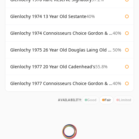
Glenlochy 1974 13 Year Old Sestante
40%
Glenlochy 1974 Connoisseurs Choice Gordon & Macphail
40%
Glenlochy 1975 26 Year Old Douglas Laing Old Malt Cask
50%
Glenlochy 1977 20 Year Old Cadenhead's
55.8%
Glenlochy 1977 Connoisseurs Choice Gordon & Macphail
40%
AVAILABILITY:
Good
Fair
Limited