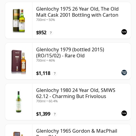
Glenlochy 1975 26 Year Old, The Old
Malt Cask 2001 Bottling with Carton
700ml • 50%
$952
?
Glenlochy 1979 (bottled 2015)
(RO/15/02) - Rare Old
700ml • 46%
$1,118
?
Glenlochy 1980 24 Year Old, SMWS
62.12 - Charming But Frivolous
700ml • 60.4%
$1,399
?
Glenlochy 1965 Gordon & MacPhail