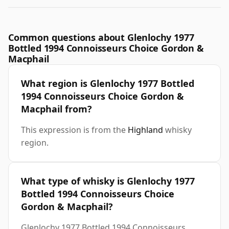
Common questions about Glenlochy 1977
Bottled 1994 Connoisseurs Choice Gordon &
Macphail
What region is Glenlochy 1977 Bottled
1994 Connoisseurs Choice Gordon &
Macphail from?
This expression is from the
Highland
whisky
region.
What type of whisky is Glenlochy 1977
Bottled 1994 Connoisseurs Choice
Gordon & Macphail?
Glenlochy 1977 Bottled 1994 Connoisseurs