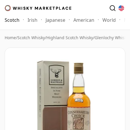
Scotch
Irish
Japanese
American
World
Mo
Home
/
Scotch Whisky
/
Highland Scotch Whisky
/
Glenlochy Whisky
/