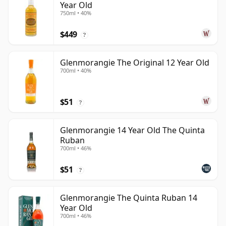
Year Old
750ml • 40%
$449
?
Glenmorangie The Original 12 Year Old
700ml • 40%
$51
?
Glenmorangie 14 Year Old The Quinta
Ruban
700ml • 46%
$51
?
Glenmorangie The Quinta Ruban 14
Year Old
700ml • 46%