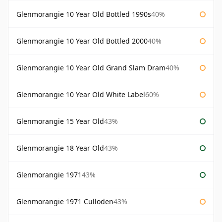
Glenmorangie 10 Year Old Bottled 1990s
40%
Glenmorangie 10 Year Old Bottled 2000
40%
Glenmorangie 10 Year Old Grand Slam Dram
40%
Glenmorangie 10 Year Old White Label
60%
Glenmorangie 15 Year Old
43%
Glenmorangie 18 Year Old
43%
Glenmorangie 1971
43%
Glenmorangie 1971 Culloden
43%