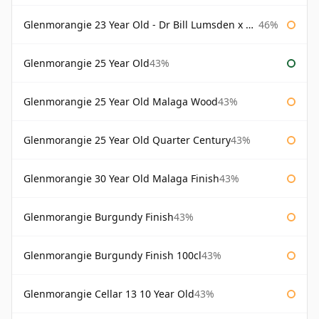
Glenmorangie 23 Year Old - Dr Bill Lumsden x Azuma Makoto
46%
Glenmorangie 25 Year Old
43%
Glenmorangie 25 Year Old Malaga Wood
43%
Glenmorangie 25 Year Old Quarter Century
43%
Glenmorangie 30 Year Old Malaga Finish
43%
Glenmorangie Burgundy Finish
43%
Glenmorangie Burgundy Finish 100cl
43%
Glenmorangie Cellar 13 10 Year Old
43%