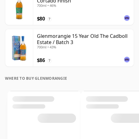
Cortado Finish
700ml • 46%
$80
?
Glenmorangie 15 Year Old The Cadboll
Estate / Batch 3
700ml • 43%
$86
?
WHERE TO BUY GLENMORANGIE