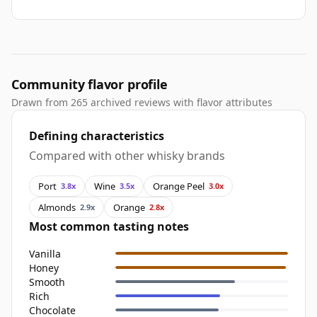
Community flavor profile
Drawn from 265 archived reviews with flavor attributes
Defining characteristics
Compared with other whisky brands
Port
Wine
Orange Peel
3.8x
3.5x
3.0x
Almonds
Orange
2.9x
2.8x
Most common tasting notes
Vanilla
Honey
Smooth
Rich
Chocolate