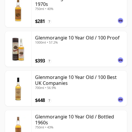
1970s
750ml • 40%
$281
?
Glenmorangie 10 Year Old / 100 Proof
1000ml • 57.2%
$393
?
Glenmorangie 10 Year Old / 100 Best
UK Companies
700ml • 56.9%
$448
?
Glenmorangie 10 Year Old / Bottled
1960s
750ml • 43%