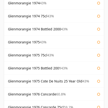
Glenmorangie 1974
43%
Glenmorangie 1974 75cl
43%
Glenmorangie 1974 Bottled 2000
43%
Glenmorangie 1975
43%
Glenmorangie 1975 75cl
43%
Glenmorangie 1975 Bottled 2001
43%
Glenmorangie 1975 Cote De Nuits 25 Year Old
43%
Glenmorangie 1976 Concorde
60.8%
Glenmorangie 1976 Concorde 75cl
59.2%