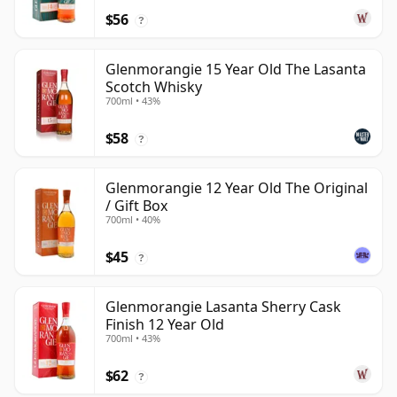
$56
?
Glenmorangie 15 Year Old The Lasanta
Scotch Whisky
700ml • 43%
$58
?
Glenmorangie 12 Year Old The Original
/ Gift Box
700ml • 40%
$45
?
Glenmorangie Lasanta Sherry Cask
Finish 12 Year Old
700ml • 43%
$62
?