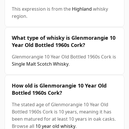
This expression is from the
Highland
whisky
region.
What type of whisky is Glenmorangie 10
Year Old Bottled 1960s Cork?
Glenmorangie 10 Year Old Bottled 1960s Cork is
Single Malt Scotch Whisky
.
How old is Glenmorangie 10 Year Old
Bottled 1960s Cork?
The stated age of Glenmorangie 10 Year Old
Bottled 1960s Cork is 10 years, meaning it has
been matured for at least 10 years in oak casks.
Browse all
10 year old whisky
.