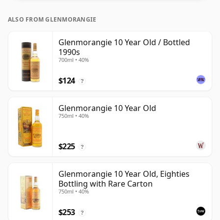
bottle closer to 43% or 46% there are still some fine
ALSO FROM GLENMORANGIE
lower strength whiskies.
Glenmorangie 10 Year Old / Bottled
1990s
700ml • 40%
$124
?
Glenmorangie 10 Year Old
750ml • 40%
$225
?
Glenmorangie 10 Year Old, Eighties
Bottling with Rare Carton
750ml • 40%
$253
?