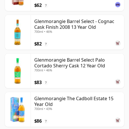
$62
?
Glenmorangie Barrel Select - Cognac
Cask Finish 2008 13 Year Old
700ml • 46%
$82
?
Glenmorangie Barrel Select Palo
Cortado Sherry Cask 12 Year Old
700ml • 46%
$83
?
Glenmorangie The Cadboll Estate 15
Year Old
700ml • 43%
$86
?