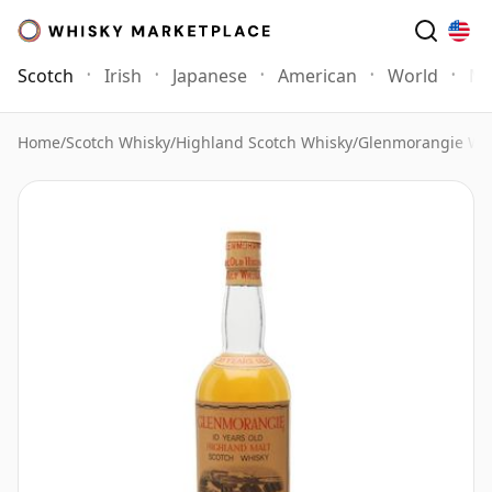
Scotch
Irish
Japanese
American
World
Mo
Home
/
Scotch Whisky
/
Highland Scotch Whisky
/
Glenmorangie Wh