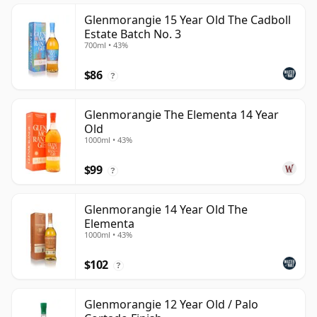
Glenmorangie 15 Year Old The Cadboll
Estate Batch No. 3
700ml • 43%
$86
?
Glenmorangie The Elementa 14 Year
Old
1000ml • 43%
$99
?
Glenmorangie 14 Year Old The
Elementa
1000ml • 43%
$102
?
Glenmorangie 12 Year Old / Palo