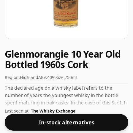
Glenmorangie 10 Year Old
Bottled 1960s Cork
Region:
Highland
ABV:
40%
Size:
750ml
The declared age on a whisky label refers to the
number of years the youngest whisky in the bottle
spent maturing in oak casks. In the case of this Scotch
Whisky from Glenmorangie that is 10 years. The
Last seen at:
The Whisky Exchange
bottling strength of this whisky is 40% which is at the
In-stock alternatives
lower end of the scale for whiskies. Although these
days many consumers are pushing for producers to