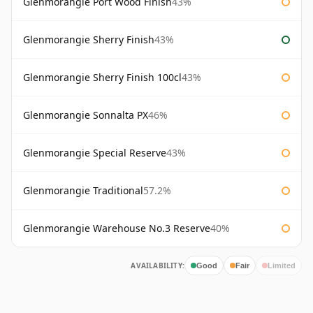
Glenmorangie Port Wood Finish
43%
Glenmorangie Sherry Finish
43%
Glenmorangie Sherry Finish 100cl
43%
Glenmorangie Sonnalta PX
46%
Glenmorangie Special Reserve
43%
Glenmorangie Traditional
57.2%
Glenmorangie Warehouse No.3 Reserve
40%
AVAILABILITY:
Good
Fair
Limited