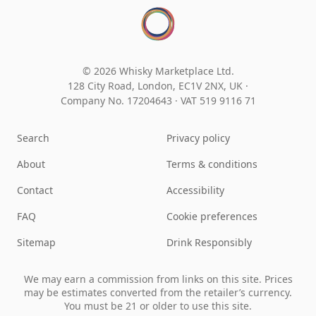
© 2026 Whisky Marketplace Ltd.
128 City Road, London, EC1V 2NX, UK ·
Company No. 17204643
·
VAT 519 9116 71
Search
Privacy policy
About
Terms & conditions
Contact
Accessibility
FAQ
Cookie preferences
Sitemap
Drink Responsibly
We may earn a commission from links on this site. Prices
may be estimates converted from the retailer’s currency.
You must be 21 or older to use this site.