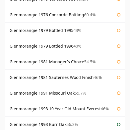
Glenmorangie 1976 Concorde Bottling
60.4%
Glenmorangie 1979 Bottled 1995
43%
Glenmorangie 1979 Bottled 1996
40%
Glenmorangie 1981 Manager's Choice
54.5%
Glenmorangie 1981 Sauternes Wood Finish
46%
Glenmorangie 1991 Missouri Oak
55.7%
Glenmorangie 1993 10 Year Old Mount Everest
46%
Glenmorangie 1993 Burr Oak
56.3%