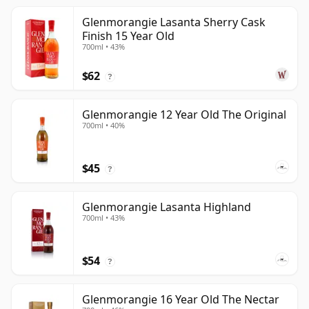
Glenmorangie Lasanta Sherry Cask
Finish 15 Year Old
700ml • 43%
$62
?
Glenmorangie 12 Year Old The Original
700ml • 40%
$45
?
Glenmorangie Lasanta Highland
700ml • 43%
$54
?
Glenmorangie 16 Year Old The Nectar