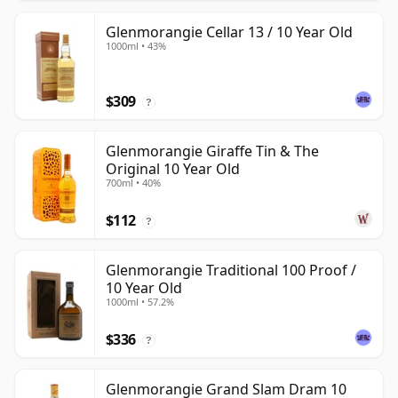
Glenmorangie Cellar 13 / 10 Year Old
1000ml • 43%
$309
?
Glenmorangie Giraffe Tin & The
Original 10 Year Old
700ml • 40%
$112
?
Glenmorangie Traditional 100 Proof /
10 Year Old
1000ml • 57.2%
$336
?
Glenmorangie Grand Slam Dram 10