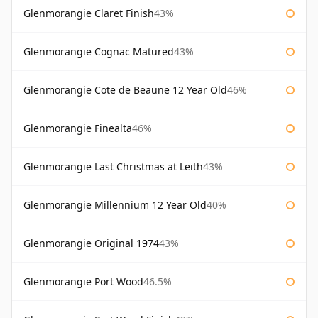
Glenmorangie Claret Finish
43%
Glenmorangie Cognac Matured
43%
Glenmorangie Cote de Beaune 12 Year Old
46%
Glenmorangie Finealta
46%
Glenmorangie Last Christmas at Leith
43%
Glenmorangie Millennium 12 Year Old
40%
Glenmorangie Original 1974
43%
Glenmorangie Port Wood
46.5%