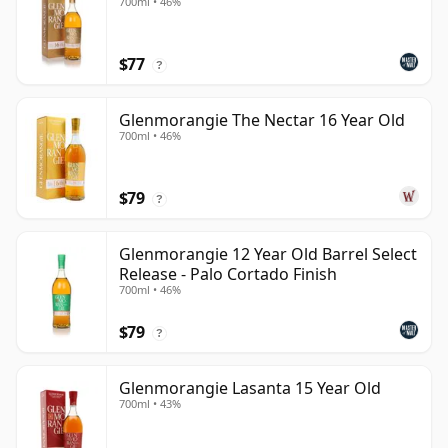
700ml • 46%
$77
?
Glenmorangie The Nectar 16 Year Old
700ml • 46%
$79
?
Glenmorangie 12 Year Old Barrel Select
Release - Palo Cortado Finish
700ml • 46%
$79
?
Glenmorangie Lasanta 15 Year Old
700ml • 43%