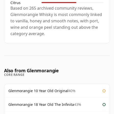
Citrus
Based on 265 archived community reviews,
Glenmorangie Whisky is most commonly linked
to vanilla, honey and smooth notes, with port,
wine and orange peel standing out above the
category average.
Also from Glenmorangie
CORE RANGE
Glenmorangie 10 Year Old Original
40%
Glenmorangie 18 Year Old The Infinita
43%