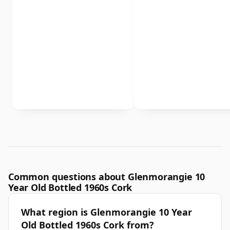
Common questions about Glenmorangie 10
Year Old Bottled 1960s Cork
What region is Glenmorangie 10 Year
Old Bottled 1960s Cork from?