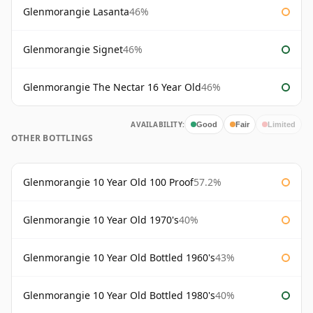
Glenmorangie Lasanta
46%
Glenmorangie Signet
46%
Glenmorangie The Nectar 16 Year Old
46%
AVAILABILITY:
Good
Fair
Limited
OTHER BOTTLINGS
Glenmorangie 10 Year Old 100 Proof
57.2%
Glenmorangie 10 Year Old 1970's
40%
Glenmorangie 10 Year Old Bottled 1960's
43%
Glenmorangie 10 Year Old Bottled 1980's
40%