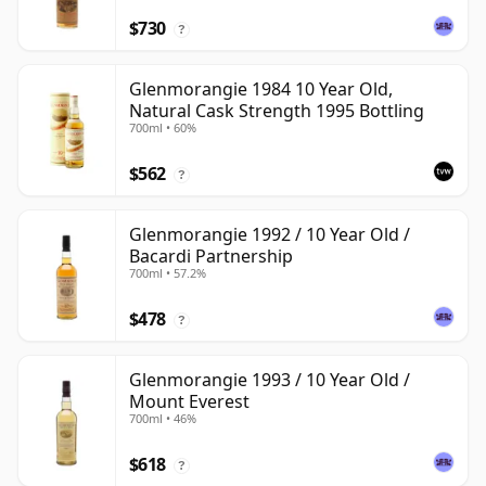
$730
?
Glenmorangie 1984 10 Year Old,
Natural Cask Strength 1995 Bottling
700ml • 60%
$562
?
Glenmorangie 1992 / 10 Year Old /
Bacardi Partnership
700ml • 57.2%
$478
?
Glenmorangie 1993 / 10 Year Old /
Mount Everest
700ml • 46%
$618
?