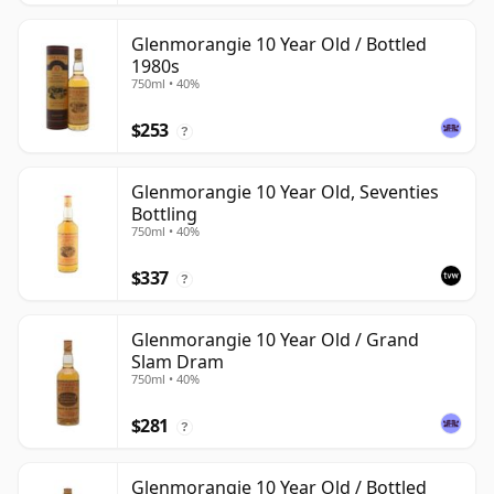
Glenmorangie 10 Year Old / Bottled
1980s
750ml • 40%
$253
?
Glenmorangie 10 Year Old, Seventies
Bottling
750ml • 40%
$337
?
Glenmorangie 10 Year Old / Grand
Slam Dram
750ml • 40%
$281
?
Glenmorangie 10 Year Old / Bottled