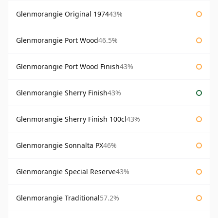
Glenmorangie Original 1974
43%
Glenmorangie Port Wood
46.5%
Glenmorangie Port Wood Finish
43%
Glenmorangie Sherry Finish
43%
Glenmorangie Sherry Finish 100cl
43%
Glenmorangie Sonnalta PX
46%
Glenmorangie Special Reserve
43%
Glenmorangie Traditional
57.2%