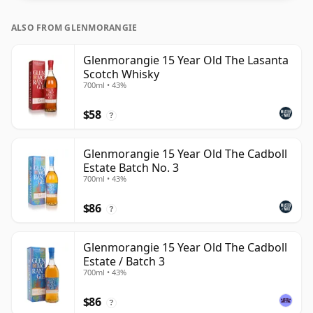
ALSO FROM GLENMORANGIE
Glenmorangie 15 Year Old The Lasanta
Scotch Whisky
700ml • 43%
$58
?
Glenmorangie 15 Year Old The Cadboll
Estate Batch No. 3
700ml • 43%
$86
?
Glenmorangie 15 Year Old The Cadboll
Estate / Batch 3
700ml • 43%
$86
?