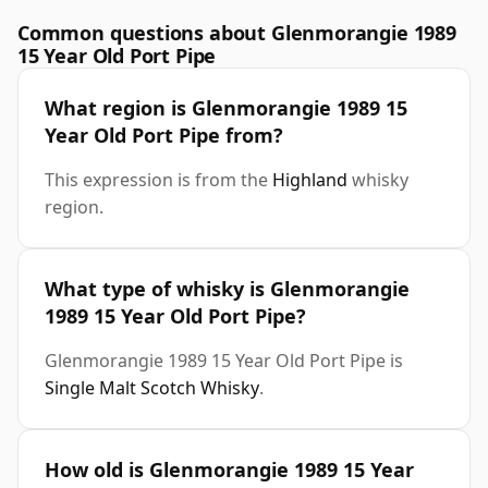
Common questions about Glenmorangie 1989
15 Year Old Port Pipe
What region is Glenmorangie 1989 15
Year Old Port Pipe from?
This expression is from the
Highland
whisky
region.
What type of whisky is Glenmorangie
1989 15 Year Old Port Pipe?
Glenmorangie 1989 15 Year Old Port Pipe is
Single Malt Scotch Whisky
.
How old is Glenmorangie 1989 15 Year