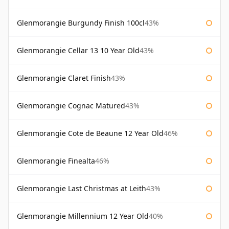
Glenmorangie Burgundy Finish 100cl
43%
Glenmorangie Cellar 13 10 Year Old
43%
Glenmorangie Claret Finish
43%
Glenmorangie Cognac Matured
43%
Glenmorangie Cote de Beaune 12 Year Old
46%
Glenmorangie Finealta
46%
Glenmorangie Last Christmas at Leith
43%
Glenmorangie Millennium 12 Year Old
40%