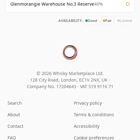
Glenmorangie Warehouse No.3 Reserve
40%
AVAILABILITY:
Good
Fair
Limited
© 2026 Whisky Marketplace Ltd.
128 City Road, London, EC1V 2NX, UK ·
Company No. 17204643
·
VAT 519 9116 71
Search
Privacy policy
About
Terms & conditions
Contact
Accessibility
FAQ
Cookie preferences