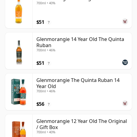
700ml • 40%
$51
?
Glenmorangie 14 Year Old The Quinta
Ruban
700ml • 46%
$51
?
Glenmorangie The Quinta Ruban 14
Year Old
700ml • 46%
$56
?
Glenmorangie 12 Year Old The Original
/ Gift Box
700ml • 40%