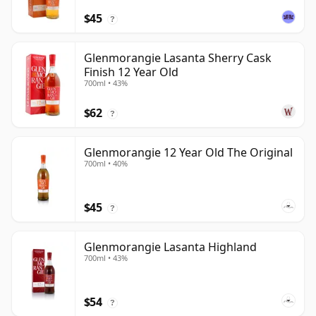
$45
?
Glenmorangie Lasanta Sherry Cask
Finish 12 Year Old
700ml • 43%
$62
?
Glenmorangie 12 Year Old The Original
700ml • 40%
$45
?
Glenmorangie Lasanta Highland
700ml • 43%
$54
?