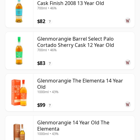
Cask Finish 2008 13 Year Old
700ml • 46%
$82
?
Glenmorangie Barrel Select Palo
Cortado Sherry Cask 12 Year Old
700ml • 46%
$83
?
Glenmorangie The Elementa 14 Year
Old
1000ml • 43%
$99
?
Glenmorangie 14 Year Old The
Elementa
1000ml • 43%