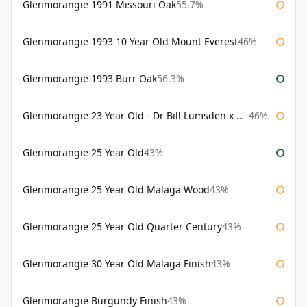
Glenmorangie 1991 Missouri Oak
55.7%
Glenmorangie 1993 10 Year Old Mount Everest
46%
Glenmorangie 1993 Burr Oak
56.3%
Glenmorangie 23 Year Old - Dr Bill Lumsden x Azuma Makoto
46%
Glenmorangie 25 Year Old
43%
Glenmorangie 25 Year Old Malaga Wood
43%
Glenmorangie 25 Year Old Quarter Century
43%
Glenmorangie 30 Year Old Malaga Finish
43%
Glenmorangie Burgundy Finish
43%