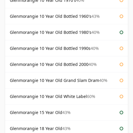
Glenmorangie 10 Year Old 1970's
40%
Glenmorangie 10 Year Old Bottled 1960's
43%
Glenmorangie 10 Year Old Bottled 1980's
40%
Glenmorangie 10 Year Old Bottled 1990s
40%
Glenmorangie 10 Year Old Bottled 2000
40%
Glenmorangie 10 Year Old Grand Slam Dram
40%
Glenmorangie 10 Year Old White Label
60%
Glenmorangie 15 Year Old
43%
Glenmorangie 18 Year Old
43%