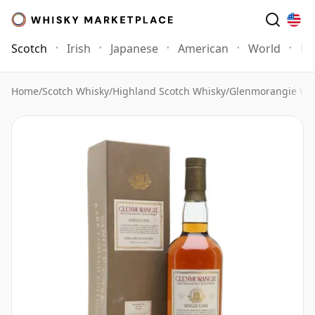
Scotch
Irish
Japanese
American
World
Mo
Home
/
Scotch Whisky
/
Highland Scotch Whisky
/
Glenmorangie Wh