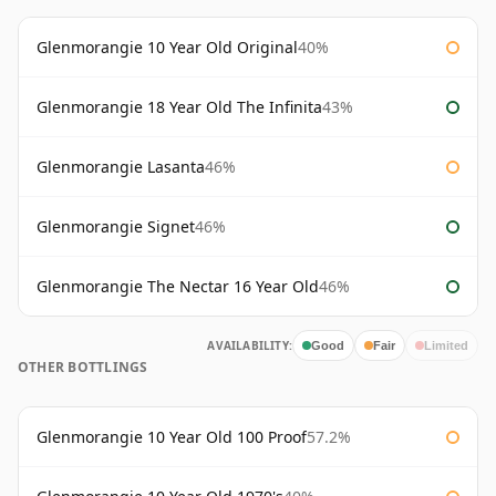
Glenmorangie 10 Year Old Original
40%
Glenmorangie 18 Year Old The Infinita
43%
Glenmorangie Lasanta
46%
Glenmorangie Signet
46%
Glenmorangie The Nectar 16 Year Old
46%
AVAILABILITY:
Good
Fair
Limited
OTHER BOTTLINGS
Glenmorangie 10 Year Old 100 Proof
57.2%