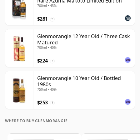
Rare Azuma Makoto Limited Edition
700ml • 43%
$281
?
Glenmorangie 12 Year Old / Three Cask
Matured
700ml • 40%
$224
?
Glenmorangie 10 Year Old / Bottled
1980s
750ml • 40%
$253
?
WHERE TO BUY GLENMORANGIE