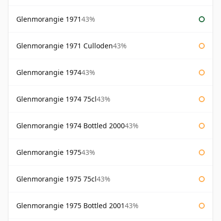
Glenmorangie 1971
43%
Glenmorangie 1971 Culloden
43%
Glenmorangie 1974
43%
Glenmorangie 1974 75cl
43%
Glenmorangie 1974 Bottled 2000
43%
Glenmorangie 1975
43%
Glenmorangie 1975 75cl
43%
Glenmorangie 1975 Bottled 2001
43%