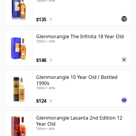
700ml • 43%
$135
?
Glenmorangie The Infinita 18 Year Old
700ml • 43%
$146
?
Glenmorangie 10 Year Old / Bottled
1990s
700ml • 40%
$124
?
Glenmorangie Lasanta 2nd Edition 12
Year Old
700ml • 46%