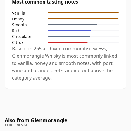
Most common tasting notes
Vanilla
Honey
Smooth
Rich
Chocolate
Citrus
Based on 265 archived community reviews,
Glenmorangie Whisky is most commonly linked
to vanilla, honey and smooth notes, with port,
wine and orange peel standing out above the
category average.
Also from Glenmorangie
CORE RANGE