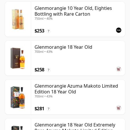
Glenmorangie 10 Year Old, Eighties
Bottling with Rare Carton
750ml • 40%
$253
?
Glenmorangie 18 Year Old
700ml • 43%
$258
?
Glenmorangie Azuma Makoto Limited
Edition 18 Year Old
700ml • 43%
$281
?
Glenmorangie 18 Year Old Extremely