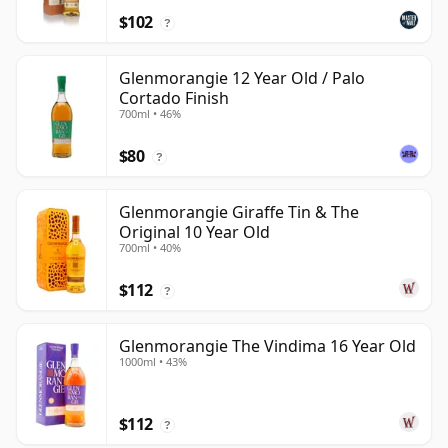
$102
?
Glenmorangie 12 Year Old / Palo
Cortado Finish
700ml • 46%
$80
?
Glenmorangie Giraffe Tin & The
Original 10 Year Old
700ml • 40%
$112
?
Glenmorangie The Vindima 16 Year Old
1000ml • 43%
$112
?