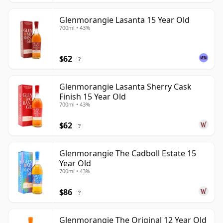
Glenmorangie Lasanta 15 Year Old
700ml • 43%
$62
?
Glenmorangie Lasanta Sherry Cask
Finish 15 Year Old
700ml • 43%
$62
?
Glenmorangie The Cadboll Estate 15
Year Old
700ml • 43%
$86
?
Glenmorangie The Original 12 Year Old