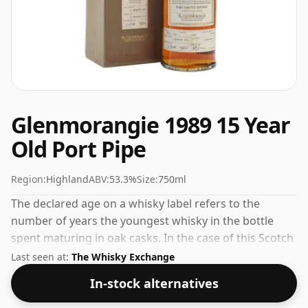
Glenmorangie 1989 15 Year
Old Port Pipe
Region:
Highland
ABV:
53.3%
Size:
750ml
The declared age on a whisky label refers to the
number of years the youngest whisky in the bottle
spent maturing in oak casks. In the case of this Scotch
Whisky from Glenmorangie that is 15 years. This can
Last seen at:
The Whisky Exchange
be considered a higher strength whisky, with an ABV
In-stock alternatives
of 53.3%. Comes at the regular bottling size of 75cl.