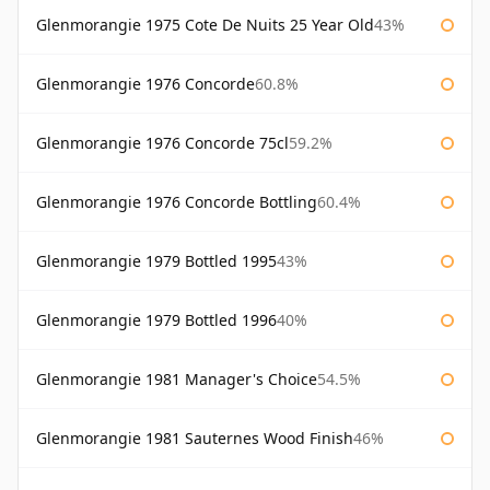
Glenmorangie 1975 Cote De Nuits 25 Year Old
43%
Glenmorangie 1976 Concorde
60.8%
Glenmorangie 1976 Concorde 75cl
59.2%
Glenmorangie 1976 Concorde Bottling
60.4%
Glenmorangie 1979 Bottled 1995
43%
Glenmorangie 1979 Bottled 1996
40%
Glenmorangie 1981 Manager's Choice
54.5%
Glenmorangie 1981 Sauternes Wood Finish
46%