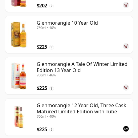
$202
?
Glenmorangie 10 Year Old
750ml • 40%
$225
?
Glenmorangie A Tale Of Winter Limited
Edition 13 Year Old
700ml • 46%
$225
?
Glenmorangie 12 Year Old, Three Cask
Matured Limited Edition with Tube
700ml • 40%
$225
?