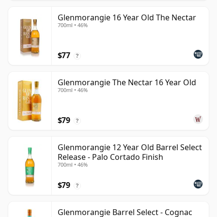
Glenmorangie 16 Year Old The Nectar
700ml • 46%
$77
?
Glenmorangie The Nectar 16 Year Old
700ml • 46%
$79
?
Glenmorangie 12 Year Old Barrel Select
Release - Palo Cortado Finish
700ml • 46%
$79
?
Glenmorangie Barrel Select - Cognac