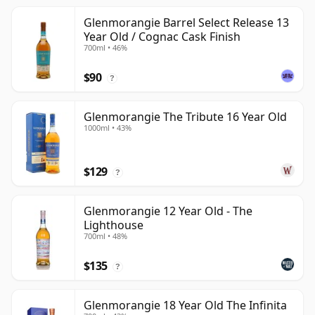
Glenmorangie Barrel Select Release 13
Year Old / Cognac Cask Finish
700ml • 46%
$90
?
Glenmorangie The Tribute 16 Year Old
1000ml • 43%
$129
?
Glenmorangie 12 Year Old - The
Lighthouse
700ml • 48%
$135
?
Glenmorangie 18 Year Old The Infinita