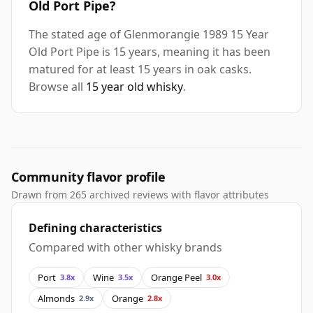
Old Port Pipe?
The stated age of Glenmorangie 1989 15 Year
Old Port Pipe is 15 years, meaning it has been
matured for at least 15 years in oak casks.
Browse all
15 year old whisky
.
Community flavor profile
Drawn from 265 archived reviews with flavor attributes
Defining characteristics
Compared with other whisky brands
Port
Wine
Orange Peel
3.8x
3.5x
3.0x
Almonds
Orange
2.9x
2.8x