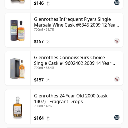
$146
?
Glenrothes Infrequent Flyers Single
Marsala Wine Cask #6345 2009 12 Year
700ml • 58.7%
Old
$157
?
Glenrothes Connoisseurs Choice -
Single Cask #19602402 2009 14 Year
700ml • 53.4%
Old
$157
?
Glenrothes 24 Year Old 2000 (cask
1407) - Fragrant Drops
700ml • 48%
$164
?