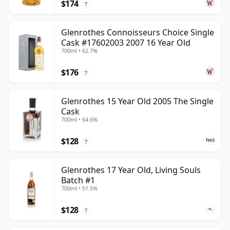
$174
?
Glenrothes Connoisseurs Choice Single
Cask #17602003 2007 16 Year Old
700ml • 62.7%
$176
?
Glenrothes 15 Year Old 2005 The Single
Cask
700ml • 64.6%
$128
?
Glenrothes 17 Year Old, Living Souls
Batch #1
700ml • 51.5%
$128
?