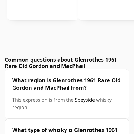
Common questions about Glenrothes 1961
Rare Old Gordon and MacPhail
What region is Glenrothes 1961 Rare Old
Gordon and MacPhail from?
This expression is from the
Speyside
whisky
region.
What type of whisky is Glenrothes 1961