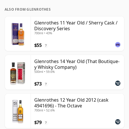
ALSO FROM GLENROTHES
Glenrothes 11 Year Old / Sherry Cask /
Discovery Series
700ml • 43%
$55
?
Glenrothes 14 Year Old (That Boutique-
y Whisky Company)
500ml • 59.6%
$73
?
Glenrothes 12 Year Old 2012 (cask
4941696) - The Octave
700ml • 52.6%
$79
?