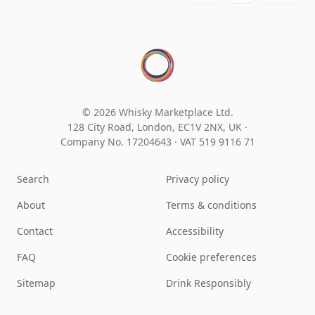
© 2026 Whisky Marketplace Ltd.
128 City Road, London, EC1V 2NX, UK ·
Company No. 17204643
·
VAT 519 9116 71
Search
Privacy policy
About
Terms & conditions
Contact
Accessibility
FAQ
Cookie preferences
Sitemap
Drink Responsibly