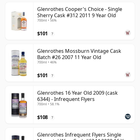
Glenrothes Cooper's Choice - Single
Sherry Cask #312 2011 9 Year Old
700ml • 56%
$101
?
Glenrothes Mossburn Vintage Cask
Batch #26 2007 11 Year Old
700ml • 46%
$101
?
Glenrothes 16 Year Old 2009 (cask
6344) - Infrequent Flyers
700ml • 58.1%
$108
?
Glenrothes Infrequent Flyers Single