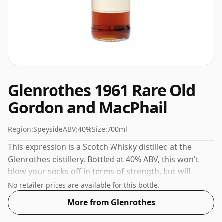
Glenrothes 1961 Rare Old
Gordon and MacPhail
Region:
Speyside
ABV:
40%
Size:
700ml
This expression is a Scotch Whisky distilled at the
Glenrothes distillery. Bottled at 40% ABV, this won't
blow your socks off in terms of strength, but will
certainly be a quaffable spirit.
No retailer prices are available for this bottle.
More from Glenrothes