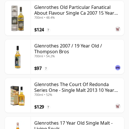
Glenrothes Old Particular Fanatical
About Flavour Single Ca 2007 15 Year
700ml • 48.4%
Old
$124
?
Glenrothes 2007 / 19 Year Old /
Thompson Bros
700ml • 54.2%
$97
?
Glenrothes The Court Of Redonda
Series One - Single Malt 2013 10 Year
700ml • 52%
Old
$129
?
Glenrothes 17 Year Old Single Malt -
Living Souls