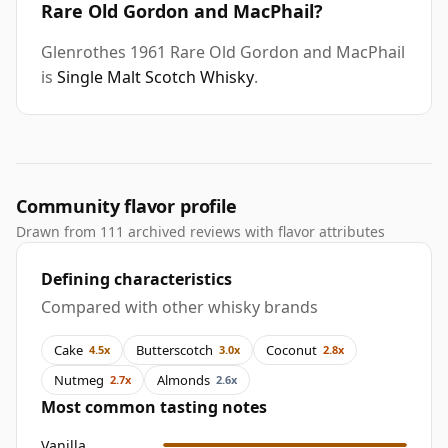
Rare Old Gordon and MacPhail?
Glenrothes 1961 Rare Old Gordon and MacPhail
is
Single Malt Scotch Whisky
.
Community flavor profile
Drawn from 111 archived reviews with flavor attributes
Defining characteristics
Compared with other whisky brands
Cake
Butterscotch
Coconut
4.5x
3.0x
2.8x
Nutmeg
Almonds
2.7x
2.6x
Most common tasting notes
Vanilla