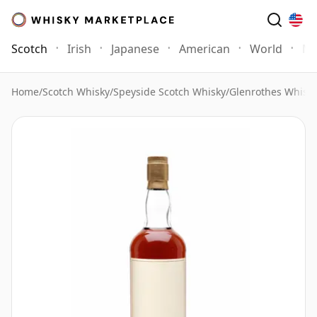
Scotch
Irish
Japanese
American
World
Mo
Home
/
Scotch Whisky
/
Speyside Scotch Whisky
/
Glenrothes Whisk