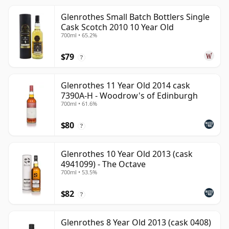
Glenrothes Small Batch Bottlers Single
Cask Scotch 2010 10 Year Old
700ml • 65.2%
$79
?
Glenrothes 11 Year Old 2014 cask
7390A-H - Woodrow's of Edinburgh
700ml • 61.6%
$80
?
Glenrothes 10 Year Old 2013 (cask
4941099) - The Octave
700ml • 53.5%
$82
?
Glenrothes 8 Year Old 2013 (cask 0408)