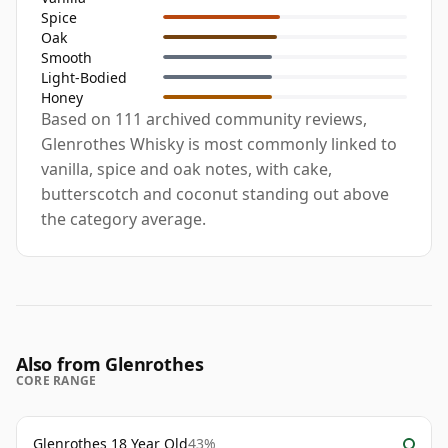
Spice
Oak
Smooth
Light-Bodied
Honey
Based on 111 archived community reviews,
Glenrothes Whisky is most commonly linked to
vanilla, spice and oak notes, with cake,
butterscotch and coconut standing out above
the category average.
Also from Glenrothes
CORE RANGE
Glenrothes 18 Year Old
43%