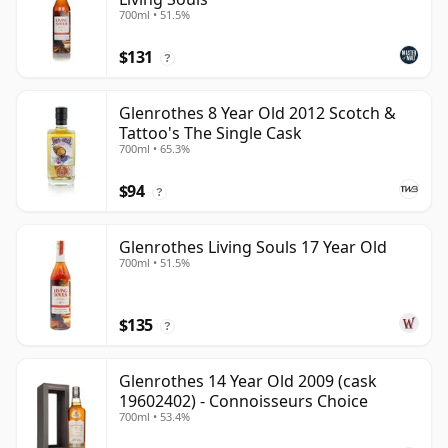
700ml • 51.5%
$131
?
Glenrothes 8 Year Old 2012 Scotch &
Tattoo's The Single Cask
700ml • 65.3%
$94
?
Glenrothes Living Souls 17 Year Old
700ml • 51.5%
$135
?
Glenrothes 14 Year Old 2009 (cask
19602402) - Connoisseurs Choice
700ml • 53.4%