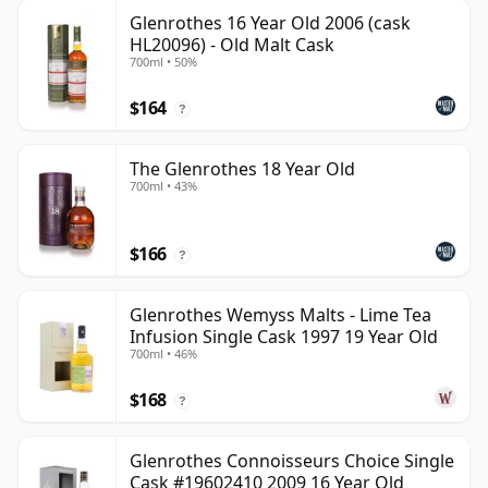
Glenrothes 16 Year Old 2006 (cask
HL20096) - Old Malt Cask
700ml • 50%
$164
?
The Glenrothes 18 Year Old
700ml • 43%
$166
?
Glenrothes Wemyss Malts - Lime Tea
Infusion Single Cask 1997 19 Year Old
700ml • 46%
$168
?
Glenrothes Connoisseurs Choice Single
Cask #19602410 2009 16 Year Old