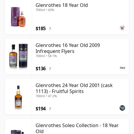
Glenrothes 18 Year Old
700ml • 43%
$185
?
Glenrothes 16 Year Old 2009
Infrequent Flyers
700ml • 58.1%
$136
?
Glenrothes 24 Year Old 2001 (cask
1113) - Fruitful Spirits
700ml • 47.2%
$194
?
Glenrothes Soleo Collection - 18 Year
Old