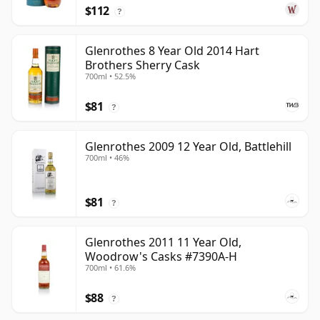
$112
?
Glenrothes 8 Year Old 2014 Hart
Brothers Sherry Cask
700ml • 52.5%
$81
?
Glenrothes 2009 12 Year Old, Battlehill
700ml • 46%
$81
?
Glenrothes 2011 11 Year Old,
Woodrow's Casks #7390A-H
700ml • 61.6%
$88
?