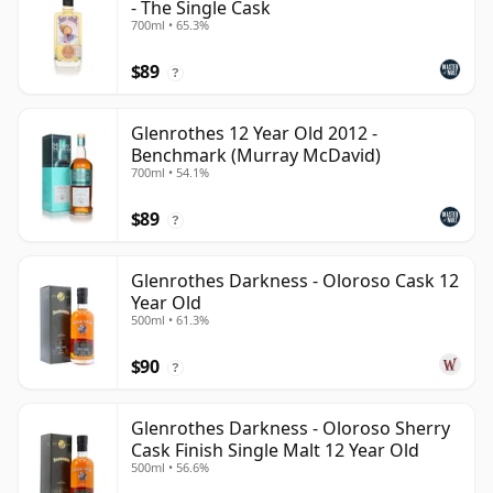
- The Single Cask
700ml • 65.3%
$89
?
Glenrothes 12 Year Old 2012 -
Benchmark (Murray McDavid)
700ml • 54.1%
$89
?
Glenrothes Darkness - Oloroso Cask 12
Year Old
500ml • 61.3%
$90
?
Glenrothes Darkness - Oloroso Sherry
Cask Finish Single Malt 12 Year Old
500ml • 56.6%