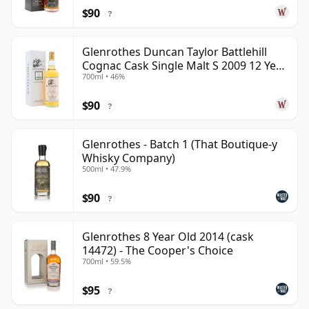
$90
?
Glenrothes Duncan Taylor Battlehill
Cognac Cask Single Malt S 2009 12 Year
700ml • 46%
Old
$90
?
Glenrothes - Batch 1 (That Boutique-y
Whisky Company)
500ml • 47.9%
$90
?
Glenrothes 8 Year Old 2014 (cask
14472) - The Cooper's Choice
700ml • 59.5%
$95
?