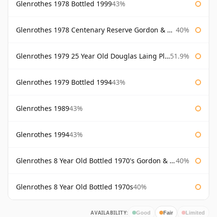
Glenrothes 1978 Bottled 1999
43%
Glenrothes 1978 Centenary Reserve Gordon & Macphail
40%
Glenrothes 1979 25 Year Old Douglas Laing Platinum Selection
51.9%
Glenrothes 1979 Bottled 1994
43%
Glenrothes 1989
43%
Glenrothes 1994
43%
Glenrothes 8 Year Old Bottled 1970's Gordon & Macphail
40%
Glenrothes 8 Year Old Bottled 1970s
40%
AVAILABILITY:
Good
Fair
Limited