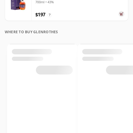
700ml • 43%
$197
?
WHERE TO BUY GLENROTHES