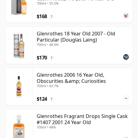
700ml • 55.5%
$168
?
Glenrothes 18 Year Old 2007 - Old
Particular (Douglas Laing)
700ml • 48.4%
$170
?
Glenrothes 2006 16 Year Old,
Obscurities &amp; Curiosities
700ml • 63.7%
$124
?
Glenrothes Fragrant Drops Single Cask
#1407 2001 24 Year Old
700ml • 48%