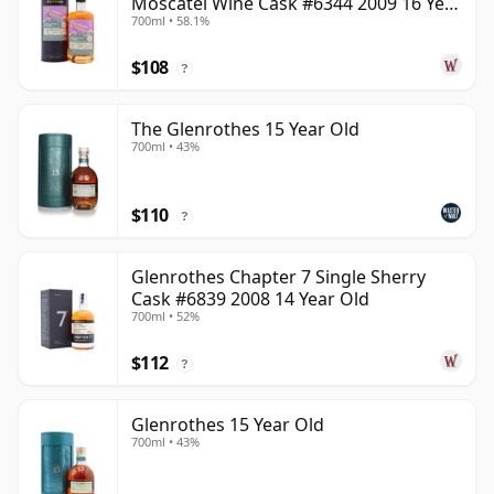
Moscatel Wine Cask #6344 2009 16 Year
700ml • 58.1%
Old
$108
?
The Glenrothes 15 Year Old
700ml • 43%
$110
?
Glenrothes Chapter 7 Single Sherry
Cask #6839 2008 14 Year Old
700ml • 52%
$112
?
Glenrothes 15 Year Old
700ml • 43%