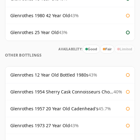
Glenrothes 1980 42 Year Old
43%
Glenrothes 25 Year Old
43%
AVAILABILITY:
Good
Fair
Limited
OTHER BOTTLINGS
Glenrothes 12 Year Old Bottled 1980s
43%
Glenrothes 1954 Sherry Cask Connoisseurs Choice Gordon & Macphail
40%
Glenrothes 1957 20 Year Old Cadenhead's
45.7%
Glenrothes 1973 27 Year Old
43%